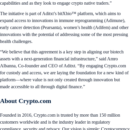
capabilities and as they look to engage crypto native traders.”
The initiative is part of Aditxt’s bitXbio™ platform, which aims to
expand access to innovations in immune reprogramming (Adimune),
early cancer detection (Pearsanta), women’s health (Adifem) and other
innovations with the potential of addressing some of the most pressing
health challenges.
“We believe that this agreement is a key step in aligning our biotech
assets with a next-generation financial infrastructure,” said Amro
Albanna, Co-founder and CEO of Aditxt. “By engaging Crypto.com
for custody and access, we are laying the foundation for a new kind of
platform—where value is not only created through innovation but
made accessible to all through digital finance.”
About Crypto.com
Founded in 2016, Crypto.com is trusted by more than 150 million
customers worldwide and is the industry leader in regulatory
compliance, security and privacy. Our vision is simple: Cryptocurrency