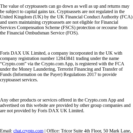
The value of cryptoassets can go down as well as up and returns may
be subject to capital gains tax. Cryptoassets are not regulated in the
United Kingdom (UK) by the UK Financial Conduct Authority (FCA)
and users maintaining cryptoassets are not eligible for Financial
Services Compensation Scheme (FSCS) protection or recourse from
the Financial Ombudsman Service (FOS).
Foris DAX UK Limited, a company incorporated in the UK with
company registration number 12843841 trading under the name
“Crypto.com” via the Crypto.com App, is registered with the FCA
under the Money Laundering, Terrorist Financing and Transfer of
Funds (Information on the Payer) Regulations 2017 to provide
cryptoasset services.
Any other products or services offered in the Crypto.com App and
advertised on this website are provided by other group companies and
are not provided by Foris DAX UK Limited.
Email:
chat.crypto.com
| Office: Tricor Suite 4th Floor, 50 Mark Lane,