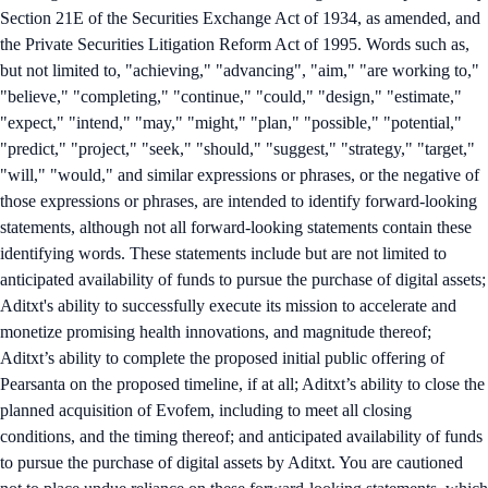
Section 21E of the Securities Exchange Act of 1934, as amended, and
the Private Securities Litigation Reform Act of 1995. Words such as,
but not limited to, "achieving," "advancing", "aim," "are working to,"
"believe," "completing," "continue," "could," "design," "estimate,"
"expect," "intend," "may," "might," "plan," "possible," "potential,"
"predict," "project," "seek," "should," "suggest," "strategy," "target,"
"will," "would," and similar expressions or phrases, or the negative of
those expressions or phrases, are intended to identify forward-looking
statements, although not all forward-looking statements contain these
identifying words. These statements include but are not limited to
anticipated availability of funds to pursue the purchase of digital assets;
Aditxt's ability to successfully execute its mission to accelerate and
monetize promising health innovations, and magnitude thereof;
Aditxt’s ability to complete the proposed initial public offering of
Pearsanta on the proposed timeline, if at all; Aditxt’s ability to close the
planned acquisition of Evofem, including to meet all closing
conditions, and the timing thereof; and anticipated availability of funds
to pursue the purchase of digital assets by Aditxt. You are cautioned