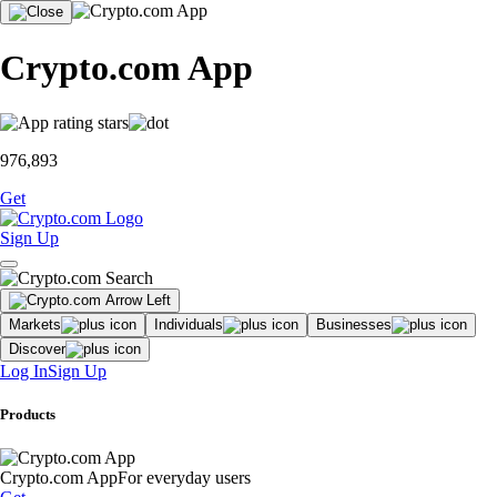
Crypto.com App
976,893
Get
Sign Up
Markets
Individuals
Businesses
Discover
Log In
Sign Up
Products
Crypto.com App
For everyday users