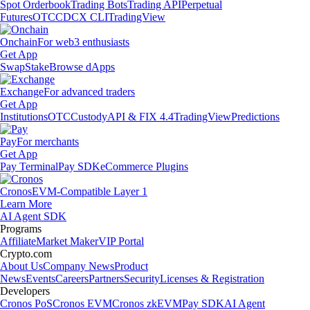
Spot Orderbook
Trading Bots
Trading API
Perpetual
Futures
OTC
CDCX CLI
TradingView
Onchain
For web3 enthusiasts
Get App
Swap
Stake
Browse dApps
Exchange
For advanced traders
Get App
Institutions
OTC
Custody
API & FIX 4.4
TradingView
Predictions
Pay
For merchants
Get App
Pay Terminal
Pay SDK
eCommerce Plugins
Cronos
EVM-Compatible Layer 1
Learn More
AI Agent SDK
Programs
Affiliate
Market Maker
VIP Portal
Crypto.com
About Us
Company News
Product
News
Events
Careers
Partners
Security
Licenses & Registration
Developers
Cronos PoS
Cronos EVM
Cronos zkEVM
Pay SDK
AI Agent