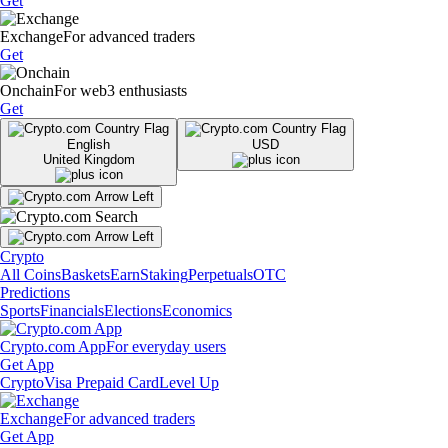
Get
Exchange
For advanced traders
Get
Onchain
For web3 enthusiasts
Get
English
USD
United Kingdom
Crypto
All Coins
Baskets
Earn
Staking
Perpetuals
OTC
Predictions
Sports
Financials
Elections
Economics
Crypto.com App
For everyday users
Get App
Crypto
Visa Prepaid Card
Level Up
Exchange
For advanced traders
Get App