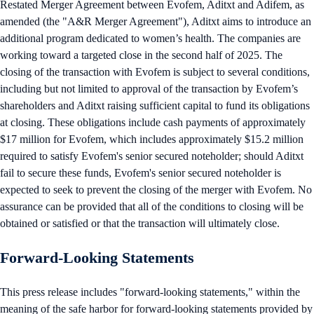
Restated Merger Agreement between Evofem, Aditxt and Adifem, as
amended (the "A&R Merger Agreement"), Aditxt aims to introduce an
additional program dedicated to women’s health. The companies are
working toward a targeted close in the second half of 2025. The
closing of the transaction with Evofem is subject to several conditions,
including but not limited to approval of the transaction by Evofem’s
shareholders and Aditxt raising sufficient capital to fund its obligations
at closing. These obligations include cash payments of approximately
$17 million for Evofem, which includes approximately $15.2 million
required to satisfy Evofem's senior secured noteholder; should Aditxt
fail to secure these funds, Evofem's senior secured noteholder is
expected to seek to prevent the closing of the merger with Evofem. No
assurance can be provided that all of the conditions to closing will be
obtained or satisfied or that the transaction will ultimately close.
Forward-Looking Statements
This press release includes "forward-looking statements," within the
meaning of the safe harbor for forward-looking statements provided by