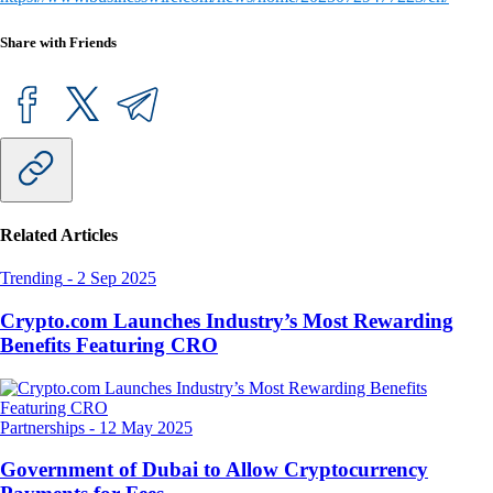
Share with Friends
Related Articles
Trending
-
2 Sep 2025
Crypto.com Launches Industry’s Most Rewarding
Benefits Featuring CRO
Partnerships
-
12 May 2025
Government of Dubai to Allow Cryptocurrency