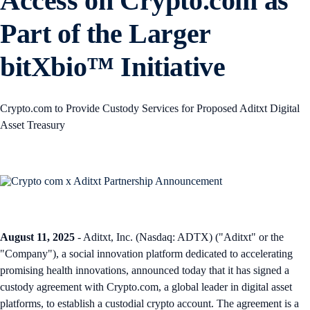
Access on Crypto.com as
Part of the Larger
bitXbio™ Initiative
Crypto.com to Provide Custody Services for Proposed Aditxt Digital
Asset Treasury
August 11, 2025
- Aditxt, Inc. (Nasdaq: ADTX) ("Aditxt" or the
"Company"), a social innovation platform dedicated to accelerating
promising health innovations, announced today that it has signed a
custody agreement with Crypto.com, a global leader in digital asset
platforms, to establish a custodial crypto account. The agreement is a