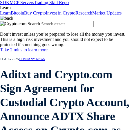
SDK
MCP Servers
Trading Skill Repo
Learn
Learn
Bitcoin
Buy Crypto
Invest in Crypto
Research
Market Updates
Don’t invest unless you’re prepared to lose all the money you invest.
This is a high-risk investment and you should not expect to be
protected if something goes wrong.
Take 2 mins to learn more
.
11 AUG 2025
|
COMPANY NEWS
Aditxt and Crypto.com
Sign Agreement for
Custodial Crypto Account,
Announce ADTX Share