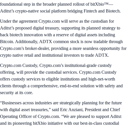
foundational step in the broader planned rollout of bitXbio™—
Aditxt’s crypto-native social platform bridging Fintech and Biotech.
Under the agreement Crypto.com will serve as the custodian for
Aditxt’s proposed digital treasury, supporting its planned strategy to
back biotech innovation with a reserve of digital assets including
Bitcoin. Additionally, ADTX common stock is now tradable through
Crypto.com’s broker-dealer, providing a more seamless opportunity for
crypto native retail and institutional investors to trade ADTX.
Crypto.com Custody, Crypto.com’s institutional-grade custody
offering, will provide the custodial services. Crypto.com Custody
offers custody services to eligible institutions and high-net-worth
clients through a comprehensive, end-to-end solution with safety and
security at its core.
“Businesses across industries are strategically planning for the future
with digital asset treasuries,” said Eric Anziani, President and Chief
Operating Officer of Crypto.com. “We are pleased to support Aditxt
and its pioneering bitXbio initiative with our best-in-class custodial