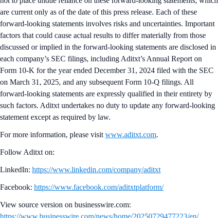
not to place undue reliance on these forward-looking statements, which
are current only as of the date of this press release. Each of these
forward-looking statements involves risks and uncertainties. Important
factors that could cause actual results to differ materially from those
discussed or implied in the forward-looking statements are disclosed in
each company’s SEC filings, including Aditxt’s Annual Report on
Form 10-K for the year ended December 31, 2024 filed with the SEC
on March 31, 2025, and any subsequent Form 10-Q filings. All
forward-looking statements are expressly qualified in their entirety by
such factors. Aditxt undertakes no duty to update any forward-looking
statement except as required by law.
For more information, please visit
www.aditxt.com
.
Follow Aditxt on:
LinkedIn:
https://www.linkedin.com/company/aditxt
Facebook:
https://www.facebook.com/aditxtplatform/
View source version on businesswire.com:
https://www.businesswire.com/news/home/20250729477223/en/