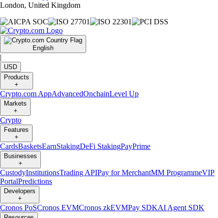
London, United Kingdom
English
|
USD
Products
+
Crypto.com App
Advanced
Onchain
Level Up
Markets
+
Crypto
Features
+
Cards
Baskets
Earn
Staking
DeFi Staking
Pay
Prime
Businesses
+
Custody
Institutions
Trading API
Pay for Merchant
MM Programme
VIP
Portal
Predictions
Developers
+
Cronos PoS
Cronos EVM
Cronos zkEVM
Pay SDK
AI Agent SDK
Resources