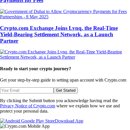
Payments for Fees
Partnerships
-
8 May 2025
Crypto.com Exchange Joins Lynq, the Real-Time
Yield-Bearing Settlement Network, as a Launch
Partner
Ready to start your crypto journey?
Get your step-by-step guide to setting up
an account with Crypto.com
Get Started
By clicking the Submit button you acknowledge having read the
Privacy Notice of Crypto.com
where we explain how we use and
protect your personal data.
Download App