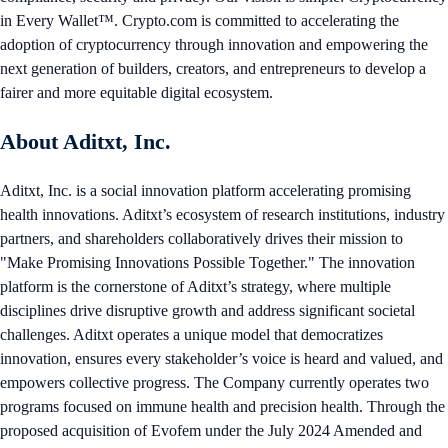
in Every Wallet™. Crypto.com is committed to accelerating the
adoption of cryptocurrency through innovation and empowering the
next generation of builders, creators, and entrepreneurs to develop a
fairer and more equitable digital ecosystem.
About Aditxt, Inc.
Aditxt, Inc. is a social innovation platform accelerating promising
health innovations. Aditxt’s ecosystem of research institutions, industry
partners, and shareholders collaboratively drives their mission to
"Make Promising Innovations Possible Together." The innovation
platform is the cornerstone of Aditxt’s strategy, where multiple
disciplines drive disruptive growth and address significant societal
challenges. Aditxt operates a unique model that democratizes
innovation, ensures every stakeholder’s voice is heard and valued, and
empowers collective progress. The Company currently operates two
programs focused on immune health and precision health. Through the
proposed acquisition of Evofem under the July 2024 Amended and