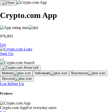
Crypto.com App
976,893
Get
Sign Up
Markets
Individuals
Businesses
Discover
Log In
Sign Up
Products
Crypto.com App
For everyday users