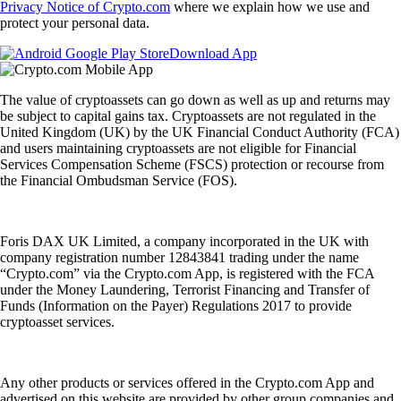
Privacy Notice of Crypto.com
where we explain how we use and
protect your personal data.
Download App
The value of cryptoassets can go down as well as up and returns may
be subject to capital gains tax. Cryptoassets are not regulated in the
United Kingdom (UK) by the UK Financial Conduct Authority (FCA)
and users maintaining cryptoassets are not eligible for Financial
Services Compensation Scheme (FSCS) protection or recourse from
the Financial Ombudsman Service (FOS).
Foris DAX UK Limited, a company incorporated in the UK with
company registration number 12843841 trading under the name
“Crypto.com” via the Crypto.com App, is registered with the FCA
under the Money Laundering, Terrorist Financing and Transfer of
Funds (Information on the Payer) Regulations 2017 to provide
cryptoasset services.
Any other products or services offered in the Crypto.com App and
advertised on this website are provided by other group companies and