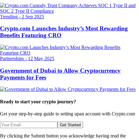
Trending
-
2 Sep 2025
Crypto.com Launches Industry’s Most Rewarding
Benefits Featuring CRO
Partnerships
-
12 May 2025
Government of Dubai to Allow Cryptocurrency
Payments for Fees
Ready to start your crypto journey?
Get your step-by-step guide to setting up
an account with Crypto.com
Get Started
By clicking the Submit button you acknowledge having read the