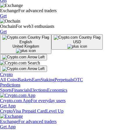
Get
Exchange
For advanced traders
Get
Onchain
For web3 enthusiasts
Get
English
USD
United Kingdom
Crypto
All Coins
Baskets
Earn
Staking
Perpetuals
OTC
Predictions
Sports
Financials
Elections
Economics
Crypto.com App
For everyday users
Get App
Crypto
Visa Prepaid Card
Level Up
Exchange
For advanced traders
Get App