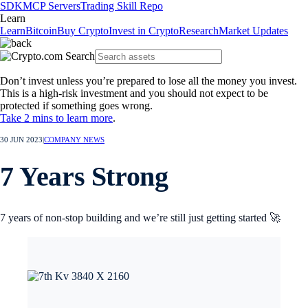
SDK
MCP Servers
Trading Skill Repo
Learn
Learn
Bitcoin
Buy Crypto
Invest in Crypto
Research
Market Updates
Don’t invest unless you’re prepared to lose all the money you invest.
This is a high-risk investment and you should not expect to be
protected if something goes wrong.
Take 2 mins to learn more
.
30 JUN 2023
|
COMPANY NEWS
7 Years Strong
7 years of non-stop building and we’re still just getting started 🚀