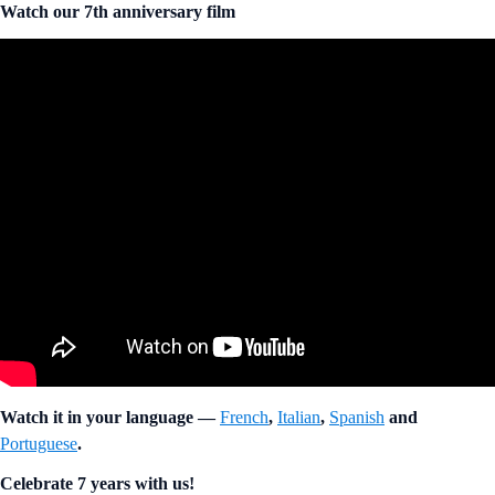
Watch our 7th anniversary film
Watch it in your language —
French
,
Italian
,
Spanish
and
Portuguese
.
Celebrate 7 years with us!