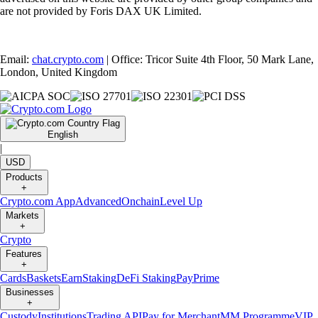
are not provided by Foris DAX UK Limited.
Email:
chat.crypto.com
| Office: Tricor Suite 4th Floor, 50 Mark Lane,
London, United Kingdom
English
|
USD
Products
+
Crypto.com App
Advanced
Onchain
Level Up
Markets
+
Crypto
Features
+
Cards
Baskets
Earn
Staking
DeFi Staking
Pay
Prime
Businesses
+
Custody
Institutions
Trading API
Pay for Merchant
MM Programme
VIP