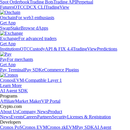
Spot Orderbook
Trading Bots
Trading API
Perpetual
Futures
OTC
CDCX CLI
TradingView
Onchain
For web3 enthusiasts
Get App
Swap
Stake
Browse dApps
Exchange
For advanced traders
Get App
Institutions
OTC
Custody
API & FIX 4.4
TradingView
Predictions
Pay
For merchants
Get App
Pay Terminal
Pay SDK
eCommerce Plugins
Cronos
EVM-Compatible Layer 1
Learn More
AI Agent SDK
Programs
Affiliate
Market Maker
VIP Portal
Crypto.com
About Us
Company News
Product
News
Events
Careers
Partners
Security
Licenses & Registration
Developers
Cronos PoS
Cronos EVM
Cronos zkEVM
Pay SDK
AI Agent