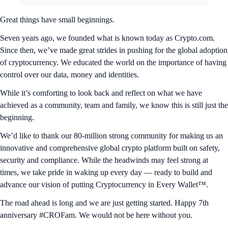
Great things have small beginnings.
Seven years ago, we founded what is known today as Crypto.com.
Since then, we’ve made great strides in pushing for the global adoption
of cryptocurrency. We educated the world on the importance of having
control over our data, money and identities.
While it’s comforting to look back and reflect on what we have
achieved as a community, team and family, we know this is still just the
beginning.
We’d like to thank our 80-million strong community for making us an
innovative and comprehensive global crypto platform built on safety,
security and compliance. While the headwinds may feel strong at
times, we take pride in waking up every day — ready to build and
advance our vision of putting Cryptocurrency in Every Wallet™.
The road ahead is long and we are just getting started. Happy 7th
anniversary #CROFam. We would not be here without you.