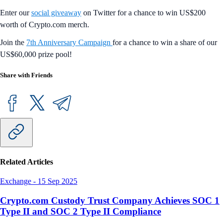
Enter our
social giveaway
on Twitter for a chance to win US$200
worth of Crypto.com merch.
Join the
7th Anniversary Campaign
for a chance to win a share of our
US$60,000 prize pool!
Share with Friends
Related Articles
Exchange
-
15 Sep 2025
Crypto.com Custody Trust Company Achieves SOC 1
Type II and SOC 2 Type II Compliance