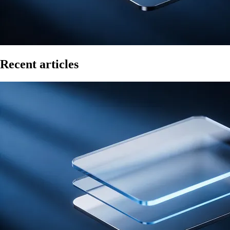
Recent articles