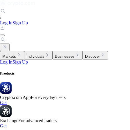
/
Log In
Sign Up
Markets
Individuals
Businesses
Discover
Log In
Sign Up
Products
Crypto.com App
For everyday users
Get
Exchange
For advanced traders
Get