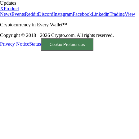
Updates
X
Product
News
Events
Reddit
Discord
Instagram
Facebook
Linkedin
TradingView
Cryptocurrency in Every Wallet™
Copyright © 2018 - 2026 Crypto.com. All rights reserved.
Privacy Notice
Status
Cookie Preferences