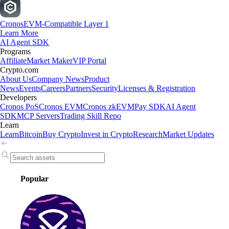
Cronos
EVM-Compatible Layer 1
Learn More
AI Agent SDK
Programs
Affiliate
Market Maker
VIP Portal
Crypto.com
About Us
Company News
Product
News
Events
Careers
Partners
Security
Licenses & Registration
Developers
Cronos PoS
Cronos EVM
Cronos zkEVM
Pay SDK
AI Agent
SDK
MCP Servers
Trading Skill Repo
Learn
Learn
Bitcoin
Buy Crypto
Invest in Crypto
Research
Market Updates
Popular