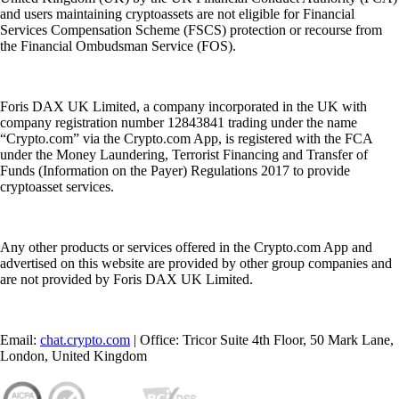
and users maintaining cryptoassets are not eligible for Financial
Services Compensation Scheme (FSCS) protection or recourse from
the Financial Ombudsman Service (FOS).
Foris DAX UK Limited, a company incorporated in the UK with
company registration number 12843841 trading under the name
“Crypto.com” via the Crypto.com App, is registered with the FCA
under the Money Laundering, Terrorist Financing and Transfer of
Funds (Information on the Payer) Regulations 2017 to provide
cryptoasset services.
Any other products or services offered in the Crypto.com App and
advertised on this website are provided by other group companies and
are not provided by Foris DAX UK Limited.
Email:
chat.crypto.com
| Office: Tricor Suite 4th Floor, 50 Mark Lane,
London, United Kingdom