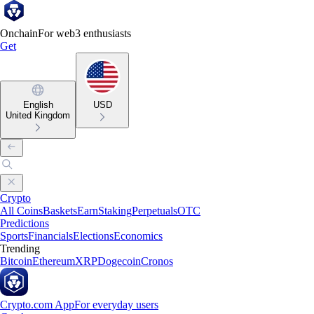
Onchain
For web3 enthusiasts
Get
English
USD
United Kingdom
Crypto
All Coins
Baskets
Earn
Staking
Perpetuals
OTC
Predictions
Sports
Financials
Elections
Economics
Trending
Bitcoin
Ethereum
XRP
Dogecoin
Cronos
Crypto.com App
For everyday users