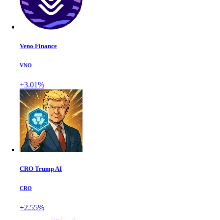
Veno Finance
VNO
+3.01%
CRO Trump AI
CRO
+2.55%