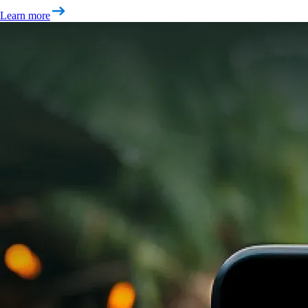
Learn more