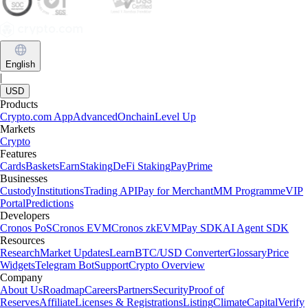
English
|
USD
Products
Crypto.com App
Advanced
Onchain
Level Up
Markets
Crypto
Features
Cards
Baskets
Earn
Staking
DeFi Staking
Pay
Prime
Businesses
Custody
Institutions
Trading API
Pay for Merchant
MM Programme
VIP
Portal
Predictions
Developers
Cronos PoS
Cronos EVM
Cronos zkEVM
Pay SDK
AI Agent SDK
Resources
Research
Market Updates
Learn
BTC/USD Converter
Glossary
Price
Widgets
Telegram Bot
Support
Crypto Overview
Company
About Us
Roadmap
Careers
Partners
Security
Proof of
Reserves
Affiliate
Licenses & Registrations
Listing
Climate
Capital
Verify