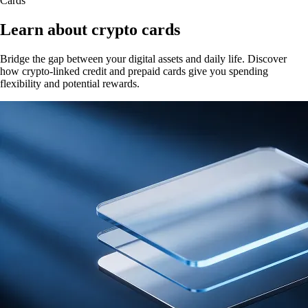
Cards
Learn about crypto cards
Bridge the gap between your digital assets and daily life. Discover
how crypto-linked credit and prepaid cards give you spending
flexibility and potential rewards.