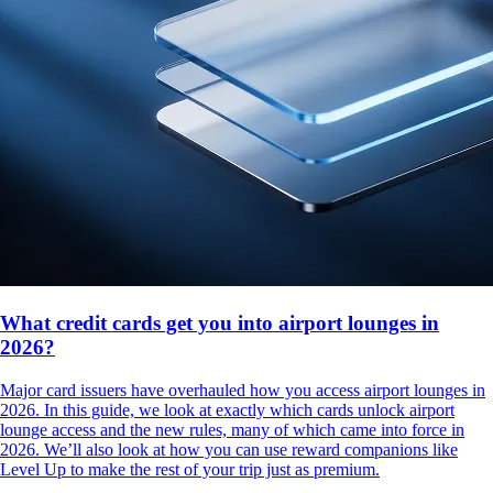
What credit cards get you into airport lounges in
2026?
Major card issuers have overhauled how you access airport lounges in
2026. In this guide, we look at exactly which cards unlock airport
lounge access and the new rules, many of which came into force in
2026. We’ll also look at how you can use reward companions like
Level Up to make the rest of your trip just as premium.