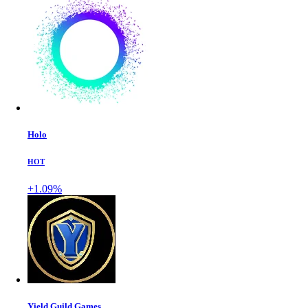
Holo
HOT
+1.09%
Yield Guild Games