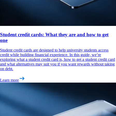
Student credit cards: What they are and how to get
one
Student credit cards are designed to help university students access
credit while building financial experience. In this guide, we’re
exploring what a student credit card is, how to get a student credit card
and what alternatives may suit you if you want rewards without taking
on debt.
Learn more