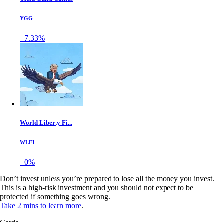
YGG
+7.33%
World Liberty Fi...
WLFI
+0%
Don’t invest unless you’re prepared to lose all the money you invest.
This is a high-risk investment and you should not expect to be
protected if something goes wrong.
Take 2 mins to learn more
.