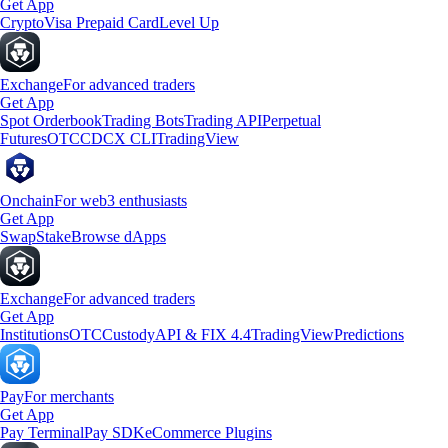
Get App
Crypto
Visa Prepaid Card
Level Up
Exchange
For advanced traders
Get App
Spot Orderbook
Trading Bots
Trading API
Perpetual
Futures
OTC
CDCX CLI
TradingView
Onchain
For web3 enthusiasts
Get App
Swap
Stake
Browse dApps
Exchange
For advanced traders
Get App
Institutions
OTC
Custody
API & FIX 4.4
TradingView
Predictions
Pay
For merchants
Get App
Pay Terminal
Pay SDK
eCommerce Plugins