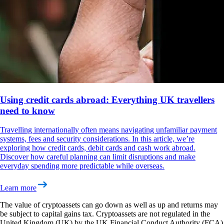
Using credit cards abroad: Everything UK travellers
need to know
Travelling internationally often means navigating unfamiliar payment
systems, fees and security considerations. In this article, we’re
exploring how credit cards, debit cards and cash work abroad.
Discover how careful planning can limit disruptions and make
everyday spending more predictable while overseas.
Learn more
The value of cryptoassets can go down as well as up and returns may
be subject to capital gains tax. Cryptoassets are not regulated in the
United Kingdom (UK) by the UK Financial Conduct Authority (FCA)