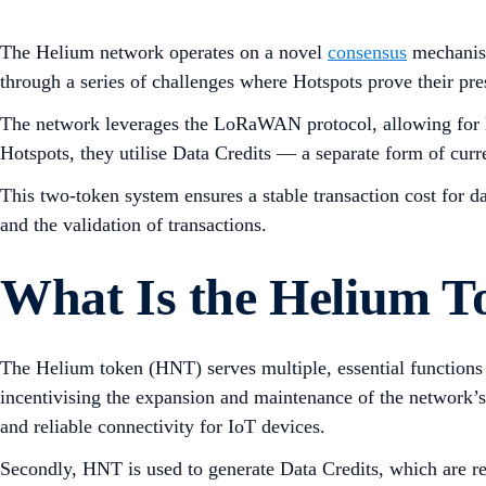
The Helium network operates on a novel
consensus
mechanism
through a series of challenges where Hotspots prove their pr
The network leverages the LoRaWAN protocol, allowing for l
Hotspots, they utilise Data Credits — a separate form of c
This two-token system ensures a stable transaction cost for d
and the validation of transactions.
What Is the Helium T
The Helium token (HNT) serves multiple, essential functions w
incentivising the expansion and maintenance of the network’s 
and reliable connectivity for IoT devices.
Secondly, HNT is used to generate Data Credits, which are req