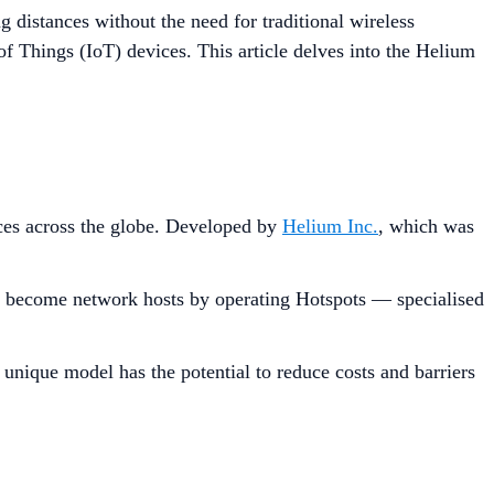
 distances without the need for traditional wireless
of Things (IoT) devices. This article delves into the Helium
ces across the globe. Developed by
Helium Inc.
, which was
 to become network hosts by operating Hotspots — specialised
 unique model has the potential to reduce costs and barriers