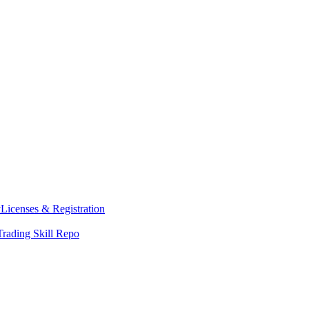
y
Licenses & Registration
Trading Skill Repo