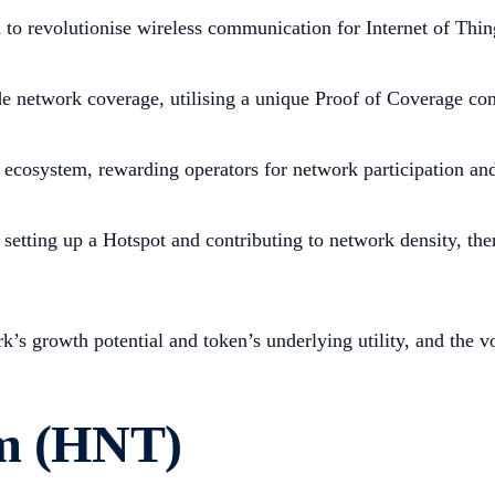
to revolutionise wireless communication for Internet of Thin
de network coverage, utilising a unique Proof of Coverage co
ecosystem, rewarding operators for network participation and 
 setting up a Hotspot and contributing to network density, th
k’s growth potential and token’s underlying utility, and the 
um (HNT)