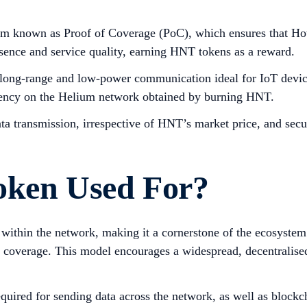
 known as Proof of Coverage (PoC), which ensures that Hotsp
esence and service quality, earning HNT tokens as a reward.
ong-range and low-power communication ideal for IoT devices
urrency on the Helium network obtained by burning HNT.
ata transmission, irrespective of HNT’s market price, and secu
oken Used For?
ithin the network, making it a cornerstone of the ecosystem. 
coverage. This model encourages a widespread, decentralised i
uired for sending data across the network, as well as blockch