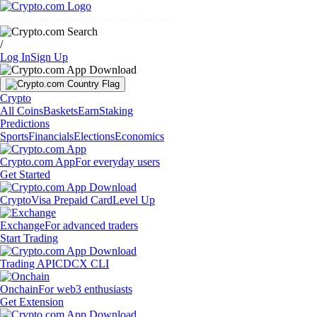
Markets
Individuals
Businesses
Discover
/
Log In
Sign Up
Crypto
All Coins
Baskets
Earn
Staking
Predictions
Sports
Financials
Elections
Economics
Crypto.com App
For everyday users
Get Started
Crypto
Visa Prepaid Card
Level Up
Exchange
For advanced traders
Start Trading
Trading API
CDCX CLI
Onchain
For web3 enthusiasts
Get Extension