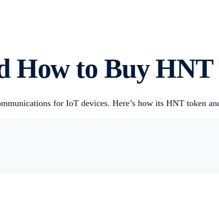
nd How to Buy HNT
 communications for IoT devices. Here’s how its HNT token a