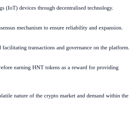
gs (IoT) devices through decentralised technology.
nsensus mechanism to ensure reliability and expansion.
facilitating transactions and governance on the platform.
erefore earning HNT tokens as a reward for providing
volatile nature of the crypto market and demand within the