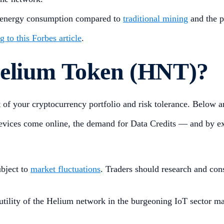
ow energy consumption compared to
traditional mining
and the p
 to this Forbes article
.
Helium Token (HNT)?
f your cryptocurrency portfolio and risk tolerance. Below are
vices come online, the demand for Data Credits — and by ext
ubject to
market fluctuations
. Traders should research and con
tility of the Helium network in the burgeoning IoT sector may