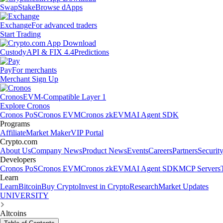
Swap
Stake
Browse dApps
Exchange
For advanced traders
Start Trading
Custody
API & FIX 4.4
Predictions
Pay
For merchants
Merchant Sign Up
Cronos
EVM-Compatible Layer 1
Explore Cronos
Cronos PoS
Cronos EVM
Cronos zkEVM
AI Agent SDK
Programs
Affiliate
Market Maker
VIP Portal
Crypto.com
About Us
Company News
Product News
Events
Careers
Partners
Securit
Developers
Cronos PoS
Cronos EVM
Cronos zkEVM
AI Agent SDK
MCP Servers
Learn
Learn
Bitcoin
Buy Crypto
Invest in Crypto
Research
Market Updates
UNIVERSITY
Altcoins