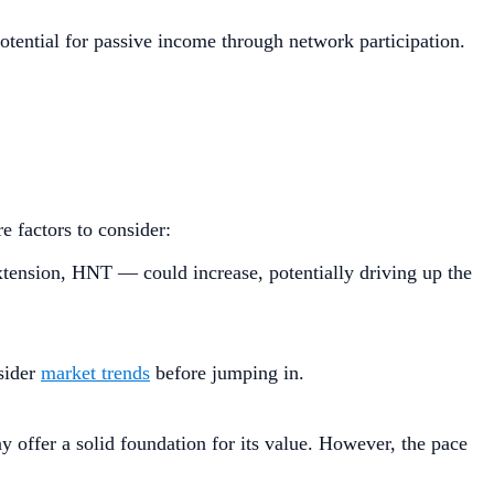
otential for passive income through network participation.
 factors to consider:
ension, HNT — could increase, potentially driving up the
sider
market trends
before jumping in.
 offer a solid foundation for its value. However, the pace