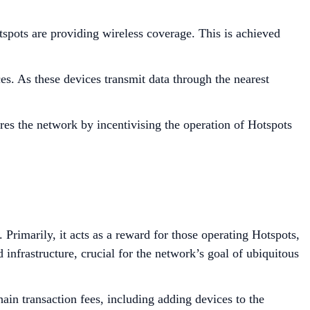
ots are providing wireless coverage. This is achieved
. As these devices transmit data through the nearest
res the network by incentivising the operation of Hotspots
Primarily, it acts as a reward for those operating Hotspots,
nfrastructure, crucial for the network’s goal of ubiquitous
ain transaction fees, including adding devices to the