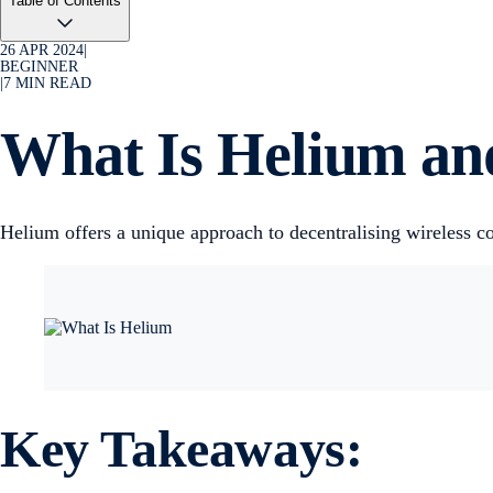
Table of Contents
26 APR 2024
|
BEGINNER
|
7
MIN READ
What Is Helium a
Helium offers a unique approach to decentralising wireless
Key Takeaways: