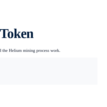
 Token
nd the Helium mining process work.