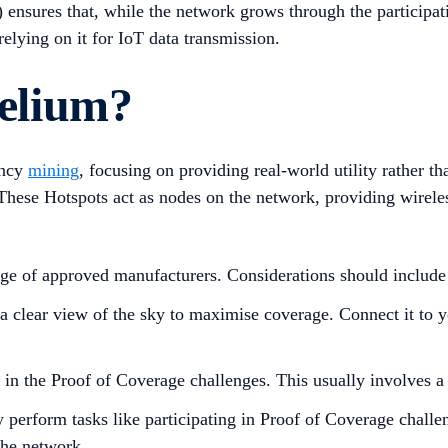
sures that, while the network grows through the participatio
elying on it for IoT data transmission.
elium?
ency
mining
, focusing on providing real-world utility rather 
These Hotspots act as nodes on the network, providing wirele
e of approved manufacturers. Considerations should include c
 a clear view of the sky to maximise coverage. Connect it to y
e in the Proof of Coverage challenges. This usually involves a
 perform tasks like participating in Proof of Coverage challe
the network.