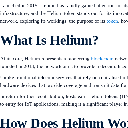
Launched in 2019, Helium has rapidly gained attention for its
infrastructure, and the Helium token stands out for its innova
network, exploring its workings, the purpose of its
token
, ho
What Is Helium?
At its core, Helium represents a pioneering
blockchain
networ
founded in 2013, the network aims to provide a decentralised c
Unlike traditional telecom services that rely on centralised 
hardware devices that provide coverage and transmit data for
In return for their contribution, hosts earn Helium tokens (H
to entry for IoT applications, making it a significant player in
How Does Helium Wo