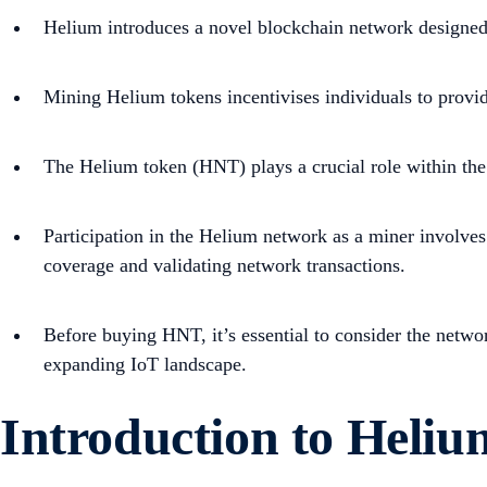
Helium introduces a novel blockchain network designed 
Mining Helium tokens incentivises individuals to provi
The Helium token (HNT) plays a crucial role within the 
Participation in the Helium network as a miner involves
coverage and validating network transactions.
Before buying HNT, it’s essential to consider the networ
expanding IoT landscape.
Introduction to Heli