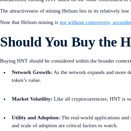
The attractiveness of mining Helium lies in its relatively l
Note that Helium mining is
not without controversy, according
Should You Buy the 
Buying HNT should be considered within the broader context o
Network Growth:
As the network expands and more de
token’s value.
Market Volatility:
Like all cryptocurrencies, HNT is s
Utility and Adoption:
The real-world applications and u
and scale of adoption are critical factors to watch.