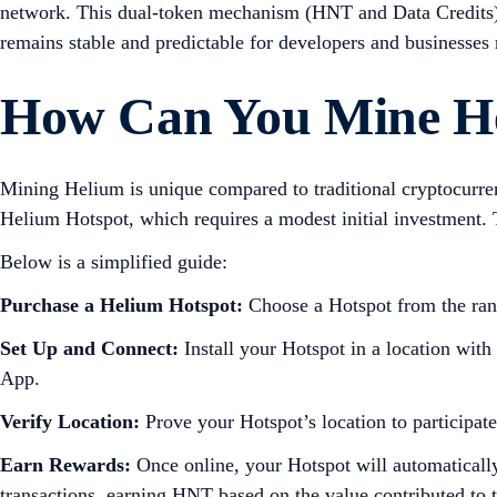
network. This dual-token mechanism (HNT and Data Credits) en
remains stable and predictable for developers and businesses r
How Can You Mine H
Mining Helium is unique compared to traditional cryptocurr
Helium Hotspot, which requires a modest initial investment. 
Below is a simplified guide:
Purchase a Helium Hotspot:
Choose a Hotspot from the rang
Set Up and Connect:
Install your Hotspot in a location with
App.
Verify Location:
Prove your Hotspot’s location to participat
Earn Rewards:
Once online, your Hotspot will automatically
transactions, earning HNT based on the value contributed to 