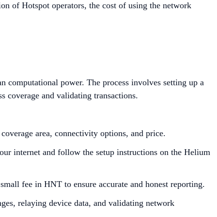
n of Hotspot operators, the cost of using the network
than computational power. The process involves setting up a
ss coverage and validating transactions.
overage area, connectivity options, and price.
our internet and follow the setup instructions on the Helium
 small fee in HNT to ensure accurate and honest reporting.
nges, relaying device data, and validating network