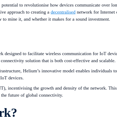
 potential to revolutionise how devices communicate over long
tive approach to creating a
decentralised
network for Internet 
w to mine it, and whether it makes for a sound investment.
k designed to facilitate wireless communication for IoT devi
onnectivity solution that is both cost-effective and scalable.
infrastructure, Helium’s innovative model enables individuals
 IoT devices.
NT), incentivising the growth and density of the network. This
 the future of global connectivity.
rk?