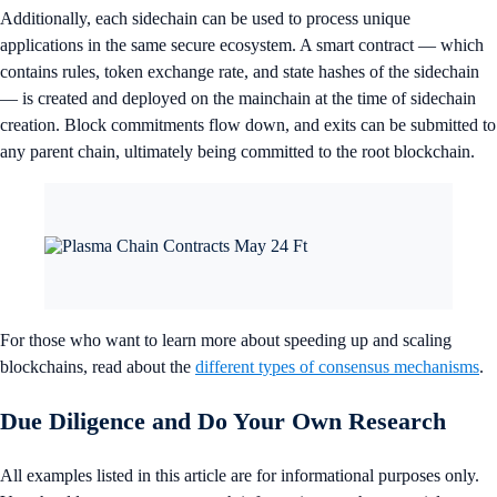
Additionally, each sidechain can be used to process unique
applications in the same secure ecosystem. A smart contract — which
contains rules, token exchange rate, and state hashes of the sidechain
— is created and deployed on the mainchain at the time of sidechain
creation. Block commitments flow down, and exits can be submitted to
any parent chain, ultimately being committed to the root blockchain.
For those who want to learn more about speeding up and scaling
blockchains, read about the
different types of consensus mechanisms
.
Due Diligence and Do Your Own Research
All examples listed in this article are for informational purposes only.