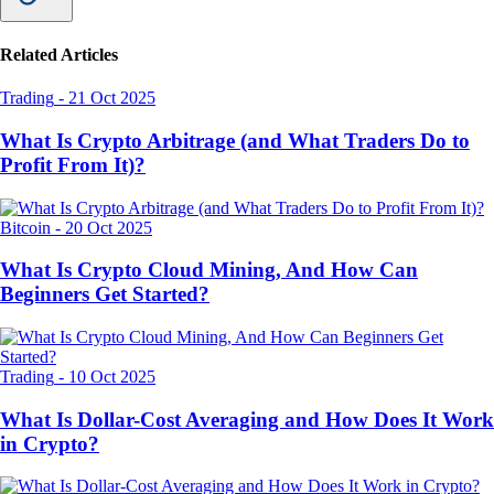
Related Articles
Trading
-
21 Oct 2025
What Is Crypto Arbitrage (and What Traders Do to
Profit From It)?
Bitcoin
-
20 Oct 2025
What Is Crypto Cloud Mining, And How Can
Beginners Get Started?
Trading
-
10 Oct 2025
What Is Dollar-Cost Averaging and How Does It Work
in Crypto?