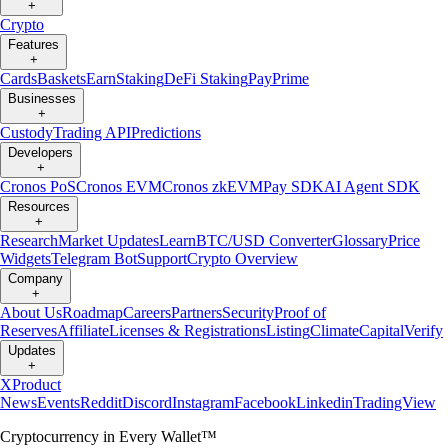
+
Crypto
Features
+
Cards
Baskets
Earn
Staking
DeFi Staking
Pay
Prime
Businesses
+
Custody
Trading API
Predictions
Developers
+
Cronos PoS
Cronos EVM
Cronos zkEVM
Pay SDK
AI Agent SDK
Resources
+
Research
Market Updates
Learn
BTC/USD Converter
Glossary
Price
Widgets
Telegram Bot
Support
Crypto Overview
Company
+
About Us
Roadmap
Careers
Partners
Security
Proof of
Reserves
Affiliate
Licenses & Registrations
Listing
Climate
Capital
Verify
Updates
+
X
Product
News
Events
Reddit
Discord
Instagram
Facebook
Linkedin
TradingView
Cryptocurrency in Every Wallet™