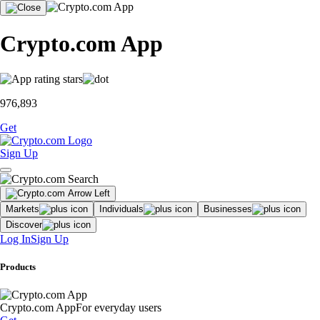
Crypto.com App
976,893
Get
Sign Up
Markets
Individuals
Businesses
Discover
Log In
Sign Up
Products
Crypto.com App
For everyday users