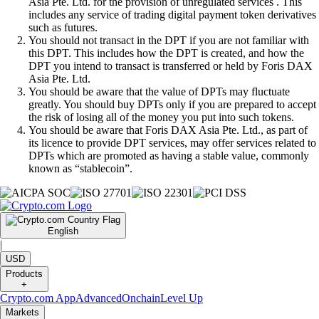
Asia Pte. Ltd. for the provision of unregulated services . This
includes any service of trading digital payment token derivatives
such as futures.
You should not transact in the DPT if you are not familiar with
this DPT. This includes how the DPT is created, and how the
DPT you intend to transact is transferred or held by Foris DAX
Asia Pte. Ltd.
You should be aware that the value of DPTs may fluctuate
greatly. You should buy DPTs only if you are prepared to accept
the risk of losing all of the money you put into such tokens.
You should be aware that Foris DAX Asia Pte. Ltd., as part of
its licence to provide DPT services, may offer services related to
DPTs which are promoted as having a stable value, commonly
known as “stablecoin”.
English
|
USD
Products
+
Crypto.com App
Advanced
Onchain
Level Up
Markets