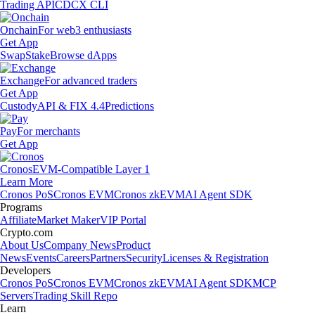
Trading API
CDCX CLI
Onchain
For web3 enthusiasts
Get App
Swap
Stake
Browse dApps
Exchange
For advanced traders
Get App
Custody
API & FIX 4.4
Predictions
Pay
For merchants
Get App
Cronos
EVM-Compatible Layer 1
Learn More
Cronos PoS
Cronos EVM
Cronos zkEVM
AI Agent SDK
Programs
Affiliate
Market Maker
VIP Portal
Crypto.com
About Us
Company News
Product
News
Events
Careers
Partners
Security
Licenses & Registration
Developers
Cronos PoS
Cronos EVM
Cronos zkEVM
AI Agent SDK
MCP
Servers
Trading Skill Repo
Learn