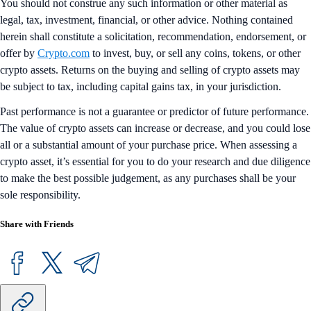
You should not construe any such information or other material as
legal, tax, investment, financial, or other advice. Nothing contained
herein shall constitute a solicitation, recommendation, endorsement, or
offer by
Crypto.com
to invest, buy, or sell any coins, tokens, or other
crypto assets. Returns on the buying and selling of crypto assets may
be subject to tax, including capital gains tax, in your jurisdiction.
Past performance is not a guarantee or predictor of future performance.
The value of crypto assets can increase or decrease, and you could lose
all or a substantial amount of your purchase price. When assessing a
crypto asset, it’s essential for you to do your research and due diligence
to make the best possible judgement, as any purchases shall be your
sole responsibility.
Share with Friends