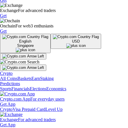
Get
Exchange
For advanced traders
Get
Onchain
For web3 enthusiasts
Get
English
USD
Singapore
Crypto
All Coins
Baskets
Earn
Staking
Predictions
Sports
Financials
Elections
Economics
Crypto.com App
For everyday users
Get App
Crypto
Visa Prepaid Card
Level Up
Exchange
For advanced traders
Get App