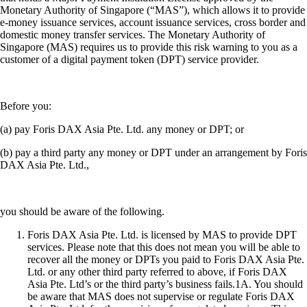
Monetary Authority of Singapore (“MAS”), which allows it to provide
e-money issuance services, account issuance services, cross border and
domestic money transfer services. The Monetary Authority of
Singapore (MAS) requires us to provide this risk warning to you as a
customer of a digital payment token (DPT) service provider.
Before you:
(a) pay Foris DAX Asia Pte. Ltd. any money or DPT; or
(b) pay a third party any money or DPT under an arrangement by Foris
DAX Asia Pte. Ltd.,
you should be aware of the following.
Foris DAX Asia Pte. Ltd. is licensed by MAS to provide DPT
services. Please note that this does not mean you will be able to
recover all the money or DPTs you paid to Foris DAX Asia Pte.
Ltd. or any other third party referred to above, if Foris DAX
Asia Pte. Ltd’s or the third party’s business fails.1A. You should
be aware that MAS does not supervise or regulate Foris DAX