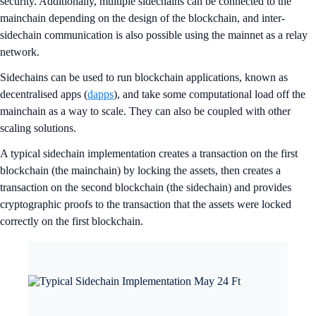
security. Additionally, multiple sidechains can be connected to the
mainchain depending on the design of the blockchain, and inter-
sidechain communication is also possible using the mainnet as a relay
network.
Sidechains can be used to run blockchain applications, known as
decentralised apps (
dapps
), and take some computational load off the
mainchain as a way to scale. They can also be coupled with other
scaling solutions.
A typical sidechain implementation creates a transaction on the first
blockchain (the mainchain) by locking the assets, then creates a
transaction on the second blockchain (the sidechain) and provides
cryptographic proofs to the transaction that the assets were locked
correctly on the first blockchain.