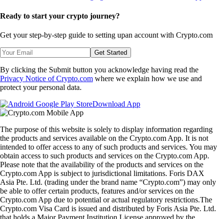
Ready to start your crypto journey?
Get your step-by-step guide to setting up
an account with Crypto.com
Get Started
By clicking the Submit button you acknowledge having read the
Privacy Notice of Crypto.com
where we explain how we use and
protect your personal data.
Download App
The purpose of this website is solely to display information regarding
the products and services available on the Crypto.com App. It is not
intended to offer access to any of such products and services. You may
obtain access to such products and services on the Crypto.com App.
Please note that the availability of the products and services on the
Crypto.com App is subject to jurisdictional limitations. Foris DAX
Asia Pte. Ltd. (trading under the brand name “Crypto.com”) may only
be able to offer certain products, features and/or services on the
Crypto.com App due to potential or actual regulatory restrictions.The
Crypto.com Visa Card is issued and distributed by Foris Asia Pte. Ltd.
that holds a Major Payment Institution License approved by the