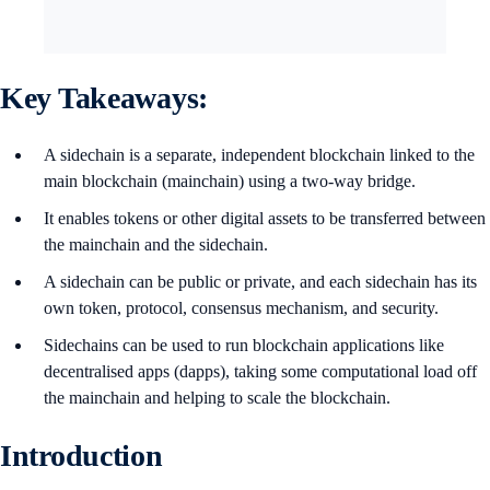
Key Takeaways:
A sidechain is a separate, independent blockchain linked to the
main blockchain (mainchain) using a two-way bridge.
It enables tokens or other digital assets to be transferred between
the mainchain and the sidechain.
A sidechain can be public or private, and each sidechain has its
own token, protocol, consensus mechanism, and security.
Sidechains can be used to run blockchain applications like
decentralised apps (dapps), taking some computational load off
the mainchain and helping to scale the blockchain.
Introduction