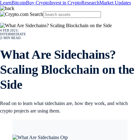
Learn
Bitcoin
Buy Crypto
Invest in Crypto
Research
Market Updates
4 FEB 2021
|
INTERMEDIATE
|
3
MIN READ
What Are Sidechains?
Scaling Blockchain on the
Side
Read on to learn what sidechains are, how they work, and which
crypto projects are using them.