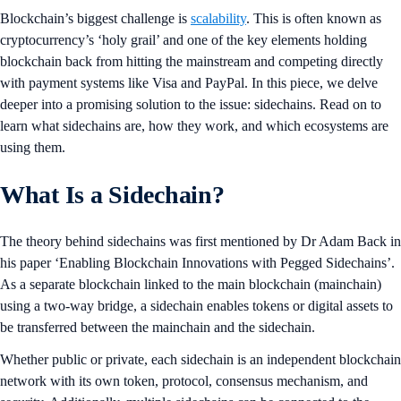
Blockchain’s biggest challenge is
scalability
. This is often known as
cryptocurrency’s ‘holy grail’ and one of the key elements holding
blockchain back from hitting the mainstream and competing directly
with payment systems like Visa and PayPal. In this piece, we delve
deeper into a promising solution to the issue: sidechains. Read on to
learn what sidechains are, how they work, and which ecosystems are
using them.
What Is a Sidechain?
The theory behind sidechains was first mentioned by Dr Adam Back in
his paper ‘Enabling Blockchain Innovations with Pegged Sidechains’.
As a separate blockchain linked to the main blockchain (mainchain)
using a two-way bridge, a sidechain enables tokens or digital assets to
be transferred between the mainchain and the sidechain.
Whether public or private, each sidechain is an independent blockchain
network with its own token, protocol, consensus mechanism, and