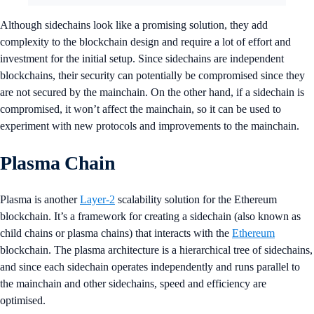
Although sidechains look like a promising solution, they add
complexity to the blockchain design and require a lot of effort and
investment for the initial setup. Since sidechains are independent
blockchains, their security can potentially be compromised since they
are not secured by the mainchain. On the other hand, if a sidechain is
compromised, it won’t affect the mainchain, so it can be used to
experiment with new protocols and improvements to the mainchain.
Plasma Chain
Plasma is another
Layer-2
scalability solution for the Ethereum
blockchain. It’s a framework for creating a sidechain (also known as
child chains or plasma chains) that interacts with the
Ethereum
blockchain. The plasma architecture is a hierarchical tree of sidechains,
and since each sidechain operates independently and runs parallel to
the mainchain and other sidechains, speed and efficiency are
optimised.