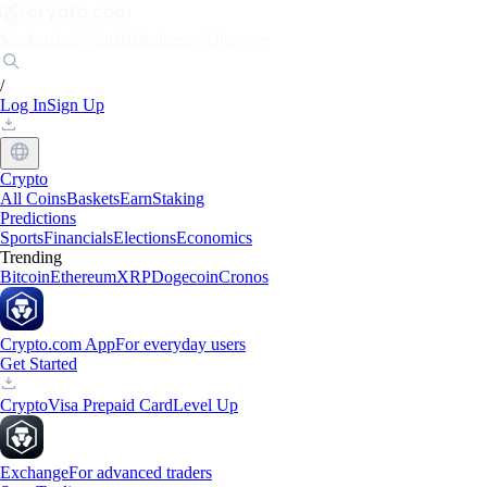
Markets
Individuals
Businesses
Discover
/
Log In
Sign Up
Crypto
All Coins
Baskets
Earn
Staking
Predictions
Sports
Financials
Elections
Economics
Trending
Bitcoin
Ethereum
XRP
Dogecoin
Cronos
Crypto.com App
For everyday users
Get Started
Crypto
Visa Prepaid Card
Level Up
Exchange
For advanced traders