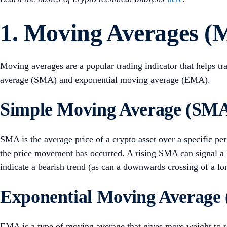
1. Moving Averages (
Moving averages are a popular trading indicator that helps tr
average (SMA) and exponential moving average (EMA).
Simple Moving Average (SM
SMA is the average price of a crypto asset over a specific per
the price movement has occurred. A rising SMA can signal a
indicate a bearish trend (as can a downwards crossing of a 
Exponential Moving Average
EMA is a type of moving average that gives more weight to re