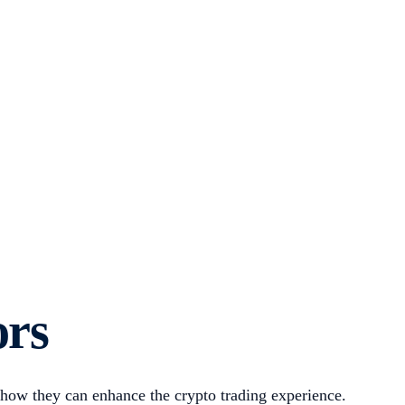
ors
 how they can enhance the crypto trading experience.