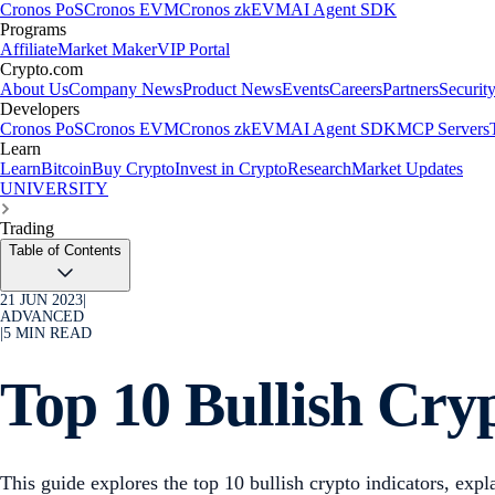
Cronos PoS
Cronos EVM
Cronos zkEVM
AI Agent SDK
Programs
Affiliate
Market Maker
VIP Portal
Crypto.com
About Us
Company News
Product News
Events
Careers
Partners
Securit
Developers
Cronos PoS
Cronos EVM
Cronos zkEVM
AI Agent SDK
MCP Servers
Learn
Learn
Bitcoin
Buy Crypto
Invest in Crypto
Research
Market Updates
UNIVERSITY
Trading
Table of Contents
21 JUN 2023
|
ADVANCED
|
5
MIN READ
Top 10 Bullish Cry
This guide explores the top 10 bullish crypto indicators, ex