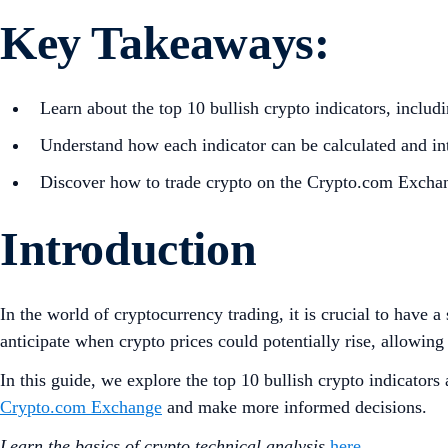
Key Takeaways:
Learn about the top 10 bullish crypto indicators, inc
Understand how each indicator can be calculated and int
Discover how to trade crypto on the Crypto.com Excha
Introduction
In the world of cryptocurrency trading, it is crucial to have 
anticipate when crypto prices could potentially rise, allowing 
In this guide, we explore the top 10 bullish crypto indicator
Crypto.com Exchange
and make more informed decisions.
Learn the basics of crypto technical analysis
here
.