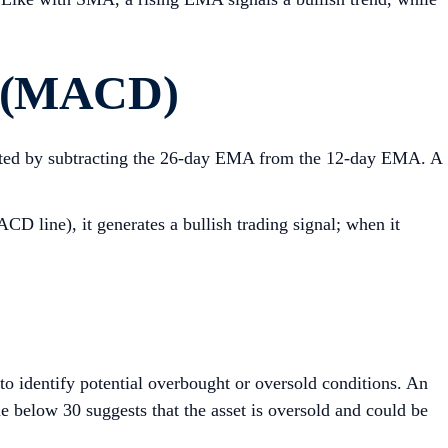
e (MACD)
ulated by subtracting the 26-day EMA from the 12-day EMA. A
D line), it generates a bullish trading signal; when it
o identify potential overbought or oversold conditions. An
ue below 30 suggests that the asset is oversold and could be