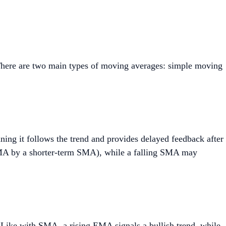
s. There are two main types of moving averages: simple moving
aning it follows the trend and provides delayed feedback after
 SMA by a shorter-term SMA), while a falling SMA may
 Like with SMA, a rising EMA signals a bullish trend, while