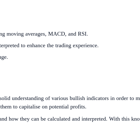
luding moving averages, MACD, and RSI.
erpreted to enhance the trading experience.
nge.
a solid understanding of various bullish indicators in order to
them to capitalise on potential profits.
s and how they can be calculated and interpreted. With this kn