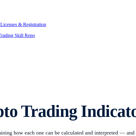
y
Licenses & Registration
Trading Skill Repo
pto Trading Indicat
plaining how each one can be calculated and interpreted — and