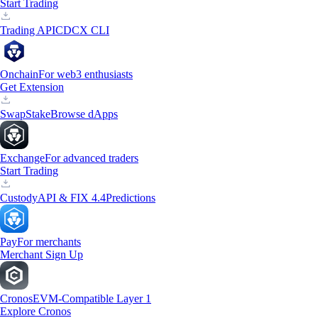
Start Trading
Trading API
CDCX CLI
Onchain
For web3 enthusiasts
Get Extension
Swap
Stake
Browse dApps
Exchange
For advanced traders
Start Trading
Custody
API & FIX 4.4
Predictions
Pay
For merchants
Merchant Sign Up
Cronos
EVM-Compatible Layer 1
Explore Cronos