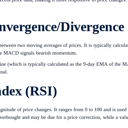
onvergence/Divergenc
between two moving averages of prices. It is typically calc
ive MACD signals bearish momentum.
ne (which is typically calculated as the 9-day EMA of the MAC
gnal.
ndex (RSI)
itude of price changes. It ranges from 0 to 100 and is used t
 overbought and may be due for a price correction, while a val