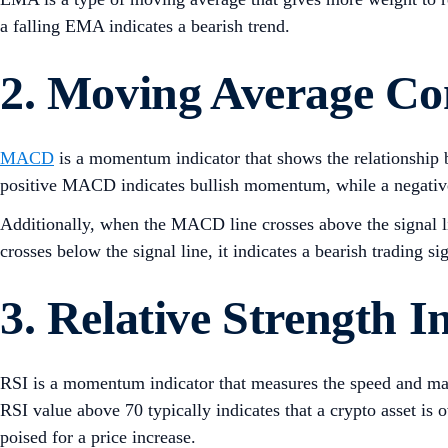
a falling EMA indicates a bearish trend.
2. Moving Average C
MACD
is a momentum indicator that shows the relationship 
positive MACD indicates bullish momentum, while a negat
Additionally, when the MACD line crosses above the signal li
crosses below the signal line, it indicates a bearish trading si
3. Relative Strength I
RSI is a momentum indicator that measures the speed and magn
RSI value above 70 typically indicates that a crypto asset is
poised for a price increase.