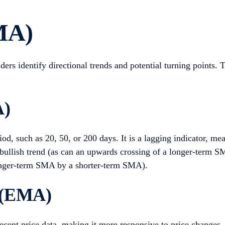
MA)
aders identify directional trends and potential turning point
A)
iod, such as 20, 50, or 200 days. It is a lagging indicator, me
 bullish trend (as can an upwards crossing of a longer-term
longer-term SMA by a shorter-term SMA).
 (EMA)
cent price data, making it more responsive to price changes.