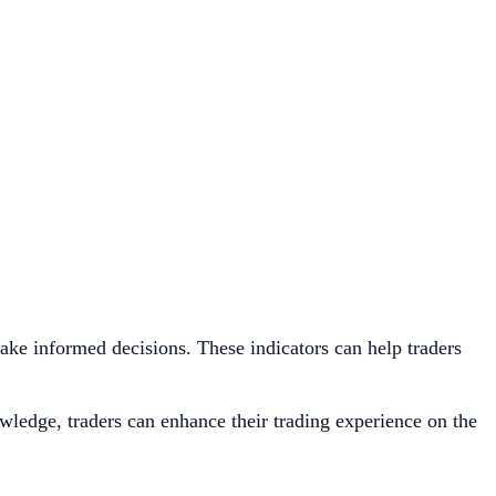
 make informed decisions. These indicators can help traders
owledge, traders can enhance their trading experience on the