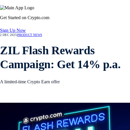
Get Started on Crypto.com
Sign Up Now
2 DEC 2025
|
PRODUCT NEWS
ZIL Flash Rewards
Campaign: Get 14% p.a.
A limited-time Crypto Earn offer