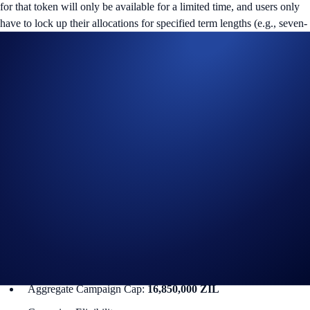
for that token will only be available for a limited time, and users only
have to lock up their allocations for specified term lengths (e.g., seven-
day or 14-day terms).
ZIL Flash Rewards Campaign
The campaign is only available for Crypto.com App users in select
jurisdictions*. More details below:
Campaign Coin: ZIL
Campaign Period: 4 December 2025, 10:00 UTC – 18
December 2025, 10:00 UTC
Lockup Term Length: 14 days
Rewards Rate: 14% p.a.
Max. Allocation Per User: 845,000 ZIL
Min. Allocation Per User: 5,000 ZIL
Aggregate Campaign Cap:
16,850,000 ZIL