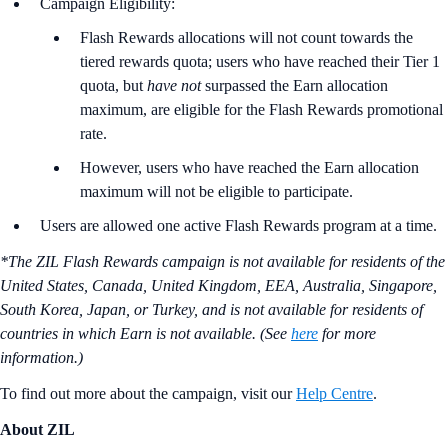
Campaign Eligibility:
Flash Rewards allocations will not count towards the
tiered rewards quota; users who have reached their Tier 1
quota, but
have not
surpassed the Earn allocation
maximum, are eligible for the Flash Rewards promotional
rate.
However, users who have reached the Earn allocation
maximum will not be eligible to participate.
Users are allowed one active Flash Rewards program at a time.
*The ZIL Flash Rewards campaign is not available for residents of the
United States, Canada, United Kingdom, EEA, Australia, Singapore,
South Korea, Japan, or Turkey, and is not available for residents of
countries in which Earn is not available. (See
here
for more
information.)
To find out more about the campaign, visit our
Help Centre
.
About ZIL