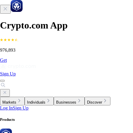
Crypto.com App
976,893
Get
Sign Up
Markets
Individuals
Businesses
Discover
Log In
Sign Up
Products