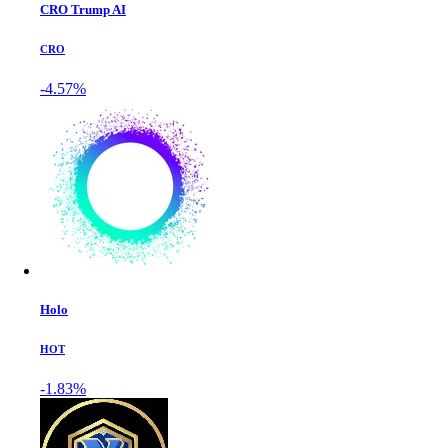
CRO Trump AI
CRO
-4.57%
Holo
HOT
-1.83%