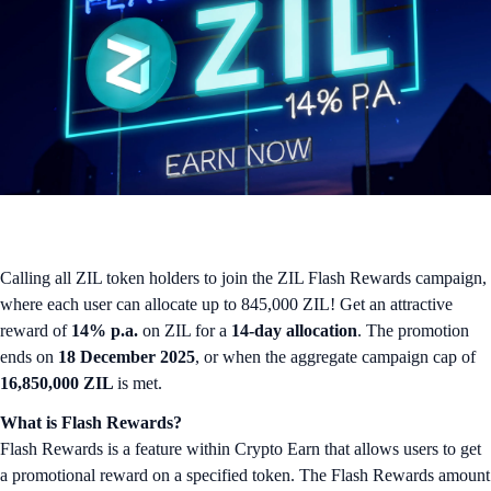
Calling all ZIL token holders to join the ZIL Flash Rewards campaign,
where each user can allocate up to 845,000 ZIL! Get an attractive
reward of
14% p.a.
on ZIL for a
14-day allocation
. The promotion
ends on
18 December 2025
, or when the aggregate campaign cap of
16,850,000 ZIL
is met.
What is Flash Rewards?
Flash Rewards is a feature within Crypto Earn that allows users to get
a promotional reward on a specified token. The Flash Rewards amount