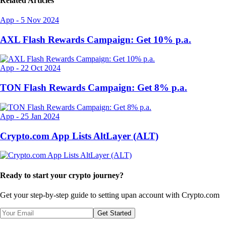
Related Articles
App
-
5 Nov 2024
AXL Flash Rewards Campaign: Get 10% p.a.
App
-
22 Oct 2024
TON Flash Rewards Campaign: Get 8% p.a.
App
-
25 Jan 2024
Crypto.com App Lists AltLayer (ALT)
Ready to start your crypto journey?
Get your step-by-step guide to setting up
an account with Crypto.com
Get Started