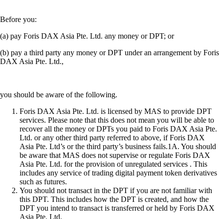
Before you:
(a) pay Foris DAX Asia Pte. Ltd. any money or DPT; or
(b) pay a third party any money or DPT under an arrangement by Foris
DAX Asia Pte. Ltd.,
you should be aware of the following.
Foris DAX Asia Pte. Ltd. is licensed by MAS to provide DPT
services. Please note that this does not mean you will be able to
recover all the money or DPTs you paid to Foris DAX Asia Pte.
Ltd. or any other third party referred to above, if Foris DAX
Asia Pte. Ltd’s or the third party’s business fails.1A. You should
be aware that MAS does not supervise or regulate Foris DAX
Asia Pte. Ltd. for the provision of unregulated services . This
includes any service of trading digital payment token derivatives
such as futures.
You should not transact in the DPT if you are not familiar with
this DPT. This includes how the DPT is created, and how the
DPT you intend to transact is transferred or held by Foris DAX
Asia Pte. Ltd.