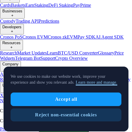
Cards
Baskets
Earn
Staking
DeFi Staking
Pay
Prime
Businesses
+
Custody
Trading API
Predictions
Developers
+
Cronos PoS
Cronos EVM
Cronos zkEVM
Pay SDK
AI Agent SDK
Resources
+
Research
Market Updates
Learn
BTC/USD Converter
Glossary
Price
Widgets
Telegram Bot
Support
Crypto Overview
Company
+
About Us
Roadmap
Careers
Partners
Security
Proof of
We use cookies to make our website work, improve your
Reserves
Affiliate
Licenses & Registrations
Listing
Climate
Capital
Verify
experience and show you relevant ads.
Learn more and manage.
Updates
+
X
Product
Accept all
News
Events
Reddit
Discord
Instagram
Facebook
Linkedin
TradingView
Cryptocurrency in Every Wallet™
Reject non-essential cookies
Copyright © 2018 - 2026 Crypto.com. All rights reserved.
Privacy Notice
Status
Cookie Preferences