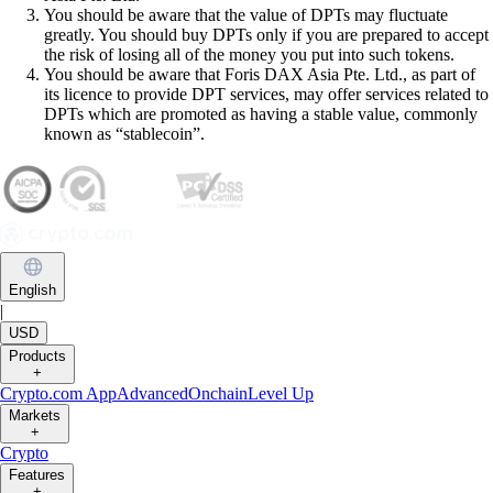
You should be aware that the value of DPTs may fluctuate
greatly. You should buy DPTs only if you are prepared to accept
the risk of losing all of the money you put into such tokens.
You should be aware that Foris DAX Asia Pte. Ltd., as part of
its licence to provide DPT services, may offer services related to
DPTs which are promoted as having a stable value, commonly
known as “stablecoin”.
English
|
USD
Products
+
Crypto.com App
Advanced
Onchain
Level Up
Markets
+
Crypto
Features
+