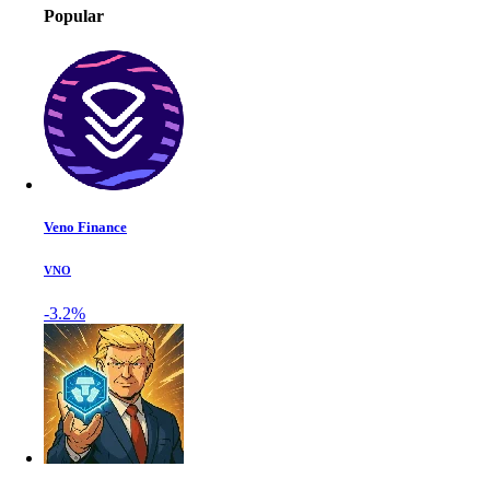
Popular
Veno Finance
VNO
-3.2%