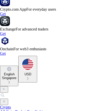
Crypto.com App
For everyday users
Get
Exchange
For advanced traders
Get
Onchain
For web3 enthusiasts
Get
English
USD
Singapore
Crypto