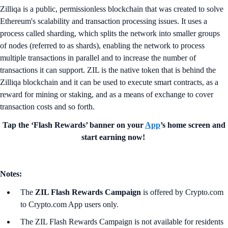
Zilliqa is a public, permissionless blockchain that was created to solve
Ethereum's scalability and transaction processing issues. It uses a
process called sharding, which splits the network into smaller groups
of nodes (referred to as shards), enabling the network to process
multiple transactions in parallel and to increase the number of
transactions it can support. ZIL is the native token that is behind the
Zilliqa blockchain and it can be used to execute smart contracts, as a
reward for mining or staking, and as a means of exchange to cover
transaction costs and so forth.
Tap the ‘Flash Rewards’ banner on your
App
’s home screen and
start earning now!
Notes:
The
ZIL Flash Rewards Campaign
is offered by Crypto.com
to Crypto.com App users only.
The ZIL Flash Rewards Campaign is not available for residents