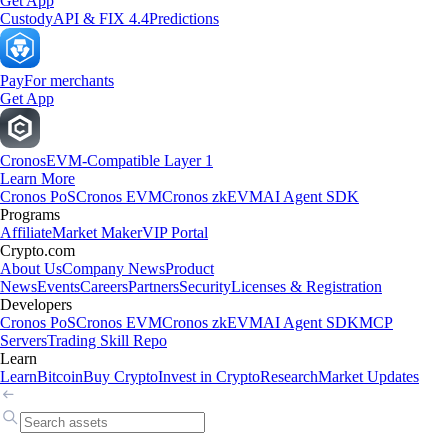
Get App
Custody
API & FIX 4.4
Predictions
Pay
For merchants
Get App
Cronos
EVM-Compatible Layer 1
Learn More
Cronos PoS
Cronos EVM
Cronos zkEVM
AI Agent SDK
Programs
Affiliate
Market Maker
VIP Portal
Crypto.com
About Us
Company News
Product
News
Events
Careers
Partners
Security
Licenses & Registration
Developers
Cronos PoS
Cronos EVM
Cronos zkEVM
AI Agent SDK
MCP
Servers
Trading Skill Repo
Learn
Learn
Bitcoin
Buy Crypto
Invest in Crypto
Research
Market Updates