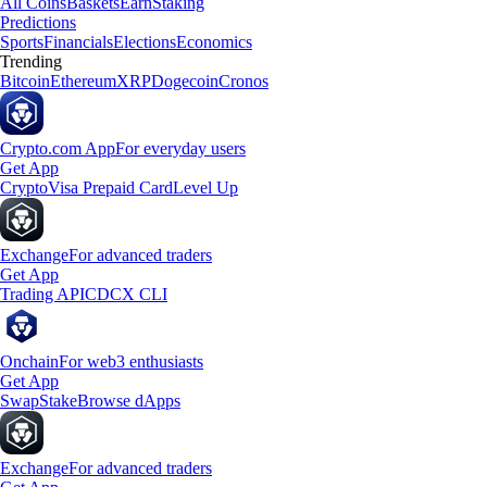
All Coins
Baskets
Earn
Staking
Predictions
Sports
Financials
Elections
Economics
Trending
Bitcoin
Ethereum
XRP
Dogecoin
Cronos
Crypto.com App
For everyday users
Get App
Crypto
Visa Prepaid Card
Level Up
Exchange
For advanced traders
Get App
Trading API
CDCX CLI
Onchain
For web3 enthusiasts
Get App
Swap
Stake
Browse dApps
Exchange
For advanced traders