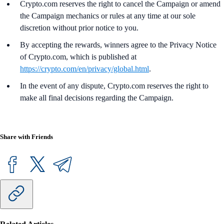
Crypto.com reserves the right to cancel the Campaign or amend
the Campaign mechanics or rules at any time at our sole
discretion without prior notice to you.
By accepting the rewards, winners agree to the Privacy Notice
of Crypto.com, which is published at
https://crypto.com/en/privacy/global.html
.
In the event of any dispute, Crypto.com reserves the right to
make all final decisions regarding the Campaign.
Share with Friends