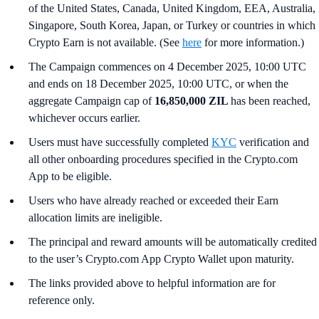
of the United States, Canada, United Kingdom, EEA, Australia,
Singapore, South Korea, Japan, or Turkey or countries in which
Crypto Earn is not available. (See
here
for more information.)
The Campaign commences on 4 December 2025, 10:00 UTC
and ends on 18 December 2025, 10:00 UTC, or when the
aggregate Campaign cap of
16,850,000 ZIL
has been reached,
whichever occurs earlier.
Users must have successfully completed
KYC
verification and
all other onboarding procedures specified in the Crypto.com
App to be eligible.
Users who have already reached or exceeded their Earn
allocation limits are ineligible.
The principal and reward amounts will be automatically credited
to the user’s Crypto.com App Crypto Wallet upon maturity.
The links provided above to helpful information are for
reference only.