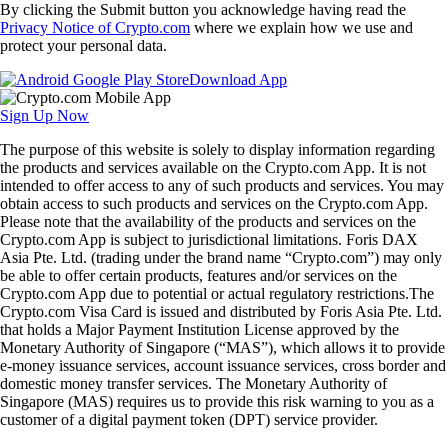
By clicking the Submit button you acknowledge having read the
Privacy Notice of Crypto.com
where we explain how we use and
protect your personal data.
Download App
Sign Up Now
The purpose of this website is solely to display information regarding
the products and services available on the Crypto.com App. It is not
intended to offer access to any of such products and services. You may
obtain access to such products and services on the Crypto.com App.
Please note that the availability of the products and services on the
Crypto.com App is subject to jurisdictional limitations. Foris DAX
Asia Pte. Ltd. (trading under the brand name “Crypto.com”) may only
be able to offer certain products, features and/or services on the
Crypto.com App due to potential or actual regulatory restrictions.The
Crypto.com Visa Card is issued and distributed by Foris Asia Pte. Ltd.
that holds a Major Payment Institution License approved by the
Monetary Authority of Singapore (“MAS”), which allows it to provide
e-money issuance services, account issuance services, cross border and
domestic money transfer services. The Monetary Authority of
Singapore (MAS) requires us to provide this risk warning to you as a
customer of a digital payment token (DPT) service provider.