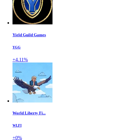
Yield Guild Games
YGG
+4.11%
World Liberty Fi...
WLFI
+0%