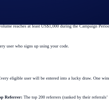
e
button,
ds, and,
 volume reaches at least US$1,000 during the Campaign Perio
ery user who signs up using your code.
very eligible user will be entered into a lucky draw. One w
op Referrer:
The top 200 referrers (ranked by their referrals’