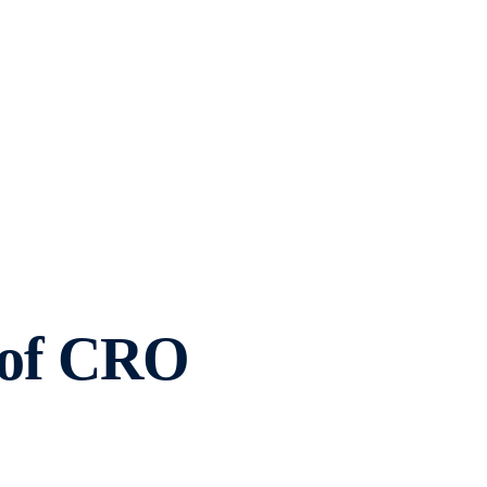
0 of CRO