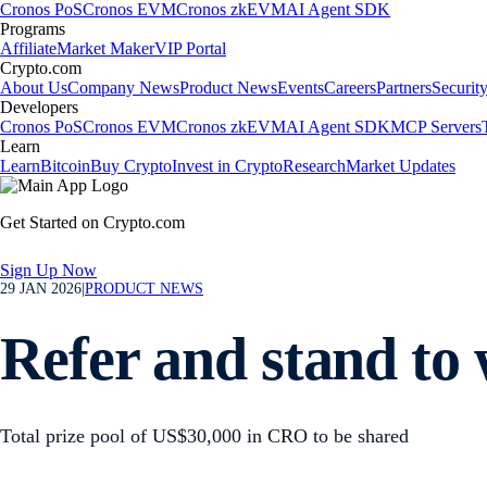
Cronos PoS
Cronos EVM
Cronos zkEVM
AI Agent SDK
Programs
Affiliate
Market Maker
VIP Portal
Crypto.com
About Us
Company News
Product News
Events
Careers
Partners
Securit
Developers
Cronos PoS
Cronos EVM
Cronos zkEVM
AI Agent SDK
MCP Servers
Learn
Learn
Bitcoin
Buy Crypto
Invest in Crypto
Research
Market Updates
Get Started on Crypto.com
Sign Up Now
29 JAN 2026
|
PRODUCT NEWS
Refer and stand to
Total prize pool of US$30,000 in CRO to be shared