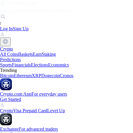
Markets
Individuals
Businesses
Discover
/
Log In
Sign Up
Crypto
All Coins
Baskets
Earn
Staking
Predictions
Sports
Financials
Elections
Economics
Trending
Bitcoin
Ethereum
XRP
Dogecoin
Cronos
Crypto.com App
For everyday users
Get Started
Crypto
Visa Prepaid Card
Level Up
Exchange
For advanced traders