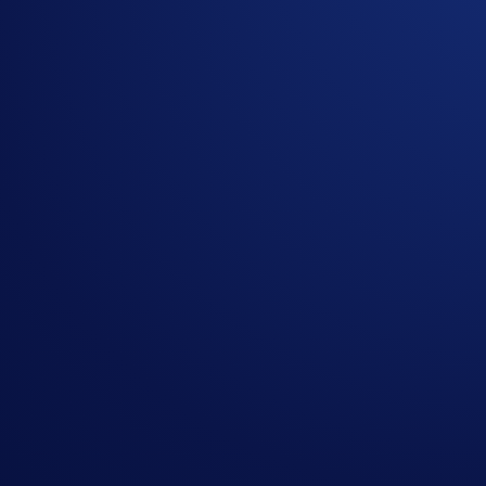
150M+ members. One goal. Fuel the #CROFam mission by bringi
We’ve recently upgraded our
referral bonuses
, but we decide
To help you lead the global leaderboard, we’ve overhauled t
earnings hit your wallet in real time.
Campaign-Specific Rules
Campaign Period:
30 January 2026, 00:00 UTC – 28 Febru
How to participate:
Login to the Crypto.com App (or Sign Up if you’re ne