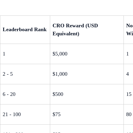
CRO Reward (USD
No
Leaderboard Rank
Equivalent)
Wi
1
$5,000
1
2 - 5
$1,000
4
6 - 20
$500
15
21 - 100
$75
80