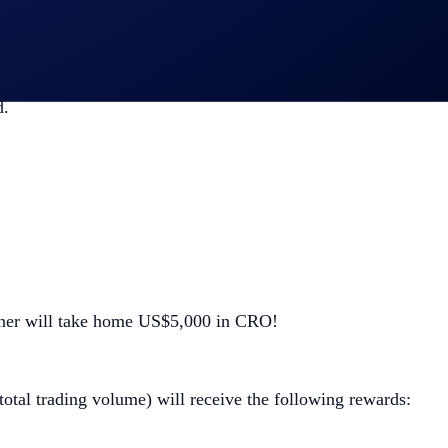
d.
inner will take home US$5,000 in CRO!
 total trading volume) will receive the following rewards: