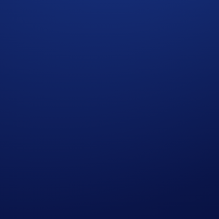
ng your circle into the fold, and get rewarded for every se
d that wasn't enough. Enter one of our biggest referral camp
he Crypto.com App with a brand-new referral interface. No m
ary 2026, 23:59 UTC
w),