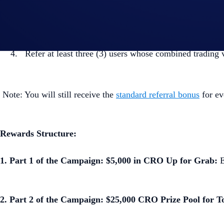
From the main menu, tap the
Referral Bonus
>
Shar
Copy your referral code or link and share it with frien
Refer at least three (3) users whose combined trading
Note: You will still receive the
standard referral bonus
for ev
Rewards Structure:
1. Part 1 of the Campaign: $5,000 in CRO Up for Grab:
E
2. Part 2 of the Campaign: $25,000 CRO Prize Pool for T