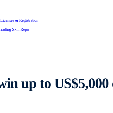
y
Licenses & Registration
Trading Skill Repo
 win up to US$5,00