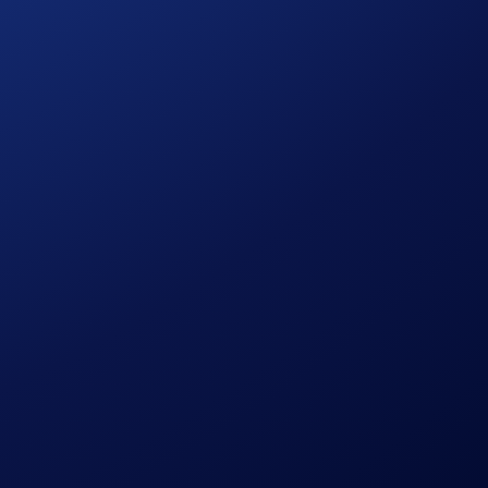
at you fill.
aigns yet: featuring a US$30,000 CRO prize pool!
ore guessing games — track every invite and watch your