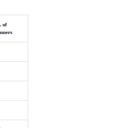
. of
nners