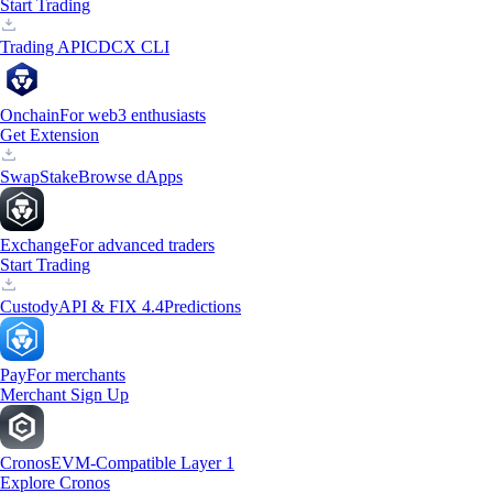
Start Trading
Trading API
CDCX CLI
Onchain
For web3 enthusiasts
Get Extension
Swap
Stake
Browse dApps
Exchange
For advanced traders
Start Trading
Custody
API & FIX 4.4
Predictions
Pay
For merchants
Merchant Sign Up
Cronos
EVM-Compatible Layer 1
Explore Cronos