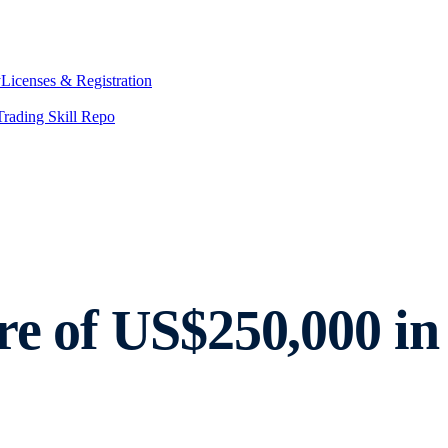
y
Licenses & Registration
Trading Skill Repo
re of US$250,000 in