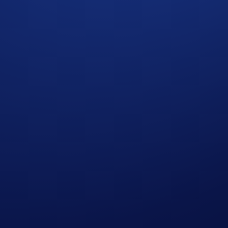
win a share of
US$250,000 AVAX tokens
and the
first 10,00
1
points boost to 120%
when you purchase at least 1,500 CRO an
 2025, 09:59 UTC
2
Account
or
Earn
tab, or the Supermenu.
arn points.
s after the event ends. If you choose to activate Loot Locker,