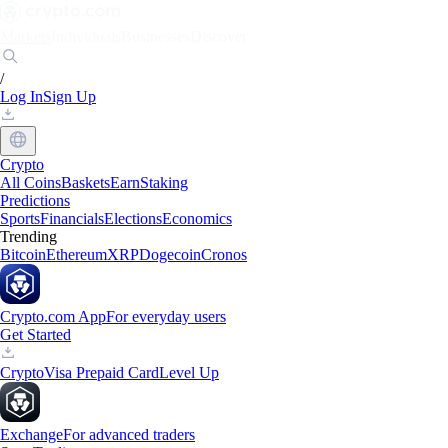
Markets
Individuals
Businesses
Discover
/
Log In
Sign Up
Crypto
All Coins
Baskets
Earn
Staking
Predictions
Sports
Financials
Elections
Economics
Trending
Bitcoin
Ethereum
XRP
Dogecoin
Cronos
Crypto.com App
For everyday users
Get Started
Crypto
Visa Prepaid Card
Level Up
Exchange
For advanced traders