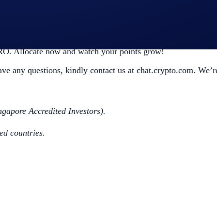
riod ends. Alternatively, you can keep it in Airdrop Arena t
CRO. Allocate now and watch your points grow!
have any questions, kindly contact us at chat.crypto.com. We’re
ngapore Accredited Investors).
ted countries.