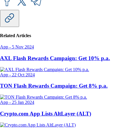
Related Articles
App
-
5 Nov 2024
AXL Flash Rewards Campaign: Get 10% p.a.
App
-
22 Oct 2024
TON Flash Rewards Campaign: Get 8% p.a.
App
-
25 Jan 2024
Crypto.com App Lists AltLayer (ALT)