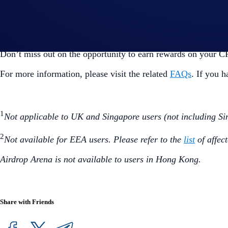
You can withdraw your CRO after the 6-month lockup pe
Visit Airdrop Arena
Don’t miss out on the opportunity to earn rewards on your 
For more information, please visit the related
FAQs
. If you 
1
Not applicable to UK and Singapore users (not including Si
2
Not available for EEA users. Please refer to the
list
of affec
Airdrop Arena is not available to users in Hong Kong.
Share with Friends