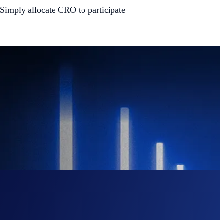
Simply allocate CRO to participate