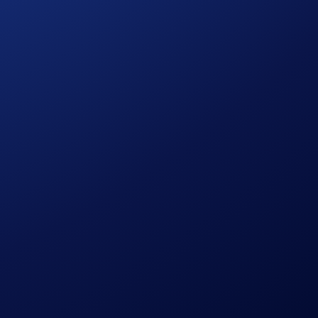
0
users to allocate get exclusive points boost to 120%.
d transfer it into Airdrop Arena. (Tip: Make sure you
 your rewards will be distributed to your Crypto Wallet after