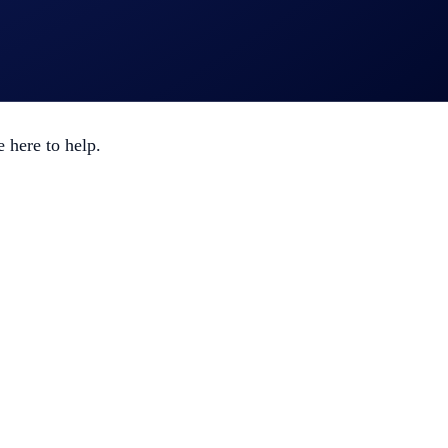
o automatically join ongoing events.
 here to help.