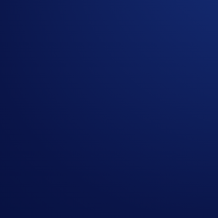
A brand new event has launched in Airdrop Arena! Stand to 
What’s more, you also have a chance to enjoy a daily event 
complete the purchase task before allocating your CRO)
So don’t miss out and allocate now!
Event duration:
3 October 2025, 10:00 UTC - 2 November
How to participate?
If you wish to participate, enter Airdrop Arena via the
You can allocate CRO into an Airdrop Arena event to e
Your token rewards will be airdropped within seven day
the lockup period ends.