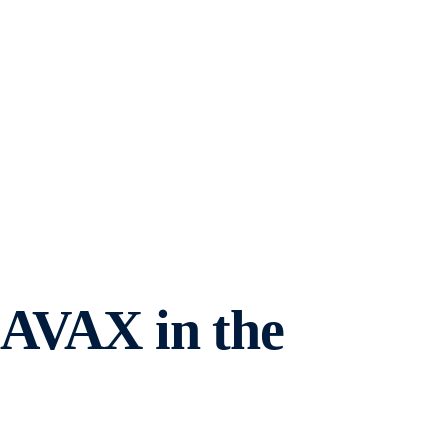
 AVAX in the