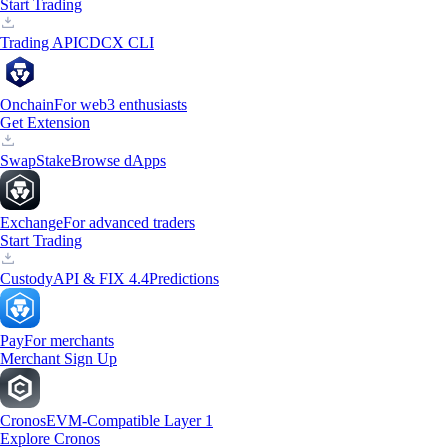
Start Trading
Trading API
CDCX CLI
Onchain
For web3 enthusiasts
Get Extension
Swap
Stake
Browse dApps
Exchange
For advanced traders
Start Trading
Custody
API & FIX 4.4
Predictions
Pay
For merchants
Merchant Sign Up
Cronos
EVM-Compatible Layer 1
Explore Cronos