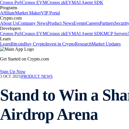
Cronos PoS
Cronos EVM
Cronos zkEVM
AI Agent SDK
Programs
Affiliate
Market Maker
VIP Portal
Crypto.com
About Us
Company News
Product News
Events
Careers
Partners
Securit
Developers
Cronos PoS
Cronos EVM
Cronos zkEVM
AI Agent SDK
MCP Servers
Learn
Learn
Bitcoin
Buy Crypto
Invest in Crypto
Research
Market Updates
Get Started on Crypto.com
Sign Up Now
3 OCT 2025
|
PRODUCT NEWS
Stand to Win a Sha
Airdrop Arena