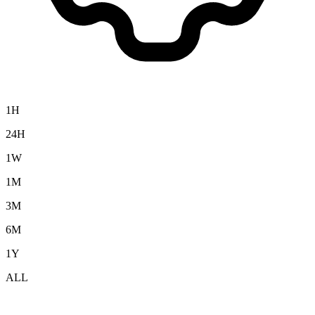
1H
24H
1W
1M
3M
6M
1Y
ALL