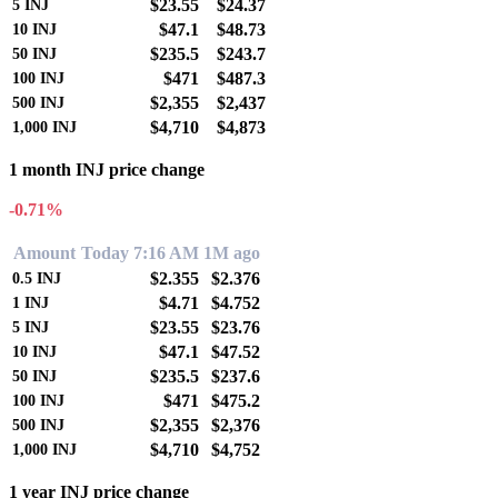
$23.55
$24.37
5
INJ
$47.1
$48.73
10
INJ
$235.5
$243.7
50
INJ
$471
$487.3
100
INJ
$2,355
$2,437
500
INJ
$4,710
$4,873
1,000
INJ
1 month INJ price change
-0.71%
Amount
Today 7:16 AM
1M ago
$2.355
$2.376
0.5
INJ
$4.71
$4.752
1
INJ
$23.55
$23.76
5
INJ
$47.1
$47.52
10
INJ
$235.5
$237.6
50
INJ
$471
$475.2
100
INJ
$2,355
$2,376
500
INJ
$4,710
$4,752
1,000
INJ
1 year INJ price change