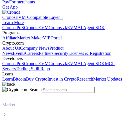
Pay
For merchants
Get App
Cronos
EVM-Compatible Layer 1
Learn More
Cronos PoS
Cronos EVM
Cronos zkEVM
AI Agent SDK
Programs
Affiliate
Market Maker
VIP Portal
Crypto.com
About Us
Company News
Product
News
Events
Careers
Partners
Security
Licenses & Registration
Developers
Cronos PoS
Cronos EVM
Cronos zkEVM
AI Agent SDK
MCP
Servers
Trading Skill Repo
Learn
Learn
Bitcoin
Buy Crypto
Invest in Crypto
Research
Market Updates
Market
Injective