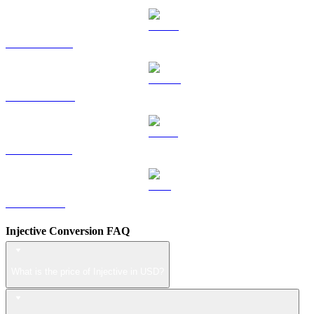
HYPE to USD
DOGE to USD
USDS to USD
LEO to USD
Injective Conversion FAQ
What is the price of Injective in USD?