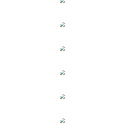
INJ to EUR
INJ to GBP
INJ to HKD
INJ to RUB
INJ to SGD