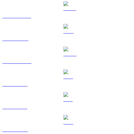
USDT to USD
BNB to USD
USDC to USD
XRP to USD
SOL to USD
TRX to USD