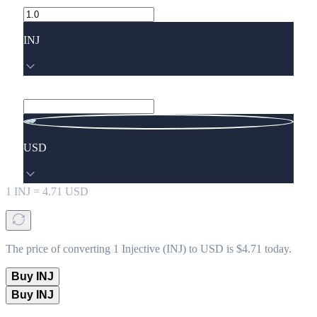
INJ
USD
1
INJ
=
4.71
USD
The price of converting 1 Injective (INJ) to USD is $4.71 today.
Buy INJ
Buy INJ