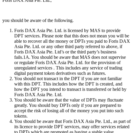
Foris DAX Asia Pte. Ltd.,
you should be aware of the following.
Foris DAX Asia Pte. Ltd. is licensed by MAS to provide
DPT services. Please note that this does not mean you will be
able to recover all the money or DPTs you paid to Foris DAX
Asia Pte. Ltd. or any other third party referred to above, if
Foris DAX Asia Pte. Ltd’s or the third party’s business
fails.1A. You should be aware that MAS does not supervise
or regulate Foris DAX Asia Pte. Ltd. for the provision of
unregulated services . This includes any service of trading
digital payment token derivatives such as futures.
You should not transact in the DPT if you are not familiar
with this DPT. This includes how the DPT is created, and
how the DPT you intend to transact is transferred or held by
Foris DAX Asia Pte. Ltd.
You should be aware that the value of DPTs may fluctuate
greatly. You should buy DPTs only if you are prepared to
accept the risk of losing all of the money you put into such
tokens.
You should be aware that Foris DAX Asia Pte. Ltd., as part of
its licence to provide DPT services, may offer services related
to DPTs which are promoted as having a stable value,