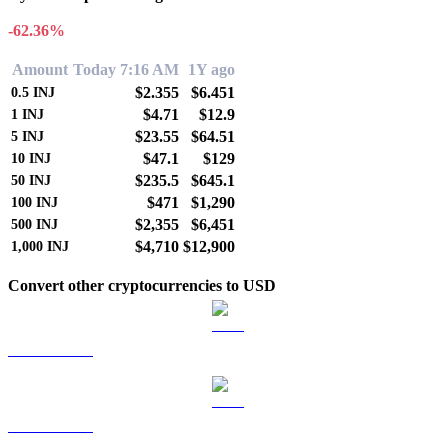
-62.36%
Amount
Today 7:16 AM
1Y ago
$2.355
$6.451
0.5
INJ
$4.71
$12.9
1
INJ
$23.55
$64.51
5
INJ
$47.1
$129
10
INJ
$235.5
$645.1
50
INJ
$471
$1,290
100
INJ
$2,355
$6,451
500
INJ
$4,710
$12,900
1,000
INJ
Convert other cryptocurrencies to USD
BTC to USD
ETH to USD