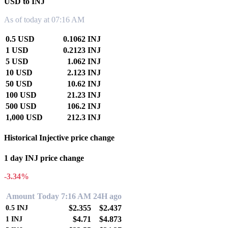
USD to INJ
As of today at 07:16 AM
0.5 USD
0.1062 INJ
1 USD
0.2123 INJ
5 USD
1.062 INJ
10 USD
2.123 INJ
50 USD
10.62 INJ
100 USD
21.23 INJ
500 USD
106.2 INJ
1,000 USD
212.3 INJ
Historical Injective price change
1 day INJ price change
-3.34%
Amount
Today 7:16 AM
24H ago
$2.355
$2.437
0.5
INJ
$4.71
$4.873
1
INJ