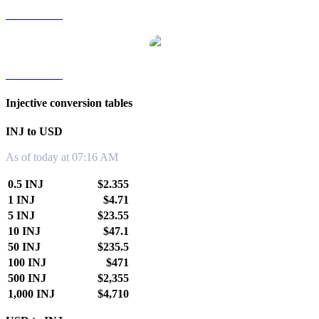
INJ to TWD
INJ to KRW
Injective conversion tables
INJ to USD
As of today at 07:16 AM
0.5 INJ
$2.355
1 INJ
$4.71
5 INJ
$23.55
10 INJ
$47.1
50 INJ
$235.5
100 INJ
$471
500 INJ
$2,355
1,000 INJ
$4,710