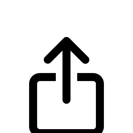
Injective INJ live price