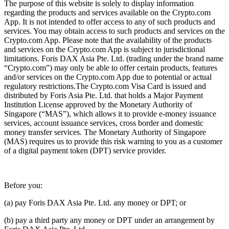
The purpose of this website is solely to display information
regarding the products and services available on the Crypto.com
App. It is not intended to offer access to any of such products and
services. You may obtain access to such products and services on the
Crypto.com App. Please note that the availability of the products
and services on the Crypto.com App is subject to jurisdictional
limitations. Foris DAX Asia Pte. Ltd. (trading under the brand name
“Crypto.com”) may only be able to offer certain products, features
and/or services on the Crypto.com App due to potential or actual
regulatory restrictions.The Crypto.com Visa Card is issued and
distributed by Foris Asia Pte. Ltd. that holds a Major Payment
Institution License approved by the Monetary Authority of
Singapore (“MAS”), which allows it to provide e-money issuance
services, account issuance services, cross border and domestic
money transfer services. The Monetary Authority of Singapore
(MAS) requires us to provide this risk warning to you as a customer
of a digital payment token (DPT) service provider.
Before you:
(a) pay Foris DAX Asia Pte. Ltd. any money or DPT; or
(b) pay a third party any money or DPT under an arrangement by