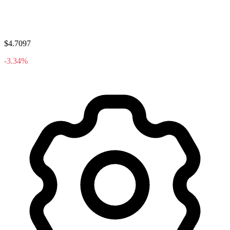
$4.7097
-3.34%