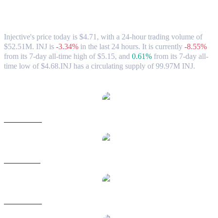
Injective (INJ) to USD Exchange Rate &
Market Data
Injective's price today is $4.71, with a 24-hour trading volume of
$52.51M. INJ is
-3.34%
in the last 24 hours.
It is currently
-8.55%
from its 7-day all-time high of $5.15,
and
0.61%
from its 7-day all-
time low of $4.68.
INJ has a circulating supply of 99.97M INJ.
Popular Injective conversion pairs
INJ to AUD
INJ to BRL
INJ to CAD