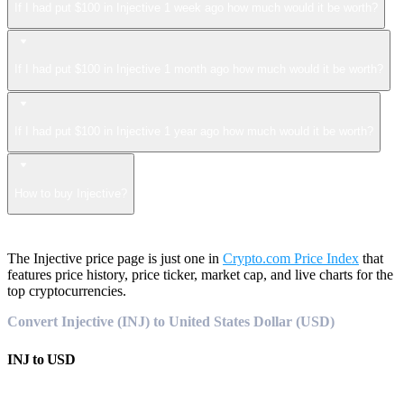
If I had put $100 in Injective 1 week ago how much would it be worth?
If I had put $100 in Injective 1 month ago how much would it be worth?
If I had put $100 in Injective 1 year ago how much would it be worth?
How to buy Injective?
The Injective price page is just one in
Crypto.com Price Index
that
features price history, price ticker, market cap, and live charts for the
top cryptocurrencies.
Convert Injective (INJ) to United States Dollar (USD)
INJ
to
USD