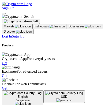
Sign Up
Markets
Individuals
Businesses
Discover
Log In
Sign Up
Products
Crypto.com App
For everyday users
Get
Exchange
For advanced traders
Get
Onchain
For web3 enthusiasts
Get
English
USD
Singapore