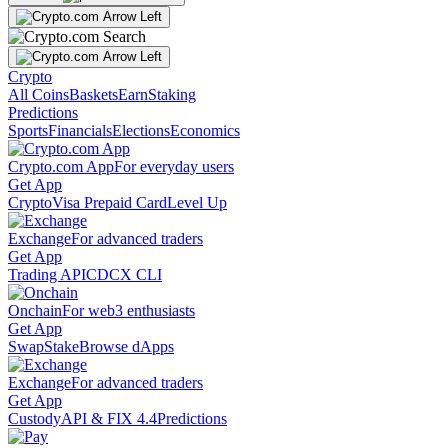
Crypto
All Coins
Baskets
Earn
Staking
Predictions
Sports
Financials
Elections
Economics
Crypto.com App
For everyday users
Get App
Crypto
Visa Prepaid Card
Level Up
Exchange
For advanced traders
Get App
Trading API
CDCX CLI
Onchain
For web3 enthusiasts
Get App
Swap
Stake
Browse dApps
Exchange
For advanced traders
Get App
Custody
API & FIX 4.4
Predictions