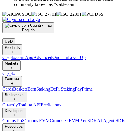
commonly known as “stablecoin”.
English
|
USD
Products
+
Crypto.com App
Advanced
Onchain
Level Up
Markets
+
Crypto
Features
+
Cards
Baskets
Earn
Staking
DeFi Staking
Pay
Prime
Businesses
+
Custody
Trading API
Predictions
Developers
+
Cronos PoS
Cronos EVM
Cronos zkEVM
Pay SDK
AI Agent SDK
Resources
+