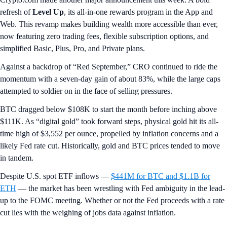
refresh of
Level Up
, its all-in-one rewards program in the App and
Web. This revamp makes building wealth more accessible than ever,
now featuring zero trading fees, flexible subscription options, and
simplified Basic, Plus, Pro, and Private plans.
Against a backdrop of “Red September,” CRO continued to ride the
momentum with a seven-day gain of about 83%, while the large caps
attempted to soldier on in the face of selling pressures.
BTC dragged below $108K to start the month before inching above
$111K. As “digital gold” took forward steps, physical gold hit its all-
time high of $3,552 per ounce, propelled by inflation concerns and a
likely Fed rate cut. Historically, gold and BTC prices tended to move
in tandem.
Despite U.S. spot ETF inflows —
$441M for BTC and $1.1B for
ETH
— the market has been wrestling with Fed ambiguity in the lead-
up to the FOMC meeting. Whether or not the Fed proceeds with a rate
cut lies with the weighing of jobs data against inflation.