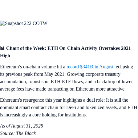
📊
Chart of the Week: ETH On-Chain Activity Overtakes 2021
High
Ethereum’s on-chain volume hit a
record $341B in August
, eclipsing
its previous peak from May 2021. Growing corporate treasury
accumulation, robust spot ETH ETF flows, and a backdrop of lower
average fees have made transacting on Ethereum more attractive.
Ethereum’s resurgence this year highlights a dual role: It is still the
dominant smart contract chain for DeFi and tokenized assets, and ETH
is increasingly a core holding for institutions.
As of August 31, 2025
Source: The Block