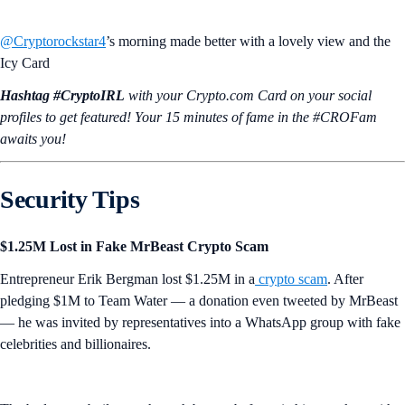
@Cryptorockstar4
’s morning made better with a lovely view and the
Icy Card
Hashtag #CryptoIRL
with your Crypto.‌com Card on your social
profiles to get featured! Your 15 minutes of fame in the #CROFam
awaits you!
Security Tips
$1.25M Lost in Fake MrBeast Crypto Scam
Entrepreneur Erik Bergman lost $1.25M in a
crypto scam
. After
pledging $1M to Team Water — a donation even tweeted by MrBeast
— he was invited by representatives into a WhatsApp group with fake
celebrities and billionaires.