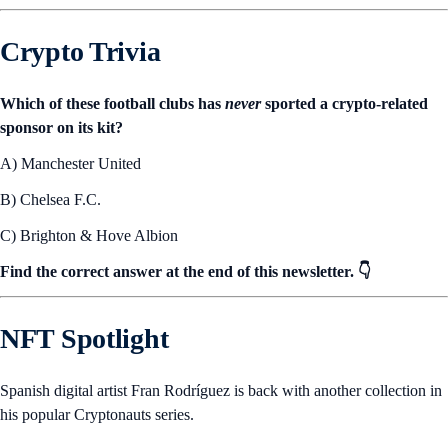
Crypto Trivia
Which of these football clubs has
never
sported a crypto-related
sponsor on its kit?
A) Manchester United
B) Chelsea F.C.
C) Brighton & Hove Albion
Find the correct answer at the end of this newsletter. 👇
NFT Spotlight
Spanish digital artist Fran Rodríguez is back with another collection in
his popular Cryptonauts series.