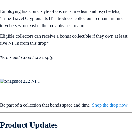
Employing his iconic style of cosmic surrealism and psychedelia,
‘Time Travel Cryptonauts II’ introduces collectors to quantum time
travellers who exist in the metaphysical realm.
Eligible collectors can receive a bonus collectible if they own at least
five NFTs from this drop*.
Terms and Conditions apply.
Be part of a collection that bends space and time.
Shop the drop now
.
Product Updates