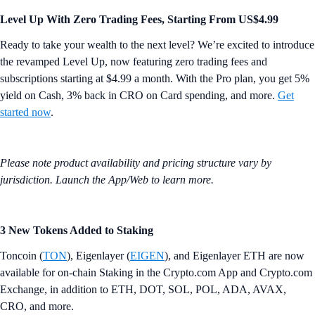
Level Up With Zero Trading Fees, Starting From US$4.99
Ready to take your wealth to the next level? We’re excited to introduce
the revamped Level Up, now featuring zero trading fees and
subscriptions starting at $4.99 a month. With the Pro plan, you get 5%
yield on Cash, 3% back in CRO on Card spending, and more.
Get
started now
.
Please note product availability and pricing structure vary by
jurisdiction. Launch the App/Web to learn more.
3 New Tokens Added to Staking
Toncoin (
TON
), Eigenlayer (
EIGEN
), and Eigenlayer ETH are now
available for on-chain Staking in the Crypto.com App and Crypto.com
Exchange, in addition to ETH, DOT, SOL, POL, ADA, AVAX,
CRO, and more.