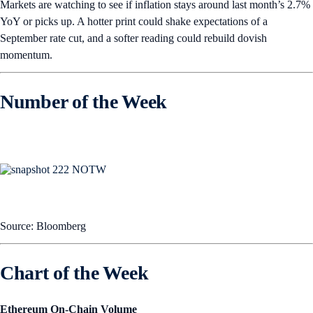
Markets are watching to see if inflation stays around last month’s 2.7%
YoY or picks up. A hotter print could shake expectations of a
September rate cut, and a softer reading could rebuild dovish
momentum.
Number of the Week
Source: Bloomberg
Chart of the Week
Ethereum On-Chain Volume