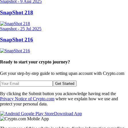
Snapshot
-
9 Aug 2025
SnapShot 218
Snapshot
-
25 Jul 2025
SnapShot 216
Ready to start your crypto journey?
Get your step-by-step guide to setting up
an account with Crypto.com
Get Started
By clicking the Submit button you acknowledge having read the
Privacy Notice of Crypto.com
where we explain how we use and
protect your personal data.
Download App