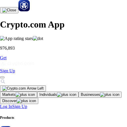
Crypto.com App
976,893
Get
Sign Up
Markets
Individuals
Businesses
Discover
Log In
Sign Up
Products