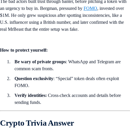
The bad actors built trust through banter, before pitching a token with
an urgency to buy in. Bergman, pressured by
FOMO
, invested over
$1M. He only grew suspicious after spotting inconsistencies, like a
U.S. influencer using a British number, and later confirmed with the
real MrBeast that the entire setup was fake.
How to protect yourself:
Be wary of private groups
: WhatsApp and Telegram are
common scam fronts.
Question exclusivity
: “Special” token deals often exploit
FOMO.
Verify identities:
Cross-check accounts and details before
sending funds.
Crypto Trivia Answer