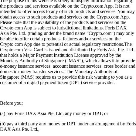
The purpose of this website is solely to display information regarding
the products and services available on the Crypto.com App. It is not
intended to offer access to any of such products and services. You may
obtain access to such products and services on the Crypto.com App.
Please note that the availability of the products and services on the
Crypto.com App is subject to jurisdictional limitations. Foris DAX
Asia Pte. Ltd. (trading under the brand name “Crypto.com”) may only
be able to offer certain products, features and/or services on the
Crypto.com App due to potential or actual regulatory restrictions.The
Crypto.com Visa Card is issued and distributed by Foris Asia Pte. Ltd.
that holds a Major Payment Institution License approved by the
Monetary Authority of Singapore (“MAS”), which allows it to provide
e-money issuance services, account issuance services, cross border and
domestic money transfer services. The Monetary Authority of
Singapore (MAS) requires us to provide this risk warning to you as a
customer of a digital payment token (DPT) service provider.
Before you:
(a) pay Foris DAX Asia Pte. Ltd. any money or DPT; or
(b) pay a third party any money or DPT under an arrangement by Foris
DAX Asia Pte. Ltd.,