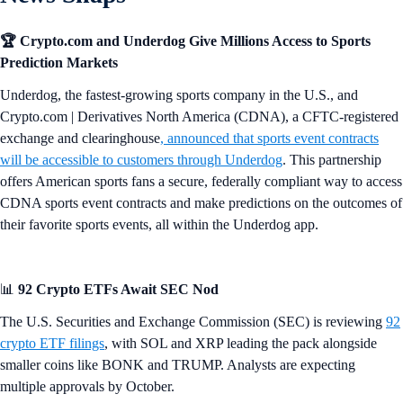
🏆 Crypto.com and Underdog Give Millions Access to Sports
Prediction Markets
Underdog, the fastest-growing sports company in the U.S., and
Crypto.com | Derivatives North America (CDNA), a CFTC-registered
exchange and clearinghouse
,
announced that sports event contracts
will be accessible to customers through Underdog
. This partnership
offers American sports fans a secure, federally compliant way to access
CDNA sports event contracts and make predictions on the outcomes of
their favorite sports events, all within the Underdog app.
📊
92 Crypto ETFs Await SEC Nod
The U.S. Securities and Exchange Commission (SEC) is reviewing
92
crypto ETF filings
, with SOL and XRP leading the pack alongside
smaller coins like BONK and TRUMP. Analysts are expecting
multiple approvals by October.