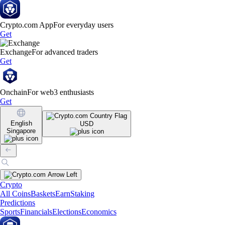
Crypto.com App
For everyday users
Get
Exchange
For advanced traders
Get
Onchain
For web3 enthusiasts
Get
English
USD
Singapore
Crypto
All Coins
Baskets
Earn
Staking
Predictions
Sports
Financials
Elections
Economics