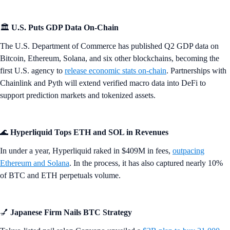
🏛️
U.S. Puts GDP Data On-Chain
The U.S. Department of Commerce has published Q2 GDP data on
Bitcoin, Ethereum, Solana, and six other blockchains, becoming the
first U.S. agency to
release economic stats on-chain
. Partnerships with
Chainlink and Pyth will extend verified macro data into DeFi to
support prediction markets and tokenized assets.
🌊
Hyperliquid Tops ETH and SOL in Revenues
In under a year, Hyperliquid raked in $409M in fees,
outpacing
Ethereum and Solana
. In the process, it has also captured nearly 10%
of BTC and ETH perpetuals volume.
💅
Japanese Firm Nails BTC Strategy