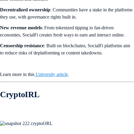
Decentralized ownership
: Communities have a stake in the platforms
they use, with governance rights built in.
New revenue models
: From tokenized tipping to fan-driven
economies, SocialFi creates fresh ways to earn and interact online.
Censorship resistance
: Built on blockchains, SocialFi platforms aim
to reduce risks of deplatforming or content takedowns.
Learn more in this
University article
.
CryptoIRL