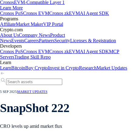
Cronos
EVM-Compatible Layer 1
Learn More
Cronos PoS
Cronos EVM
Cronos zkEVM
AI Agent SDK
Programs
Affiliate
Market Maker
VIP Portal
Crypto.com
About Us
Company News
Product
News
Events
Careers
Partners
Security
Licenses & Registration
Developers
Cronos PoS
Cronos EVM
Cronos zkEVM
AI Agent SDK
MCP
Servers
Trading Skill Repo
Learn
Learn
Bitcoin
Buy Crypto
Invest in Crypto
Research
Market Updates
5 SEP 2025
|
MARKET UPDATES
SnapShot 222
CRO levels up amid market flux