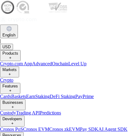
English
|
USD
Products
+
Crypto.com App
Advanced
Onchain
Level Up
Markets
+
Crypto
Features
+
Cards
Baskets
Earn
Staking
DeFi Staking
Pay
Prime
Businesses
+
Custody
Trading API
Predictions
Developers
+
Cronos PoS
Cronos EVM
Cronos zkEVM
Pay SDK
AI Agent SDK
Resources