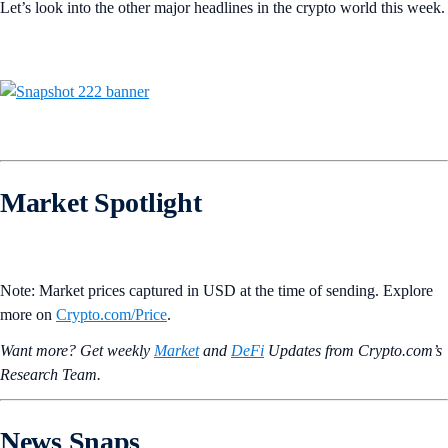
Let’s look into the other major headlines in the crypto world this week.
Market Spotlight
Note: Market prices captured in USD at the time of sending. Explore
more on
Crypto‌.com/Price
.
Want more? Get weekly
Market
and
DeFi
Updates from Crypto.‌com’s
Research Team.
News Snaps