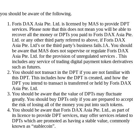
you should be aware of the following.
Foris DAX Asia Pte. Ltd. is licensed by MAS to provide DPT
services. Please note that this does not mean you will be able to
recover all the money or DPTs you paid to Foris DAX Asia Pte.
Ltd. or any other third party referred to above, if Foris DAX
Asia Pte. Ltd’s or the third party’s business fails.1A. You should
be aware that MAS does not supervise or regulate Foris DAX
Asia Pte. Ltd. for the provision of unregulated services . This
includes any service of trading digital payment token derivatives
such as futures.
You should not transact in the DPT if you are not familiar with
this DPT. This includes how the DPT is created, and how the
DPT you intend to transact is transferred or held by Foris DAX
Asia Pte. Ltd.
You should be aware that the value of DPTs may fluctuate
greatly. You should buy DPTs only if you are prepared to accept
the risk of losing all of the money you put into such tokens.
You should be aware that Foris DAX Asia Pte. Ltd., as part of
its licence to provide DPT services, may offer services related to
DPTs which are promoted as having a stable value, commonly
known as “stablecoin”.