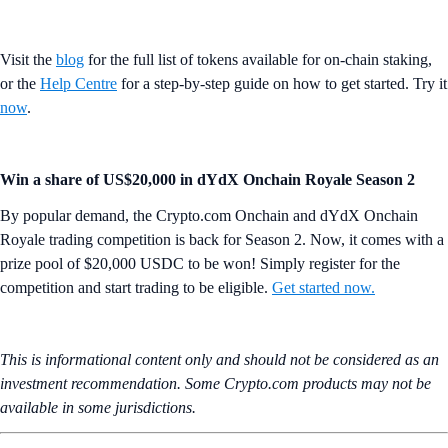
Visit the
blog
for the full list of tokens available for on-chain staking,
or the
Help Centre
for a step-by-step guide on how to get started. Try it
now
.
Win a share of US$20,000 in dYdX Onchain Royale Season 2
By popular demand, the Crypto.com Onchain and dYdX Onchain
Royale trading competition is back for Season 2. Now, it comes with a
prize pool of $20,000 USDC to be won! Simply register for the
competition and start trading to be eligible.
Get started now.
This is informational content only and should not be considered as an
investment recommendation. Some Crypto.com products may not be
available in some jurisdictions.