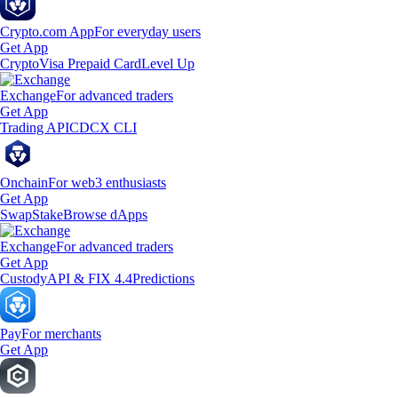
Crypto.com App
For everyday users
Get App
Crypto
Visa Prepaid Card
Level Up
Exchange
For advanced traders
Get App
Trading API
CDCX CLI
Onchain
For web3 enthusiasts
Get App
Swap
Stake
Browse dApps
Exchange
For advanced traders
Get App
Custody
API & FIX 4.4
Predictions
Pay
For merchants
Get App