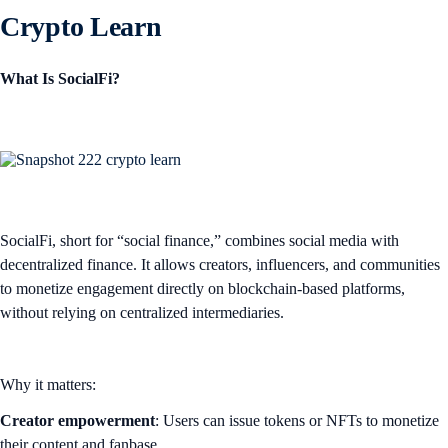
Crypto Learn
What Is SocialFi?
SocialFi, short for “social finance,” combines social media with
decentralized finance. It allows creators, influencers, and communities
to monetize engagement directly on blockchain-based platforms,
without relying on centralized intermediaries.
Why it matters:
Creator empowerment
: Users can issue tokens or NFTs to monetize
their content and fanbase.