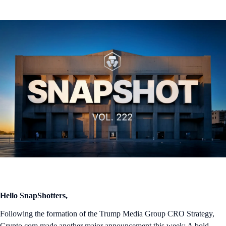
Hello SnapShotters,
Following the formation of the Trump Media Group CRO Strategy,
Crypto.com made another major announcement this week: A bold