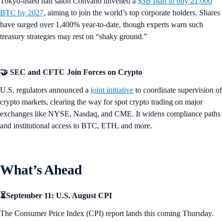
Tokyo-listed nail salon Convano unveiled a
$3B plan to buy 21,000
BTC by 2027
, aiming to join the world’s top corporate holders. Shares
have surged over 1,400% year-to-date, though experts warn such
treasury strategies may rest on “shaky ground.”
🤝 SEC and CFTC Join Forces on Crypto
U.S. regulators announced a
joint initiative
to coordinate supervision of
crypto markets, clearing the way for spot crypto trading on major
exchanges like NYSE, Nasdaq, and CME. It widens compliance paths
and institutional access to BTC, ETH, and more.
What’s Ahead
⏳September 11: U.S. August CPI
The Consumer Price Index (CPI) report lands this coming Thursday.