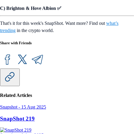
C) Brighton & Hove Albion ✅
That's it for this week's SnapShot. Want more? Find out
what’s
trending
in the crypto world.
Share with Friends
Related Articles
Snapshot
-
15 Aug 2025
SnapShot 219