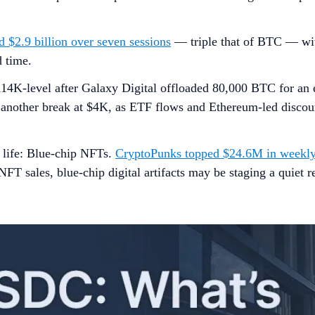
 $2.9 billion over seven sessions
— triple that of BTC — wi
 time.
14K-level after Galaxy Digital offloaded 80,000 BTC for an e
ng another break at $4K, as ETF flows and Ethereum-led disc
o life: Blue-chip NFTs.
CryptoPunks topped $24.6M in weekly
T sales, blue-chip digital artifacts may be staging a quiet r