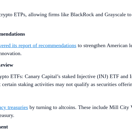
crypto ETPs, allowing firms like BlackRock and Grayscale to
mmendations
ivered its report of recommendations
to strengthen American le
innovation.
Review
ypto ETFs: Canary Capital’s staked Injective (INJ) ETF and I
certain staking activities may not qualify as securities offeri
ncy treasuries
by turning to altcoins. These include Mill City 
easury.
ment