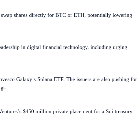
 swap shares directly for BTC or ETH, potentially lowering
adership in digital financial technology, including urging
nvesco Galaxy’s Solana ETF. The issuers are also pushing for
ngs.
Ventures’s $450 million private placement for a Sui treasury