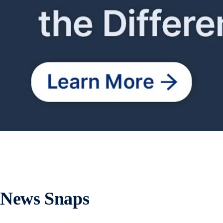
News Snaps