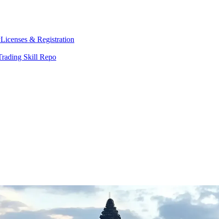
y
Licenses & Registration
Trading Skill Repo