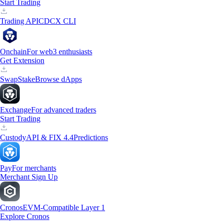
Start Trading
Trading API
CDCX CLI
Onchain
For web3 enthusiasts
Get Extension
Swap
Stake
Browse dApps
Exchange
For advanced traders
Start Trading
Custody
API & FIX 4.4
Predictions
Pay
For merchants
Merchant Sign Up
Cronos
EVM-Compatible Layer 1
Explore Cronos