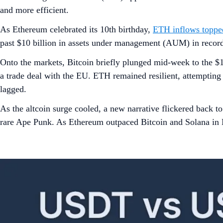
and more efficient.
As Ethereum celebrated its 10th birthday,
ETH inflows topped
past $10 billion in assets under management (AUM) in record
Onto the markets, Bitcoin briefly plunged mid-week to the $1
a trade deal with the EU. ETH remained resilient, attempti
lagged.
As the altcoin surge cooled, a new narrative flickered back t
rare Ape Punk. As Ethereum outpaced Bitcoin and Solana in NF