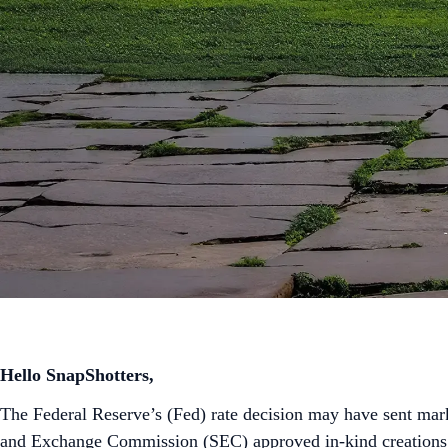
Hello SnapShotters,
The Federal Reserve’s (Fed) rate decision may have sent mark
and Exchange Commission (SEC) approved in-kind creations