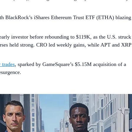
th BlackRock’s iShares Ethereum Trust ETF (ETHA) blazing
arly investor before rebounding to $119K, as the U.S. struck
ourses held strong. CRO led weekly gains, while APT and XRP
 trades
, sparked by GameSquare’s $5.15M acquisition of a
esurgence.