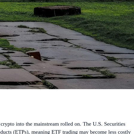
crypto into the mainstream rolled on. The U.S. Securities
ducts (ETPs), meaning ETF trading may become less costly