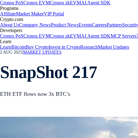
Cronos PoS
Cronos EVM
Cronos zkEVM
AI Agent SDK
Programs
Affiliate
Market Maker
VIP Portal
Crypto.com
About Us
Company News
Product News
Events
Careers
Partners
Securit
Developers
Cronos PoS
Cronos EVM
Cronos zkEVM
AI Agent SDK
MCP Servers
Learn
Learn
Bitcoin
Buy Crypto
Invest in Crypto
Research
Market Updates
2 AUG 2025
|
MARKET UPDATES
SnapShot 217
ETH ETF flows now 3x BTC’s