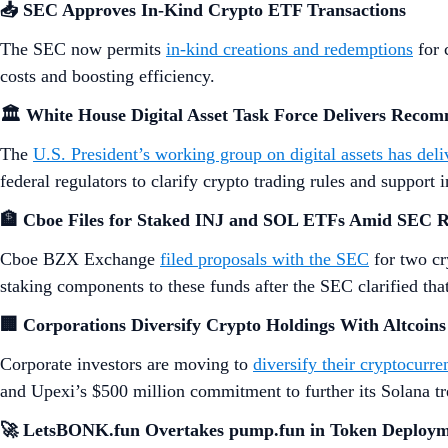
📥 SEC Approves In-Kind Crypto ETF Transactions
The SEC now permits
in-kind creations and redemptions
for 
costs and boosting efficiency.
🏛️ White House Digital Asset Task Force Delivers Reco
The
U.S. President’s working group on digital assets has del
federal regulators to clarify crypto trading rules and support 
🏦 Cboe Files for Staked INJ and SOL ETFs Amid SEC 
Cboe BZX Exchange
filed proposals with the SEC
for two cr
staking components to these funds after the SEC clarified that 
🏢 Corporations Diversify Crypto Holdings With Altcoins
Corporate investors are moving to
diversify their cryptocurre
and Upexi’s $500 million commitment to further its Solana tr
🚀 LetsBONK.fun Overtakes pump.fun in Token Deploy