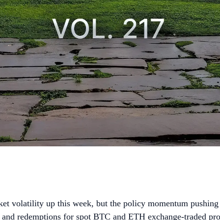
et volatility up this week, but the policy momentum pushing 
 and redemptions for spot BTC and ETH exchange-traded pro