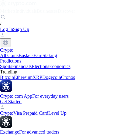
Markets
Individuals
Businesses
Discover
/
Log In
Sign Up
Crypto
All Coins
Baskets
Earn
Staking
Predictions
Sports
Financials
Elections
Economics
Trending
Bitcoin
Ethereum
XRP
Dogecoin
Cronos
Crypto.com App
For everyday users
Get Started
Crypto
Visa Prepaid Card
Level Up
Exchange
For advanced traders