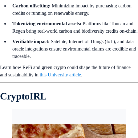
Carbon offsetting:
Minimizing impact by purchasing carbon
credits or running on renewable energy.
Tokenizing environmental assets:
Platforms like Toucan and
Regen bring real-world carbon and biodiversity credits on-chain.
Verifiable impact:
Satellite, Internet of Things (IoT), and data
oracle integrations ensure environmental claims are credible and
traceable.
Learn how ReFi and green crypto could shape the future of finance
and sustainability in
this University article
.
CryptoIRL