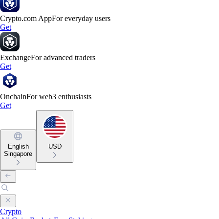
Crypto.com App
For everyday users
Get
Exchange
For advanced traders
Get
Onchain
For web3 enthusiasts
Get
English
USD
Singapore
Crypto