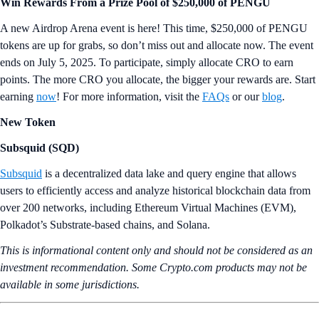
Win Rewards From a Prize Pool of $250,000 of PENGU
A new Airdrop Arena event is here! This time, $250,000 of PENGU
tokens are up for grabs, so don’t miss out and allocate now. The event
ends on July 5, 2025. To participate, simply allocate CRO to earn
points. The more CRO you allocate, the bigger your rewards are. Start
earning
now
! For more information, visit the
FAQs
or our
blog
.
New Token
Subsquid (SQD)
Subsquid
is a decentralized data lake and query engine that allows
users to efficiently access and analyze historical blockchain data from
over 200 networks, including Ethereum Virtual Machines (EVM),
Polkadot’s Substrate-based chains, and Solana.
This is informational content only and should not be considered as an
investment recommendation. Some Crypto.com products may not be
available in some jurisdictions.