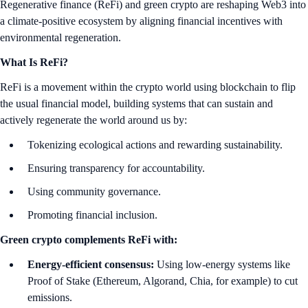
Regenerative finance (ReFi) and green crypto are reshaping Web3 into
a climate-positive ecosystem by aligning financial incentives with
environmental regeneration.
What Is ReFi?
ReFi is a movement within the crypto world using blockchain to flip
the usual financial model, building systems that can sustain and
actively regenerate the world around us by:
Tokenizing ecological actions and rewarding sustainability.
Ensuring transparency for accountability.
Using community governance.
Promoting financial inclusion.
Green crypto complements ReFi with:
Energy-efficient consensus:
Using low-energy systems like
Proof of Stake (Ethereum, Algorand, Chia, for example) to cut
emissions.