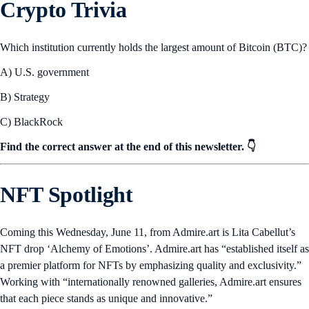
Crypto Trivia
Which institution currently holds the largest amount of Bitcoin (BTC)?
A) U.S. government
B) Strategy
C) BlackRock
Find the correct answer at the end of this newsletter. 👇
NFT Spotlight
Coming this Wednesday, June 11, from Admire.art is Lita Cabellut’s
NFT drop ‘Alchemy of Emotions’. Admire.art has “established itself as
a premier platform for NFTs by emphasizing quality and exclusivity.”
Working with “internationally renowned galleries, Admire.art ensures
that each piece stands as unique and innovative.”