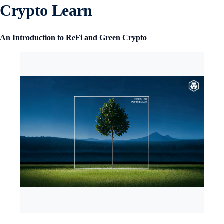
Crypto Learn
An Introduction to ReFi and Green Crypto