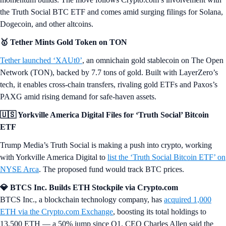
the Truth Social BTC ETF and comes amid surging filings for Solana,
Dogecoin, and other altcoins.
🥇 Tether Mints Gold Token on TON
Tether launched ‘XAUt0’
, an omnichain gold stablecoin on The Open
Network (TON), backed by 7.7 tons of gold. Built with LayerZero’s
tech, it enables cross-chain transfers, rivaling gold ETFs and Paxos’s
PAXG amid rising demand for safe-haven assets.
🇺🇸 Yorkville America Digital Files for ‘Truth Social’ Bitcoin
ETF
Trump Media’s Truth Social is making a push into crypto, working
with Yorkville America Digital to
list the ‘Truth Social Bitcoin ETF’ on
NYSE Arca
. The proposed fund would track BTC prices.
💎 BTCS Inc. Builds ETH Stockpile via Crypto.com
BTCS Inc., a blockchain technology company, has
acquired 1,000
ETH via the Crypto.com Exchange
, boosting its total holdings to
13,500 ETH — a 50% jump since Q1. CEO Charles Allen said the