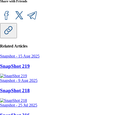
Share with Friends
Related Articles
Snapshot
-
15 Aug 2025
SnapShot 219
Snapshot
-
9 Aug 2025
SnapShot 218
Snapshot
-
25 Jul 2025