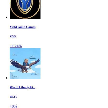
Yield Guild Games
YGG
+1.24%
World Liberty Fi...
WLFI
+0%