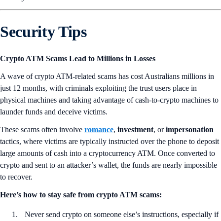
Security Tips
Crypto ATM Scams Lead to Millions in Losses
A wave of crypto ATM-related scams has cost Australians millions in
just 12 months, with criminals exploiting the trust users place in
physical machines and taking advantage of cash-to-crypto machines to
launder funds and deceive victims.
These scams often involve
romance
,
investment
, or
impersonation
tactics, where victims are typically instructed over the phone to deposit
large amounts of cash into a cryptocurrency ATM. Once converted to
crypto and sent to an attacker’s wallet, the funds are nearly impossible
to recover.
Here’s how to stay safe from crypto ATM scams:
Never send crypto on someone else’s instructions, especially if