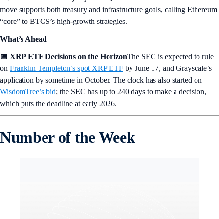
move supports both treasury and infrastructure goals, calling Ethereum
“core” to BTCS’s high-growth strategies.
What’s Ahead
📅 XRP ETF Decisions on the Horizon
The SEC is expected to rule
on
Franklin Templeton’s spot XRP ETF
by June 17, and Grayscale’s
application by sometime in October. The clock has also started on
WisdomTree’s bid
; the SEC has up to 240 days to make a decision,
which puts the deadline at early 2026.
Number of the Week