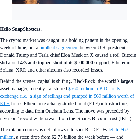
Hello SnapShotters,
The crypto market was caught in a holding pattern in the opening
week of June, but a
public disagreement
between U.S. president
Donald Trump and Tesla chief Elon Musk on X caused a roil. Bitcoin
slid about 4% and stopped short of its $100,000 support; Ethereum,
Solana, XRP, and other altcoins also recorded losses.
Behind the scenes, capital is shifting. BlackRock, the world’s largest
asset manager, recently transferred
$560 million in BTC to its
exchange (i.e., a sign of selling) and pumped in $69 million worth of
ETH
for its Ethereum exchange-traded fund (ETF) infrastructure,
according to data from Onchain Lens. The move was preceded by
investors’ record withdrawals from the iShares Bitcoin Trust (IBIT).
The rotation comes as net inflows into spot BTC ETFs
fell to $67
million
, a steep drop from $2.75 billion the week before — and