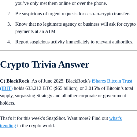
you’ve only met them online or over the phone.
Be suspicious of urgent requests for cash-to-crypto transfers.
Know that no legitimate agency or business will ask for crypto
payments at an ATM.
Report suspicious activity immediately to relevant authorities.
Crypto Trivia Answer
C) BlackRock.
As of June 2025, BlackRock’s
iShares Bitcoin Trust
(IBIT)
holds 633,212 BTC ($65 billion), or 3.015% of Bitcoin’s total
supply, surpassing Strategy and all other corporate or government
holders.
That’s it for this week’s SnapShot. Want more? Find out
what’s
trending
in the crypto world.