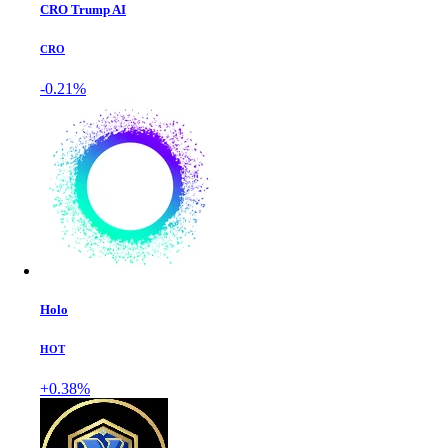
CRO Trump AI
CRO
-0.21%
Holo
HOT
+0.38%