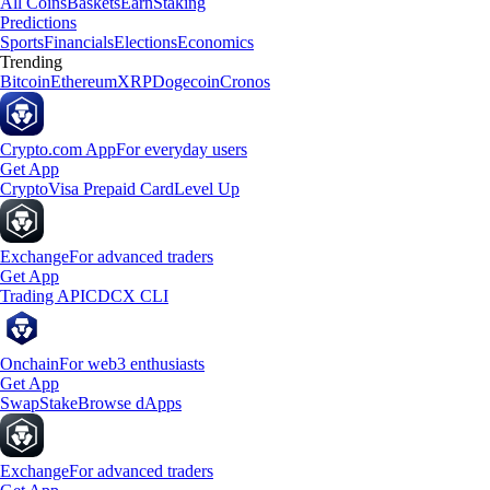
All Coins
Baskets
Earn
Staking
Predictions
Sports
Financials
Elections
Economics
Trending
Bitcoin
Ethereum
XRP
Dogecoin
Cronos
Crypto.com App
For everyday users
Get App
Crypto
Visa Prepaid Card
Level Up
Exchange
For advanced traders
Get App
Trading API
CDCX CLI
Onchain
For web3 enthusiasts
Get App
Swap
Stake
Browse dApps
Exchange
For advanced traders