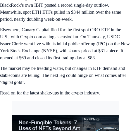
BlackRock’s own IBIT posted a record single-day outflow.
Meanwhile, spot ETH ETFs pulled in $344 million over the same
period, nearly doubling week-on-week.
Elsewhere, Canary Capital filed for the first spot CRO ETF in the
U.S., with Crypto.com acting as custodian. On Thursday, USDC
issuer Circle went live with its initial public offering (IPO) on the New
York Stock Exchange (NYSE), with shares priced at $31 apiece. It
opened at $69 and closed its first trading day at $83.
The market may be treading water, but changes in ETF demand and
stablecoins are telling. The next leg could hinge on what comes after
‘digital gold’.
Read on for the latest shake-ups in the crypto industry.