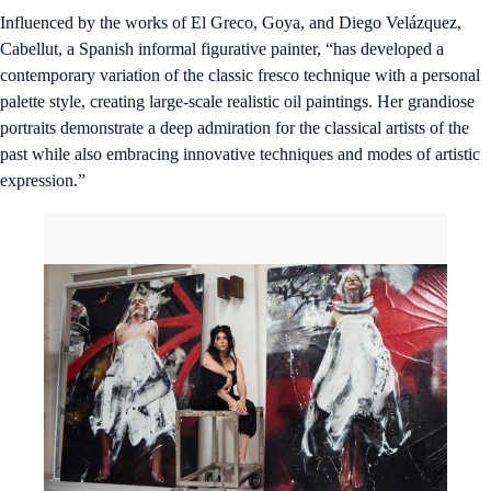
Influenced by the works of El Greco, Goya, and Diego Velázquez,
Cabellut, a Spanish informal figurative painter, “has developed a
contemporary variation of the classic fresco technique with a personal
palette style, creating large-scale realistic oil paintings. Her grandiose
portraits demonstrate a deep admiration for the classical artists of the
past while also embracing innovative techniques and modes of artistic
expression.”