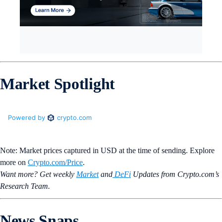
Market Spotlight
Note: Market prices captured in USD at the time of sending. Explore
more on
Crypto‌.com/Price
.
Want more? Get weekly
Market
and
DeFi
Updates from Crypto.‌com’s
Research Team.
News Snaps