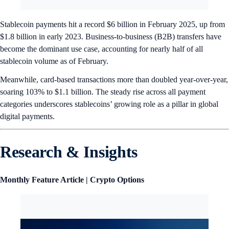
Stablecoin payments hit a record $6 billion in February 2025, up from
$1.8 billion in early 2023. Business-to-business (B2B) transfers have
become the dominant use case, accounting for nearly half of all
stablecoin volume as of February.
Meanwhile, card-based transactions more than doubled year-over-year,
soaring 103% to $1.1 billion. The steady rise across all payment
categories underscores stablecoins’ growing role as a pillar in global
digital payments.
Research & Insights
Monthly Feature Article | Crypto Options