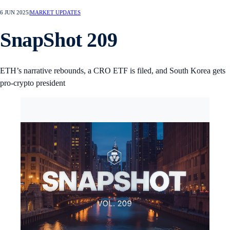
6 JUN 2025
|
MARKET UPDATES
SnapShot 209
ETH’s narrative rebounds, a CRO ETF is filed, and South Korea gets
pro-crypto president