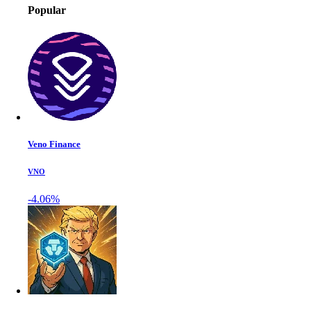
Popular
Veno Finance
VNO
-4.06%