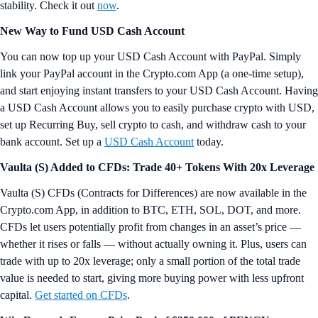
stability. Check it out
now
.
New Way to Fund USD Cash Account
You can now top up your USD Cash Account with PayPal. Simply
link your PayPal account in the Crypto.com App (a one-time setup),
and start enjoying instant transfers to your USD Cash Account. Having
a USD Cash Account allows you to easily purchase crypto with USD,
set up Recurring Buy, sell crypto to cash, and withdraw cash to your
bank account. Set up a
USD Cash Account
today.
Vaulta (S) Added to CFDs: Trade 40+ Tokens With 20x Leverage
Vaulta (S) CFDs (Contracts for Differences) are now available in the
Crypto.com App, in addition to BTC, ETH, SOL, DOT, and more.
CFDs let users potentially profit from changes in an asset’s price —
whether it rises or falls — without actually owning it. Plus, users can
trade with up to 20x leverage; only a small portion of the total trade
value is needed to start, giving more buying power with less upfront
capital.
Get started on CFDs
.