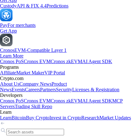
Get App
Custody
API & FIX 4.4
Predictions
Pay
For merchants
Get App
Cronos
EVM-Compatible Layer 1
Learn More
Cronos PoS
Cronos EVM
Cronos zkEVM
AI Agent SDK
Programs
Affiliate
Market Maker
VIP Portal
Crypto.com
About Us
Company News
Product
News
Events
Careers
Partners
Security
Licenses & Registration
Developers
Cronos PoS
Cronos EVM
Cronos zkEVM
AI Agent SDK
MCP
Servers
Trading Skill Repo
Learn
Learn
Bitcoin
Buy Crypto
Invest in Crypto
Research
Market Updates