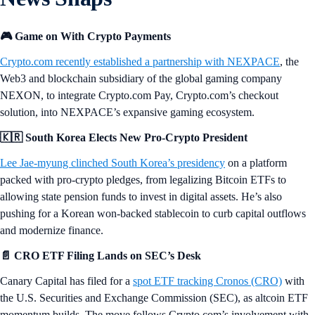
🎮 Game on With Crypto Payments
Crypto.com recently established a partnership with NEXPACE
, the
Web3 and blockchain subsidiary of the global gaming company
NEXON, to integrate Crypto.com Pay, Crypto.com’s checkout
solution, into NEXPACE’s expansive gaming ecosystem.
🇰🇷 South Korea Elects New Pro-Crypto President
Lee Jae-myung clinched South Korea’s presidency
on a platform
packed with pro-crypto pledges, from legalizing Bitcoin ETFs to
allowing state pension funds to invest in digital assets. He’s also
pushing for a Korean won-backed stablecoin to curb capital outflows
and modernize finance.
📄 CRO ETF Filing Lands on SEC’s Desk
Canary Capital has filed for a
spot ETF tracking Cronos (CRO)
with
the U.S. Securities and Exchange Commission (SEC), as altcoin ETF
momentum builds. The move follows Crypto.com’s involvement with