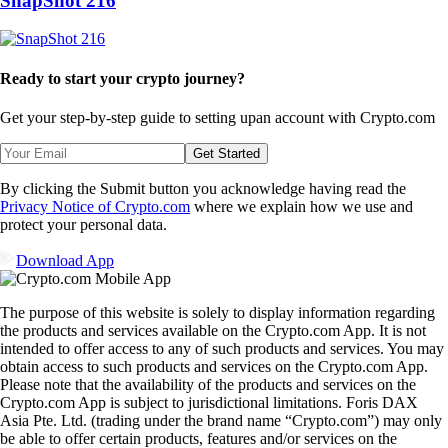
SnapShot 216
Ready to start your crypto journey?
Get your step-by-step guide to setting up
an account with Crypto.com
Get Started
By clicking the Submit button you acknowledge having read the
Privacy Notice of Crypto.com
where we explain how we use and
protect your personal data.
Download App
The purpose of this website is solely to display information regarding
the products and services available on the Crypto.com App. It is not
intended to offer access to any of such products and services. You may
obtain access to such products and services on the Crypto.com App.
Please note that the availability of the products and services on the
Crypto.com App is subject to jurisdictional limitations. Foris DAX
Asia Pte. Ltd. (trading under the brand name “Crypto.com”) may only
be able to offer certain products, features and/or services on the