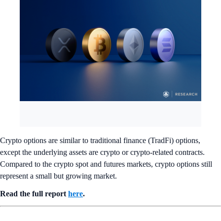
Crypto options are similar to traditional finance (TradFi) options,
except the underlying assets are crypto or crypto-related contracts.
Compared to the crypto spot and futures markets, crypto options still
represent a small but growing market.
Read the full report
here
.