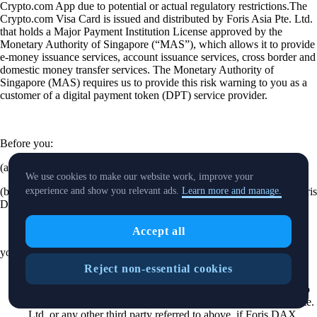
Crypto.com App due to potential or actual regulatory restrictions.The
Crypto.com Visa Card is issued and distributed by Foris Asia Pte. Ltd.
that holds a Major Payment Institution License approved by the
Monetary Authority of Singapore (“MAS”), which allows it to provide
e-money issuance services, account issuance services, cross border and
domestic money transfer services. The Monetary Authority of
Singapore (MAS) requires us to provide this risk warning to you as a
customer of a digital payment token (DPT) service provider.
Before you:
(a) pay Foris DAX Asia Pte. Ltd. any money or DPT; or
We use cookies to make our website work, improve your
(b) pay a third party any money or DPT under an arrangement by Foris
experience and show you relevant ads.
Learn more and manage.
DAX Asia Pte. Ltd.,
Accept all
you should be aware of the following.
Reject non-essential cookies
Foris DAX Asia Pte. Ltd. is licensed by MAS to provide DPT
services. Please note that this does not mean you will be able to
recover all the money or DPTs you paid to Foris DAX Asia Pte.
Ltd. or any other third party referred to above, if Foris DAX