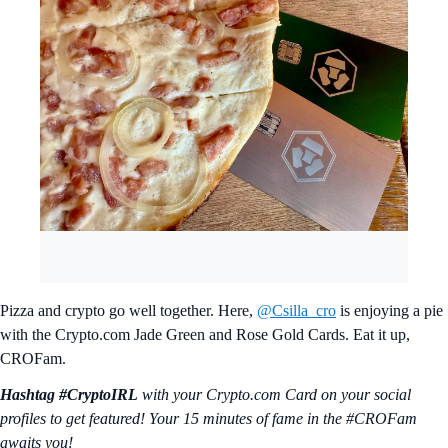
Pizza and crypto go well together. Here,
@Csilla_cro
is enjoying a pie
with the Crypto.com Jade Green and Rose Gold Cards. Eat it up,
CROFam.
Hashtag #CryptoIRL
with your Crypto.‌com Card on your social
profiles to get featured! Your 15 minutes of fame in the #CROFam
awaits you!