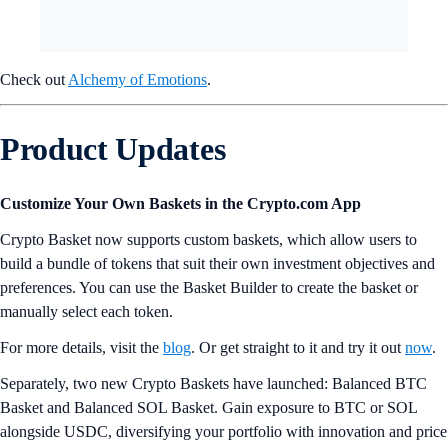
Check out
Alchemy of Emotions
.
Product Updates
Customize Your Own Baskets in the Crypto.com App
Crypto Basket now supports custom baskets, which allow users to
build a bundle of tokens that suit their own investment objectives and
preferences. You can use the Basket Builder to create the basket or
manually select each token.
For more details, visit the
blog
. Or get straight to it and try it out
now
.
Separately, two new Crypto Baskets have launched: Balanced BTC
Basket and Balanced SOL Basket. Gain exposure to BTC or SOL
alongside USDC, diversifying your portfolio with innovation and price