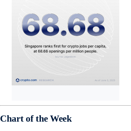
Chart of the Week