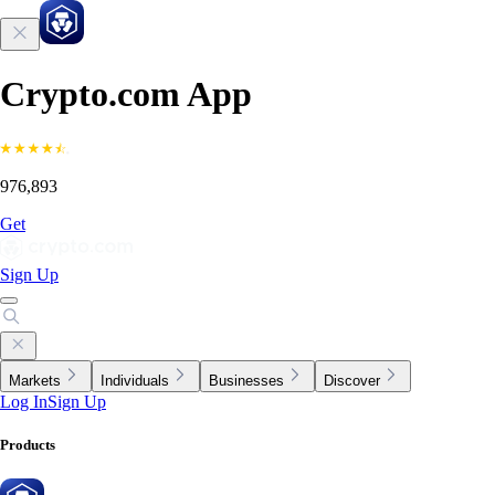
Crypto.com App
976,893
Get
Sign Up
Markets
Individuals
Businesses
Discover
Log In
Sign Up
Products