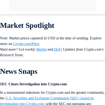
Market Spotlight
Note: Market prices captured in USD at the time of sending. Explore
more on
Crypto‌.com/Price
.
Want more? Get weekly
Market
and
DeFi
Updates from Crypto.‌com’s
Research Team.
News Snaps
SEC Closes Investigation into Crypto.com
In a monumental milestone for Crypto.com and the greater community,
the
U.S. Securities and Exchange Commission (SEC) closed its
investigation into Crypto.com
, with the SEC not pursuing any