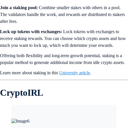
Join a staking pool:
Combine smaller stakes with others in a pool.
The validators handle the work, and rewards are distributed to stakers
after fees.
Lock up tokens with exchanges:
Lock tokens with exchanges to
receive staking rewards. You can choose which crypto assets and how
much you want to lock up, which will determine your rewards.
Offering both flexibility and long-term growth potential, staking is a
popular method to generate additional income from idle crypto assets.
Learn more about staking in this
University article
.
CryptoIRL