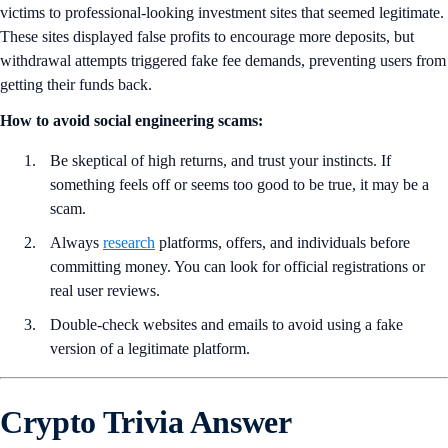
victims to professional-looking investment sites that seemed legitimate.
These sites displayed false profits to encourage more deposits, but
withdrawal attempts triggered fake fee demands, preventing users from
getting their funds back.
How to avoid social engineering scams:
Be skeptical of high returns, and trust your instincts. If
something feels off or seems too good to be true, it may be a
scam.
Always
research
platforms, offers, and individuals before
committing money. You can look for official registrations or
real user reviews.
Double-check websites and emails to avoid using a fake
version of a legitimate platform.
Crypto Trivia Answer