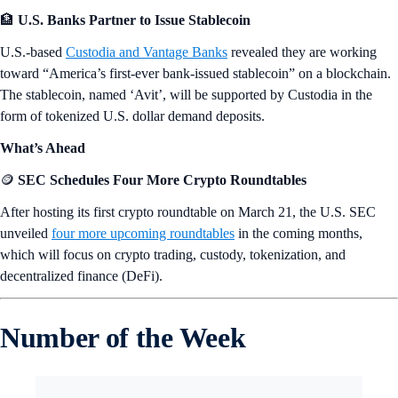
🏦
U.S. Banks Partner to Issue Stablecoin
U.S.-based
Custodia and Vantage Banks
revealed they are working
toward “America’s first-ever bank-issued stablecoin” on a blockchain.
The stablecoin, named ‘Avit’, will be supported by Custodia in the
form of tokenized U.S. dollar demand deposits.
What’s Ahead
🪙
SEC Schedules Four More Crypto Roundtables
After hosting its first crypto roundtable on March 21, the U.S. SEC
unveiled
four more upcoming roundtables
in the coming months,
which will focus on crypto trading, custody, tokenization, and
decentralized finance (DeFi).
Number of the Week