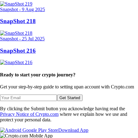
Snapshot
-
9 Aug 2025
SnapShot 218
Snapshot
-
25 Jul 2025
SnapShot 216
Ready to start your crypto journey?
Get your step-by-step guide to setting up
an account with Crypto.com
Get Started
By clicking the Submit button you acknowledge having read the
Privacy Notice of Crypto.com
where we explain how we use and
protect your personal data.
Download App