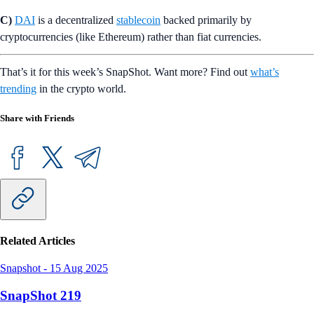
C)
DAI
is a decentralized
stablecoin
backed primarily by
cryptocurrencies (like Ethereum) rather than fiat currencies.
That’s it for this week’s SnapShot. Want more? Find out
what’s
trending
in the crypto world.
Share with Friends
Related Articles
Snapshot
-
15 Aug 2025
SnapShot 219