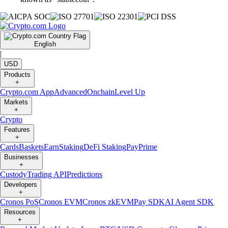
English
|
USD
Products
+
Crypto.com App
Advanced
Onchain
Level Up
Markets
+
Crypto
Features
+
Cards
Baskets
Earn
Staking
DeFi Staking
Pay
Prime
Businesses
+
Custody
Trading API
Predictions
Developers
+
Cronos PoS
Cronos EVM
Cronos zkEVM
Pay SDK
AI Agent SDK
Resources
+