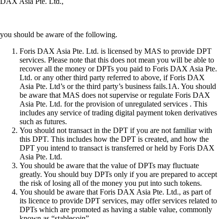
DAX Asia Pte. Ltd.,
you should be aware of the following.
Foris DAX Asia Pte. Ltd. is licensed by MAS to provide DPT
services. Please note that this does not mean you will be able to
recover all the money or DPTs you paid to Foris DAX Asia Pte.
Ltd. or any other third party referred to above, if Foris DAX
Asia Pte. Ltd’s or the third party’s business fails.1A. You should
be aware that MAS does not supervise or regulate Foris DAX
Asia Pte. Ltd. for the provision of unregulated services . This
includes any service of trading digital payment token derivatives
such as futures.
You should not transact in the DPT if you are not familiar with
this DPT. This includes how the DPT is created, and how the
DPT you intend to transact is transferred or held by Foris DAX
Asia Pte. Ltd.
You should be aware that the value of DPTs may fluctuate
greatly. You should buy DPTs only if you are prepared to accept
the risk of losing all of the money you put into such tokens.
You should be aware that Foris DAX Asia Pte. Ltd., as part of
its licence to provide DPT services, may offer services related to
DPTs which are promoted as having a stable value, commonly
known as “stablecoin”.