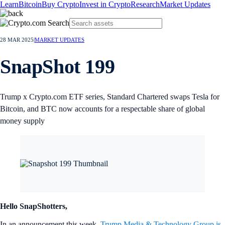
Learn
Bitcoin
Buy Crypto
Invest in Crypto
Research
Market Updates
28 MAR 2025
|
MARKET UPDATES
SnapShot 199
Trump x Crypto.com ETF series, Standard Chartered swaps Tesla for
Bitcoin, and BTC now accounts for a respectable share of global
money supply
Hello SnapShotters,
In an announcement this week,
Trump Media & Technology Group is