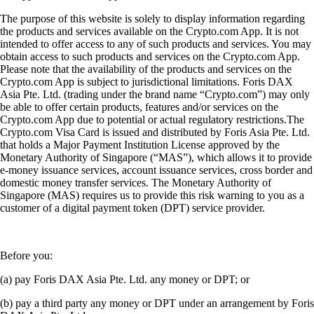
The purpose of this website is solely to display information regarding
the products and services available on the Crypto.com App. It is not
intended to offer access to any of such products and services. You may
obtain access to such products and services on the Crypto.com App.
Please note that the availability of the products and services on the
Crypto.com App is subject to jurisdictional limitations. Foris DAX
Asia Pte. Ltd. (trading under the brand name “Crypto.com”) may only
be able to offer certain products, features and/or services on the
Crypto.com App due to potential or actual regulatory restrictions.The
Crypto.com Visa Card is issued and distributed by Foris Asia Pte. Ltd.
that holds a Major Payment Institution License approved by the
Monetary Authority of Singapore (“MAS”), which allows it to provide
e-money issuance services, account issuance services, cross border and
domestic money transfer services. The Monetary Authority of
Singapore (MAS) requires us to provide this risk warning to you as a
customer of a digital payment token (DPT) service provider.
Before you:
(a) pay Foris DAX Asia Pte. Ltd. any money or DPT; or
(b) pay a third party any money or DPT under an arrangement by Foris