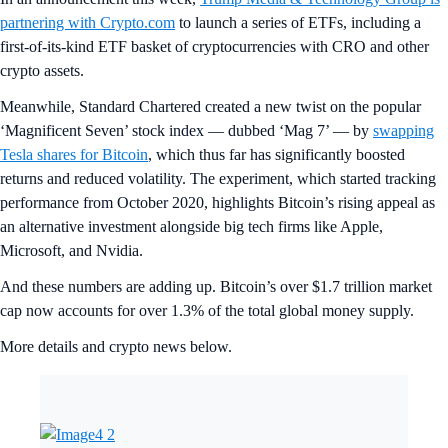
partnering with Crypto.com
to launch a series of ETFs, including a
first-of-its-kind ETF basket of cryptocurrencies with CRO and other
crypto assets.
Meanwhile, Standard Chartered created a new twist on the popular
‘Magnificent Seven’ stock index — dubbed ‘Mag 7’ — by
swapping
Tesla shares for Bitcoin
, which thus far has significantly boosted
returns and reduced volatility. The experiment, which started tracking
performance from October 2020, highlights Bitcoin’s rising appeal as
an alternative investment alongside big tech firms like Apple,
Microsoft, and Nvidia.
And these numbers are adding up. Bitcoin’s over $1.7 trillion market
cap now accounts for over 1.3% of the total global money supply.
More details and crypto news below.