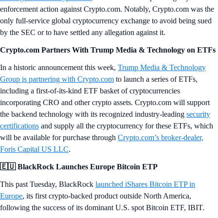
enforcement action against Crypto.com. Notably, Crypto.com was the
only full-service global cryptocurrency exchange to avoid being sued
by the SEC or to have settled any allegation against it.
Crypto.com Partners With Trump Media & Technology on ETFs
In a historic announcement this week,
Trump Media & Technology
Group is partnering with Crypto.com
to launch a series of ETFs,
including a first-of-its-kind ETF basket of cryptocurrencies
incorporating CRO and other crypto assets. Crypto.com will support
the backend technology with its recognized industry-leading
security
certifications
and supply all the cryptocurrency for these ETFs, which
will be available for purchase through
Crypto.com’s broker-dealer,
Foris Capital US LLC
.
🇪🇺 BlackRock Launches Europe Bitcoin ETP
This past Tuesday, BlackRock
launched iShares Bitcoin ETP in
Europe
, its first crypto-backed product outside North America,
following the success of its dominant U.S. spot Bitcoin ETF, IBIT.