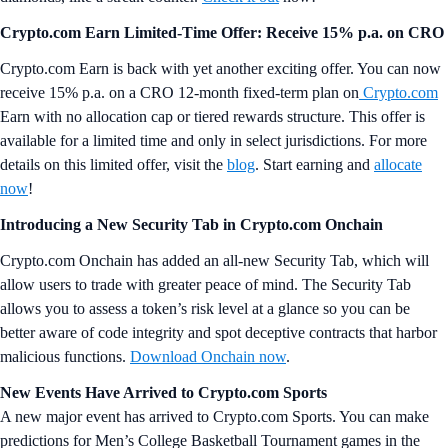
Crypto.com Earn Limited-Time Offer: Receive 15% p.a. on CRO
Crypto.com Earn is back with yet another exciting offer. You can now
receive 15% p.a. on a CRO 12-month fixed-term plan on
Crypto.com
Earn with no allocation cap or tiered rewards structure. This offer is
available for a limited time and only in select jurisdictions. For more
details on this limited offer, visit the
blog
. Start earning and
allocate
now
!
Introducing a New Security Tab in Crypto.com Onchain
Crypto.com Onchain has added an all-new Security Tab, which will
allow users to trade with greater peace of mind. The Security Tab
allows you to assess a token’s risk level at a glance so you can be
better aware of code integrity and spot deceptive contracts that harbor
malicious functions.
Download Onchain now
.
New Events Have Arrived to Crypto.com Sports
A new major event has arrived to Crypto.com Sports. You can make
predictions for Men’s College Basketball Tournament games in the