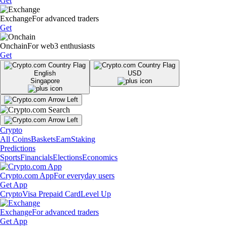
Get
Exchange
For advanced traders
Get
Onchain
For web3 enthusiasts
Get
English
USD
Singapore
Crypto
All Coins
Baskets
Earn
Staking
Predictions
Sports
Financials
Elections
Economics
Crypto.com App
For everyday users
Get App
Crypto
Visa Prepaid Card
Level Up
Exchange
For advanced traders
Get App