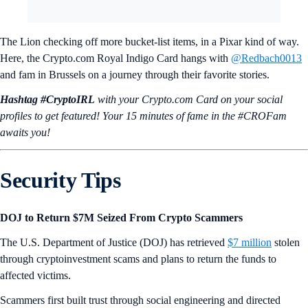
The Lion checking off more bucket-list items, in a Pixar kind of way.
Here, the Crypto.com Royal Indigo Card hangs with
@Redbach0013
and fam in Brussels on a journey through their favorite stories.
Hashtag #CryptoIRL
with your Crypto.‌com Card on your social
profiles to get featured! Your 15 minutes of fame in the #CROFam
awaits you!
Security Tips
DOJ to Return $7M Seized From Crypto Scammers
The U.S. Department of Justice (DOJ) has retrieved
$7 million
stolen
through cryptoinvestment scams and plans to return the funds to
affected victims.
Scammers first built trust through social engineering and directed