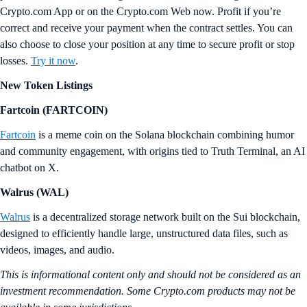
Crypto.com App or on the Crypto.com Web now. Profit if you’re
correct and receive your payment when the contract settles. You can
also choose to close your position at any time to secure profit or stop
losses.
Try it now
.
New Token Listings
Fartcoin (FARTCOIN)
Fartcoin
is a meme coin on the Solana blockchain combining humor
and community engagement, with origins tied to Truth Terminal, an AI
chatbot on X.
Walrus (WAL)
Walrus
is a decentralized storage network built on the Sui blockchain,
designed to efficiently handle large, unstructured data files, such as
videos, images, and audio.
This is informational content only and should not be considered as an
investment recommendation. Some Crypto.com products may not be