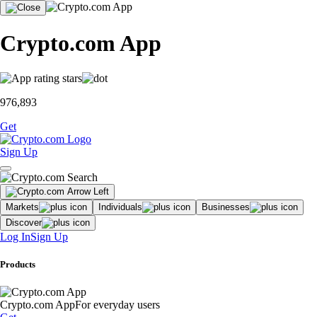
Crypto.com App
976,893
Get
Sign Up
Markets
Individuals
Businesses
Discover
Log In
Sign Up
Products
Crypto.com App
For everyday users