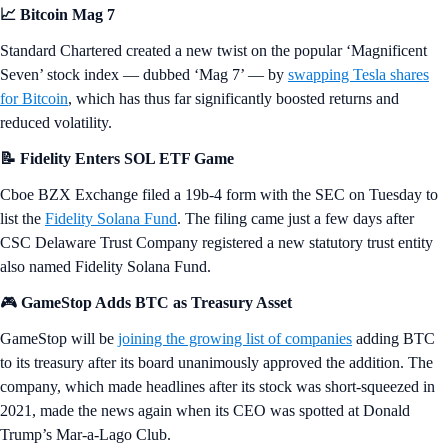
📈 Bitcoin Mag 7
Standard Chartered created a new twist on the popular ‘Magnificent
Seven’ stock index — dubbed ‘Mag 7’ — by
swapping Tesla shares
for Bitcoin
, which has thus far significantly boosted returns and
reduced volatility.
📝 Fidelity Enters SOL ETF Game
Cboe BZX Exchange filed a 19b-4 form with the SEC on Tuesday to
list the
Fidelity Solana Fund
. The filing came just a few days after
CSC Delaware Trust Company registered a new statutory trust entity
also named Fidelity Solana Fund.
🎮
GameStop Adds BTC as Treasury Asset
GameStop will be
joining the growing list of companies
adding BTC
to its treasury after its board unanimously approved the addition. The
company, which made headlines after its stock was short-squeezed in
2021, made the news again when its CEO was spotted at Donald
Trump’s Mar-a-Lago Club.