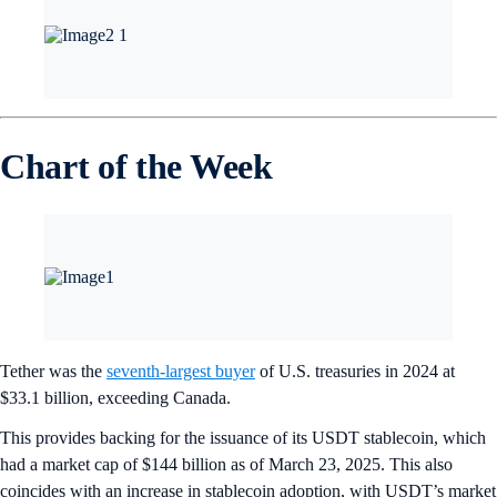
Chart of the Week
Tether was the
seventh-largest buyer
of U.S. treasuries in 2024 at
$33.1 billion, exceeding Canada.
This provides backing for the issuance of its USDT stablecoin, which
had a market cap of $144 billion as of March 23, 2025. This also
coincides with an increase in stablecoin adoption, with USDT’s market