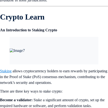
available in some jurisdictions.
Crypto Learn
An Introduction to Staking Crypto
Staking
allows cryptocurrency holders to earn rewards by participating
in the Proof of Stake (PoS) consensus mechanism, contributing to the
network’s security and operations.
There are three key ways to stake crypto:
Become a validator:
Stake a significant amount of crypto, set up the
required hardware or software, and perform validation tasks.