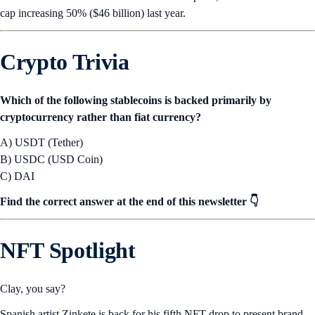
cap increasing 50% ($46 billion) last year.
Crypto Trivia
Which of the following stablecoins is backed primarily by
cryptocurrency rather than fiat currency?
A) USDT (Tether)
B) USDC (USD Coin)
C) DAI
Find the correct answer at the end of this newsletter 👇
NFT Spotlight
Clay, you say?
Spanish artist Zinkete is back for his fifth NFT drop to present brand-