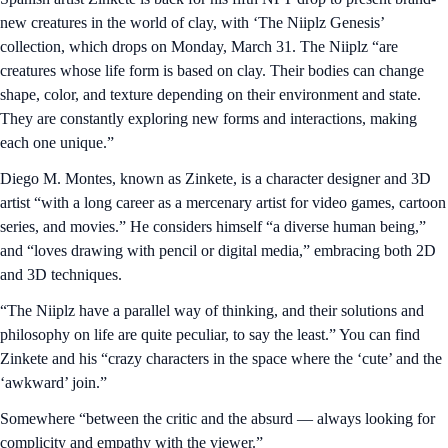
new creatures in the world of clay, with ‘The Niiplz Genesis’
collection, which drops on Monday, March 31. The Niiplz “are
creatures whose life form is based on clay. Their bodies can change
shape, color, and texture depending on their environment and state.
They are constantly exploring new forms and interactions, making
each one unique.”
Diego M. Montes, known as Zinkete, is a character designer and 3D
artist “with a long career as a mercenary artist for video games, cartoon
series, and movies.” He considers himself “a diverse human being,”
and “loves drawing with pencil or digital media,” embracing both 2D
and 3D techniques.
“The Niiplz have a parallel way of thinking, and their solutions and
philosophy on life are quite peculiar, to say the least.” You can find
Zinkete and his “crazy characters in the space where the ‘cute’ and the
‘awkward’ join.”
Somewhere “between the critic and the absurd — always looking for
complicity and empathy with the viewer.”