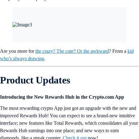
Are you more for
the crazy? The cute? Or the awkward
? From a
kid
who’s always drawing
.
Product Updates
Introducing the New Rewards Hub in the Crypto.com App
The most rewarding crypto App just got an upgrade with the new and
improved Rewards Hub! You can expect to see a brand-new intuitive
interface; new features like Total Rewards, which consolidates all your
Rewards Hub earnings into one place; and new ways to earn
diamonds, like a streak counter.
Check it out
now!