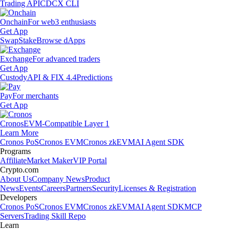
Trading API
CDCX CLI
Onchain
For web3 enthusiasts
Get App
Swap
Stake
Browse dApps
Exchange
For advanced traders
Get App
Custody
API & FIX 4.4
Predictions
Pay
For merchants
Get App
Cronos
EVM-Compatible Layer 1
Learn More
Cronos PoS
Cronos EVM
Cronos zkEVM
AI Agent SDK
Programs
Affiliate
Market Maker
VIP Portal
Crypto.com
About Us
Company News
Product
News
Events
Careers
Partners
Security
Licenses & Registration
Developers
Cronos PoS
Cronos EVM
Cronos zkEVM
AI Agent SDK
MCP
Servers
Trading Skill Repo
Learn