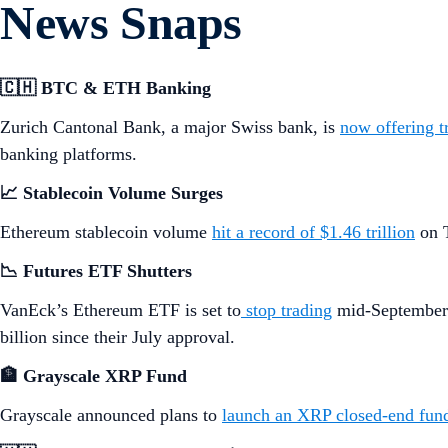
More details below.