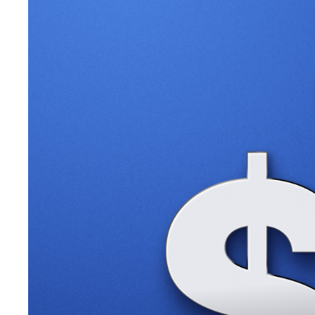
banking platforms.
📈 Stablecoin Volume Surges
Ethereum stablecoin volume
hit a record of $1.46 trillion
on T
📉 Futures ETF Shutters
VanEck’s Ethereum ETF is set to
stop trading
mid-September 
billion since their July approval.
🏦 Grayscale XRP Fund
Grayscale announced plans to
launch an XRP closed-end fun
🇺🇲 New U.S. Crypto Committee
A new bill
proposes a joint SEC-CFTC committee
to shape U
according to Republican John Rose.
What’s Ahead