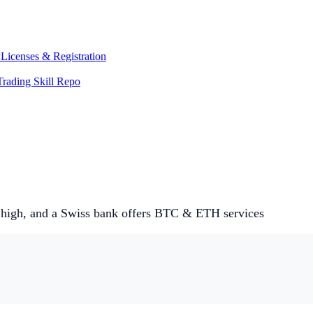
y
Licenses & Registration
Trading Skill Repo
 high, and a Swiss bank offers BTC & ETH services