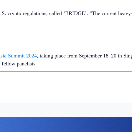
. Explore more on
Crypto‌.com/Price
.
o.‌com’s Research Team.
trading and custody services for BTC and ETH
. Customers can