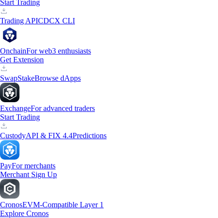
Start Trading
Trading API
CDCX CLI
Onchain
For web3 enthusiasts
Get Extension
Swap
Stake
Browse dApps
Exchange
For advanced traders
Start Trading
Custody
API & FIX 4.4
Predictions
Pay
For merchants
Merchant Sign Up
Cronos
EVM-Compatible Layer 1
Explore Cronos