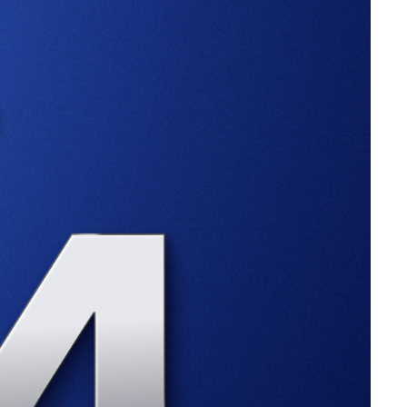
than doubled from $650 billion at the start of the year.
ive AUM in spot Ethereum ETFs has ballooned to $11.69
e news saw
XRP
jump slightly by 8% on Thursday.
-handed, regulation-by-enforcement approach isn’t working,”