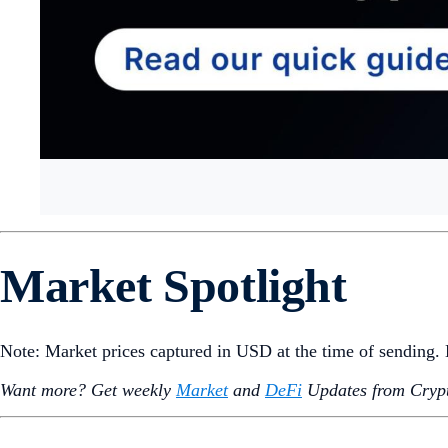
Hello Snapshotters,
As demand for DeFi services is on the rise,
Ethereum
-based 
September, as investors have been flocking to spot ETFs inst
News also on the TradFi front: One of Switzerland’s largest