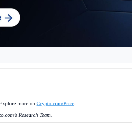
stablecoin volume has hit a new high this week. Meanwhile, V
ead since their July approval.
 banks now offers
B
TC
and
ETH
services, and Grayscale ann