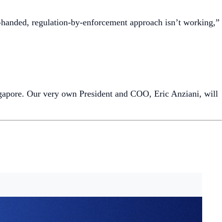
 trade crypto 24/7 through the bank’s eBanking and mobile