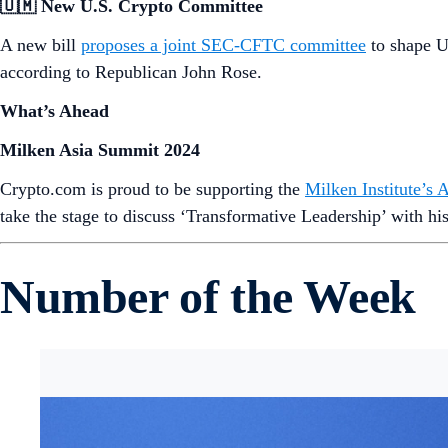
Market Spotlight
Note: Market prices captured in USD at the time of sending
Want more? Get weekly
Market
and
DeFi
Updates from Crypt
News Snaps
🇨🇭 BTC & ETH Banking
Zurich Cantonal Bank, a major Swiss bank, is
now offering 