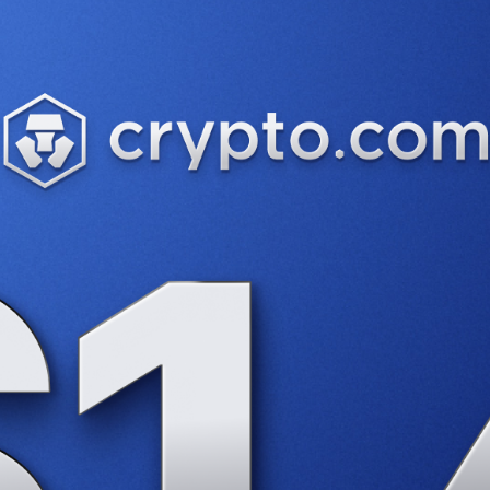
uesday as DeFi demand surges. Stablecoin volumes have more 
as investors flock to spot ETFs.
Data
shows that the cumulat
d
that will allow investors to gain exposure to the token. Th
.S. crypto regulations, called ‘BRIDGE’. “The current heavy