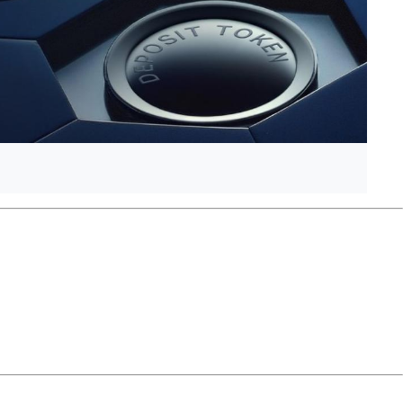
anEck’s Ethereum futures ETF is set to stop trading mid-
ounced an upcoming XRP fund.