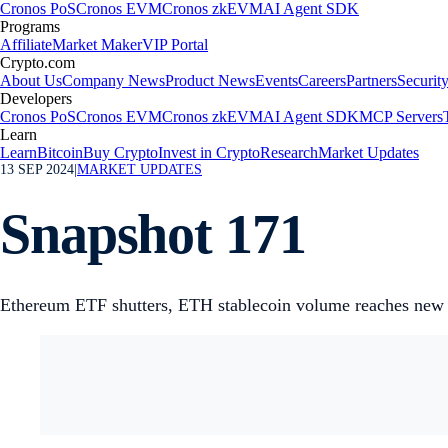
Cronos PoS
Cronos EVM
Cronos zkEVM
AI Agent SDK
Programs
Affiliate
Market Maker
VIP Portal
Crypto.com
About Us
Company News
Product News
Events
Careers
Partners
Securit
Developers
Cronos PoS
Cronos EVM
Cronos zkEVM
AI Agent SDK
MCP Servers
Learn
Learn
Bitcoin
Buy Crypto
Invest in Crypto
Research
Market Updates
13 SEP 2024
|
MARKET UPDATES
Snapshot 171
Ethereum ETF shutters, ETH stablecoin volume reaches new