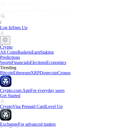
Markets
Individuals
Businesses
Discover
/
Log In
Sign Up
Crypto
All Coins
Baskets
Earn
Staking
Predictions
Sports
Financials
Elections
Economics
Trending
Bitcoin
Ethereum
XRP
Dogecoin
Cronos
Crypto.com App
For everyday users
Get Started
Crypto
Visa Prepaid Card
Level Up
Exchange
For advanced traders