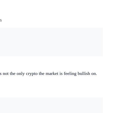
n
not the only crypto the market is feeling bullish on.