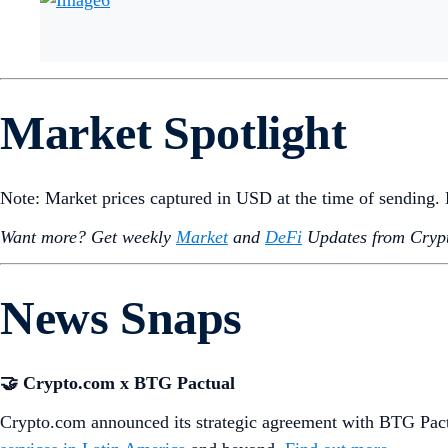
Market Spotlight
Note: Market prices captured in USD at the time of sending
Want more? Get weekly
Market
and
DeFi
Updates from Crypt
News Snaps
🤝 Crypto.com x BTG Pactual
Crypto.com announced its strategic agreement with BTG Pactu