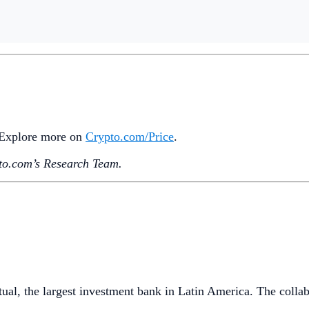
. Explore more on
Crypto‌.com/Price
.
o.‌com’s Research Team.
al, the largest investment bank in Latin America. The collab