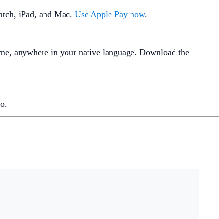
Watch, iPad, and Mac.
Use Apple Pay now
.
ime, anywhere in your native language. Download the
o.