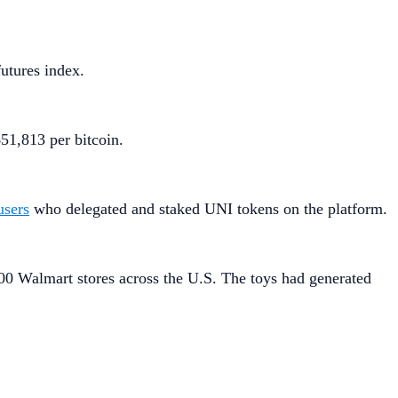
futures index.
51,813 per bitcoin.
users
who delegated and staked UNI tokens on the platform.
00 Walmart stores across the U.S. The toys had generated