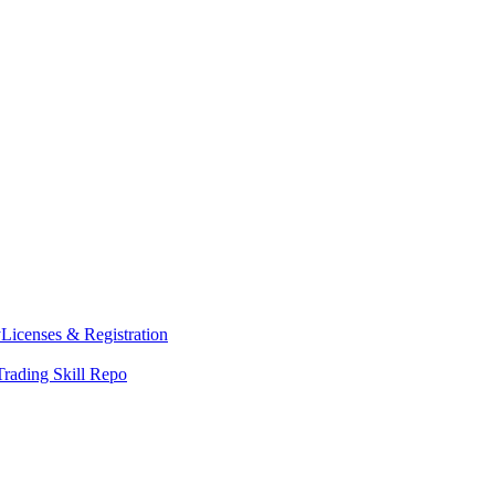
y
Licenses & Registration
Trading Skill Repo