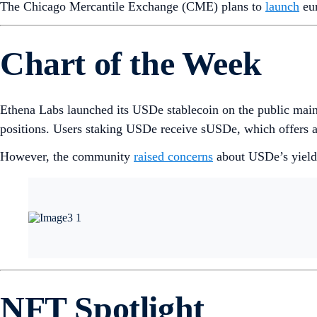
The Chicago Mercantile Exchange (CME) plans to
launch
eur
Chart of the Week
Ethena Labs launched its USDe stablecoin on the public mainn
positions. Users staking USDe receive sUSDe, which offers 
However, the community
raised concerns
about USDe’s yield r
NFT Spotlight