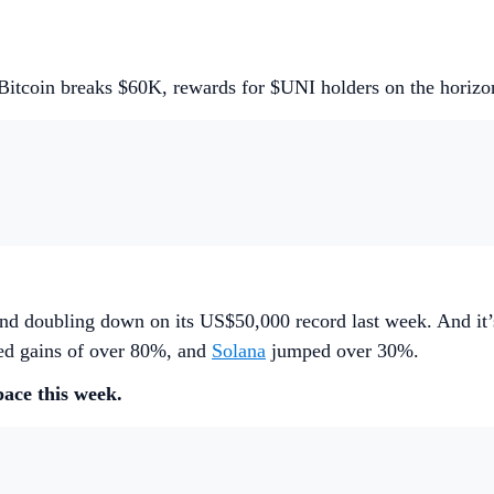
Bitcoin breaks $60K, rewards for $UNI holders on the horizo
nd doubling down on its US$50,000 record last week. And it’s 
ded gains of over 80%, and
Solana
jumped over 30%.
pace this week.