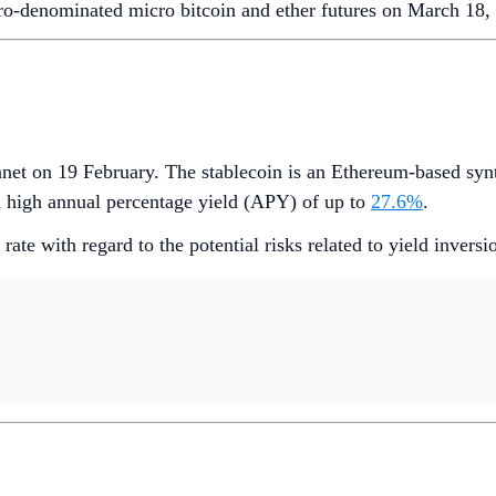
o-denominated micro bitcoin and ether futures on March 18, s
et on 19 February. The stablecoin is an Ethereum-based synth
a high annual percentage yield (APY) of up to
27.6%
.
ate with regard to the potential risks related to yield invers