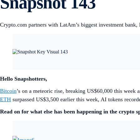
Snapshot 143
Crypto.com partners with LatAm’s biggest investment bank, 
Hello Snapshotters,
Bitcoin
’s on a meteoric rise, breaking US$60,000 this week a
ETH
surpassed US$3,500 earlier this week, AI tokens recor
Read on for what else has been happening in the crypto s