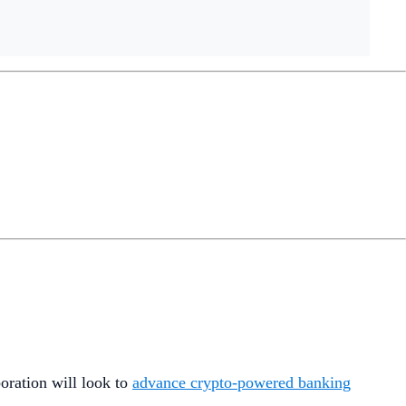
oration will look to
advance crypto-powered banking