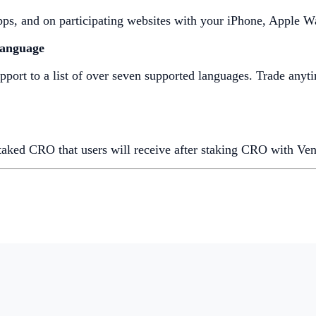
 apps, and on participating websites with your iPhone, Apple 
Language
ort to a list of over seven supported languages. Trade anyt
taked CRO that users will receive after staking CRO with Ven