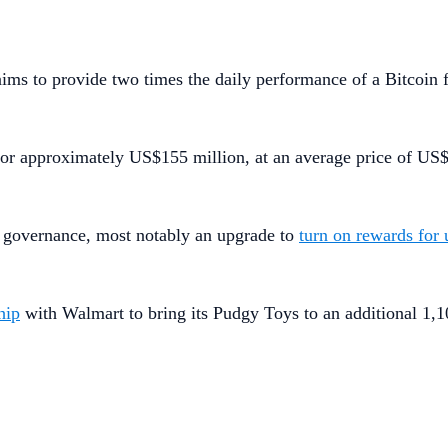
ims to provide two times the daily performance of a Bitcoin 
or approximately US$155 million, at an average price of US$
 governance, most notably an upgrade to
turn on rewards for 
hip
with Walmart to bring its Pudgy Toys to an additional 1,1