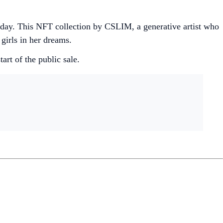
 day. This NFT collection by CSLIM, a generative artist who
 girls in her dreams.
art of the public sale.