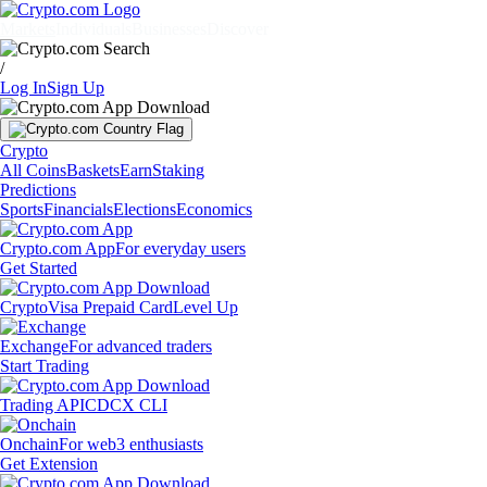
Markets
Individuals
Businesses
Discover
/
Log In
Sign Up
Crypto
All Coins
Baskets
Earn
Staking
Predictions
Sports
Financials
Elections
Economics
Crypto.com App
For everyday users
Get Started
Crypto
Visa Prepaid Card
Level Up
Exchange
For advanced traders
Start Trading
Trading API
CDCX CLI
Onchain
For web3 enthusiasts
Get Extension