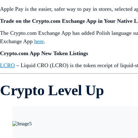
Apple Pay is the easier, safer way to pay in stores, selected
Trade on the Crypto.com Exchange App in Your Native 
The Crypto.com Exchange App has added Polish language supp
Exchange App
here
.
Crypto.com App New Token Listings
LCRO
– Liquid CRO (LCRO) is the token receipt of liquid-s
Crypto Level Up