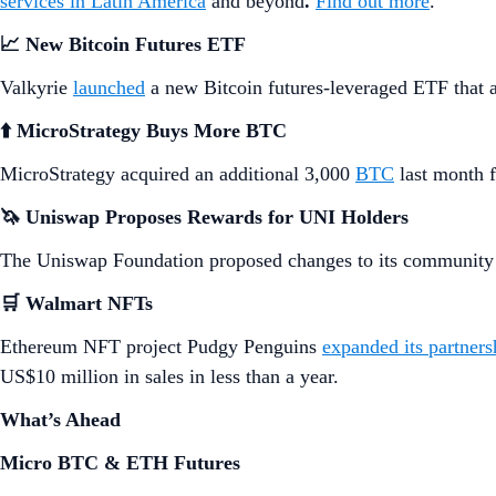
services in Latin America
and beyond
.
Find out more
.
📈 New Bitcoin Futures ETF
Valkyrie
launched
a new Bitcoin futures-leveraged ETF that a
⬆️ MicroStrategy Buys More BTC
MicroStrategy acquired an additional 3,000
BTC
last month f
🦄 Uniswap Proposes Rewards for UNI Holders
The Uniswap Foundation proposed changes to its community
🛒 Walmart NFTs
Ethereum NFT project Pudgy Penguins
expanded its partners
US$10 million in sales in less than a year.
What’s Ahead
Micro BTC & ETH Futures