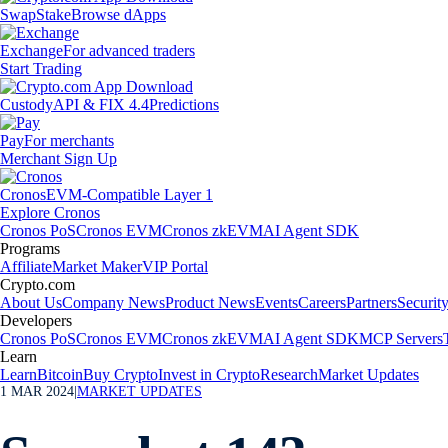
Swap
Stake
Browse dApps
Exchange
For advanced traders
Start Trading
Custody
API & FIX 4.4
Predictions
Pay
For merchants
Merchant Sign Up
Cronos
EVM-Compatible Layer 1
Explore Cronos
Cronos PoS
Cronos EVM
Cronos zkEVM
AI Agent SDK
Programs
Affiliate
Market Maker
VIP Portal
Crypto.com
About Us
Company News
Product News
Events
Careers
Partners
Securit
Developers
Cronos PoS
Cronos EVM
Cronos zkEVM
AI Agent SDK
MCP Servers
Learn
Learn
Bitcoin
Buy Crypto
Invest in Crypto
Research
Market Updates
1 MAR 2024
|
MARKET UPDATES