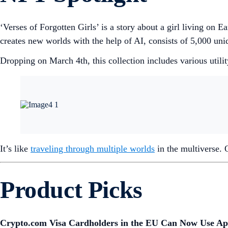
‘Verses of Forgotten Girls’ is a story about a girl living o
creates new worlds with the help of AI, consists of 5,000 uniqu
Dropping on March 4th, this collection includes various utility
It’s like
traveling through multiple worlds
in the multiverse.
Product Picks
Crypto.com Visa Cardholders in the EU Can Now Use Ap