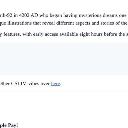
n Earth-92 in 4202 AD who began having mysterious dreams one
e illustrations that reveal different aspects and stories of the
 features, with early access available eight hours before the st
 Other CSLIM vibes over
here
.
ple Pay!