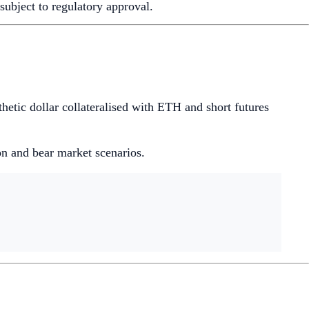
ubject to regulatory approval.
etic dollar collateralised with ETH and short futures
ion and bear market scenarios.