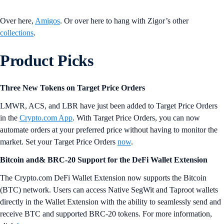
forged in the different stages of their lives, which are full of surprises.
This drop features 🪂 periodic NFT airdrops to keep things clicking,
and early access for holders of previously released Zigor collections
starts 60 minutes before the scheduled drop time.
“’Amigos Degens’ are the craziest,
funniest, and most impetuous creatures