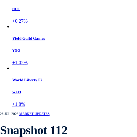
CRO Trump AI
CRO
-1.45%
Holo
HOT