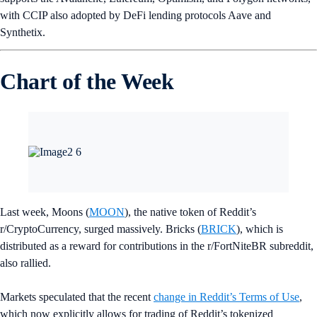
with WLD crypto tokens following a self-verification process.
Worldcoin is backed by venture firms Andreessen Horowitz, Khosla
Ventures, and entrepreneur Reid Hoffman. The hyped project has also
been met with criticism, including from
Vitalik Buterin
.
French Crypto License for SG Forge
France’s financial regulator has issued TradFi bank Societe Generale’s
cryptocurrency division, SG Forge,
a license to offer crypto services
,
which include buying and selling, exchange, and custody of digital
assets.
Bäumer Jewelry NFTs Unveiled
Bäumer Vendôme has unveiled an innovative NFT collaboration that
combines Web3 and jewelry design in one exclusive collection.
Bäumer Vendôme has chosen to
offer its collection on the Crypto.com
NFT Platform
.
Indonesian Crypto Exchange Is Live