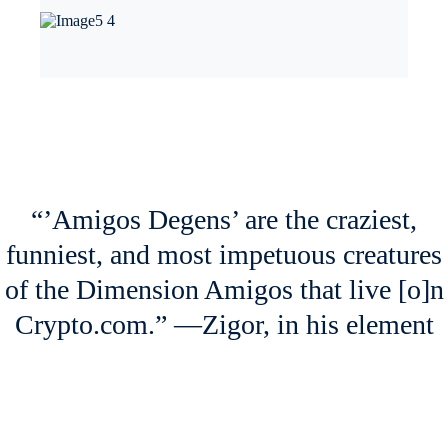
Last week, Moons (
MOON
), the native token of Reddit’s
r/CryptoCurrency, surged massively. Bricks (
BRICK
), which is
distributed as a reward for contributions in the r/FortNiteBR subreddit,
also rallied.
Markets speculated that the recent
change in Reddit’s Terms of Use
,
which now explicitly allows for trading of Reddit’s tokenized
Community Points, was likely the catalyst for the price increases.
NFT Spotlight
Arriving on Friday, August 4, are the likes of the ‘Kindergarden
Gang’, ‘High School Crew’, and ‘Work Colleagues’ — all part of
‘Amigos Degens’, the latest NFT drop of the Dimension Amigos series
by digital artist Zigor.
Each one is unique, with their own characteristics and abilities. They
are part of different groups of friends, and their friendships have been