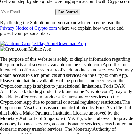
feed for
bite-size crypto lessons
.
Share with Friends
Related Articles
Snapshot
-
15 Aug 2025
SnapShot 219
Snapshot
-
9 Aug 2025
SnapShot 218