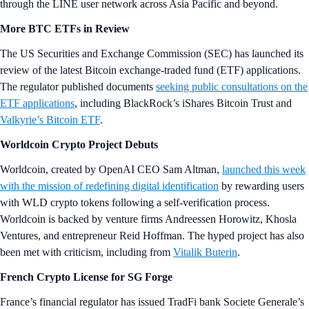
current levels to nearly US$180,000
before the upcoming Bitcoin
halving in April 2024, fueled by a Bitcoin ETF launch and the impact
of the halving on mining rewards. This is in line with the predictions of
multiple other TradFi players.
Market Spotlight
Note: Market prices captured in USD at the time of sending. Explore
more on
Crypto‌.com/Price
.
Want more? Get weekly
Market
and
DeFi
Updates from Crypto.‌com’s
Research Team.