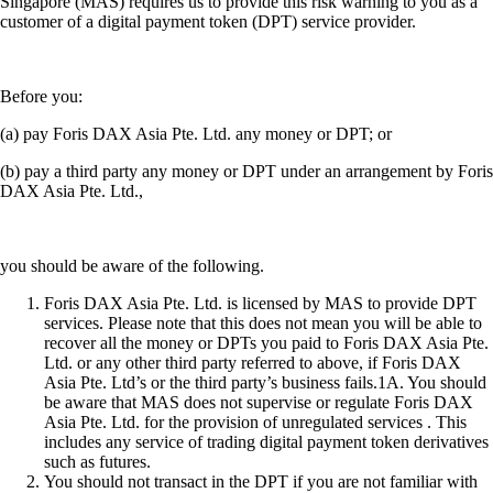
Snapshot
-
25 Jul 2025
SnapShot 216
Ready to start your crypto journey?
Get your step-by-step guide to setting up
an account with Crypto.com
Get Started
By clicking the Submit button you acknowledge having read the
Privacy Notice of Crypto.com
where we explain how we use and
protect your personal data.
Download App
The purpose of this website is solely to display information regarding
the products and services available on the Crypto.com App. It is not
intended to offer access to any of such products and services. You may
obtain access to such products and services on the Crypto.com App.
Please note that the availability of the products and services on the