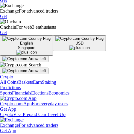
Get
Exchange
For advanced traders
Get
Onchain
For web3 enthusiasts
Get
English
USD
Singapore
Crypto
All Coins
Baskets
Earn
Staking
Predictions
Sports
Financials
Elections
Economics
Crypto.com App
For everyday users
Get App
Crypto
Visa Prepaid Card
Level Up
Exchange
For advanced traders
Get App