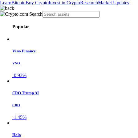
Learn
Bitcoin
Buy Crypto
Invest in Crypto
Research
Market Updates
Popular
Veno Finance
VNO
-0.93%