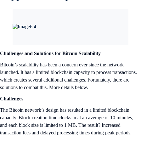
market. Set your Target Price Orders
now
.
Bitcoin and& BRC-20 Support for the DeFi Wallet Extension
The Crypto.com DeFi Wallet Extension now supports the Bitcoin
(BTC) network. Users can access Native SegWit and Taproot wallets
directly in the Wallet Extension with the ability to seamlessly send and
receive BTC and supported BRC-20 tokens. For more information,
click
here
.
Crypto.com App New Token Listings
Worldcoin (WLD) With Deposits Enabled
Worldcoin is an open-source protocol committed to expanding access
to the global economy. Founded by OpenAI CEO Sam Altman,
Worldcoin consists of a privacy-preserving digital identity network
(World ID) built on Proof of Personhood (PoP) and a digital currency,
WLD.
The aim of Worldcoin is to create a globally inclusive identity and
financial network for everyone; increase economic opportunity; and