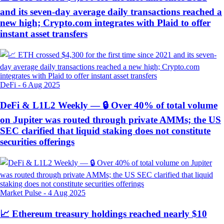
and its seven-day average daily transactions reached a
new high; Crypto.com integrates with Plaid to offer
instant asset transfers
DeFi
-
6 Aug 2025
DeFi & L1L2 Weekly — 🔒 Over 40% of total volume
on Jupiter was routed through private AMMs; the US
SEC clarified that liquid staking does not constitute
securities offerings
Market Pulse
-
4 Aug 2025
📈 Ethereum treasury holdings reached nearly $10