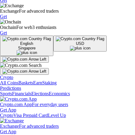
Get
Exchange
For advanced traders
Get
Onchain
For web3 enthusiasts
Get
English
USD
Singapore
Crypto
All Coins
Baskets
Earn
Staking
Predictions
Sports
Financials
Elections
Economics
Crypto.com App
For everyday users
Get App
Crypto
Visa Prepaid Card
Level Up
Exchange
For advanced traders
Get App