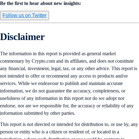
Be the first to hear about new insights:
Follow us on Twitter
Disclaimer
The information in this report is provided as general market
commentary by Crypto.com and its affiliates, and does not constitute
any financial, investment, legal, tax, or any other advice. This report is
not intended to offer or recommend any access to products and/or
services. While we endeavour to publish and maintain accurate
information, we do not guarantee the accuracy, completeness, or
usefulness of any information in this report nor do we adopt nor
endorse, nor are we responsible for, the accuracy or reliability of any
information submitted by other parties.
This report is not directed or intended for distribution to, or use by, any
person or entity who is a citizen or resident of, or located in a