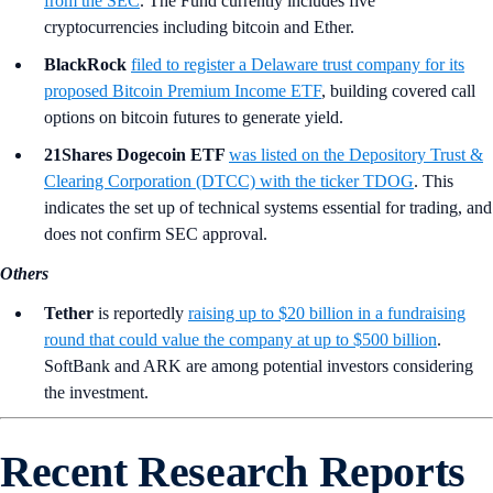
from the SEC
. The Fund currently includes five
cryptocurrencies including bitcoin and Ether.
BlackRock
filed to register a Delaware trust company for its
proposed Bitcoin Premium Income ETF
, building covered call
options on bitcoin futures to generate yield.
21Shares Dogecoin ETF
was listed on the Depository Trust &
Clearing Corporation (DTCC) with the ticker TDOG
. This
indicates the set up of technical systems essential for trading, and
does not confirm SEC approval.
Others
Tether
is
reportedly
raising up to $20 billion in a fundraising
round that could value the company at up to $500 billion
.
SoftBank and ARK are among potential investors considering
the investment.
Recent Research Reports