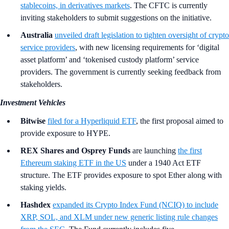
stablecoins, in derivatives markets
. The CFTC is currently
inviting stakeholders to submit suggestions on the initiative.
Australia
unveiled draft legislation to tighten oversight of crypto
service providers
, with new licensing requirements for ‘digital
asset platform’ and ‘tokenised custody platform’ service
providers. The government is currently seeking feedback from
stakeholders.
Investment Vehicles
Bitwise
filed for a Hyperliquid ETF
, the first proposal aimed to
provide exposure to HYPE.
REX Shares and Osprey Funds
are launching
the first
Ethereum staking ETF in the US
under a 1940 Act ETF
structure. The ETF provides exposure to spot Ether along with
staking yields.
Hashdex
expanded its Crypto Index Fund (NCIQ) to include
XRP, SOL, and XLM under new generic listing rule changes