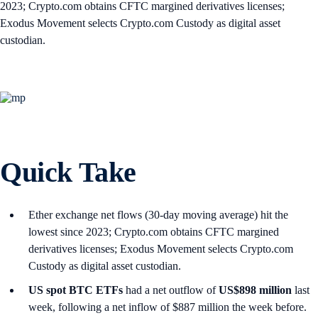
2023; Crypto.com obtains CFTC margined derivatives licenses;
Exodus Movement selects Crypto.com Custody as digital asset
custodian.
Quick Take
Ether exchange net flows (30-day moving average) hit the
lowest since 2023; Crypto.com obtains CFTC margined
derivatives licenses; Exodus Movement selects Crypto.com
Custody as digital asset custodian.
US spot
BTC ETFs
had a net outflow of
US$898 million
last
week, following a net inflow of $887 million the week before.