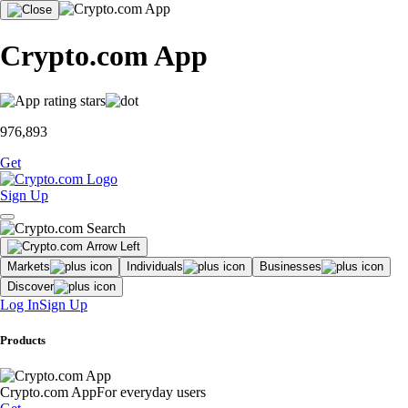
Crypto.com App
976,893
Get
Sign Up
Markets
Individuals
Businesses
Discover
Log In
Sign Up
Products
Crypto.com App
For everyday users