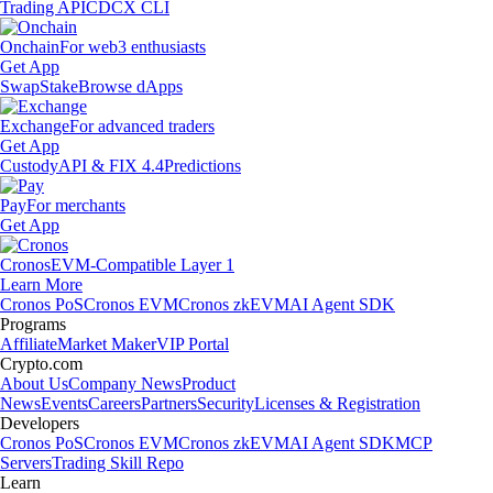
Trading API
CDCX CLI
Onchain
For web3 enthusiasts
Get App
Swap
Stake
Browse dApps
Exchange
For advanced traders
Get App
Custody
API & FIX 4.4
Predictions
Pay
For merchants
Get App
Cronos
EVM-Compatible Layer 1
Learn More
Cronos PoS
Cronos EVM
Cronos zkEVM
AI Agent SDK
Programs
Affiliate
Market Maker
VIP Portal
Crypto.com
About Us
Company News
Product
News
Events
Careers
Partners
Security
Licenses & Registration
Developers
Cronos PoS
Cronos EVM
Cronos zkEVM
AI Agent SDK
MCP
Servers
Trading Skill Repo
Learn