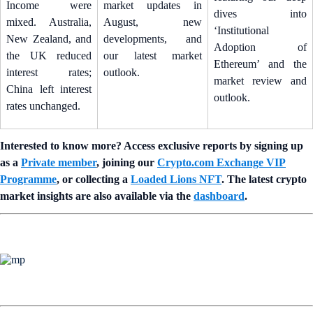
Income were
market updates in
dives into
mixed. Australia,
August, new
‘Institutional
New Zealand, and
developments, and
Adoption of
the UK reduced
our latest market
Ethereum’ and the
interest rates;
outlook.
market review and
China left interest
outlook.
rates unchanged.
Interested to know more? Access exclusive reports by signing up
as a
Private member
, joining our
Crypto.com Exchange VIP
Programme
, or collecting a
Loaded Lions NFT
. The latest crypto
market insights are also available via the
dashboard
.