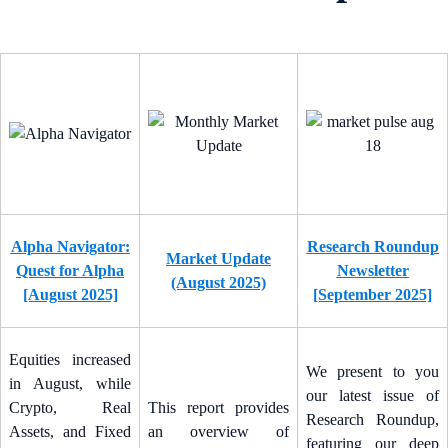
Alpha Navigator:
Research Roundup
Market Update
Quest for Alpha
Newsletter
(August 2025)
[August 2025]
[September 2025]
Equities increased
We present to you
in August, while
our latest issue of
Crypto, Real
This report provides
Research Roundup,
Assets, and Fixed
an overview of
featuring our deep