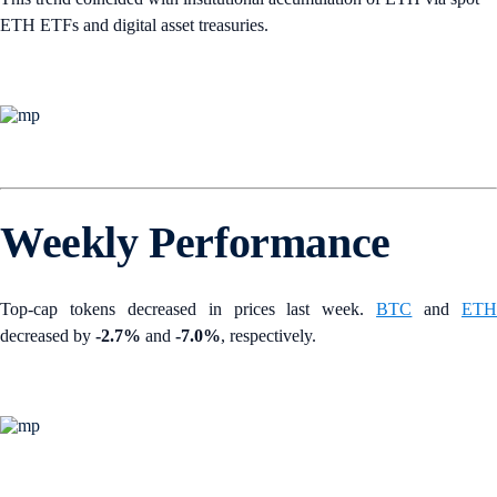
ETH ETFs and digital asset treasuries.
Weekly Performance
Top-cap tokens decreased in prices last week.
BTC
and
ET
decreased by
-2.7%
and
-7.0%
, respectively.