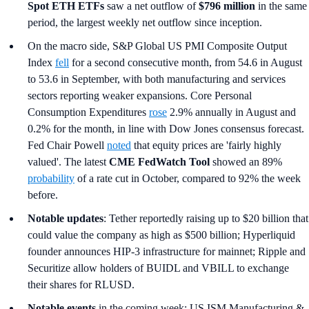
Spot ETH ETFs
saw a net outflow of
$796 million
in the same
period, the largest weekly net outflow since inception.
On the macro side, S&P Global US PMI Composite Output
Index
fell
for a second consecutive month, from 54.6 in August
to 53.6 in September, with both manufacturing and services
sectors reporting weaker expansions. Core Personal
Consumption Expenditures
rose
2.9% annually in August and
0.2% for the month, in line with Dow Jones consensus forecast.
Fed Chair Powell
noted
that equity prices are 'fairly highly
valued'. The latest
CME FedWatch Tool
showed an 89%
probability
of a rate cut in October, compared to 92% the week
before.
Notable updates
: Tether reportedly raising up to $20 billion that
could value the company as high as $500 billion; Hyperliquid
founder announces HIP-3 infrastructure for mainnet; Ripple and
Securitize allow holders of BUIDL and VBILL to exchange
their shares for RLUSD.
Notable events
in the coming week: US ISM Manufacturing &