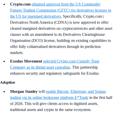
Crypto.com
obtained approval from the US Commodity
Futures Trading Commission (CFTC) for derivatives licenses in
the US for margined derivatives.
Specifically, Crypto.com |
Derivatives North America (CDNA) is now approved to offer
cleared margined derivatives on cryptocurrencies and other asset
classes with an amendment to its Derivatives Clearinghouse
Organisation (DCO) license, building on existing capabilities to
offer fully collateralised derivatives through its prediction
markets.
Exodus Movement
selected Crypto.com Custody Trust
Company as its digital asset custodian
. This partnership
enhances security and regulatory safeguards for Exodus.
Adoption
Morgan Stanley
will
enable Bitcoin, Ethereum, and Solana
trading via its online brokerage platform E*Trade
in the first half
of 2026. This will give clients access to digitised assets,
traditional assets and crypto in the same ecosystem.