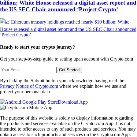
billion; White House released a digital asset report and
the US SEC Chair announced ‘Project Crypto’
Ready to start your crypto journey?
Get your step-by-step guide to setting up
an account with Crypto.com
Get Started
By clicking the Submit button you acknowledge having read the
Privacy Notice of Crypto.com
where we explain how we use and
protect your personal data.
Download App
The purpose of this website is solely to display information regarding
the products and services available on the Crypto.com App. It is not
intended to offer access to any of such products and services. You may
obtain access to such products and services on the Crypto.com App.