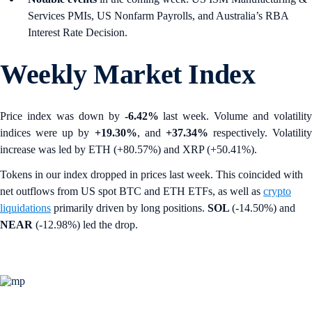
Services PMIs, US Nonfarm Payrolls, and Australia’s RBA
Interest Rate Decision.
Weekly Market Index
Price index was down by
-6.42%
last week. Volume and volatility
indices were up by
+19.30%
,
and
+37.34%
respectively. Volatility
increase was led by ETH (+80.57%) and XRP (+50.41%).
Tokens in our index dropped in prices last week. This coincided with
net outflows from US spot BTC and ETH ETFs, as well as
crypto
liquidations
primarily driven by long positions.
SOL
(-14.50%) and
NEAR
(-12.98%) led the drop.