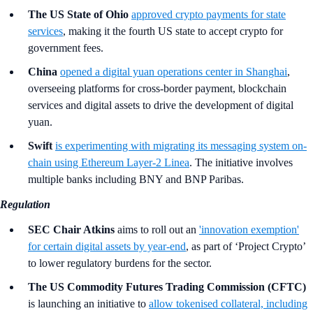
The US State of Ohio
approved crypto payments for state
services
, making it the fourth US state to accept crypto for
government fees.
China
opened a digital yuan operations center in Shanghai
,
overseeing platforms for cross-border payment, blockchain
services and digital assets to drive the development of digital
yuan.
Swift
is experimenting with migrating its messaging system on-
chain using Ethereum Layer-2 Linea
. The initiative involves
multiple banks including BNY and BNP Paribas.
Regulation
SEC Chair Atkins
aims to roll out an
'innovation exemption'
for certain digital assets by year-end
, as part of ‘Project Crypto’
to lower regulatory burdens for the sector.
The US Commodity Futures Trading Commission (CFTC)
is launching an initiative to
allow tokenised collateral, including