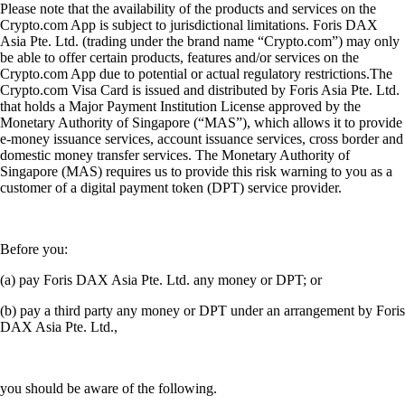
Please note that the availability of the products and services on the
Crypto.com App is subject to jurisdictional limitations. Foris DAX
Asia Pte. Ltd. (trading under the brand name “Crypto.com”) may only
be able to offer certain products, features and/or services on the
Crypto.com App due to potential or actual regulatory restrictions.The
Crypto.com Visa Card is issued and distributed by Foris Asia Pte. Ltd.
that holds a Major Payment Institution License approved by the
Monetary Authority of Singapore (“MAS”), which allows it to provide
e-money issuance services, account issuance services, cross border and
domestic money transfer services. The Monetary Authority of
Singapore (MAS) requires us to provide this risk warning to you as a
customer of a digital payment token (DPT) service provider.
Before you:
(a) pay Foris DAX Asia Pte. Ltd. any money or DPT; or
(b) pay a third party any money or DPT under an arrangement by Foris
DAX Asia Pte. Ltd.,
you should be aware of the following.