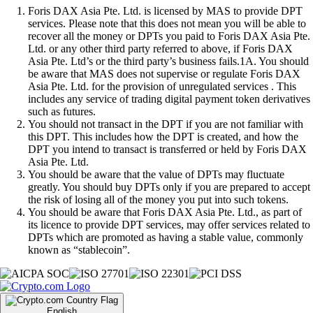
Foris DAX Asia Pte. Ltd. is licensed by MAS to provide DPT
services. Please note that this does not mean you will be able to
recover all the money or DPTs you paid to Foris DAX Asia Pte.
Ltd. or any other third party referred to above, if Foris DAX
Asia Pte. Ltd’s or the third party’s business fails.1A. You should
be aware that MAS does not supervise or regulate Foris DAX
Asia Pte. Ltd. for the provision of unregulated services . This
includes any service of trading digital payment token derivatives
such as futures.
You should not transact in the DPT if you are not familiar with
this DPT. This includes how the DPT is created, and how the
DPT you intend to transact is transferred or held by Foris DAX
Asia Pte. Ltd.
You should be aware that the value of DPTs may fluctuate
greatly. You should buy DPTs only if you are prepared to accept
the risk of losing all of the money you put into such tokens.
You should be aware that Foris DAX Asia Pte. Ltd., as part of
its licence to provide DPT services, may offer services related to
DPTs which are promoted as having a stable value, commonly
known as “stablecoin”.
English