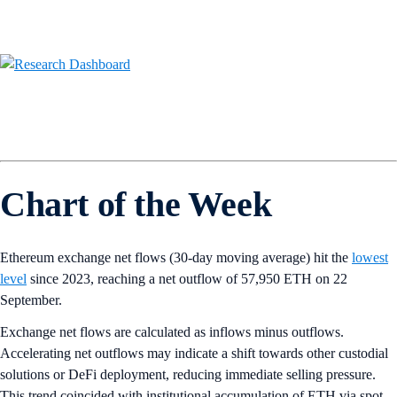
Chart of the Week
Ethereum exchange net flows (30-day moving average) hit the
lowest
level
since 2023, reaching a net outflow of 57,950 ETH on 22
September.
Exchange net flows are calculated as inflows minus outflows.
Accelerating net outflows may indicate a shift towards other custodial
solutions or DeFi deployment, reducing immediate selling pressure.
This trend coincided with institutional accumulation of ETH via spot