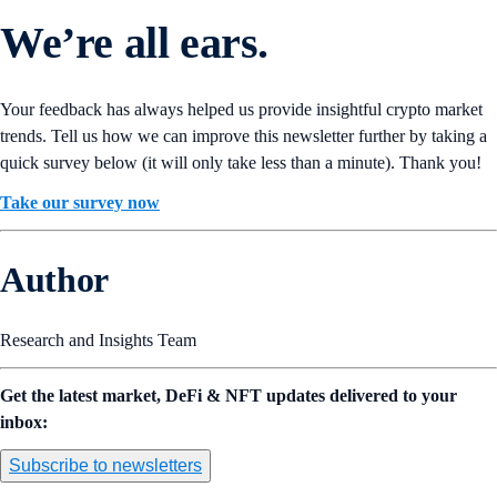
We’re all ears.
Your feedback has always helped us provide insightful crypto market
trends. Tell us how we can improve this newsletter further by taking a
quick survey below (it will only take less than a minute). Thank you!
Take our survey now
Author
Research and Insights Team
Get the latest market, DeFi & NFT updates delivered to your
inbox:
Subscribe to newsletters