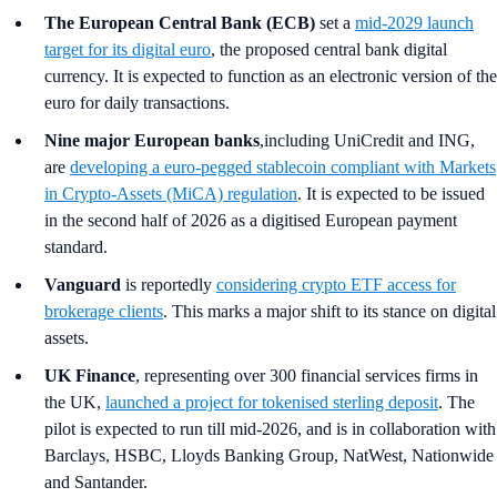
The European Central Bank (ECB)
set a
mid-2029 launch
target for its digital euro
, the proposed central bank digital
currency. It is expected to function as an electronic version of the
euro for daily transactions.
Nine major European banks
,including UniCredit and ING,
are
developing a euro-pegged stablecoin compliant with Markets
in Crypto-Assets (MiCA) regulation
. It is expected to be issued
in the second half of 2026 as a digitised European payment
standard.
Vanguard
is reportedly
considering crypto ETF access for
brokerage clients
. This marks a major shift to its stance on digital
assets.
UK Finance
, representing over 300 financial services firms in
the UK,
launched a project for tokenised sterling deposit
. The
pilot is expected to run till mid-2026, and is in collaboration with
Barclays, HSBC, Lloyds Banking Group, NatWest, Nationwide
and Santander.