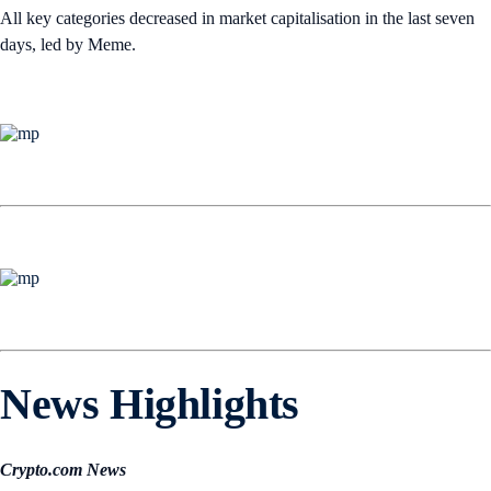
All key categories decreased in market capitalisation in the last seven
days, led by Meme.
News Highlights
Crypto.com News