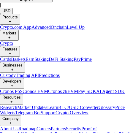
|
USD
Products
+
Crypto.com App
Advanced
Onchain
Level Up
Markets
+
Crypto
Features
+
Cards
Baskets
Earn
Staking
DeFi Staking
Pay
Prime
Businesses
+
Custody
Trading API
Predictions
Developers
+
Cronos PoS
Cronos EVM
Cronos zkEVM
Pay SDK
AI Agent SDK
Resources
+
Research
Market Updates
Learn
BTC/USD Converter
Glossary
Price
Widgets
Telegram Bot
Support
Crypto Overview
Company
+
About Us
Roadmap
Careers
Partners
Security
Proof of