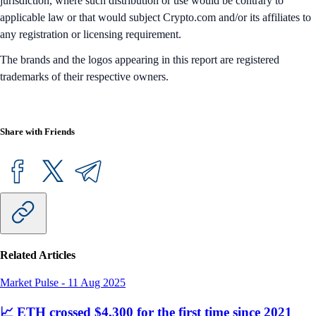
jurisdiction, where such distribution or use would be contrary to
applicable law or that would subject Crypto.com and/or its affiliates to
any registration or licensing requirement.
The brands and the logos appearing in this report are registered
trademarks of their respective owners.
Share with Friends
Related Articles
Market Pulse
-
11 Aug 2025
📈 ETH crossed $4,300 for the first time since 2021