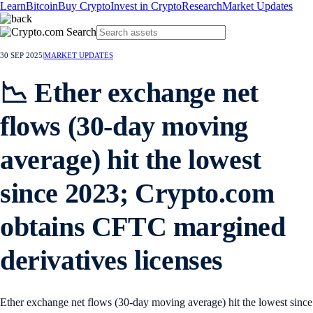
Learn
Bitcoin
Buy Crypto
Invest in Crypto
Research
Market Updates
30 SEP 2025
|
MARKET UPDATES
📉 Ether exchange net
flows (30-day moving
average) hit the lowest
since 2023; Crypto.com
obtains CFTC margined
derivatives licenses
Ether exchange net flows (30-day moving average) hit the lowest since