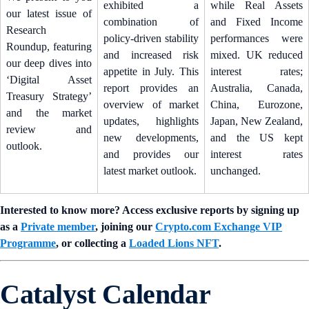
exhibited a
while Real Assets
our latest issue of
combination of
and Fixed Income
Research
policy-driven stability
performances were
Roundup, featuring
and increased risk
mixed. UK reduced
our deep dives into
appetite in July. This
interest rates;
‘Digital Asset
report provides an
Australia, Canada,
Treasury Strategy’
overview of market
China, Eurozone,
and the market
updates, highlights
Japan, New Zealand,
review and
new developments,
and the US kept
outlook.
and provides our
interest rates
latest market outlook.
unchanged.
Interested to know more? Access exclusive reports by signing up
as a
Private member
, joining our
Crypto.com Exchange VIP
Programme
, or collecting a
Loaded Lions NFT
.
Catalyst Calendar