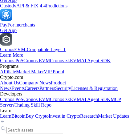
Get App
Custody
API & FIX 4.4
Predictions
Pay
For merchants
Get App
Cronos
EVM-Compatible Layer 1
Learn More
Cronos PoS
Cronos EVM
Cronos zkEVM
AI Agent SDK
Programs
Affiliate
Market Maker
VIP Portal
Crypto.com
About Us
Company News
Product
News
Events
Careers
Partners
Security
Licenses & Registration
Developers
Cronos PoS
Cronos EVM
Cronos zkEVM
AI Agent SDK
MCP
Servers
Trading Skill Repo
Learn
Learn
Bitcoin
Buy Crypto
Invest in Crypto
Research
Market Updates