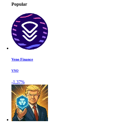
Popular
Veno Finance
VNO
-1.37%