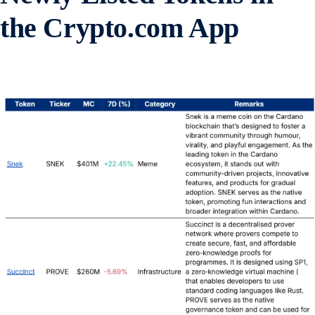
the Crypto.com App