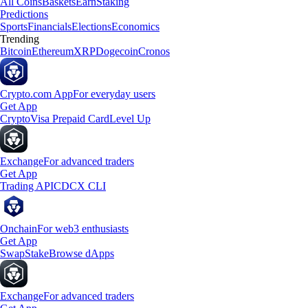
All Coins
Baskets
Earn
Staking
Predictions
Sports
Financials
Elections
Economics
Trending
Bitcoin
Ethereum
XRP
Dogecoin
Cronos
Crypto.com App
For everyday users
Get App
Crypto
Visa Prepaid Card
Level Up
Exchange
For advanced traders
Get App
Trading API
CDCX CLI
Onchain
For web3 enthusiasts
Get App
Swap
Stake
Browse dApps
Exchange
For advanced traders