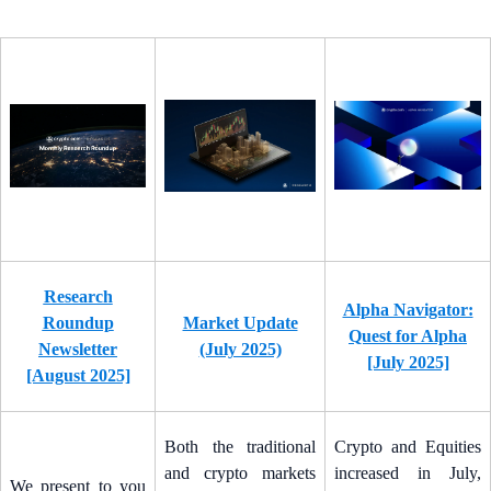
Research
Alpha Navigator:
Roundup
Market Update
Quest for Alpha
Newsletter
(July 2025)
[July 2025]
[August 2025]
Both the traditional
Crypto and Equities
and crypto markets
increased in July,
We present to you