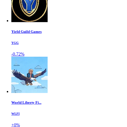
Yield Guild Games
YGG
-0.72%
World Liberty Fi...
WLFI
+0%