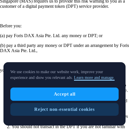
Singapore (MAS) requires us to provide this risk warning to you as a
customer of a digital payment token (DPT) service provider.
Before you:
(a) pay Foris DAX Asia Pte. Ltd. any money or DPT; or
(b) pay a third party any money or DPT under an arrangement by Foris
DAX Asia Pte. Ltd.,
you should be aware of the following.
We use cookies to make our website work, improve your
experience and show you relevant ads.
Learn more and manage.
Foris DAX Asia Pte. Ltd. is licensed by MAS to provide DPT
services. Please note that this does not mean you will be able to
recover all the money or DPTs you paid to Foris DAX Asia Pte.
Accept all
Ltd. or any other third party referred to above, if Foris DAX
Asia Pte. Ltd’s or the third party’s business fails.1A. You should
be aware that MAS does not supervise or regulate Foris DAX
Reject non-essential cookies
Asia Pte. Ltd. for the provision of unregulated services . This
includes any service of trading digital payment token derivatives
such as futures.
You should not transact in the DPT if you are not familiar with