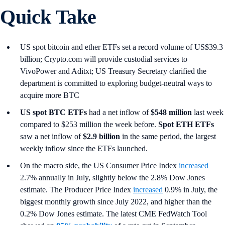
Quick Take
US spot bitcoin and ether ETFs set a record volume of US$39.3
billion; Crypto.com will provide custodial services to
VivoPower and Aditxt; US Treasury Secretary clarified the
department is committed to exploring budget-neutral ways to
acquire more BTC
US spot
BTC ETFs
had a net inflow of
$548 million
last week
compared to $253 million the week before.
Spot ETH ETFs
saw a net inflow of
$2.9 billion
in the same period, the largest
weekly inflow since the ETFs launched.
On the macro side, the US Consumer Price Index
increased
2.7% annually in July, slightly below the 2.8% Dow Jones
estimate. The Producer Price Index
increased
0.9% in July, the
biggest monthly growth since July 2022, and higher than the
0.2% Dow Jones estimate. The latest CME FedWatch Tool