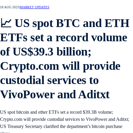
18 AUG 2025
|
MARKET UPDATES
📈 US spot BTC and ETH
ETFs set a record volume
of US$39.3 billion;
Crypto.com will provide
custodial services to
VivoPower and Aditxt
US spot bitcoin and ether ETFs set a record $39.3B volume;
Crypto.com will provide custodial services to VivoPower and Aditxt;
US Treasury Secretary clarified the department’s bitcoin purchase