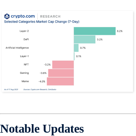
Notable Updates