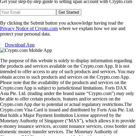
Get your step-by-step guide to setting up
an account with Crypto.com
Get Started
By clicking the Submit button you acknowledge having read the
Privacy Notice of Crypto.com
where we explain how we use and
protect your personal data.
Download App
The purpose of this website is solely to display information regarding
the products and services available on the Crypto.com App. It is not
intended to offer access to any of such products and services. You may
obtain access to such products and services on the Crypto.com App.
Please note that the availability of the products and services on the
Crypto.com App is subject to jurisdictional limitations. Foris DAX
Asia Pte. Ltd. (trading under the brand name “Crypto.com”) may only
be able to offer certain products, features and/or services on the
Crypto.com App due to potential or actual regulatory restrictions.The
Crypto.com Visa Card is issued and distributed by Foris Asia Pte. Ltd.
that holds a Major Payment Institution License approved by the
Monetary Authority of Singapore (“MAS”), which allows it to provide
e-money issuance services, account issuance services, cross border and
domestic money transfer services. The Monetary Authority of