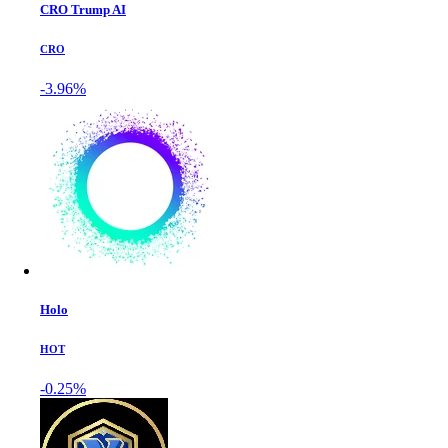
CRO Trump AI
CRO
-3.96%
Holo
HOT
-0.25%