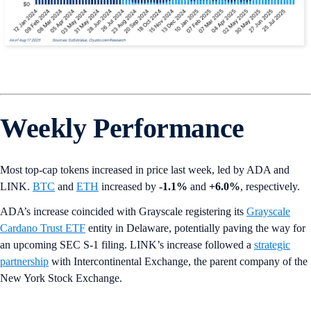
Weekly Performance
Most top-cap tokens increased in price last week, led by ADA and
LINK.
BTC
and
ETH
increased by
-1.1%
and
+6.0%
, respectively.
ADA’s increase coincided with Grayscale registering its
Grayscale
Cardano Trust ETF
entity in Delaware, potentially paving the way for
an upcoming SEC S-1 filing. LINK’s increase followed a
strategic
partnership
with Intercontinental Exchange, the parent company of the
New York Stock Exchange.