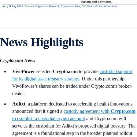
News Highlights
Crypto.com News
VivoPower
selected
Crypto.com
to provide
custodial support
for its digital asset treasury strategy
. Under this partnership,
VivoPower’s shares can be traded under Crypto.com’s broker-
dealer.
Aditxt
, a platform dedicated to accelerating health innovations,
announced that it signed a
custody agreement with
Crypto.com
to establish a custodial crypto account
and Crypto.com will
serve as the custodian for Aditxt’s proposed digital treasury. The
agreement is a foundational step in the broader planned rollout