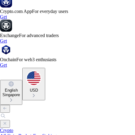
Crypto.com App
For everyday users
Get
Exchange
For advanced traders
Get
Onchain
For web3 enthusiasts
Get
English
USD
Singapore
Crypto