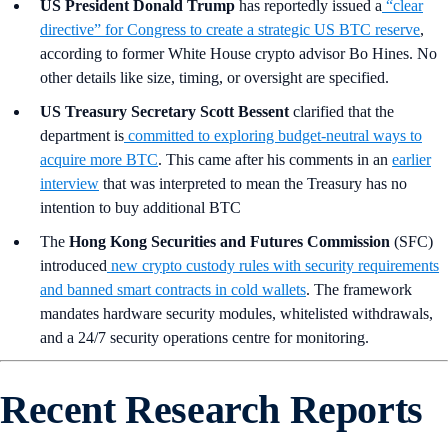
US President Donald Trump
has reportedly issued a
“clear
directive” for Congress to create a strategic US BTC reserve
,
according to former White House crypto advisor Bo Hines. No
other details like size, timing, or oversight are specified.
US Treasury Secretary Scott Bessent
clarified that the
department is
committed to exploring budget-neutral ways to
acquire more BTC
. This came after his comments in an
earlier
interview
that was interpreted to mean the Treasury has no
intention to buy additional BTC
The
Hong Kong Securities and Futures Commission
(SFC)
introduced
new crypto custody rules with security requirements
and banned smart contracts in cold wallets
. The framework
mandates hardware security modules, whitelisted withdrawals,
and a 24/7 security operations centre for monitoring.
Recent Research Reports