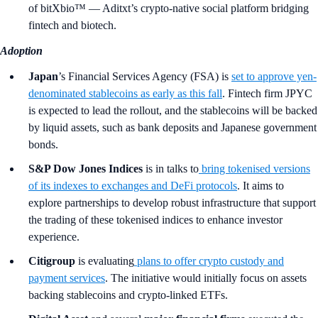
of bitXbio™ — Aditxt’s crypto-native social platform bridging
fintech and biotech.
Adoption
Japan
’s Financial Services Agency
(FSA)
is
set to approve yen-
denominated stablecoins as early as this fall
. Fintech firm JPYC
is expected to lead the rollout, and the stablecoins will be backed
by liquid assets, such as bank deposits and Japanese government
bonds.
S&P Dow Jones Indices
is in talks to
bring tokenised versions
of its indexes to exchanges and DeFi protocols
. It aims to
explore partnerships to develop robust infrastructure that support
the trading of these tokenised indices to enhance investor
experience.
Citigroup
is evaluating
plans to offer
crypto custody and
payment services
. The initiative would initially focus on assets
backing stablecoins and crypto-linked ETFs.