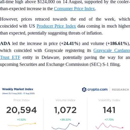
all-time high above $124,000 on 14 August, supported by the cooler-
than-expected increase in the
Consumer Price Index
.
However, prices retraced towards the end of the week, which
coincided with US
Producer Price Index
data coming in much highe
than expected, potentially suggesting threats of inflation.
ADA
led the increase in price (
+24.41%
) and volume (
+186.61%
)
which coincided with Grayscale registering its
Grayscale Cardan
Trust ETF
entity in Delaware, potentially paving the way for a
upcoming Securities and Exchange Commission (SEC) S-1 filing.