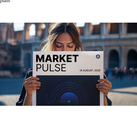
plans