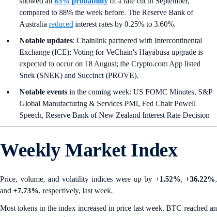
showed an
85% probability
of a rate cut in September,
compared to 88% the week before. The Reserve Bank of
Australia
reduced
interest rates by 0.25% to 3.60%.
Notable updates
: Chainlink partnered with Intercontinental
Exchange (ICE); Voting for VeChain's Hayabusa upgrade is
expected to occur on 18 August; the Crypto.com App listed
Snek (SNEK) and Succinct (PROVE).
Notable events
in the coming week: US FOMC Minutes, S&P
Global Manufacturing & Services PMI, Fed Chair Powell
Speech, Reserve Bank of New Zealand Interest Rate Decision
Weekly Market Index
Price, volume, and volatility indices were up by
+1.52%
,
+36.22%
,
and
+7.73%
, respectively, last week.
Most tokens in the index increased in price last week. BTC reached an