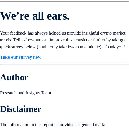
We’re all ears.
Your feedback has always helped us provide insightful crypto market
trends. Tell us how we can improve this newsletter further by taking a
quick survey below (it will only take less than a minute). Thank you!
Take our survey now
Author
Research and Insights Team
Disclaimer
The information in this report is provided as general market