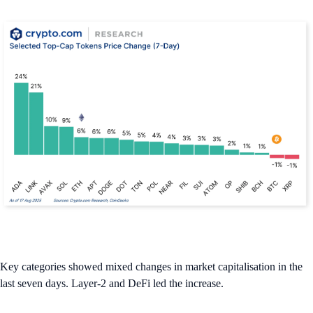
Key categories showed mixed changes in market capitalisation in the
last seven days. Layer-2 and DeFi led the increase.