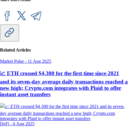
Related Articles
Market Pulse
-
11 Aug 2025
📈 ETH crossed $4,300 for the first time since 2021
and its seven-day average daily transactions reached a
new high; Crypto.com integrates with Plaid to offer
instant asset transfers
DeFi
-
6 Aug 2025