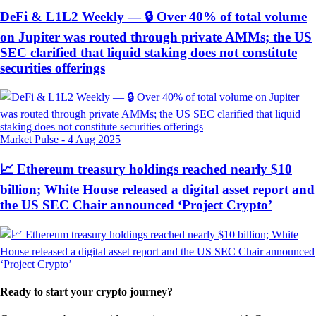
DeFi & L1L2 Weekly — 🔒 Over 40% of total volume
on Jupiter was routed through private AMMs; the US
SEC clarified that liquid staking does not constitute
securities offerings
Market Pulse
-
4 Aug 2025
📈 Ethereum treasury holdings reached nearly $10
billion; White House released a digital asset report and
the US SEC Chair announced ‘Project Crypto’
Ready to start your crypto journey?