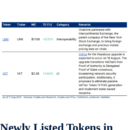
Newly Listed Tokens in