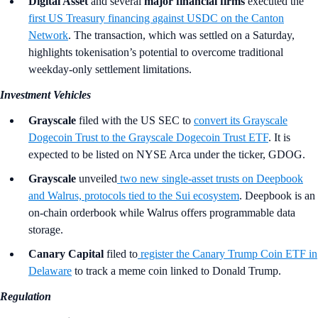
Digital Asset
and several
major financial firms
executed the
first US Treasury financing against USDC on the Canton
Network
. The transaction, which was settled on a Saturday,
highlights tokenisation’s potential to overcome traditional
weekday-only settlement limitations.
Investment Vehicles
Grayscale
filed with the US SEC to
convert its Grayscale
Dogecoin Trust to the Grayscale Dogecoin Trust ETF
. It is
expected to be listed on NYSE Arca under the ticker, GDOG.
Grayscale
unveiled
two new single-asset trusts on Deepbook
and Walrus, protocols tied to the Sui ecosystem
. Deepbook is an
on-chain orderbook while Walrus offers programmable data
storage.
Canary Capital
filed to
register the Canary Trump Coin ETF in
Delaware
to track a meme coin linked to Donald Trump.
Regulation