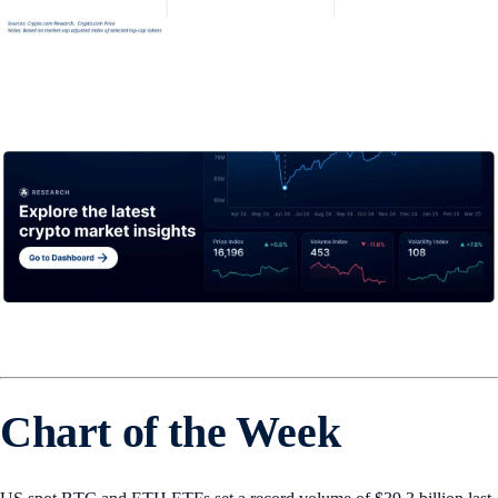
Chart of the Week