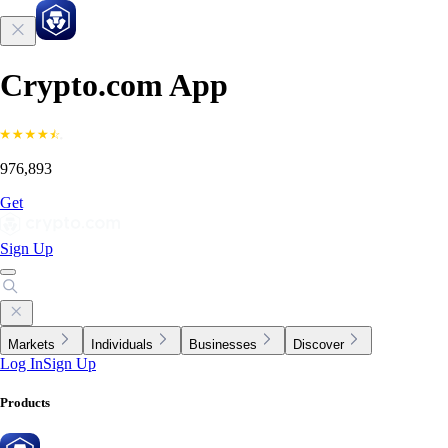
Crypto.com App
976,893
Get
Sign Up
Markets
Individuals
Businesses
Discover
Log In
Sign Up
Products