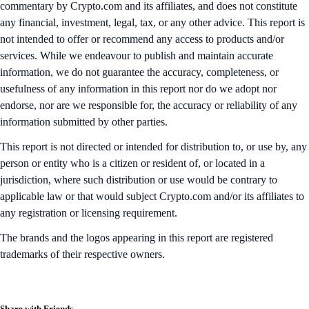
commentary by Crypto.com and its affiliates, and does not constitute
any financial, investment, legal, tax, or any other advice. This report is
not intended to offer or recommend any access to products and/or
services. While we endeavour to publish and maintain accurate
information, we do not guarantee the accuracy, completeness, or
usefulness of any information in this report nor do we adopt nor
endorse, nor are we responsible for, the accuracy or reliability of any
information submitted by other parties.
This report is not directed or intended for distribution to, or use by, any
person or entity who is a citizen or resident of, or located in a
jurisdiction, where such distribution or use would be contrary to
applicable law or that would subject Crypto.com and/or its affiliates to
any registration or licensing requirement.
The brands and the logos appearing in this report are registered
trademarks of their respective owners.
Share with Friends