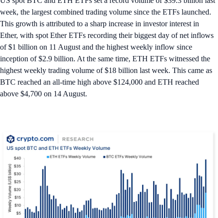
US spot BTC and ETH ETFs set a record volume of $39.3 billion last
week, the largest combined trading volume since the ETFs launched.
This growth is attributed to a sharp increase in investor interest in
Ether, with spot Ether ETFs recording their biggest day of net inflows
of $1 billion on 11 August and the highest weekly inflow since
inception of $2.9 billion. At the same time, ETH ETFs witnessed the
highest weekly trading volume of $18 billion last week. This came as
BTC reached an all-time high above $124,000 and ETH reached
above $4,700 on 14 August.