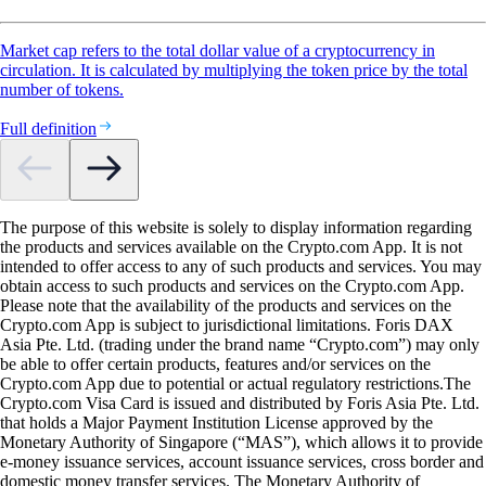
Market cap refers to the total dollar value of a cryptocurrency in
circulation. It is calculated by multiplying the token price by the total
number of tokens.
Full definition
The purpose of this website is solely to display information regarding
the products and services available on the Crypto.com App. It is not
intended to offer access to any of such products and services. You may
obtain access to such products and services on the Crypto.com App.
Please note that the availability of the products and services on the
Crypto.com App is subject to jurisdictional limitations. Foris DAX
Asia Pte. Ltd. (trading under the brand name “Crypto.com”) may only
be able to offer certain products, features and/or services on the
Crypto.com App due to potential or actual regulatory restrictions.The
Crypto.com Visa Card is issued and distributed by Foris Asia Pte. Ltd.
that holds a Major Payment Institution License approved by the
Monetary Authority of Singapore (“MAS”), which allows it to provide
e-money issuance services, account issuance services, cross border and
domestic money transfer services. The Monetary Authority of