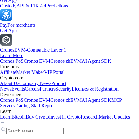
Get App
Custody
API & FIX 4.4
Predictions
Pay
For merchants
Get App
Cronos
EVM-Compatible Layer 1
Learn More
Cronos PoS
Cronos EVM
Cronos zkEVM
AI Agent SDK
Programs
Affiliate
Market Maker
VIP Portal
Crypto.com
About Us
Company News
Product
News
Events
Careers
Partners
Security
Licenses & Registration
Developers
Cronos PoS
Cronos EVM
Cronos zkEVM
AI Agent SDK
MCP
Servers
Trading Skill Repo
Learn
Learn
Bitcoin
Buy Crypto
Invest in Crypto
Research
Market Updates