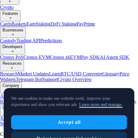
+
Crypto
Features
+
Cards
Baskets
Earn
Staking
DeFi Staking
Pay
Prime
Businesses
+
Custody
Trading API
Predictions
Developers
+
Cronos PoS
Cronos EVM
Cronos zkEVM
Pay SDK
AI Agent SDK
Resources
+
Research
Market Updates
Learn
BTC/USD Converter
Glossary
Price
Widgets
Telegram Bot
Support
Crypto Overview
Company
+
About Us
Roadmap
Careers
Partners
Security
Proof of
We use cookies to make our website work, improve your
Reserves
Affiliate
Licenses & Registrations
Listing
Climate
Capital
Verify
experience and show you relevant ads.
Learn more and manage.
Updates
+
X
Product
Accept all
News
Events
Reddit
Discord
Instagram
Facebook
Linkedin
TradingView
Cryptocurrency in Every Wallet™