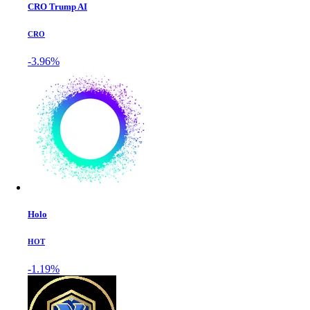
CRO Trump AI
CRO
-3.96%
Holo
HOT
-1.19%