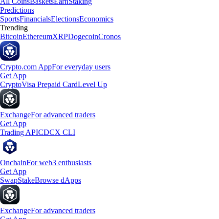
All Coins
Baskets
Earn
Staking
Predictions
Sports
Financials
Elections
Economics
Trending
Bitcoin
Ethereum
XRP
Dogecoin
Cronos
Crypto.com App
For everyday users
Get App
Crypto
Visa Prepaid Card
Level Up
Exchange
For advanced traders
Get App
Trading API
CDCX CLI
Onchain
For web3 enthusiasts
Get App
Swap
Stake
Browse dApps
Exchange
For advanced traders