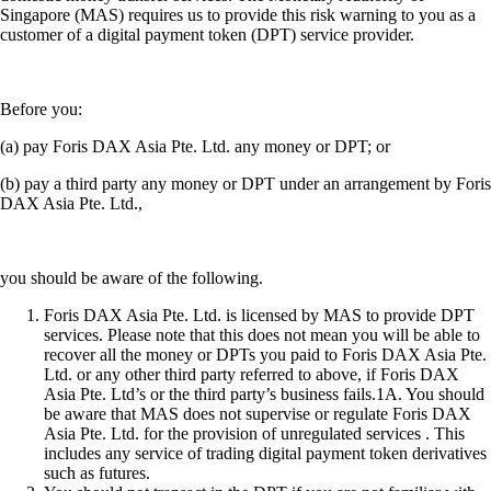
Singapore (MAS) requires us to provide this risk warning to you as a
customer of a digital payment token (DPT) service provider.
Before you:
(a) pay Foris DAX Asia Pte. Ltd. any money or DPT; or
(b) pay a third party any money or DPT under an arrangement by Foris
DAX Asia Pte. Ltd.,
you should be aware of the following.
Foris DAX Asia Pte. Ltd. is licensed by MAS to provide DPT
services. Please note that this does not mean you will be able to
recover all the money or DPTs you paid to Foris DAX Asia Pte.
Ltd. or any other third party referred to above, if Foris DAX
Asia Pte. Ltd’s or the third party’s business fails.1A. You should
be aware that MAS does not supervise or regulate Foris DAX
Asia Pte. Ltd. for the provision of unregulated services . This
includes any service of trading digital payment token derivatives
such as futures.