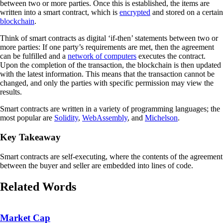
between two or more parties. Once this is established, the items are
written into a smart contract, which is
encrypted
and stored on a certain
blockchain
.
Think of smart contracts as digital ‘if-then’ statements between two or
more parties: If one party’s requirements are met, then the agreement
can be fulfilled and a
network of computers
executes the contract.
Upon the completion of the transaction, the blockchain is then updated
with the latest information. This means that the transaction cannot be
changed, and only the parties with specific permission may view the
results.
Smart contracts are written in a variety of programming languages; the
most popular are
Solidity
,
WebAssembly
, and
Michelson
.
Key Takeaway
Smart contracts are self-executing, where the contents of the agreement
between the buyer and seller are embedded into lines of code.
Related Words
Market Cap