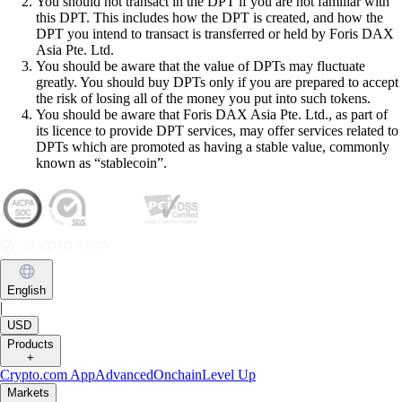
You should not transact in the DPT if you are not familiar with
this DPT. This includes how the DPT is created, and how the
DPT you intend to transact is transferred or held by Foris DAX
Asia Pte. Ltd.
You should be aware that the value of DPTs may fluctuate
greatly. You should buy DPTs only if you are prepared to accept
the risk of losing all of the money you put into such tokens.
You should be aware that Foris DAX Asia Pte. Ltd., as part of
its licence to provide DPT services, may offer services related to
DPTs which are promoted as having a stable value, commonly
known as “stablecoin”.
English
|
USD
Products
+
Crypto.com App
Advanced
Onchain
Level Up
Markets