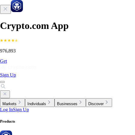
Crypto.com App
976,893
Get
Sign Up
Markets
Individuals
Businesses
Discover
Log In
Sign Up
Products