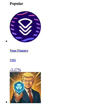
Popular
Veno Finance
VNO
-3.27%