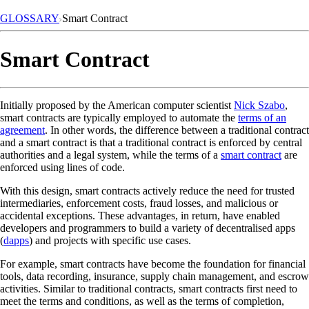
GLOSSARY
Smart Contract
Smart Contract
Initially proposed by the American computer scientist
Nick Szabo
,
smart contracts are typically employed to automate the
terms of an
agreement
. In other words, the difference between a traditional contract
and a smart contract is that a traditional contract is enforced by central
authorities and a legal system, while the terms of a
smart contract
are
enforced using lines of code.
With this design, smart contracts actively reduce the need for trusted
intermediaries, enforcement costs, fraud losses, and malicious or
accidental exceptions. These advantages, in return, have enabled
developers and programmers to build a variety of decentralised apps
(
dapps
) and projects with specific use cases.
For example, smart contracts have become the foundation for financial
tools, data recording, insurance, supply chain management, and escrow
activities. Similar to traditional contracts, smart contracts first need to
meet the terms and conditions, as well as the terms of completion,