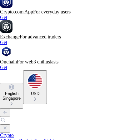
Crypto.com App
For everyday users
Get
Exchange
For advanced traders
Get
Onchain
For web3 enthusiasts
Get
English
USD
Singapore
Crypto