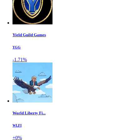
Yield Guild Games
YGG
-1.71%
World Liberty Fi...
WLFI
+0%