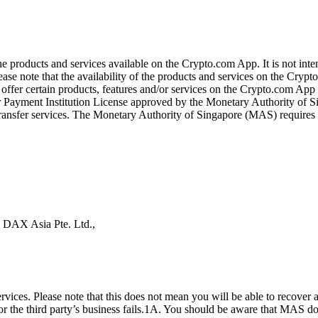
the products and services available on the Crypto.com App. It is not int
se note that the availability of the products and services on the Crypto
ffer certain products, features and/or services on the Crypto.com App d
ajor Payment Institution License approved by the Monetary Authority of
ransfer services. The Monetary Authority of Singapore (MAS) requires us
s DAX Asia Pte. Ltd.,
ices. Please note that this does not mean you will be able to recover
 or the third party’s business fails.1A. You should be aware that MAS d