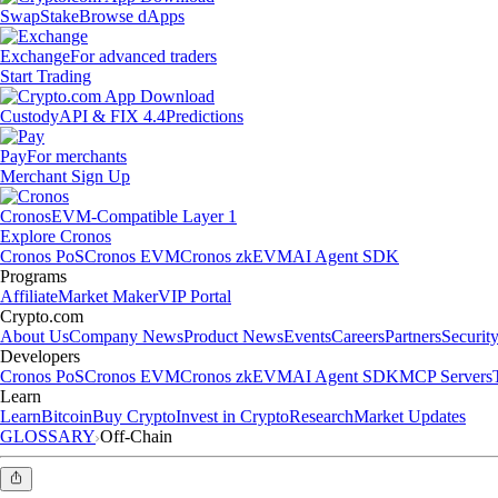
Swap
Stake
Browse dApps
Exchange
For advanced traders
Start Trading
Custody
API & FIX 4.4
Predictions
Pay
For merchants
Merchant Sign Up
Cronos
EVM-Compatible Layer 1
Explore Cronos
Cronos PoS
Cronos EVM
Cronos zkEVM
AI Agent SDK
Programs
Affiliate
Market Maker
VIP Portal
Crypto.com
About Us
Company News
Product News
Events
Careers
Partners
Securit
Developers
Cronos PoS
Cronos EVM
Cronos zkEVM
AI Agent SDK
MCP Servers
Learn
Learn
Bitcoin
Buy Crypto
Invest in Crypto
Research
Market Updates
GLOSSARY
Off-Chain