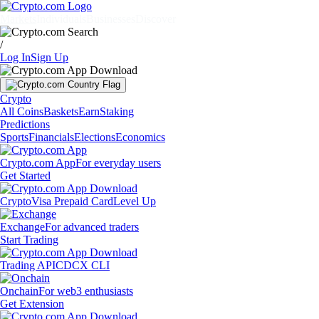
Markets
Individuals
Businesses
Discover
/
Log In
Sign Up
Crypto
All Coins
Baskets
Earn
Staking
Predictions
Sports
Financials
Elections
Economics
Crypto.com App
For everyday users
Get Started
Crypto
Visa Prepaid Card
Level Up
Exchange
For advanced traders
Start Trading
Trading API
CDCX CLI
Onchain
For web3 enthusiasts
Get Extension