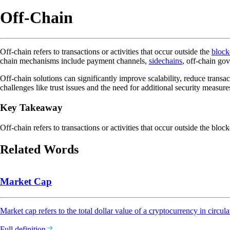
Off-Chain
Off-chain refers to transactions or activities that occur outside the
block
chain mechanisms include payment channels,
sidechains
, off-chain go
Off-chain solutions can significantly improve scalability, reduce tran
challenges like trust issues and the need for additional security measure
Key Takeaway
Off-chain refers to transactions or activities that occur outside the bloc
Related Words
Market Cap
Market cap refers to the total dollar value of a cryptocurrency in circula
Full definition