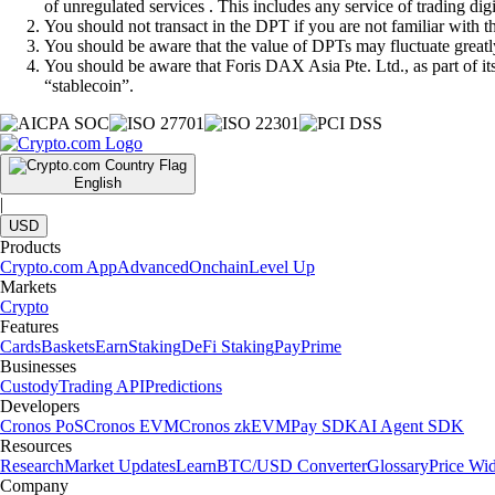
of unregulated services . This includes any service of trading dig
You should not transact in the DPT if you are not familiar with 
You should be aware that the value of DPTs may fluctuate greatly
You should be aware that Foris DAX Asia Pte. Ltd., as part of i
“stablecoin”.
English
|
USD
Products
Crypto.com App
Advanced
Onchain
Level Up
Markets
Crypto
Features
Cards
Baskets
Earn
Staking
DeFi Staking
Pay
Prime
Businesses
Custody
Trading API
Predictions
Developers
Cronos PoS
Cronos EVM
Cronos zkEVM
Pay SDK
AI Agent SDK
Resources
Research
Market Updates
Learn
BTC/USD Converter
Glossary
Price Wi
Company