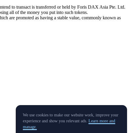
tend to transact is transferred or held by Foris DAX Asia Pte. Ltd.
sing all of the money you put into such tokens.
s which are promoted as having a stable value, commonly known as
We use cookies to make our website work, improve your
experience and show you relevant ads.
Learn more and
manage.