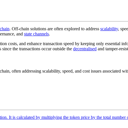
chain
. Off-chain solutions are often explored to address
scalability
, spe
vernance, and
state channels
.
saction costs, and enhance transaction speed by keeping only essential 
s since the transactions occur outside the
decentralised
and tamper-resist
kchain, often addressing scalability, speed, and cost issues associated wi
tion. It is calculated by multiplying the token price by the total number 