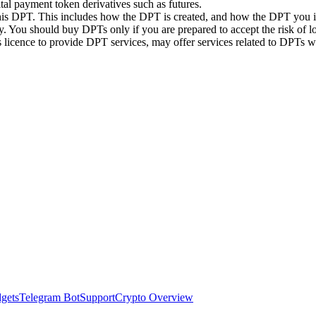
ital payment token derivatives such as futures.
this DPT. This includes how the DPT is created, and how the DPT you in
. You should buy DPTs only if you are prepared to accept the risk of lo
ts licence to provide DPT services, may offer services related to DPT
dgets
Telegram Bot
Support
Crypto Overview