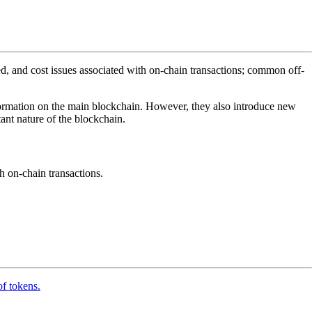
ed, and cost issues associated with on-chain transactions; common off-
information on the main blockchain. However, they also introduce new
ant nature of the blockchain.
th on-chain transactions.
of tokens.