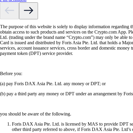
The purpose of this website is solely to display information regarding 
obtain access to such products and services on the Crypto.com App. Plea
Ltd. (trading under the brand name “Crypto.com”) may only be able to o
Card is issued and distributed by Foris Asia Pte. Ltd. that holds a M
services, account issuance services, cross border and domestic money t
payment token (DPT) service provider.
Before you:
(a) pay Foris DAX Asia Pte. Ltd. any money or DPT; or
(b) pay a third party any money or DPT under an arrangement by Fori
you should be aware of the following.
Foris DAX Asia Pte. Ltd. is licensed by MAS to provide DPT serv
other third party referred to above, if Foris DAX Asia Pte. Ltd’s