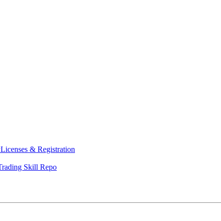
y
Licenses & Registration
Trading Skill Repo