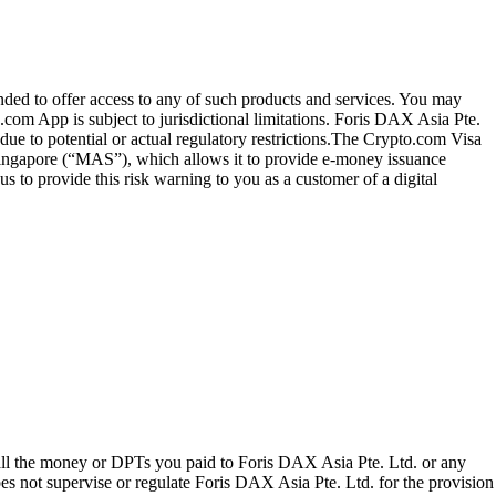
ended to offer access to any of such products and services. You may
.com App is subject to jurisdictional limitations. Foris DAX Asia Pte.
ue to potential or actual regulatory restrictions.The Crypto.com Visa
 Singapore (“MAS”), which allows it to provide e-money issuance
 to provide this risk warning to you as a customer of a digital
 all the money or DPTs you paid to Foris DAX Asia Pte. Ltd. or any
oes not supervise or regulate Foris DAX Asia Pte. Ltd. for the provision