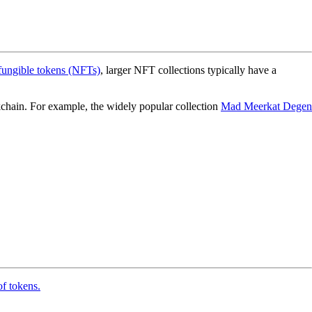
fungible tokens (NFTs)
, larger NFT collections typically have a
ockchain. For example, the widely popular collection
Mad Meerkat Degen
of tokens.