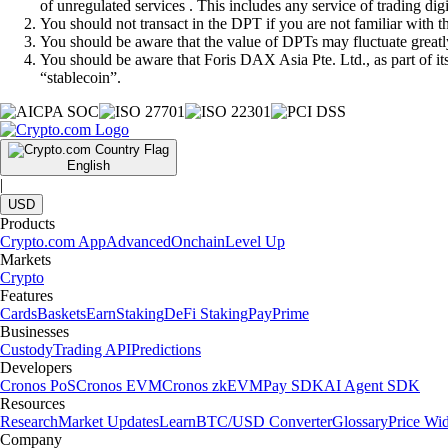
of unregulated services . This includes any service of trading dig
You should not transact in the DPT if you are not familiar with 
You should be aware that the value of DPTs may fluctuate greatly
You should be aware that Foris DAX Asia Pte. Ltd., as part of i
“stablecoin”.
English
|
USD
Products
Crypto.com App
Advanced
Onchain
Level Up
Markets
Crypto
Features
Cards
Baskets
Earn
Staking
DeFi Staking
Pay
Prime
Businesses
Custody
Trading API
Predictions
Developers
Cronos PoS
Cronos EVM
Cronos zkEVM
Pay SDK
AI Agent SDK
Resources
Research
Market Updates
Learn
BTC/USD Converter
Glossary
Price Wi
Company