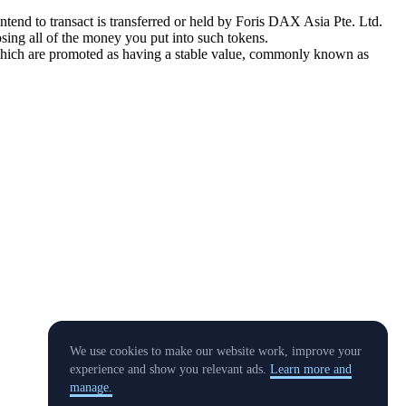
tend to transact is transferred or held by Foris DAX Asia Pte. Ltd.
sing all of the money you put into such tokens.
s which are promoted as having a stable value, commonly known as
We use cookies to make our website work, improve your
experience and show you relevant ads.
Learn more and
manage.