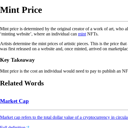
Mint Price
Mint price is determined by the original creator of a work of art, who a
‘minting website’, where an individual can
mint
NFTs.
Artists determine the mint prices of artistic pieces. This is the price 
was first released on a website and, once minted, arrived on marketplac
Key Takeaway
Mint price is the cost an individual would need to pay to publish an NF
Related Words
Market Cap
Market cap refers to the total dollar value of a cryptocurrency in circula
Full definition