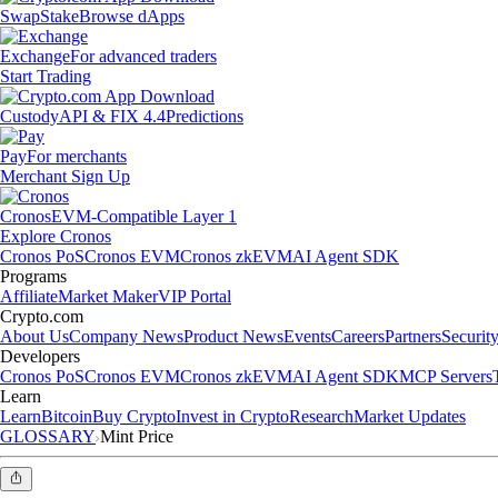
Swap
Stake
Browse dApps
Exchange
For advanced traders
Start Trading
Custody
API & FIX 4.4
Predictions
Pay
For merchants
Merchant Sign Up
Cronos
EVM-Compatible Layer 1
Explore Cronos
Cronos PoS
Cronos EVM
Cronos zkEVM
AI Agent SDK
Programs
Affiliate
Market Maker
VIP Portal
Crypto.com
About Us
Company News
Product News
Events
Careers
Partners
Securit
Developers
Cronos PoS
Cronos EVM
Cronos zkEVM
AI Agent SDK
MCP Servers
Learn
Learn
Bitcoin
Buy Crypto
Invest in Crypto
Research
Market Updates
GLOSSARY
Mint Price