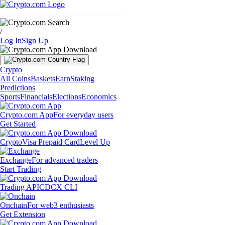
Markets
Individuals
Businesses
Discover
/
Log In
Sign Up
Crypto
All Coins
Baskets
Earn
Staking
Predictions
Sports
Financials
Elections
Economics
Crypto.com App
For everyday users
Get Started
Crypto
Visa Prepaid Card
Level Up
Exchange
For advanced traders
Start Trading
Trading API
CDCX CLI
Onchain
For web3 enthusiasts
Get Extension