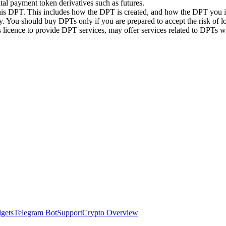
ital payment token derivatives such as futures.
this DPT. This includes how the DPT is created, and how the DPT you in
. You should buy DPTs only if you are prepared to accept the risk of lo
ts licence to provide DPT services, may offer services related to DPT
dgets
Telegram Bot
Support
Crypto Overview