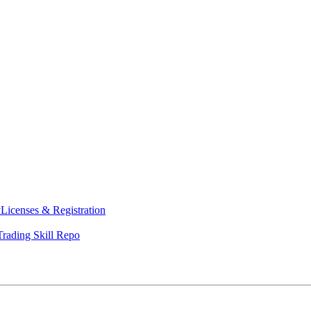
y
Licenses & Registration
Trading Skill Repo