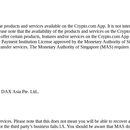
the products and services available on the Crypto.com App. It is not int
se note that the availability of the products and services on the Crypto
ffer certain products, features and/or services on the Crypto.com App d
ajor Payment Institution License approved by the Monetary Authority of
ransfer services. The Monetary Authority of Singapore (MAS) requires us
s DAX Asia Pte. Ltd.,
ices. Please note that this does not mean you will be able to recover
 or the third party’s business fails.1A. You should be aware that MAS d