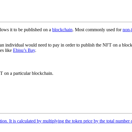
llows it to be published on a
blockchain
. Most commonly used for
non-
that an individual would need to pay in order to publish the NFT on a bl
es like
Ebisu’s Bay
.
T on a particular blockchain.
tion. It is calculated by multiplying the token price by the total number 