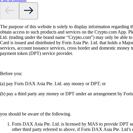
The purpose of this website is solely to display information regarding 
obtain access to such products and services on the Crypto.com App. Plea
Ltd. (trading under the brand name “Crypto.com”) may only be able to o
Card is issued and distributed by Foris Asia Pte. Ltd. that holds a M
services, account issuance services, cross border and domestic money t
payment token (DPT) service provider.
Before you:
(a) pay Foris DAX Asia Pte. Ltd. any money or DPT; or
(b) pay a third party any money or DPT under an arrangement by Fori
you should be aware of the following.
Foris DAX Asia Pte. Ltd. is licensed by MAS to provide DPT serv
other third party referred to above, if Foris DAX Asia Pte. Ltd’s