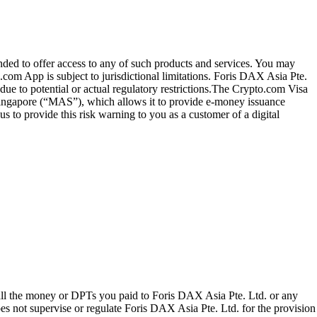
ended to offer access to any of such products and services. You may
.com App is subject to jurisdictional limitations. Foris DAX Asia Pte.
ue to potential or actual regulatory restrictions.The Crypto.com Visa
 Singapore (“MAS”), which allows it to provide e-money issuance
 to provide this risk warning to you as a customer of a digital
 all the money or DPTs you paid to Foris DAX Asia Pte. Ltd. or any
oes not supervise or regulate Foris DAX Asia Pte. Ltd. for the provision