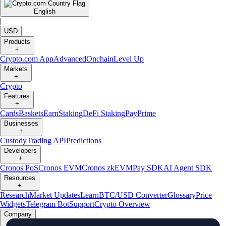
English
|
USD
Products
+
Crypto.com App
Advanced
Onchain
Level Up
Markets
+
Crypto
Features
+
Cards
Baskets
Earn
Staking
DeFi Staking
Pay
Prime
Businesses
+
Custody
Trading API
Predictions
Developers
+
Cronos PoS
Cronos EVM
Cronos zkEVM
Pay SDK
AI Agent SDK
Resources
+
Research
Market Updates
Learn
BTC/USD Converter
Glossary
Price
Widgets
Telegram Bot
Support
Crypto Overview
Company
+