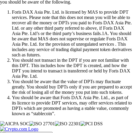
you should be aware of the following.
Foris DAX Asia Pte. Ltd. is licensed by MAS to provide DPT
services. Please note that this does not mean you will be able to
recover all the money or DPTs you paid to Foris DAX Asia Pte.
Ltd. or any other third party referred to above, if Foris DAX
Asia Pte. Ltd’s or the third party’s business fails.1A. You should
be aware that MAS does not supervise or regulate Foris DAX
Asia Pte. Ltd. for the provision of unregulated services . This
includes any service of trading digital payment token derivatives
such as futures.
You should not transact in the DPT if you are not familiar with
this DPT. This includes how the DPT is created, and how the
DPT you intend to transact is transferred or held by Foris DAX
Asia Pte. Ltd.
You should be aware that the value of DPTs may fluctuate
greatly. You should buy DPTs only if you are prepared to accept
the risk of losing all of the money you put into such tokens.
You should be aware that Foris DAX Asia Pte. Ltd., as part of
its licence to provide DPT services, may offer services related to
DPTs which are promoted as having a stable value, commonly
known as “stablecoin”.