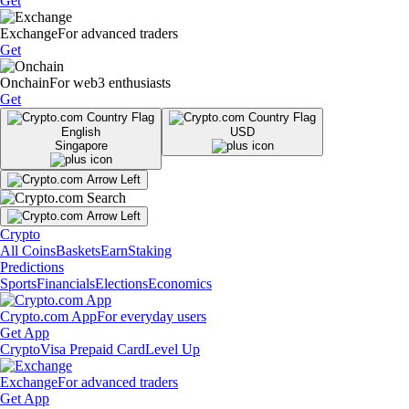
Get
Exchange
For advanced traders
Get
Onchain
For web3 enthusiasts
Get
English
USD
Singapore
Crypto
All Coins
Baskets
Earn
Staking
Predictions
Sports
Financials
Elections
Economics
Crypto.com App
For everyday users
Get App
Crypto
Visa Prepaid Card
Level Up
Exchange
For advanced traders
Get App