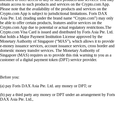
obtain access to such products and services on the Crypto.com App.
Please note that the availability of the products and services on the
Crypto.com App is subject to jurisdictional limitations. Foris DAX
Asia Pte. Ltd. (trading under the brand name “Crypto.com”) may only
be able to offer certain products, features and/or services on the
Crypto.com App due to potential or actual regulatory restrictions.The
Crypto.com Visa Card is issued and distributed by Foris Asia Pte. Ltd.
that holds a Major Payment Institution License approved by the
Monetary Authority of Singapore (“MAS”), which allows it to provide
e-money issuance services, account issuance services, cross border and
domestic money transfer services. The Monetary Authority of
Singapore (MAS) requires us to provide this risk warning to you as a
customer of a digital payment token (DPT) service provider.
Before you:
(a) pay Foris DAX Asia Pte. Ltd. any money or DPT; or
(b) pay a third party any money or DPT under an arrangement by Foris
DAX Asia Pte. Ltd.,