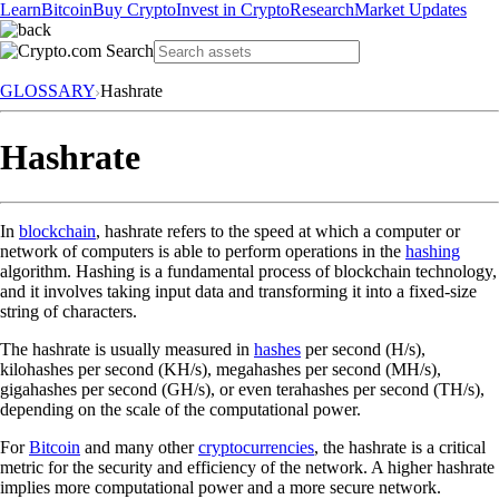
Learn
Bitcoin
Buy Crypto
Invest in Crypto
Research
Market Updates
GLOSSARY
Hashrate
Hashrate
In
blockchain
, hashrate refers to the speed at which a computer or
network of computers is able to perform operations in the
hashing
algorithm. Hashing is a fundamental process of blockchain technology,
and it involves taking input data and transforming it into a fixed-size
string of characters.
The hashrate is usually measured in
hashes
per second (H/s),
kilohashes per second (KH/s), megahashes per second (MH/s),
gigahashes per second (GH/s), or even terahashes per second (TH/s),
depending on the scale of the computational power.
For
Bitcoin
and many other
cryptocurrencies
, the hashrate is a critical
metric for the security and efficiency of the network. A higher hashrate
implies more computational power and a more secure network.