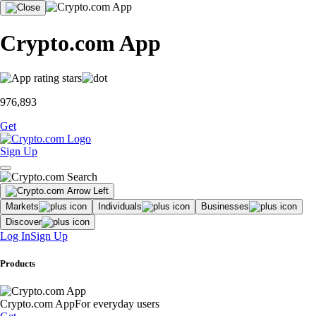
Crypto.com App
976,893
Get
Sign Up
Markets
Individuals
Businesses
Discover
Log In
Sign Up
Products
Crypto.com App
For everyday users