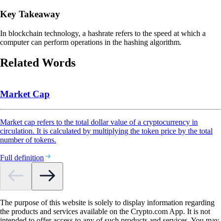
Key Takeaway
In blockchain technology, a hashrate refers to the speed at which a
computer can perform operations in the hashing algorithm.
Related Words
Market Cap
Market cap refers to the total dollar value of a cryptocurrency in
circulation. It is calculated by multiplying the token price by the total
number of tokens.
Full definition
The purpose of this website is solely to display information regarding
the products and services available on the Crypto.com App. It is not
intended to offer access to any of such products and services. You may