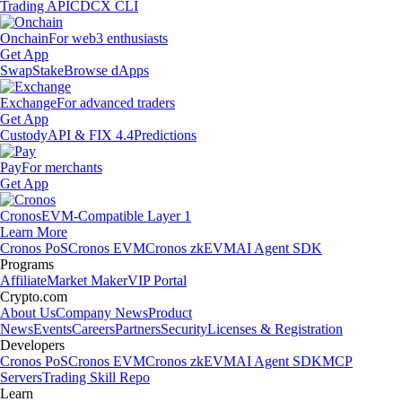
Trading API
CDCX CLI
Onchain
For web3 enthusiasts
Get App
Swap
Stake
Browse dApps
Exchange
For advanced traders
Get App
Custody
API & FIX 4.4
Predictions
Pay
For merchants
Get App
Cronos
EVM-Compatible Layer 1
Learn More
Cronos PoS
Cronos EVM
Cronos zkEVM
AI Agent SDK
Programs
Affiliate
Market Maker
VIP Portal
Crypto.com
About Us
Company News
Product
News
Events
Careers
Partners
Security
Licenses & Registration
Developers
Cronos PoS
Cronos EVM
Cronos zkEVM
AI Agent SDK
MCP
Servers
Trading Skill Repo
Learn