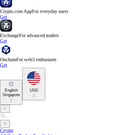
Crypto.com App
For everyday users
Get
Exchange
For advanced traders
Get
Onchain
For web3 enthusiasts
Get
English
USD
Singapore
Crypto