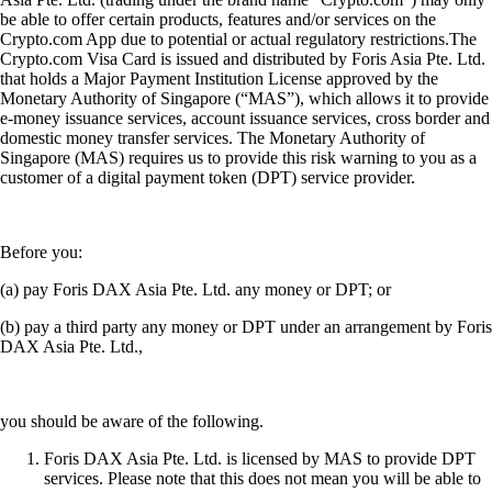
be able to offer certain products, features and/or services on the
Crypto.com App due to potential or actual regulatory restrictions.The
Crypto.com Visa Card is issued and distributed by Foris Asia Pte. Ltd.
that holds a Major Payment Institution License approved by the
Monetary Authority of Singapore (“MAS”), which allows it to provide
e-money issuance services, account issuance services, cross border and
domestic money transfer services. The Monetary Authority of
Singapore (MAS) requires us to provide this risk warning to you as a
customer of a digital payment token (DPT) service provider.
Before you:
(a) pay Foris DAX Asia Pte. Ltd. any money or DPT; or
(b) pay a third party any money or DPT under an arrangement by Foris
DAX Asia Pte. Ltd.,
you should be aware of the following.
Foris DAX Asia Pte. Ltd. is licensed by MAS to provide DPT
services. Please note that this does not mean you will be able to