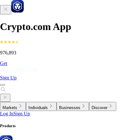
Crypto.com App
976,893
Get
Sign Up
Markets
Individuals
Businesses
Discover
Log In
Sign Up
Products