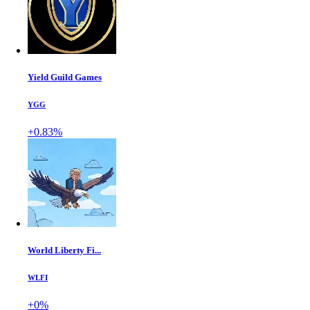
Yield Guild Games
YGG
+0.83%
World Liberty Fi...
WLFI
+0%