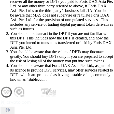
recover all the money or DPTs you paid to Foris DAX Asia Pte.
Ltd. or any other third party referred to above, if Foris DAX
Asia Pte. Ltd’s or the third party’s business fails.1A. You should
be aware that MAS does not supervise or regulate Foris DAX
Asia Pte. Ltd. for the provision of unregulated services . This
includes any service of trading digital payment token derivatives
such as futures.
You should not transact in the DPT if you are not familiar with
this DPT. This includes how the DPT is created, and how the
DPT you intend to transact is transferred or held by Foris DAX
Asia Pte. Ltd.
You should be aware that the value of DPTs may fluctuate
greatly. You should buy DPTs only if you are prepared to accept
the risk of losing all of the money you put into such tokens.
You should be aware that Foris DAX Asia Pte. Ltd., as part of
its licence to provide DPT services, may offer services related to
DPTs which are promoted as having a stable value, commonly
known as “stablecoin”.