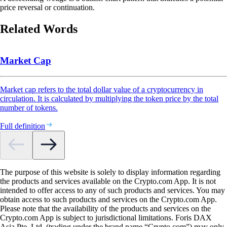
price reversal or continuation.
Related Words
Market Cap
Market cap refers to the total dollar value of a cryptocurrency in
circulation. It is calculated by multiplying the token price by the total
number of tokens.
Full definition
The purpose of this website is solely to display information regarding
the products and services available on the Crypto.com App. It is not
intended to offer access to any of such products and services. You may
obtain access to such products and services on the Crypto.com App.
Please note that the availability of the products and services on the
Crypto.com App is subject to jurisdictional limitations. Foris DAX
Asia Pte. Ltd. (trading under the brand name “Crypto.com”) may only