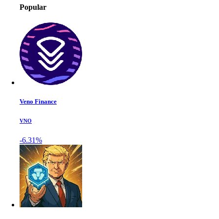
Popular
Veno Finance
VNO
-6.31%