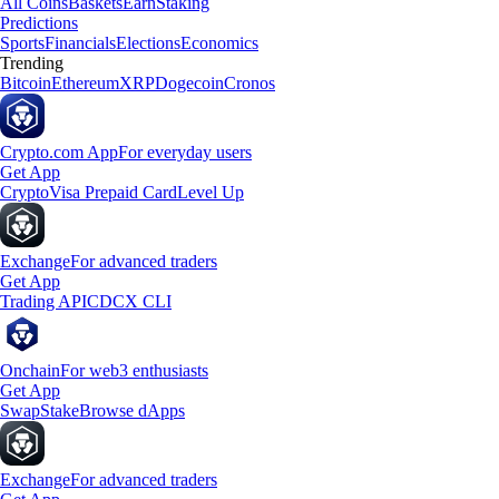
All Coins
Baskets
Earn
Staking
Predictions
Sports
Financials
Elections
Economics
Trending
Bitcoin
Ethereum
XRP
Dogecoin
Cronos
Crypto.com App
For everyday users
Get App
Crypto
Visa Prepaid Card
Level Up
Exchange
For advanced traders
Get App
Trading API
CDCX CLI
Onchain
For web3 enthusiasts
Get App
Swap
Stake
Browse dApps
Exchange
For advanced traders