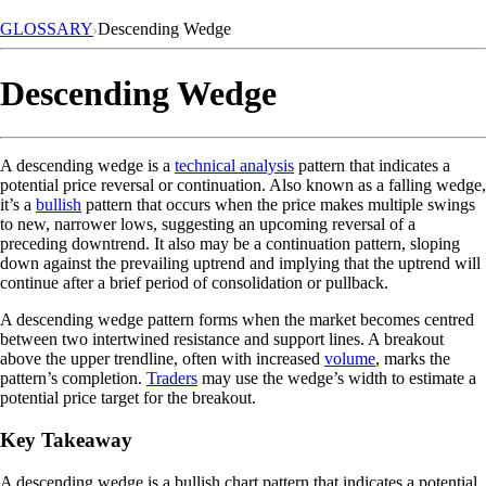
GLOSSARY
Descending Wedge
Descending Wedge
A descending wedge is a
technical analysis
pattern that indicates a
potential price reversal or continuation. Also known as a falling wedge,
it’s a
bullish
pattern that occurs when the price makes multiple swings
to new, narrower lows, suggesting an upcoming reversal of a
preceding downtrend. It also may be a continuation pattern, sloping
down against the prevailing uptrend and implying that the uptrend will
continue after a brief period of consolidation or pullback.
A descending wedge pattern forms when the market becomes centred
between two intertwined resistance and support lines. A breakout
above the upper trendline, often with increased
volume
, marks the
pattern’s completion.
Traders
may use the wedge’s width to estimate a
potential price target for the breakout.
Key Takeaway
A descending wedge is a bullish chart pattern that indicates a potential