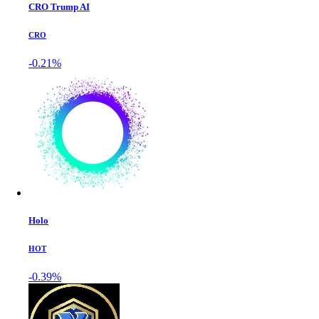
CRO Trump AI
CRO
-0.21%
Holo
HOT
-0.39%