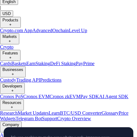
English
|
USD
Products
+
Crypto.com App
Advanced
Onchain
Level Up
Markets
+
Crypto
Features
+
Cards
Baskets
Earn
Staking
DeFi Staking
Pay
Prime
Businesses
+
Custody
Trading API
Predictions
Developers
+
Cronos PoS
Cronos EVM
Cronos zkEVM
Pay SDK
AI Agent SDK
Resources
+
Research
Market Updates
Learn
BTC/USD Converter
Glossary
Price
Widgets
Telegram Bot
Support
Crypto Overview
Company
+
About Us
Roadmap
Careers
Partners
Security
Proof of