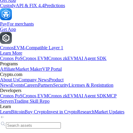
Get App
Custody
API & FIX 4.4
Predictions
Pay
For merchants
Get App
Cronos
EVM-Compatible Layer 1
Learn More
Cronos PoS
Cronos EVM
Cronos zkEVM
AI Agent SDK
Programs
Affiliate
Market Maker
VIP Portal
Crypto.com
About Us
Company News
Product
News
Events
Careers
Partners
Security
Licenses & Registration
Developers
Cronos PoS
Cronos EVM
Cronos zkEVM
AI Agent SDK
MCP
Servers
Trading Skill Repo
Learn
Learn
Bitcoin
Buy Crypto
Invest in Crypto
Research
Market Updates