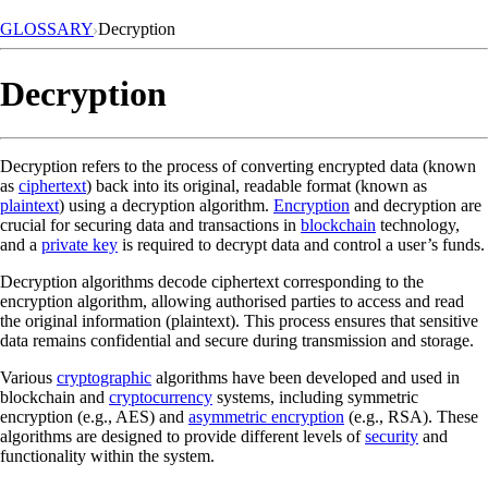
GLOSSARY
Decryption
Decryption
Decryption refers to the process of converting encrypted data (known
as
ciphertext
) back into its original, readable format (known as
plaintext
) using a decryption algorithm.
Encryption
and decryption are
crucial for securing data and transactions in
blockchain
technology,
and a
private key
is required to decrypt data and control a user’s funds.
Decryption algorithms decode ciphertext corresponding to the
encryption algorithm, allowing authorised parties to access and read
the original information (plaintext). This process ensures that sensitive
data remains confidential and secure during transmission and storage.
Various
cryptographic
algorithms have been developed and used in
blockchain and
cryptocurrency
systems, including symmetric
encryption (e.g., AES) and
asymmetric encryption
(e.g., RSA). These
algorithms are designed to provide different levels of
security
and
functionality within the system.