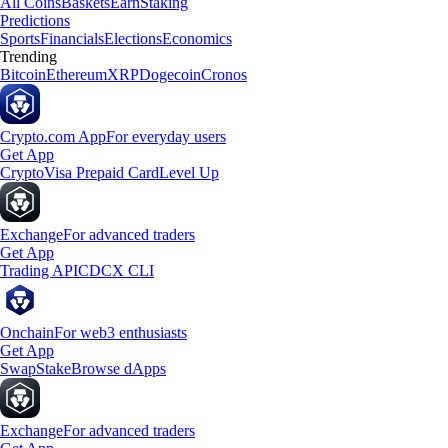
All Coins
Baskets
Earn
Staking
Predictions
Sports
Financials
Elections
Economics
Trending
Bitcoin
Ethereum
XRP
Dogecoin
Cronos
Crypto.com App
For everyday users
Get App
Crypto
Visa Prepaid Card
Level Up
Exchange
For advanced traders
Get App
Trading API
CDCX CLI
Onchain
For web3 enthusiasts
Get App
Swap
Stake
Browse dApps
Exchange
For advanced traders