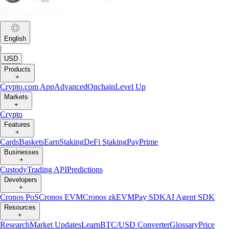
English
|
USD
Products
+
Crypto.com App
Advanced
Onchain
Level Up
Markets
+
Crypto
Features
+
Cards
Baskets
Earn
Staking
DeFi Staking
Pay
Prime
Businesses
+
Custody
Trading API
Predictions
Developers
+
Cronos PoS
Cronos EVM
Cronos zkEVM
Pay SDK
AI Agent SDK
Resources
+
Research
Market Updates
Learn
BTC/USD Converter
Glossary
Price