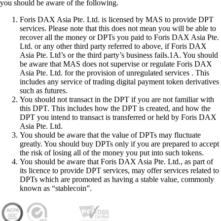
you should be aware of the following.
Foris DAX Asia Pte. Ltd. is licensed by MAS to provide DPT
services. Please note that this does not mean you will be able to
recover all the money or DPTs you paid to Foris DAX Asia Pte.
Ltd. or any other third party referred to above, if Foris DAX
Asia Pte. Ltd’s or the third party’s business fails.1A. You should
be aware that MAS does not supervise or regulate Foris DAX
Asia Pte. Ltd. for the provision of unregulated services . This
includes any service of trading digital payment token derivatives
such as futures.
You should not transact in the DPT if you are not familiar with
this DPT. This includes how the DPT is created, and how the
DPT you intend to transact is transferred or held by Foris DAX
Asia Pte. Ltd.
You should be aware that the value of DPTs may fluctuate
greatly. You should buy DPTs only if you are prepared to accept
the risk of losing all of the money you put into such tokens.
You should be aware that Foris DAX Asia Pte. Ltd., as part of
its licence to provide DPT services, may offer services related to
DPTs which are promoted as having a stable value, commonly
known as “stablecoin”.