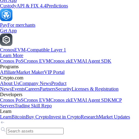
Get App
Custody
API & FIX 4.4
Predictions
Pay
For merchants
Get App
Cronos
EVM-Compatible Layer 1
Learn More
Cronos PoS
Cronos EVM
Cronos zkEVM
AI Agent SDK
Programs
Affiliate
Market Maker
VIP Portal
Crypto.com
About Us
Company News
Product
News
Events
Careers
Partners
Security
Licenses & Registration
Developers
Cronos PoS
Cronos EVM
Cronos zkEVM
AI Agent SDK
MCP
Servers
Trading Skill Repo
Learn
Learn
Bitcoin
Buy Crypto
Invest in Crypto
Research
Market Updates