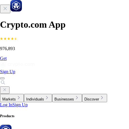
Crypto.com App
976,893
Get
Sign Up
Markets
Individuals
Businesses
Discover
Log In
Sign Up
Products