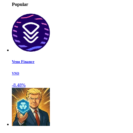
Popular
Veno Finance
VNO
-8.48%