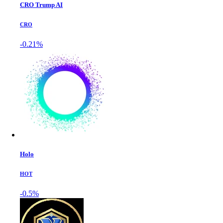
CRO Trump AI
CRO
-0.21%
Holo
HOT
-0.5%