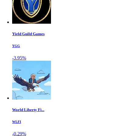
Yield Guild Games
YGG
-3.95%
World Liberty Fi...
WLFI
-0.29%