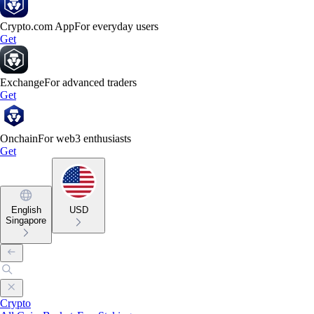
Crypto.com App
For everyday users
Get
Exchange
For advanced traders
Get
Onchain
For web3 enthusiasts
Get
English
USD
Singapore
Crypto