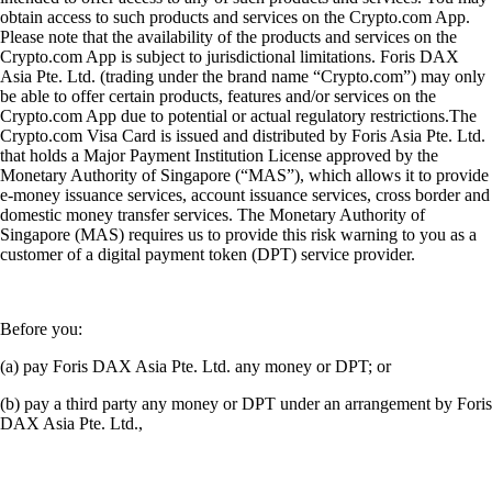
obtain access to such products and services on the Crypto.com App.
Please note that the availability of the products and services on the
Crypto.com App is subject to jurisdictional limitations. Foris DAX
Asia Pte. Ltd. (trading under the brand name “Crypto.com”) may only
be able to offer certain products, features and/or services on the
Crypto.com App due to potential or actual regulatory restrictions.The
Crypto.com Visa Card is issued and distributed by Foris Asia Pte. Ltd.
that holds a Major Payment Institution License approved by the
Monetary Authority of Singapore (“MAS”), which allows it to provide
e-money issuance services, account issuance services, cross border and
domestic money transfer services. The Monetary Authority of
Singapore (MAS) requires us to provide this risk warning to you as a
customer of a digital payment token (DPT) service provider.
Before you:
(a) pay Foris DAX Asia Pte. Ltd. any money or DPT; or
(b) pay a third party any money or DPT under an arrangement by Foris
DAX Asia Pte. Ltd.,