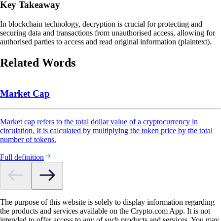
Key Takeaway
In blockchain technology, decryption is crucial for protecting and
securing data and transactions from unauthorised access, allowing for
authorised parties to access and read original information (plaintext).
Related Words
Market Cap
Market cap refers to the total dollar value of a cryptocurrency in
circulation. It is calculated by multiplying the token price by the total
number of tokens.
Full definition
The purpose of this website is solely to display information regarding
the products and services available on the Crypto.com App. It is not
intended to offer access to any of such products and services. You may