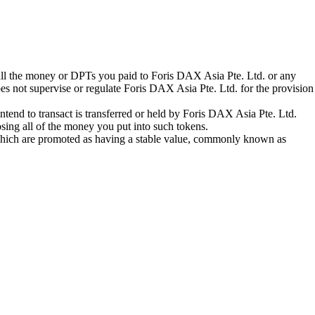
 all the money or DPTs you paid to Foris DAX Asia Pte. Ltd. or any
oes not supervise or regulate Foris DAX Asia Pte. Ltd. for the provision
tend to transact is transferred or held by Foris DAX Asia Pte. Ltd.
sing all of the money you put into such tokens.
s which are promoted as having a stable value, commonly known as