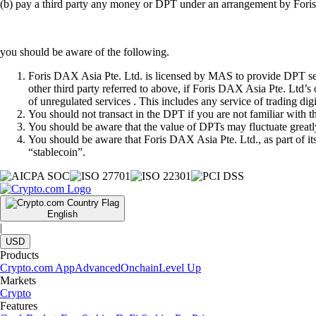
(b) pay a third party any money or DPT under an arrangement by Fori
you should be aware of the following.
Foris DAX Asia Pte. Ltd. is licensed by MAS to provide DPT serv
other third party referred to above, if Foris DAX Asia Pte. Ltd’s
of unregulated services . This includes any service of trading dig
You should not transact in the DPT if you are not familiar with 
You should be aware that the value of DPTs may fluctuate greatly
You should be aware that Foris DAX Asia Pte. Ltd., as part of i
“stablecoin”.
English
|
USD
Products
Crypto.com App
Advanced
Onchain
Level Up
Markets
Crypto
Features