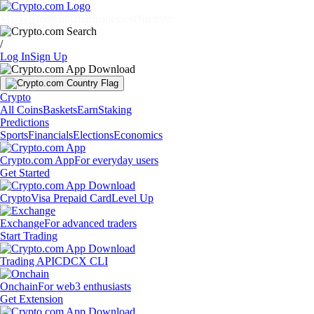
Markets
Individuals
Businesses
Discover
/
Log In
Sign Up
Crypto
All Coins
Baskets
Earn
Staking
Predictions
Sports
Financials
Elections
Economics
Crypto.com App
For everyday users
Get Started
Crypto
Visa Prepaid Card
Level Up
Exchange
For advanced traders
Start Trading
Trading API
CDCX CLI
Onchain
For web3 enthusiasts
Get Extension