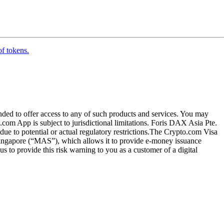
of tokens.
ended to offer access to any of such products and services. You may
.com App is subject to jurisdictional limitations. Foris DAX Asia Pte.
ue to potential or actual regulatory restrictions.The Crypto.com Visa
 Singapore (“MAS”), which allows it to provide e-money issuance
 to provide this risk warning to you as a customer of a digital