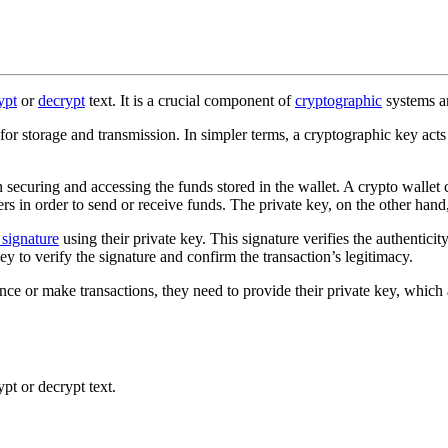
ypt
or
decrypt
text. It is a crucial component of
cryptographic
systems a
for storage and transmission. In simpler terms, a cryptographic key act
 in securing and accessing the funds stored in the wallet. A crypto wall
rs in order to send or receive funds. The private key, on the other hand,
l signature
using their private key. This signature verifies the authenticit
key to verify the signature and confirm the transaction’s legitimacy.
nce or make transactions, they need to provide their private key, which 
pt or decrypt text.