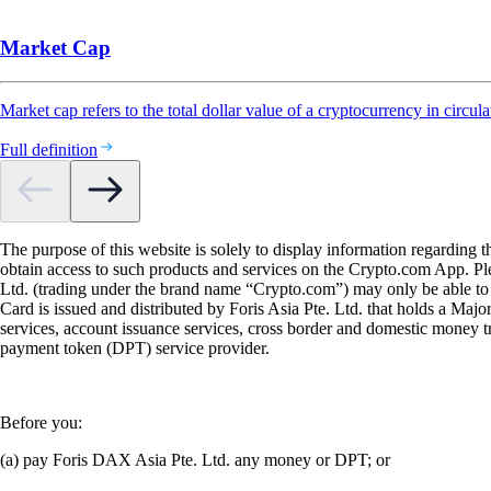
Market Cap
Market cap refers to the total dollar value of a cryptocurrency in circula
Full definition
The purpose of this website is solely to display information regarding 
obtain access to such products and services on the Crypto.com App. Plea
Ltd. (trading under the brand name “Crypto.com”) may only be able to o
Card is issued and distributed by Foris Asia Pte. Ltd. that holds a M
services, account issuance services, cross border and domestic money t
payment token (DPT) service provider.
Before you:
(a) pay Foris DAX Asia Pte. Ltd. any money or DPT; or