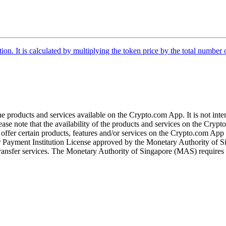
tion. It is calculated by multiplying the token price by the total number 
the products and services available on the Crypto.com App. It is not int
se note that the availability of the products and services on the Crypto
ffer certain products, features and/or services on the Crypto.com App d
ajor Payment Institution License approved by the Monetary Authority of
ransfer services. The Monetary Authority of Singapore (MAS) requires us