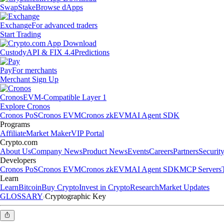
Swap
Stake
Browse dApps
Exchange
For advanced traders
Start Trading
Custody
API & FIX 4.4
Predictions
Pay
For merchants
Merchant Sign Up
Cronos
EVM-Compatible Layer 1
Explore Cronos
Cronos PoS
Cronos EVM
Cronos zkEVM
AI Agent SDK
Programs
Affiliate
Market Maker
VIP Portal
Crypto.com
About Us
Company News
Product News
Events
Careers
Partners
Securit
Developers
Cronos PoS
Cronos EVM
Cronos zkEVM
AI Agent SDK
MCP Servers
Learn
Learn
Bitcoin
Buy Crypto
Invest in Crypto
Research
Market Updates
GLOSSARY
Cryptographic Key