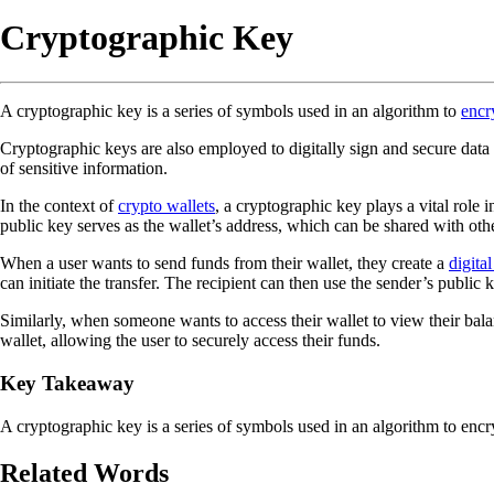
Cryptographic Key
A cryptographic key is a series of symbols used in an algorithm to
encr
Cryptographic keys are also employed to digitally sign and secure data 
of sensitive information.
In the context of
crypto wallets
, a cryptographic key plays a vital role
public key serves as the wallet’s address, which can be shared with othe
When a user wants to send funds from their wallet, they create a
digita
can initiate the transfer. The recipient can then use the sender’s public 
Similarly, when someone wants to access their wallet to view their bala
wallet, allowing the user to securely access their funds.
Key Takeaway
A cryptographic key is a series of symbols used in an algorithm to encry
Related Words