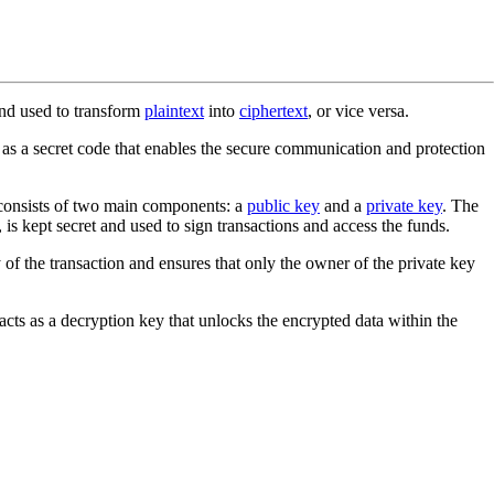
nd used to transform
plaintext
into
ciphertext
, or vice versa.
s as a secret code that enables the secure communication and protection
et consists of two main components: a
public key
and a
private key
. The
 is kept secret and used to sign transactions and access the funds.
y of the transaction and ensures that only the owner of the private key
acts as a decryption key that unlocks the encrypted data within the