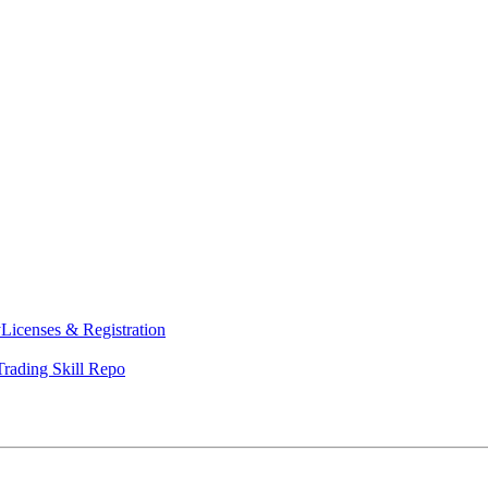
y
Licenses & Registration
Trading Skill Repo