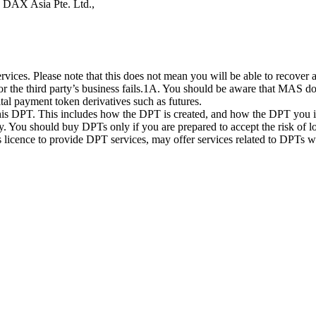
s DAX Asia Pte. Ltd.,
ices. Please note that this does not mean you will be able to recover
 or the third party’s business fails.1A. You should be aware that MAS d
ital payment token derivatives such as futures.
this DPT. This includes how the DPT is created, and how the DPT you in
. You should buy DPTs only if you are prepared to accept the risk of lo
ts licence to provide DPT services, may offer services related to DPT