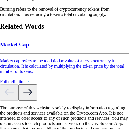
Burning refers to the removal of cryptocurrency tokens from
circulation, thus reducing a token’s total circulating supply.
Related Words
Market Cap
Market cap refers to the total dollar value of a cryptocurrency in
circulation. It is calculated by multiplying the token price by the total
number of tokens.
Full definition
The purpose of this website is solely to display information regarding
the products and services available on the Crypto.com App. It is not
intended to offer access to any of such products and services. You may
obtain access to such products and services on the Crypto.com App.
Please note that the availability of the products and services on the