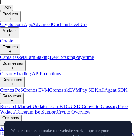
|
USD
Products
+
Crypto.com App
Advanced
Onchain
Level Up
Markets
+
Crypto
Features
+
Cards
Baskets
Earn
Staking
DeFi Staking
Pay
Prime
Businesses
+
Custody
Trading API
Predictions
Developers
+
Cronos PoS
Cronos EVM
Cronos zkEVM
Pay SDK
AI Agent SDK
Resources
+
Research
Market Updates
Learn
BTC/USD Converter
Glossary
Price
Widgets
Telegram Bot
Support
Crypto Overview
Company
+
About Us
Roadmap
Careers
Partners
Security
Proof of
We use cookies to make our website work, improve your
Reserves
Affiliate
Licenses & Registrations
Listing
Climate
Capital
Verify