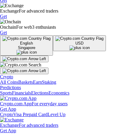
Get
Exchange
For advanced traders
Get
Onchain
For web3 enthusiasts
Get
English
USD
Singapore
Crypto
All Coins
Baskets
Earn
Staking
Predictions
Sports
Financials
Elections
Economics
Crypto.com App
For everyday users
Get App
Crypto
Visa Prepaid Card
Level Up
Exchange
For advanced traders
Get App