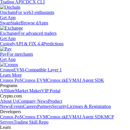
Trading API
CDCX CLI
Onchain
For web3 enthusiasts
Get App
Swap
Stake
Browse dApps
Exchange
For advanced traders
Get App
Custody
API & FIX 4.4
Predictions
Pay
For merchants
Get App
Cronos
EVM-Compatible Layer 1
Learn More
Cronos PoS
Cronos EVM
Cronos zkEVM
AI Agent SDK
Programs
Affiliate
Market Maker
VIP Portal
Crypto.com
About Us
Company News
Product
News
Events
Careers
Partners
Security
Licenses & Registration
Developers
Cronos PoS
Cronos EVM
Cronos zkEVM
AI Agent SDK
MCP
Servers
Trading Skill Repo
Learn