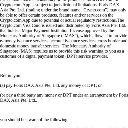
Crypto.com App is subject to jurisdictional limitations. Foris DAX
Asia Pte. Ltd. (trading under the brand name “Crypto.com”) may only
be able to offer certain products, features and/or services on the
Crypto.com App due to potential or actual regulatory restrictions.The
Crypto.com Visa Card is issued and distributed by Foris Asia Pte. Ltd.
that holds a Major Payment Institution License approved by the
Monetary Authority of Singapore (“MAS”), which allows it to provide
e-money issuance services, account issuance services, cross border and
domestic money transfer services. The Monetary Authority of
Singapore (MAS) requires us to provide this risk warning to you as a
customer of a digital payment token (DPT) service provider.
Before you:
(a) pay Foris DAX Asia Pte. Ltd. any money or DPT; or
(b) pay a third party any money or DPT under an arrangement by Foris
DAX Asia Pte. Ltd.,
you should be aware of the following.