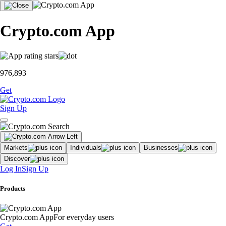
Crypto.com App
976,893
Get
Sign Up
Markets
Individuals
Businesses
Discover
Log In
Sign Up
Products
Crypto.com App
For everyday users