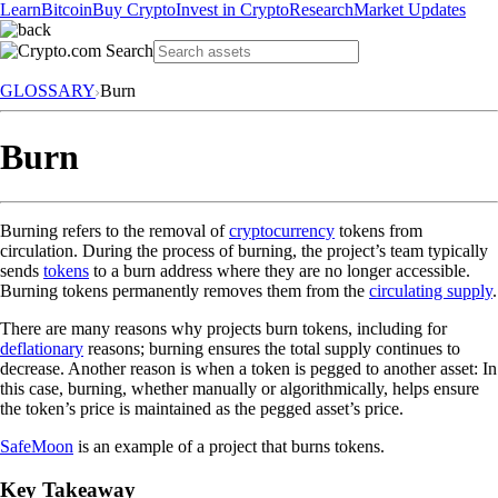
Learn
Bitcoin
Buy Crypto
Invest in Crypto
Research
Market Updates
GLOSSARY
Burn
Burn
Burning refers to the removal of
cryptocurrency
tokens from
circulation. During the process of burning, the project’s team typically
sends
tokens
to a burn address where they are no longer accessible.
Burning tokens permanently removes them from the
circulating supply
.
There are many reasons why projects burn tokens, including for
deflationary
reasons; burning ensures the total supply continues to
decrease. Another reason is when a token is pegged to another asset: In
this case, burning, whether manually or algorithmically, helps ensure
the token’s price is maintained as the pegged asset’s price.
SafeMoon
is an example of a project that burns tokens.
Key Takeaway