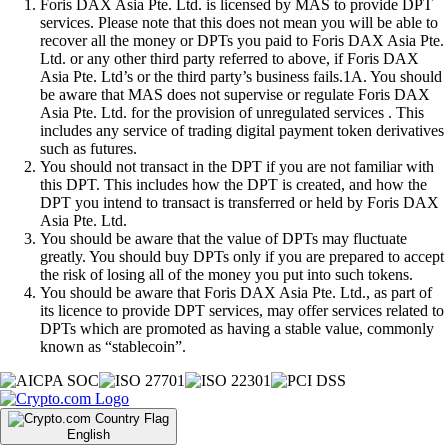
Foris DAX Asia Pte. Ltd. is licensed by MAS to provide DPT
services. Please note that this does not mean you will be able to
recover all the money or DPTs you paid to Foris DAX Asia Pte.
Ltd. or any other third party referred to above, if Foris DAX
Asia Pte. Ltd’s or the third party’s business fails.1A. You should
be aware that MAS does not supervise or regulate Foris DAX
Asia Pte. Ltd. for the provision of unregulated services . This
includes any service of trading digital payment token derivatives
such as futures.
You should not transact in the DPT if you are not familiar with
this DPT. This includes how the DPT is created, and how the
DPT you intend to transact is transferred or held by Foris DAX
Asia Pte. Ltd.
You should be aware that the value of DPTs may fluctuate
greatly. You should buy DPTs only if you are prepared to accept
the risk of losing all of the money you put into such tokens.
You should be aware that Foris DAX Asia Pte. Ltd., as part of
its licence to provide DPT services, may offer services related to
DPTs which are promoted as having a stable value, commonly
known as “stablecoin”.
English