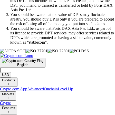
this DPT. This includes how the DPT is created, and how the
DPT you intend to transact is transferred or held by Foris DAX
Asia Pte. Ltd.
You should be aware that the value of DPTs may fluctuate
greatly. You should buy DPTs only if you are prepared to accept
the risk of losing all of the money you put into such tokens.
You should be aware that Foris DAX Asia Pte. Ltd., as part of
its licence to provide DPT services, may offer services related to
DPTs which are promoted as having a stable value, commonly
known as “stablecoin”.
English
|
USD
Products
+
Crypto.com App
Advanced
Onchain
Level Up
Markets
+
Crypto
Features
+