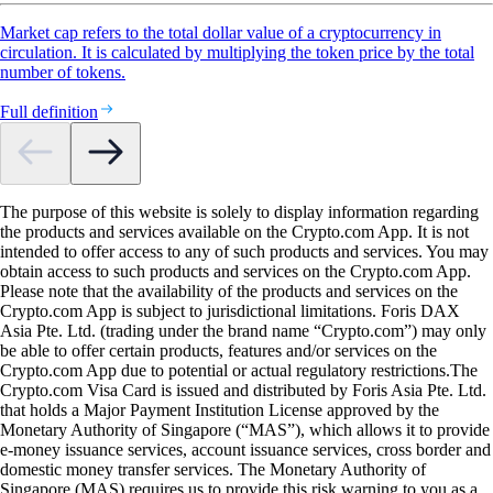
Market cap refers to the total dollar value of a cryptocurrency in
circulation. It is calculated by multiplying the token price by the total
number of tokens.
Full definition
The purpose of this website is solely to display information regarding
the products and services available on the Crypto.com App. It is not
intended to offer access to any of such products and services. You may
obtain access to such products and services on the Crypto.com App.
Please note that the availability of the products and services on the
Crypto.com App is subject to jurisdictional limitations. Foris DAX
Asia Pte. Ltd. (trading under the brand name “Crypto.com”) may only
be able to offer certain products, features and/or services on the
Crypto.com App due to potential or actual regulatory restrictions.The
Crypto.com Visa Card is issued and distributed by Foris Asia Pte. Ltd.
that holds a Major Payment Institution License approved by the
Monetary Authority of Singapore (“MAS”), which allows it to provide
e-money issuance services, account issuance services, cross border and
domestic money transfer services. The Monetary Authority of
Singapore (MAS) requires us to provide this risk warning to you as a