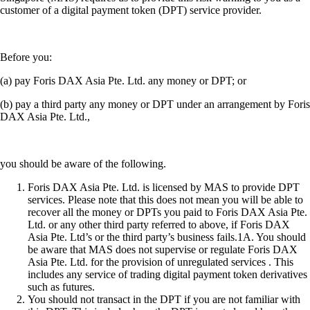
customer of a digital payment token (DPT) service provider.
Before you:
(a) pay Foris DAX Asia Pte. Ltd. any money or DPT; or
(b) pay a third party any money or DPT under an arrangement by Foris
DAX Asia Pte. Ltd.,
you should be aware of the following.
Foris DAX Asia Pte. Ltd. is licensed by MAS to provide DPT
services. Please note that this does not mean you will be able to
recover all the money or DPTs you paid to Foris DAX Asia Pte.
Ltd. or any other third party referred to above, if Foris DAX
Asia Pte. Ltd’s or the third party’s business fails.1A. You should
be aware that MAS does not supervise or regulate Foris DAX
Asia Pte. Ltd. for the provision of unregulated services . This
includes any service of trading digital payment token derivatives
such as futures.
You should not transact in the DPT if you are not familiar with