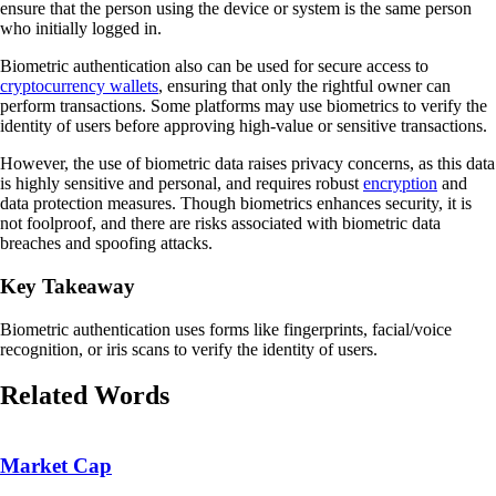
ensure that the person using the device or system is the same person
who initially logged in.
Biometric authentication also can be used for secure access to
cryptocurrency wallets
, ensuring that only the rightful owner can
perform transactions. Some platforms may use biometrics to verify the
identity of users before approving high-value or sensitive transactions.
However, the use of biometric data raises privacy concerns, as this data
is highly sensitive and personal, and requires robust
encryption
and
data protection measures. Though biometrics enhances security, it is
not foolproof, and there are risks associated with biometric data
breaches and spoofing attacks.
Key Takeaway
Biometric authentication uses forms like fingerprints, facial/voice
recognition, or iris scans to verify the identity of users.
Related Words
Market Cap