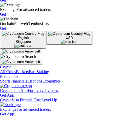
Get
Exchange
For advanced traders
Get
Onchain
For web3 enthusiasts
Get
English
USD
Singapore
Crypto
All Coins
Baskets
Earn
Staking
Predictions
Sports
Financials
Elections
Economics
Crypto.com App
For everyday users
Get App
Crypto
Visa Prepaid Card
Level Up
Exchange
For advanced traders
Get App