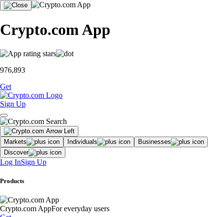
Crypto.com App
976,893
Get
Sign Up
Markets
Individuals
Businesses
Discover
Log In
Sign Up
Products
Crypto.com App
For everyday users