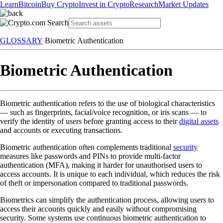
Learn
Bitcoin
Buy Crypto
Invest in Crypto
Research
Market Updates
GLOSSARY
Biometric Authentication
Biometric Authentication
Biometric authentication refers to the use of biological characteristics
— such as fingerprints, facial/voice recognition, or iris scans — to
verify the identity of users before granting access to their
digital assets
and accounts or executing transactions.
Biometric authentication often complements traditional
security
measures like passwords and PINs to provide multi-factor
authentication (MFA), making it harder for unauthorised users to
access accounts. It is unique to each individual, which reduces the risk
of theft or impersonation compared to traditional passwords.
Biometrics can simplify the authentication process, allowing users to
access their accounts quickly and easily without compromising
security. Some systems use continuous biometric authentication to