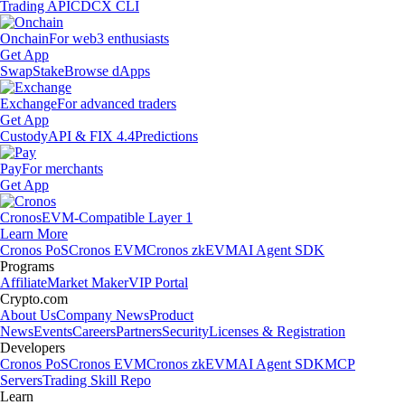
Trading API
CDCX CLI
Onchain
For web3 enthusiasts
Get App
Swap
Stake
Browse dApps
Exchange
For advanced traders
Get App
Custody
API & FIX 4.4
Predictions
Pay
For merchants
Get App
Cronos
EVM-Compatible Layer 1
Learn More
Cronos PoS
Cronos EVM
Cronos zkEVM
AI Agent SDK
Programs
Affiliate
Market Maker
VIP Portal
Crypto.com
About Us
Company News
Product
News
Events
Careers
Partners
Security
Licenses & Registration
Developers
Cronos PoS
Cronos EVM
Cronos zkEVM
AI Agent SDK
MCP
Servers
Trading Skill Repo
Learn