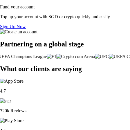
Fund your account
Top up your account with SGD or crypto quickly and easily.
Sign Up Now
Partnering on a global stage
What our clients are saying
4.7
320k Reviews