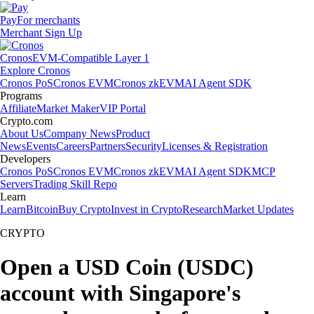
Pay
For merchants
Merchant Sign Up
Cronos
EVM-Compatible Layer 1
Explore Cronos
Cronos PoS
Cronos EVM
Cronos zkEVM
AI Agent SDK
Programs
Affiliate
Market Maker
VIP Portal
Crypto.com
About Us
Company News
Product
News
Events
Careers
Partners
Security
Licenses & Registration
Developers
Cronos PoS
Cronos EVM
Cronos zkEVM
AI Agent SDK
MCP
Servers
Trading Skill Repo
Learn
Learn
Bitcoin
Buy Crypto
Invest in Crypto
Research
Market Updates
CRYPTO
Open a USD Coin (USDC)
account with Singapore's