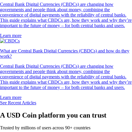
Central Bank Digital Currencies (CBDCs) are changing how
governments and people think about money, combining the
convenience of digital payments with the reliability of central banks.
This guide explains what CBDCs are, how they work and why they’re
important to the future of money – for both central banks and users.
Learn more
What are Central Bank Digital Currencies (CBDCs) and how do they
work?
Central Bank Digital Currencies (CBDCs) are changing how
governments and people think about money, combining the
convenience of digital payments with the reliability of central banks.
This guide explains what CBDCs are, how they work and why they’re
important to the future of money – for both central banks and users.
Learn more
See Recent Articles
A USD Coin platform you can trust
Trusted by millions of users across 90+ countries