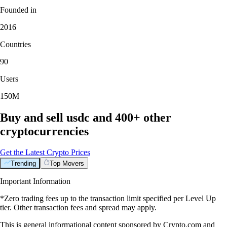
Founded in
2016
Countries
90
Users
150M
Buy and sell usdc and 400+ other
cryptocurrencies
Get the Latest Crypto Prices
Trending
Top Movers
Important Information
*Zero trading fees up to the transaction limit specified per Level Up
tier. Other transaction fees and spread may apply.
This is general informational content sponsored by Crypto.com and