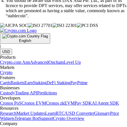
You should be aware that Foris DAX Asia Pte. Ltd., as part of its
licence to provide DPT services, may offer services related to DPTs
which are promoted as having a stable value, commonly known as
“stablecoin”.
English
|
USD
Products
Crypto.com App
Advanced
Onchain
Level Up
Markets
Crypto
Features
Cards
Baskets
Earn
Staking
DeFi Staking
Pay
Prime
Businesses
Custody
Trading API
Predictions
Developers
Cronos PoS
Cronos EVM
Cronos zkEVM
Pay SDK
AI Agent SDK
Resources
Research
Market Updates
Learn
BTC/USD Converter
Glossary
Price
Widgets
Telegram Bot
Support
Crypto Overview
Company