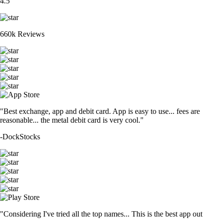
4.5
660k Reviews
"Best exchange, app and debit card. App is easy to use... fees are
reasonable... the metal debit card is very cool."
-
DockStocks
"Considering I've tried all the top names... This is the best app out