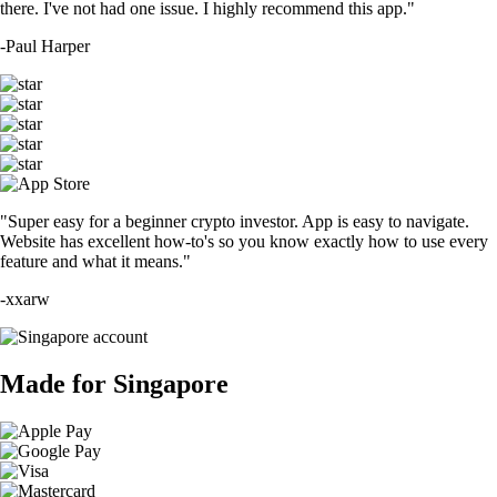
there. I've not had one issue. I highly recommend this app."
-
Paul Harper
"Super easy for a beginner crypto investor. App is easy to navigate.
Website has excellent how-to's so you know exactly how to use every
feature and what it means."
-
xxarw
Made for Singapore