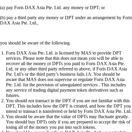
(a) pay Foris DAX Asia Pte. Ltd. any money or DPT; or
(b) pay a third party any money or DPT under an arrangement by Foris
DAX Asia Pte. Ltd.,
you should be aware of the following.
Foris DAX Asia Pte. Ltd. is licensed by MAS to provide DPT
services. Please note that this does not mean you will be able to
recover all the money or DPTs you paid to Foris DAX Asia Pte.
Ltd. or any other third party referred to above, if Foris DAX Asia
Pte. Ltd’s or the third party’s business fails.1A. You should be
aware that MAS does not supervise or regulate Foris DAX Asia
Pte. Ltd. for the provision of unregulated services . This includes
any service of trading digital payment token derivatives such as
futures.
You should not transact in the DPT if you are not familiar with this
DPT. This includes how the DPT is created, and how the DPT you
intend to transact is transferred or held by Foris DAX Asia Pte. Ltd.
You should be aware that the value of DPTs may fluctuate greatly.
You should buy DPTs only if you are prepared to accept the risk of
losing all of the money you put into such tokens.