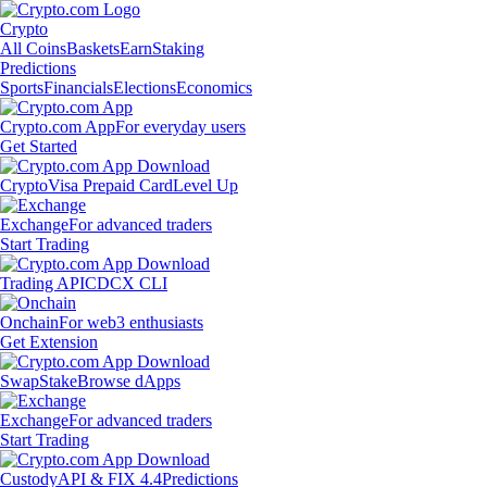
Crypto
All Coins
Baskets
Earn
Staking
Predictions
Sports
Financials
Elections
Economics
Crypto.com App
For everyday users
Get Started
Crypto
Visa Prepaid Card
Level Up
Exchange
For advanced traders
Start Trading
Trading API
CDCX CLI
Onchain
For web3 enthusiasts
Get Extension
Swap
Stake
Browse dApps
Exchange
For advanced traders
Start Trading
Custody
API & FIX 4.4
Predictions