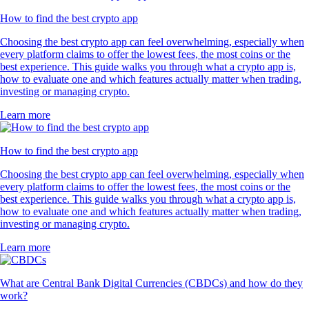
How to find the best crypto app
Choosing the best crypto app can feel overwhelming, especially when
every platform claims to offer the lowest fees, the most coins or the
best experience. This guide walks you through what a crypto app is,
how to evaluate one and which features actually matter when trading,
investing or managing crypto.
Learn more
How to find the best crypto app
Choosing the best crypto app can feel overwhelming, especially when
every platform claims to offer the lowest fees, the most coins or the
best experience. This guide walks you through what a crypto app is,
how to evaluate one and which features actually matter when trading,
investing or managing crypto.
Learn more
What are Central Bank Digital Currencies (CBDCs) and how do they
work?