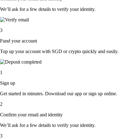
We’ll ask for a few details to verify your identity.
3
Fund your account
Top up your account with SGD or crypto quickly and easily.
1
Sign up
Get started in minutes. Download our app or sign up online.
2
Confirm your email and identity
We’ll ask for a few details to verify your identity.
3