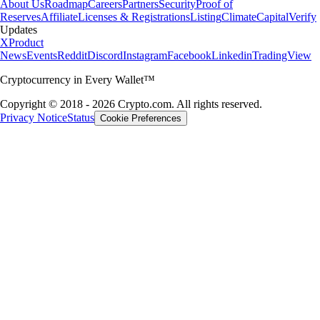
About Us
Roadmap
Careers
Partners
Security
Proof of
Reserves
Affiliate
Licenses & Registrations
Listing
Climate
Capital
Verify
Updates
X
Product
News
Events
Reddit
Discord
Instagram
Facebook
Linkedin
TradingView
Cryptocurrency in Every Wallet™
Copyright © 2018 - 2026 Crypto.com. All rights reserved.
Privacy Notice
Status
Cookie Preferences