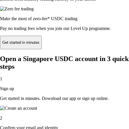
Make the most of zero-fee* USDC trading
Pay no trading fees when you join our Level Up programme.
Get started in minutes
Open a Singapore USDC account in 3 quick
steps
1
Sign up
Get started in minutes. Download our app or sign up online.
2
Confirm your email and identity