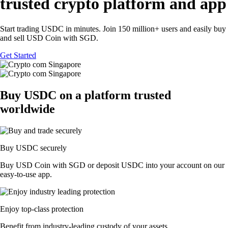
trusted crypto platform and app
Start trading USDC in minutes. Join 150 million+ users and easily buy
and sell USD Coin with SGD.
Get Started
Buy USDC on a platform trusted
worldwide
Buy USDC securely
Buy USD Coin with SGD or deposit USDC into your account on our
easy-to-use app.
Enjoy top-class protection
Benefit from industry-leading custody of your assets.