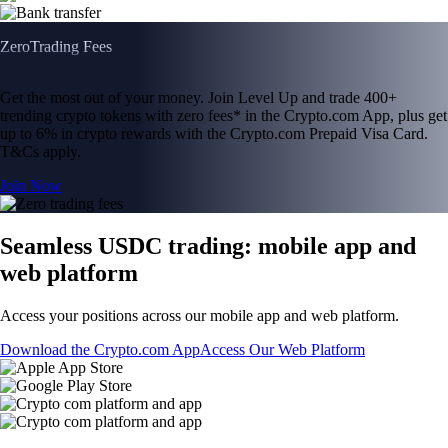
Zero
Trading Fees
Get the most out of your money. Join Level Up and trade 400+
trending crypto tokens with zero fees* in the Crypto.com App, plus get
up to 6% in crypto rewards with the Crypto.com Prepaid Visa Card.
T&Cs apply.
Join Now
Seamless USDC trading: mobile app and
web platform
Access your positions across our mobile app and web platform.
Download the Crypto.com App
Access Our Web Platform