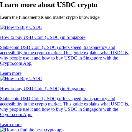
Learn more about USDC crypto
Learn the fundamentals and master crypto knowledge
How to buy USD Coin (USDC) in Singapore
Stablecoin USD Coin (USDC) offers speed, transparency and
accessibility in the crypto market. This guide explains what USDC is,
why people use it and how to buy USDC in Singapore with the
Crypto.com App.
Learn more
How to buy USD Coin (USDC) in Singapore
Stablecoin USD Coin (USDC) offers speed, transparency and
accessibility in the crypto market. This guide explains what USDC is,
why people use it and how to buy USDC in Singapore with the
Crypto.com App.
Learn more