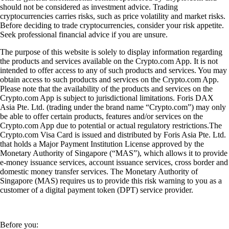
should not be considered as investment advice. Trading
cryptocurrencies carries risks, such as price volatility and market risks.
Before deciding to trade cryptocurrencies, consider your risk appetite.
Seek professional financial advice if you are unsure.
The purpose of this website is solely to display information regarding
the products and services available on the Crypto.com App. It is not
intended to offer access to any of such products and services. You may
obtain access to such products and services on the Crypto.com App.
Please note that the availability of the products and services on the
Crypto.com App is subject to jurisdictional limitations. Foris DAX
Asia Pte. Ltd. (trading under the brand name “Crypto.com”) may only
be able to offer certain products, features and/or services on the
Crypto.com App due to potential or actual regulatory restrictions.The
Crypto.com Visa Card is issued and distributed by Foris Asia Pte. Ltd.
that holds a Major Payment Institution License approved by the
Monetary Authority of Singapore (“MAS”), which allows it to provide
e-money issuance services, account issuance services, cross border and
domestic money transfer services. The Monetary Authority of
Singapore (MAS) requires us to provide this risk warning to you as a
customer of a digital payment token (DPT) service provider.
Before you: