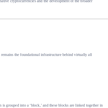
rnative cryptocurrencies and the development of the broader
emains the foundational infrastructure behind virtually all
n is grouped into a ‘block,’ and these blocks are linked together in