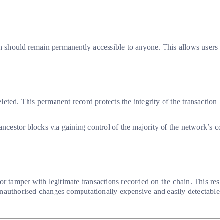
h should remain permanently accessible to anyone. This allows users to
eleted. This permanent record protects the integrity of the transaction
 ancestor blocks via gaining control of the majority of the network’s
er or tamper with legitimate transactions recorded on the chain. This r
nauthorised changes computationally expensive and easily detectable