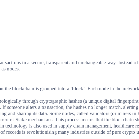
ransactions in a secure, transparent and unchangeable way. Instead of r
 as nodes.
 the blockchain is grouped into a ‘block’. Each node in the network h
ologically through cryptographic hashes (a unique digital fingerprint 
. If someone alters a transaction, the hashes no longer match, alerting
ing and sharing its data. Some nodes, called validators (or miners i
roof of Stake mechanisms. This process means that the blockchain sh
 technology is also used in supply chain management, healthcare reco
oof records is revolutionising many industries outside of pure crypto u