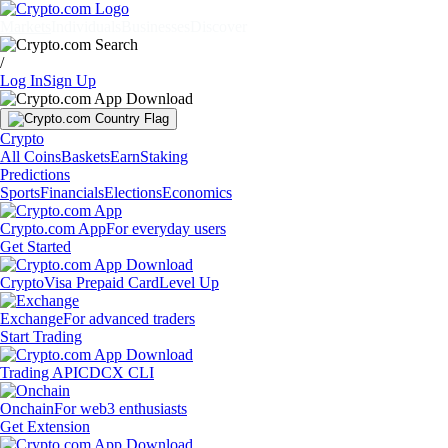
Markets
Individuals
Businesses
Discover
/
Log In
Sign Up
Crypto
All Coins
Baskets
Earn
Staking
Predictions
Sports
Financials
Elections
Economics
Crypto.com App
For everyday users
Get Started
Crypto
Visa Prepaid Card
Level Up
Exchange
For advanced traders
Start Trading
Trading API
CDCX CLI
Onchain
For web3 enthusiasts
Get Extension