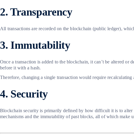
2. Transparency
All transactions are recorded on the blockchain (public ledger), whic
3. Immutability
Once a transaction is added to the blockchain, it can’t be altered or d
before it with a hash.
Therefore, changing a single transaction would require recalculating
4. Security
Blockchain security is primarily defined by how difficult it is to alt
mechanisms and the immutability of past blocks, all of which make u