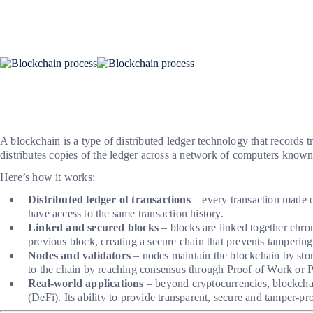
A blockchain is a type of distributed ledger technology that records t
distributes copies of the ledger across a network of computers known
Here’s how it works:
Distributed ledger of transactions
– every transaction made on
have access to the same transaction history.
Linked and secured blocks
– blocks are linked together chron
previous block, creating a secure chain that prevents tampering
Nodes and validators
– nodes maintain the blockchain by stor
to the chain by reaching consensus through Proof of Work or P
Real-world applications
– beyond cryptocurrencies, blockchain
(DeFi). Its ability to provide transparent, secure and tamper-pr