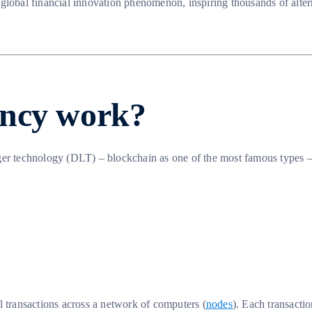
 global financial innovation phenomenon, inspiring thousands of alte
ency work?
er technology (DLT) – blockchain as one of the most famous types – r
all transactions across a network of computers (
nodes
). Each transactio