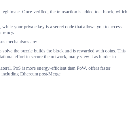
 legitimate. Once verified, the transaction is added to a block, which
, while your private key is a secret code that allows you to access
urrency.
nsus mechanisms are:
 solve the puzzle builds the block and is rewarded with coins. This
ational effort to secure the network, many view it as harder to
ateral. PoS is more energy-efficient than PoW, offers faster
ks, including Ethereum post-Merge.