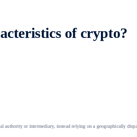
cteristics of crypto?
al authority or intermediary, instead relying on a geographically dis