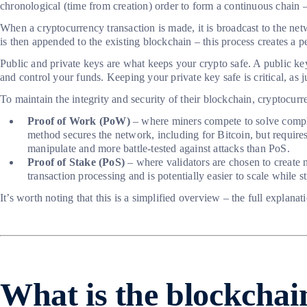
chronological (time from creation) order to form a continuous chain
When a cryptocurrency transaction is made, it is broadcast to the netw
is then appended to the existing blockchain – this process creates a 
Public and private keys are what keeps your crypto safe. A public key 
and control your funds. Keeping your private key safe is critical, as
To maintain the integrity and security of their blockchain, crypto
Proof of Work (PoW)
– where miners compete to solve complex
method secures the network, including for Bitcoin, but requires
manipulate and more battle-tested against attacks than PoS.
Proof of Stake (PoS)
– where validators are chosen to create n
transaction processing and is potentially easier to scale while 
It’s worth noting that this is a simplified overview – the full expla
What is the blockchai