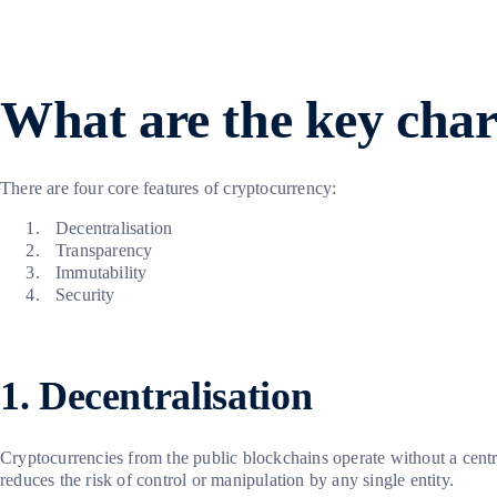
What are the key chara
There are four core features of cryptocurrency:
Decentralisation
Transparency
Immutability
Security
1. Decentralisation
Cryptocurrencies from the public blockchains operate without a centr
reduces the risk of control or manipulation by any single entity.