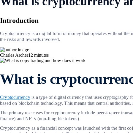
What is cryptocurrency a
Introduction
Cryptocurrency is a digital form of money that operates without the 
the risks and rewards involved.
Charles Archer
12
minutes
What is cryptocurren
Cryptocurrency
is a type of digital currency that uses cryptography f
based on blockchain technology. This means that central authorities, 
The primary use cases for cryptocurrency include peer-to-peer transa
finance) and NFTs (non-fungible tokens).
Cryptocurrency as a financial concept was launched with the first co