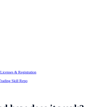
y
Licenses & Registration
Trading Skill Repo