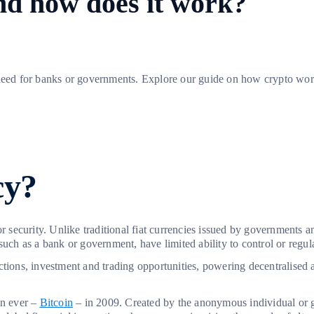
nd how does it work?
need for banks or governments. Explore our guide on how crypto works,
cy?
or security. Unlike traditional fiat currencies issued by governments 
such as a bank or government, have limited ability to control or regu
ctions, investment and trading opportunities, powering decentralised 
in ever –
Bitcoin
– in 2009. Created by the anonymous individual or