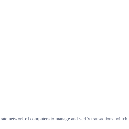
parate network of computers to manage and verify transactions, which