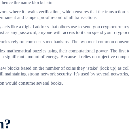
 – hence the name blockchain.
ork where it awaits verification, which ensures that the transaction is
permanent and tamper-proof record of all transactions.
acts like a digital address that others use to send you cryptocurrency
 just as any password, anyone with access to it can spend your cryptoc
currencies rely on consensus mechanisms. The two most common conse
 mathematical puzzles using their computational power. The first to
 a significant amount of energy. Because it relies on objective comput
ew blocks based on the number of coins they ‘stake’ (lock up) as coll
still maintaining strong network security. It’s used by several networ
nation would consume several books.
n?