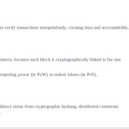
 verify transactions independently, creating trust and accountability.
 history, because each block is cryptographically linked to the one
 computing power (in PoW) or staked tokens (in PoS).
esilience stems from cryptographic hashing, distributed consensus
.