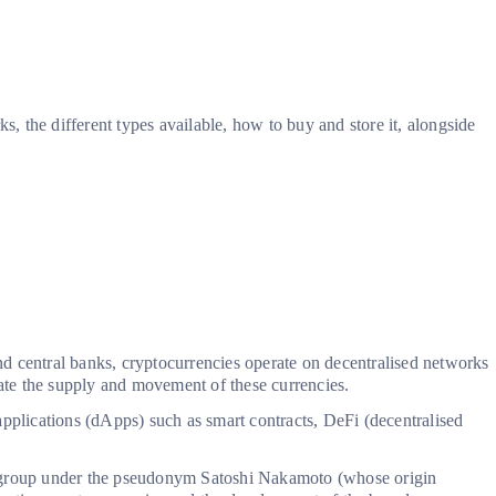
 the different types available, how to buy and store it, alongside
and central banks, cryptocurrencies operate on decentralised networks
late the supply and movement of these currencies.
applications (dApps) such as smart contracts, DeFi (decentralised
 group under the pseudonym Satoshi Nakamoto (whose origin