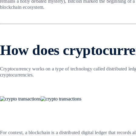
remains a hotly debated mystery), Bitcoin marked the beginning of a
blockchain ecosystem.
How does cryptocurr
Cryptocurrency works on a type of technology called distributed ledg
cryptocurrencies.
For context, a blockchain is a distributed digital ledger that records 