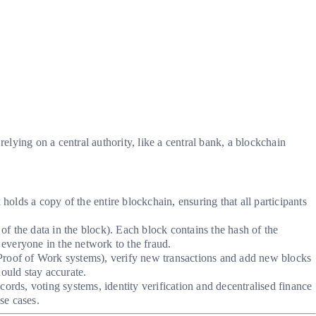
elying on a central authority, like a central bank, a blockchain
olds a copy of the entire blockchain, ensuring that all participants
of the data in the block). Each block contains the hash of the
 everyone in the network to the fraud.
n Proof of Work systems), verify new transactions and add new blocks
ould stay accurate.
rds, voting systems, identity verification and decentralised finance
se cases.