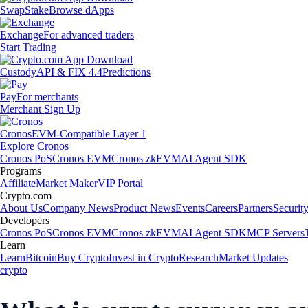
Swap
Stake
Browse dApps
Exchange
For advanced traders
Start Trading
Custody
API & FIX 4.4
Predictions
Pay
For merchants
Merchant Sign Up
Cronos
EVM-Compatible Layer 1
Explore Cronos
Cronos PoS
Cronos EVM
Cronos zkEVM
AI Agent SDK
Programs
Affiliate
Market Maker
VIP Portal
Crypto.com
About Us
Company News
Product News
Events
Careers
Partners
Securit
Developers
Cronos PoS
Cronos EVM
Cronos zkEVM
AI Agent SDK
MCP Servers
Learn
Learn
Bitcoin
Buy Crypto
Invest in Crypto
Research
Market Updates
crypto