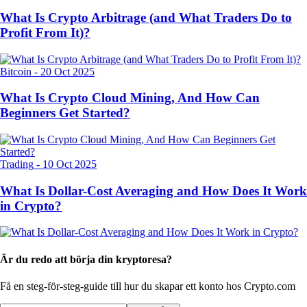
What Is Crypto Arbitrage (and What Traders Do to
Profit From It)?
Bitcoin
-
20 Oct 2025
What Is Crypto Cloud Mining, And How Can
Beginners Get Started?
Trading
-
10 Oct 2025
What Is Dollar-Cost Averaging and How Does It Work
in Crypto?
Är du redo att börja din kryptoresa?
Få en steg-för-steg-guide till hur du skapar
ett konto hos Crypto.com