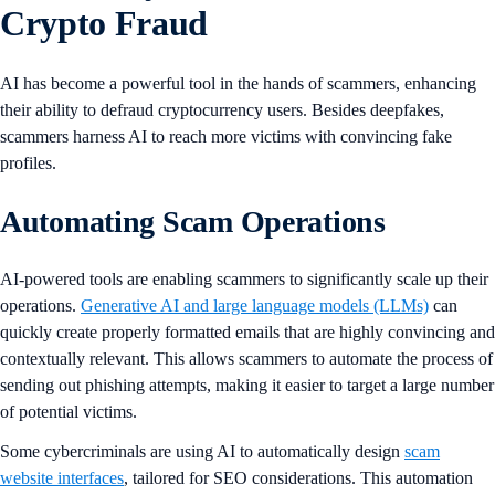
Crypto Fraud
AI has become a powerful tool in the hands of scammers, enhancing
their ability to defraud cryptocurrency users. Besides deepfakes,
scammers harness AI to reach more victims with convincing fake
profiles.
Automating Scam Operations
AI-powered tools are enabling scammers to significantly scale up their
operations.
Generative AI and large language models (LLMs)
can
quickly create properly formatted emails that are highly convincing and
contextually relevant. This allows scammers to automate the process of
sending out phishing attempts, making it easier to target a large number
of potential victims.
Some cybercriminals are using AI to automatically design
scam
website interfaces
, tailored for SEO considerations. This automation