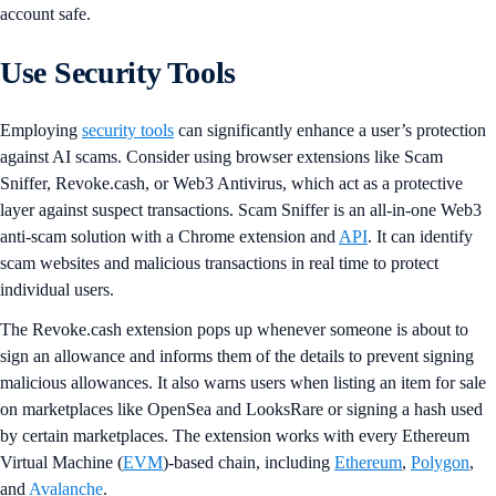
account safe.
Use Security Tools
Employing
security tools
can significantly enhance a user’s protection
against AI scams. Consider using browser extensions like Scam
Sniffer, Revoke.cash, or Web3 Antivirus, which act as a protective
layer against suspect transactions. Scam Sniffer is an all-in-one Web3
anti-scam solution with a Chrome extension and
API
. It can identify
scam websites and malicious transactions in real time to protect
individual users.
The Revoke.cash extension pops up whenever someone is about to
sign an allowance and informs them of the details to prevent signing
malicious allowances. It also warns users when listing an item for sale
on marketplaces like OpenSea and LooksRare or signing a hash used
by certain marketplaces. The extension works with every Ethereum
Virtual Machine (
EVM
)-based chain, including
Ethereum
,
Polygon
,
and
Avalanche
.