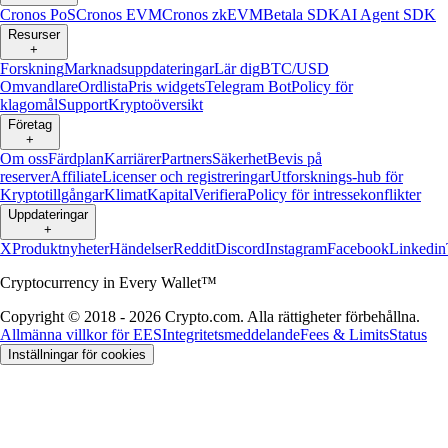
Cronos PoS
Cronos EVM
Cronos zkEVM
Betala SDK
AI Agent SDK
Resurser
+
Forskning
Marknadsuppdateringar
Lär dig
BTC/USD
Omvandlare
Ordlista
Pris widgets
Telegram Bot
Policy för
klagomål
Support
Kryptoöversikt
Företag
+
Om oss
Färdplan
Karriärer
Partners
Säkerhet
Bevis på
reserver
Affiliate
Licenser och registreringar
Utforsknings-hub för
Kryptotillgångar
Klimat
Kapital
Verifiera
Policy för intressekonflikter
Uppdateringar
+
X
Produktnyheter
Händelser
Reddit
Discord
Instagram
Facebook
Linkedin
Cryptocurrency in Every Wallet™
Copyright © 2018 - 2026 Crypto.com. Alla rättigheter förbehållna.
Allmänna villkor för EES
Integritetsmeddelande
Fees & Limits
Status
Inställningar för cookies