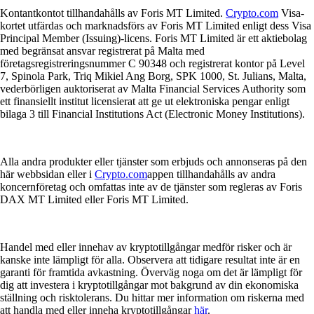
Kontantkontot tillhandahålls av Foris MT Limited.
Crypto.com
Visa-
kortet utfärdas och marknadsförs av Foris MT Limited enligt dess Visa
Principal Member (Issuing)-licens. Foris MT Limited är ett aktiebolag
med begränsat ansvar registrerat på Malta med
företagsregistreringsnummer C 90348 och registrerat kontor på Level
7, Spinola Park, Triq Mikiel Ang Borg, SPK 1000, St. Julians, Malta,
vederbörligen auktoriserat av Malta Financial Services Authority som
ett finansiellt institut licensierat att ge ut elektroniska pengar enligt
bilaga 3 till Financial Institutions Act (Electronic Money Institutions).
Alla andra produkter eller tjänster som erbjuds och annonseras på den
här webbsidan eller i
Crypto.com
appen tillhandahålls av andra
koncernföretag och omfattas inte av de tjänster som regleras av Foris
DAX MT Limited eller Foris MT Limited.
Handel med eller innehav av kryptotillgångar medför risker och är
kanske inte lämpligt för alla. Observera att tidigare resultat inte är en
garanti för framtida avkastning. Överväg noga om det är lämpligt för
dig att investera i kryptotillgångar mot bakgrund av din ekonomiska
ställning och risktolerans. Du hittar mer information om riskerna med
att handla med eller inneha kryptotillgångar
här
.