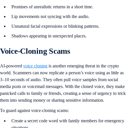
Promises of unrealistic returns in a short time.
Lip movements not syncing with the audio.
Unnatural facial expressions or blinking patterns.
Shadows appearing in unexpected places.
Voice-Cloning Scams
AI-powered
voice cloning
is another emerging threat in the crypto
world. Scammers can now replicate a person’s voice using as little as
3–10 seconds of audio. They often pull voice samples from social
media posts or voicemail messages. With the cloned voice, they make
panicked calls to family or friends, creating a sense of urgency to trick
them into sending money or sharing sensitive information.
To guard against voice-cloning scams:
Create a secret code word with family members for emergency
situations.