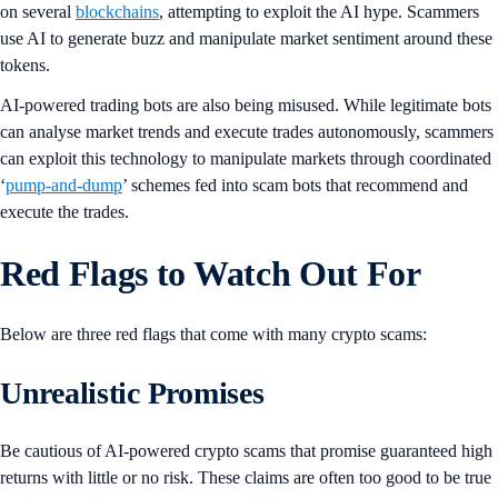
on several
blockchains
, attempting to exploit the AI hype. Scammers
use AI to generate buzz and manipulate market sentiment around these
tokens.
AI-powered trading bots are also being misused. While legitimate bots
can analyse market trends and execute trades autonomously, scammers
can exploit this technology to manipulate markets through coordinated
‘
pump-and-dump
’ schemes fed into scam bots that recommend and
execute the trades.
Red Flags to Watch Out For
Below are three red flags that come with many crypto scams:
Unrealistic Promises
Be cautious of AI-powered crypto scams that promise guaranteed high
returns with little or no risk. These claims are often too good to be true