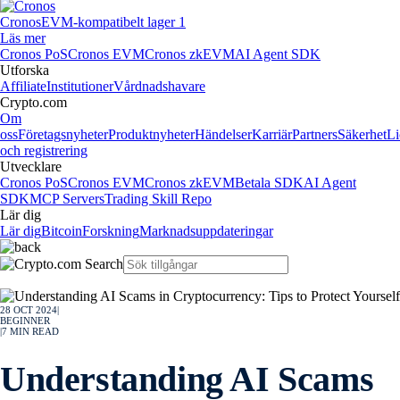
Cronos
EVM-kompatibelt lager 1
Läs mer
Cronos PoS
Cronos EVM
Cronos zkEVM
AI Agent SDK
Utforska
Affiliate
Institutioner
Vårdnadshavare
Crypto.com
Om
oss
Företagsnyheter
Produktnyheter
Händelser
Karriär
Partners
Säkerhet
Li
och registrering
Utvecklare
Cronos PoS
Cronos EVM
Cronos zkEVM
Betala SDK
AI Agent
SDK
MCP Servers
Trading Skill Repo
Lär dig
Lär dig
Bitcoin
Forskning
Marknadsuppdateringar
28 OCT 2024
|
BEGINNER
|
7
MIN READ
Understanding AI Scams