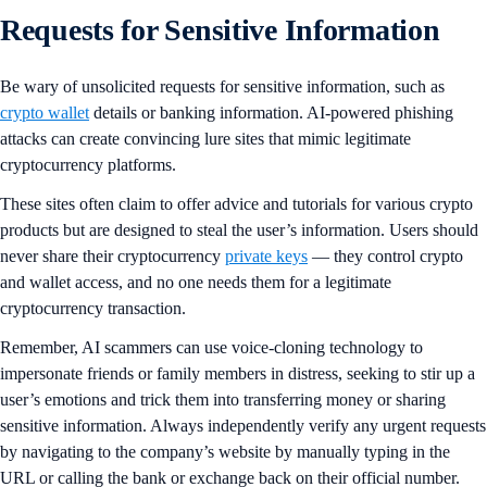
Requests for Sensitive Information
Be wary of unsolicited requests for sensitive information, such as
crypto wallet
details or banking information. AI-powered phishing
attacks can create convincing lure sites that mimic legitimate
cryptocurrency platforms.
These sites often claim to offer advice and tutorials for various crypto
products but are designed to steal the user’s information. Users should
never share their cryptocurrency
private keys
— they control crypto
and wallet access, and no one needs them for a legitimate
cryptocurrency transaction.
Remember, AI scammers can use voice-cloning technology to
impersonate friends or family members in distress, seeking to stir up a
user’s emotions and trick them into transferring money or sharing
sensitive information. Always independently verify any urgent requests
by navigating to the company’s website by manually typing in the
URL or calling the bank or exchange back on their official number.