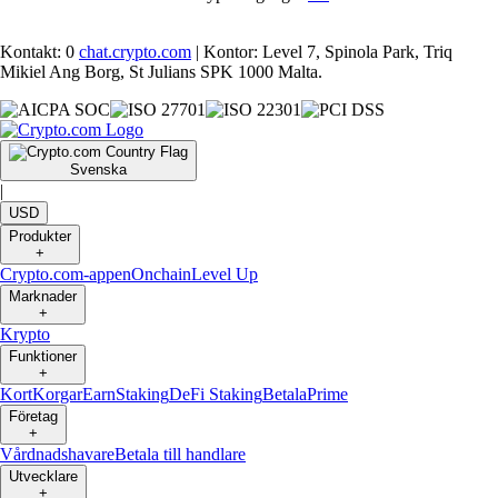
Kontakt: 0
chat.crypto.com
| Kontor: Level 7, Spinola Park, Triq
Mikiel Ang Borg, St Julians SPK 1000 Malta.
Svenska
|
USD
Produkter
+
Crypto.com-appen
Onchain
Level Up
Marknader
+
Krypto
Funktioner
+
Kort
Korgar
Earn
Staking
DeFi Staking
Betala
Prime
Företag
+
Vårdnadshavare
Betala till handlare
Utvecklare
+