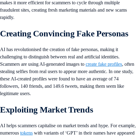
makes it more efficient for scammers to cycle through multiple
fraudulent sites, creating fresh marketing materials and new scams
rapidly.
Creating Convincing Fake Personas
AI has revolutionised the creation of fake personas, making it
challenging to distinguish between real and artificial identities.
Scammers are using AI-generated images to
create fake profiles
, often
stealing selfies from real users to appear more authentic. In one study,
these AI-created profiles were found to have an average of 74
followers, 140 friends, and 149.6 tweets, making them seem like
legitimate users.
Exploiting Market Trends
AI helps scammers capitalise on market trends and hype. For example,
numerous
tokens
with variants of ‘GPT’ in their names have appeared