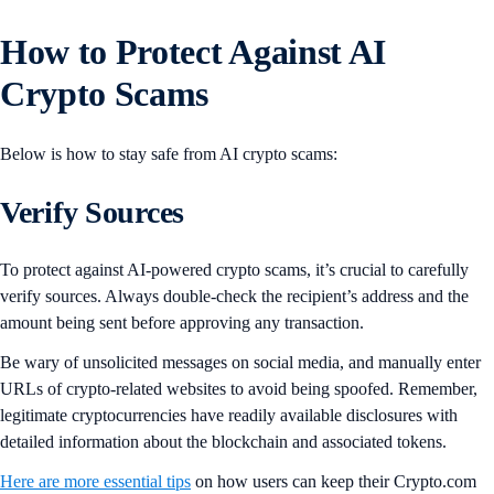
How to Protect Against AI
Crypto Scams
Below is how to stay safe from AI crypto scams:
Verify Sources
To protect against AI-powered crypto scams, it’s crucial to carefully
verify sources. Always double-check the recipient’s address and the
amount being sent before approving any transaction.
Be wary of unsolicited messages on social media, and manually enter
URLs of crypto-related websites to avoid being spoofed. Remember,
legitimate cryptocurrencies have readily available disclosures with
detailed information about the blockchain and associated tokens.
Here are more essential tips
on how users can keep their Crypto.com