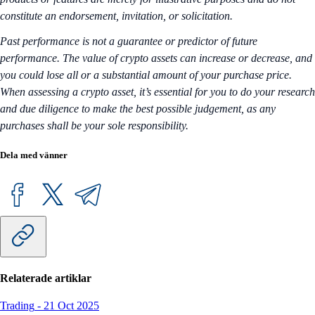
constitute an endorsement, invitation, or solicitation.
Past performance is not a guarantee or predictor of future
performance. The value of crypto assets can increase or decrease, and
you could lose all or a substantial amount of your purchase price.
When assessing a crypto asset, it’s essential for you to do your research
and due diligence to make the best possible judgement, as any
purchases shall be your sole responsibility.
Dela med vänner
Relaterade artiklar
Trading
-
21 Oct 2025