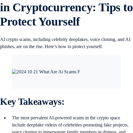
in Cryptocurrency: Tips to
Protect Yourself
AI crypto scams, including celebrity deepfakes, voice cloning, and AI
phishes, are on the rise. Here’s how to protect yourself.
Key Takeaways:
The most prevalent AI-powered scams in the crypto space
include deepfake videos of celebrities promoting fake projects,
voice cloning to impersonate family members in distress, and