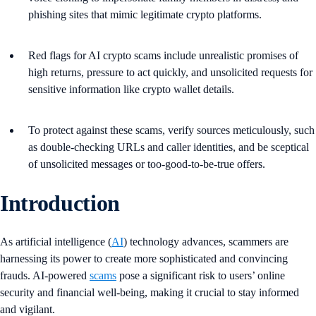
phishing sites that mimic legitimate crypto platforms.
Red flags for AI crypto scams include unrealistic promises of
high returns, pressure to act quickly, and unsolicited requests for
sensitive information like crypto wallet details.
To protect against these scams, verify sources meticulously, such
as double-checking URLs and caller identities, and be sceptical
of unsolicited messages or too-good-to-be-true offers.
Introduction
As artificial intelligence (
AI
) technology advances, scammers are
harnessing its power to create more sophisticated and convincing
frauds. AI-powered
scams
pose a significant risk to users’ online
security and financial well-being, making it crucial to stay informed
and vigilant.