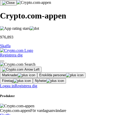
Crypto.com-appen
976,893
Skaffa
Registrera dig
Marknader
Enskilda personer
Företag
Nyheter
Logga in
Registrera dig
Produkter
Crypto.com-appen
För vardagsanvändare