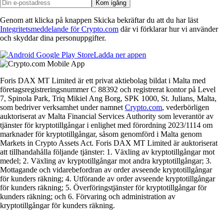
Kom igång
Genom att klicka på knappen Skicka bekräftar du att du har läst
Integritetsmeddelande för Crypto.com
där vi förklarar hur vi använder
och skyddar dina personuppgifter.
Ladda ner appen
Foris DAX MT Limited är ett privat aktiebolag bildat i Malta med
företagsregistreringsnummer C 88392 och registrerat kontor på Level
7, Spinola Park, Triq Mikiel Ang Borg, SPK 1000, St. Julians, Malta,
som bedriver verksamhet under namnet
Crypto.com
, vederbörligen
auktoriserat av Malta Financial Services Authority som leverantör av
tjänster för kryptotillgångar i enlighet med förordning 2023/1114 om
marknader för kryptotillgångar, såsom genomförd i Malta genom
Markets in Crypto Assets Act. Foris DAX MT Limited är auktoriserat
att tillhandahålla följande tjänster: 1. Växling av kryptotillgångar mot
medel; 2. Växling av kryptotillgångar mot andra kryptotillgångar; 3.
Mottagande och vidarebefordran av order avseende kryptotillgångar
för kunders räkning; 4. Utförande av order avseende kryptotillgångar
för kunders räkning; 5. Överföringstjänster för kryptotillgångar för
kunders räkning; och 6. Förvaring och administration av
kryptotillgångar för kunders räkning.