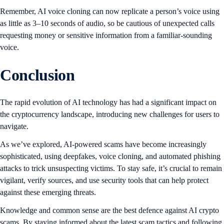
Remember, AI voice cloning can now replicate a person’s voice using
as little as 3–10 seconds of audio, so be cautious of unexpected calls
requesting money or sensitive information from a familiar-sounding
voice.
Conclusion
The rapid evolution of AI technology has had a significant impact on
the cryptocurrency landscape, introducing new challenges for users to
navigate.
As we’ve explored, AI-powered scams have become increasingly
sophisticated, using deepfakes, voice cloning, and automated phishing
attacks to trick unsuspecting victims. To stay safe, it’s crucial to remain
vigilant, verify sources, and use security tools that can help protect
against these emerging threats.
Knowledge and common sense are the best defence against AI crypto
scams. By staying informed about the latest scam tactics and following