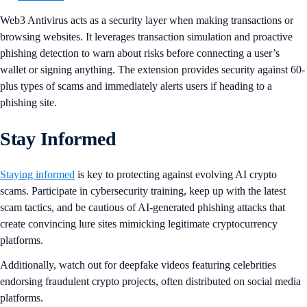
Web3 Antivirus acts as a security layer when making transactions or
browsing websites. It leverages transaction simulation and proactive
phishing detection to warn about risks before connecting a user’s
wallet or signing anything. The extension provides security against 60-
plus types of scams and immediately alerts users if heading to a
phishing site.
Stay Informed
Staying informed
is key to protecting against evolving AI crypto
scams. Participate in cybersecurity training, keep up with the latest
scam tactics, and be cautious of AI-generated phishing attacks that
create convincing lure sites mimicking legitimate cryptocurrency
platforms.
Additionally, watch out for deepfake videos featuring celebrities
endorsing fraudulent crypto projects, often distributed on social media
platforms.