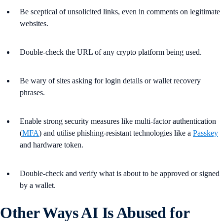
Be sceptical of unsolicited links, even in comments on legitimate
websites.
Double-check the URL of any crypto platform being used.
Be wary of sites asking for login details or wallet recovery
phrases.
Enable strong security measures like multi-factor authentication
(
MFA
) and utilise phishing-resistant technologies like a
Passkey
and hardware token.
Double-check and verify what is about to be approved or signed
by a wallet.
Other Ways AI Is Abused for