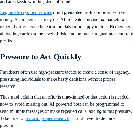
and are classic warning signs of fraud.
Legitimate cryptocurrencies
don’t guarantee profits or promise free
money. Scammers also may use AI to create convincing marketing
materials or generate fake testimonials from happy traders. Remember,
all trading carries some level of risk, and no one can guarantee constant
profits.
Pressure to Act Quickly
Fraudsters often use high-pressure tactics to create a sense of urgency,
pressuring individuals to make hasty decisions without proper
research.
They might claim that an offer is time-limited or that action is needed
now to avoid missing out. AI-powered bots can be programmed to
send multiple messages or make repeated calls, adding to this pressure.
Take time to
perform proper research
— and never trade under
pressure.