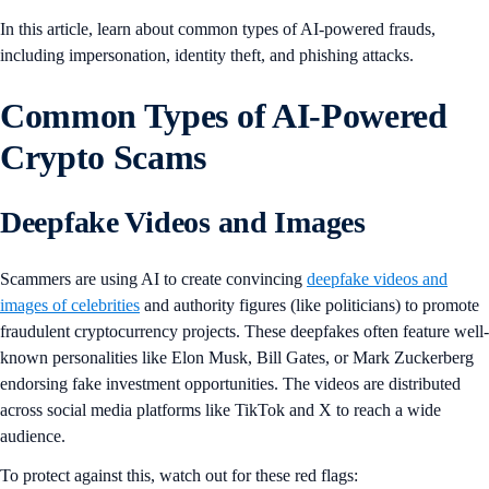
In this article, learn about common types of AI-powered frauds,
including impersonation, identity theft, and phishing attacks.
Common Types of AI-Powered
Crypto Scams
Deepfake Videos and Images
Scammers are using AI to create convincing
deepfake videos and
images of celebrities
and authority figures (like politicians) to promote
fraudulent cryptocurrency projects. These deepfakes often feature well-
known personalities like Elon Musk, Bill Gates, or Mark Zuckerberg
endorsing fake investment opportunities. The videos are distributed
across social media platforms like TikTok and X to reach a wide
audience.
To protect against this, watch out for these red flags: