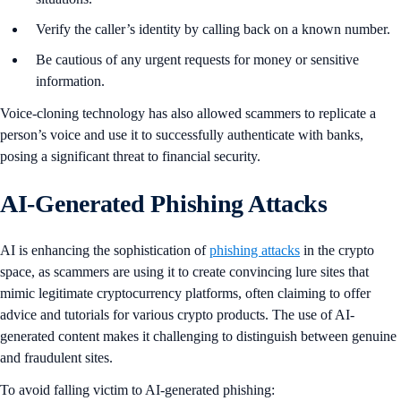
Verify the caller’s identity by calling back on a known number.
Be cautious of any urgent requests for money or sensitive
information.
Voice-cloning technology has also allowed scammers to replicate a
person’s voice and use it to successfully authenticate with banks,
posing a significant threat to financial security.
AI-Generated Phishing Attacks
AI is enhancing the sophistication of
phishing attacks
in the crypto
space, as scammers are using it to create convincing lure sites that
mimic legitimate cryptocurrency platforms, often claiming to offer
advice and tutorials for various crypto products. The use of AI-
generated content makes it challenging to distinguish between genuine
and fraudulent sites.
To avoid falling victim to AI-generated phishing: