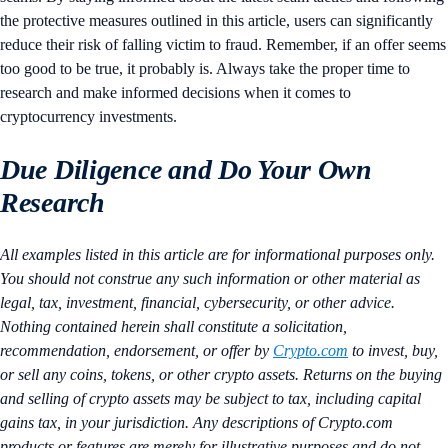
the protective measures outlined in this article, users can significantly
reduce their risk of falling victim to fraud. Remember, if an offer seems
too good to be true, it probably is. Always take the proper time to
research and make informed decisions when it comes to
cryptocurrency investments.
Due Diligence and Do Your Own
Research
All examples listed in this article are for informational purposes only.
You should not construe any such information or other material as
legal, tax, investment, financial, cybersecurity, or other advice.
Nothing contained herein shall constitute a solicitation,
recommendation, endorsement, or offer by
Crypto.com
to invest, buy,
or sell any coins, tokens, or other crypto assets. Returns on the buying
and selling of crypto assets may be subject to tax, including capital
gains tax, in your jurisdiction. Any descriptions of Crypto.com
products or features are merely for illustrative purposes and do not