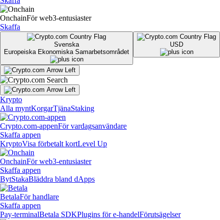
Skaffa
Onchain
För web3-entusiaster
Skaffa
Svenska
USD
Europeiska Ekonomiska Samarbetsområdet
Krypto
Alla mynt
Korgar
Tjäna
Staking
Crypto.com-appen
För vardagsanvändare
Skaffa appen
Krypto
Visa förbetalt kort
Level Up
Onchain
För web3-entusiaster
Skaffa appen
Byt
Staka
Bläddra bland dApps
Betala
För handlare
Skaffa appen
Pay-terminal
Betala SDK
Plugins för e-handel
Förutsägelser