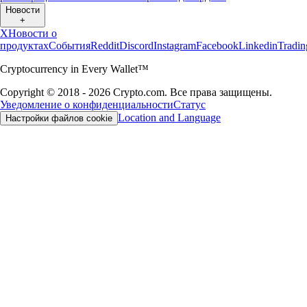
Новости
+
X
Новости о
продуктах
События
Reddit
Discord
Instagram
Facebook
Linkedin
Tradi
Cryptocurrency in Every Wallet™
Copyright © 2018 - 2026 Crypto.com. Все права защищены.
Уведомление о конфиденциальности
Статус
Location and Language
Настройки файлов cookie