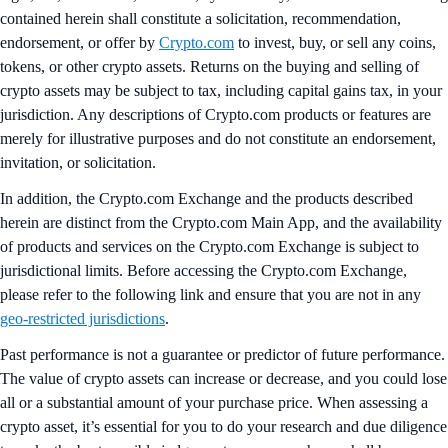
contained herein shall constitute a solicitation, recommendation,
endorsement, or offer by
Crypto.com
to invest, buy, or sell any coins,
tokens, or other crypto assets. Returns on the buying and selling of
crypto assets may be subject to tax, including capital gains tax, in your
jurisdiction. Any descriptions of Crypto.com products or features are
merely for illustrative purposes and do not constitute an endorsement,
invitation, or solicitation.
In addition, the Crypto.com Exchange and the products described
herein are distinct from the Crypto.com Main App, and the availability
of products and services on the Crypto.com Exchange is subject to
jurisdictional limits. Before accessing the Crypto.com Exchange,
please refer to the following link and ensure that you are not in any
geo-restricted jurisdictions
.
Past performance is not a guarantee or predictor of future performance.
The value of crypto assets can increase or decrease, and you could lose
all or a substantial amount of your purchase price. When assessing a
crypto asset, it’s essential for you to do your research and due diligence