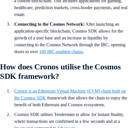
a custom blockchain. This includes applications for gaming,
healthcare, prediction markets, cross-border payments, and real
estate.
Connecting to the Cosmos Network:
After launching an
application-specific blockchain, Cosmos SDK allows for the
growth of a user base and an increase in liquidity by
connecting to the Cosmos Network through the IBC, opening
doors to over
100 IBC-enabled chains
.
How does Cronos utilise the Cosmos
SDK framework?
Cronos is an Ethereum Virtual Machine (EVM) chain built on
the Cosmos SDK
framework that allows the chain to enjoy the
benefit of both Ethereum and Cosmos ecosystems.
Cosmos SDK utilises Tendermint to allow for instant finality,
where transactions are confirmed in a few seconds and at a