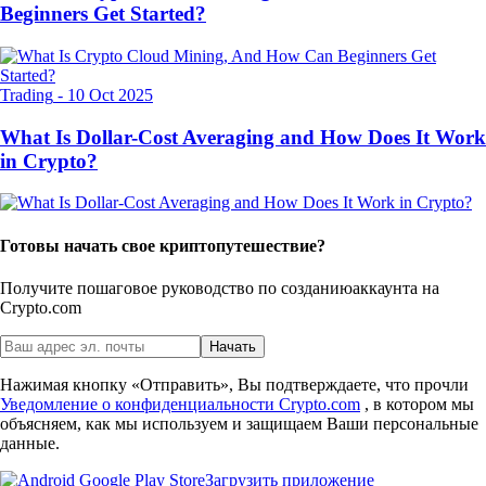
Beginners Get Started?
Trading
-
10 Oct 2025
What Is Dollar-Cost Averaging and How Does It Work
in Crypto?
Готовы начать свое криптопутешествие?
Получите пошаговое руководство по созданию
аккаунта на
Crypto.com
Начать
Нажимая кнопку «Отправить», Вы подтверждаете, что прочли
Уведомление о конфиденциальности Crypto.com
, в котором мы
объясняем, как мы используем и защищаем Ваши персональные
данные.
Загрузить приложение