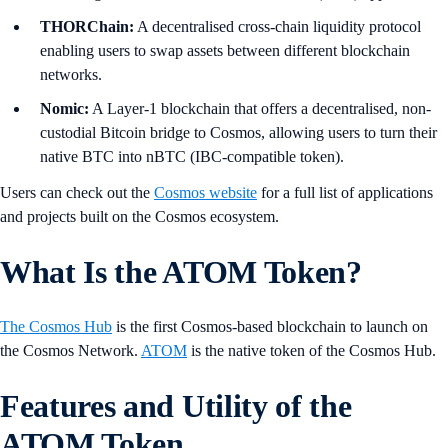
THORChain:
A decentralised cross-chain liquidity protocol
enabling users to swap assets between different blockchain
networks.
Nomic:
A Layer-1 blockchain that offers a decentralised, non-
custodial Bitcoin bridge to Cosmos, allowing users to turn their
native BTC into nBTC (IBC-compatible token).
Users can check out the
Cosmos website
for a full list of applications
and projects built on the Cosmos ecosystem.
What Is the ATOM Token?
The Cosmos Hub
is the first Cosmos-based blockchain to launch on
the Cosmos Network.
ATOM
is the native token of the Cosmos Hub.
Features and Utility of the
ATOM Token