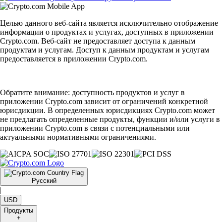
Целью данного веб-сайта является исключительно отображение
информации о продуктах и услугах, доступных в приложении
Crypto.com. Веб-сайт не предоставляет доступа к данным
продуктам и услугам. Доступ к данным продуктам и услугам
предоставляется в приложении Crypto.com.
Обратите внимание: доступность продуктов и услуг в
приложении Crypto.com зависит от ограничений конкретной
юрисдикции. В определенных юрисдикциях Crypto.com может
не предлагать определенные продукты, функции и/или услуги в
приложении Crypto.com в связи с потенциальными или
актуальными нормативными ограничениями.
Русский
|
USD
Продукты
+