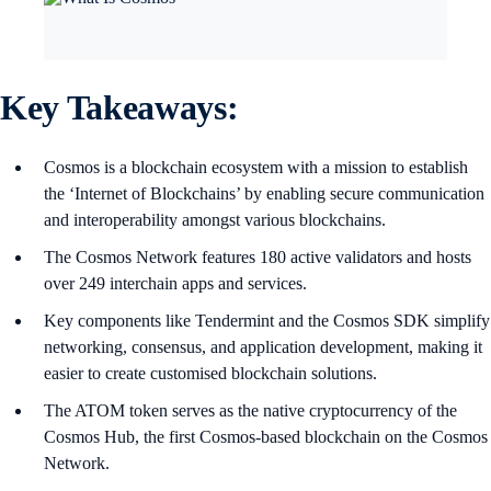
Key Takeaways:
Cosmos is a blockchain ecosystem with a mission to establish
the ‘Internet of Blockchains’ by enabling secure communication
and interoperability amongst various blockchains.
The Cosmos Network features 180 active validators and hosts
over 249 interchain apps and services.
Key components like Tendermint and the Cosmos SDK simplify
networking, consensus, and application development, making it
easier to create customised blockchain solutions.
The ATOM token serves as the native cryptocurrency of the
Cosmos Hub, the first Cosmos-based blockchain on the Cosmos
Network.