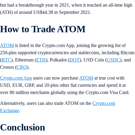
but had a breakthrough year in 2021, when it reached an all-time high
(ATH) of around US$44.38 in September 2021.
How to Trade ATOM
ATOM
is listed in the Crypto.com App, joining the growing list of
250-plus supported cryptocurrencies and stablecoins, including Bitcoin
(
BTC
), Ethereum (
ETH
), Polkadot (
DOT
), USD Coin (
USDC
), and
Cronos (
CRO
).
Crypto.com App
users can now purchase
ATOM
at true cost with
USD, EUR, GBP, and 20-plus other fiat currencies and spend it at
over 80 million merchants globally using the Crypto.com Visa Card.
Alternatively, users can also trade ATOM on the
Crypto.com
Exchange
.
Conclusion