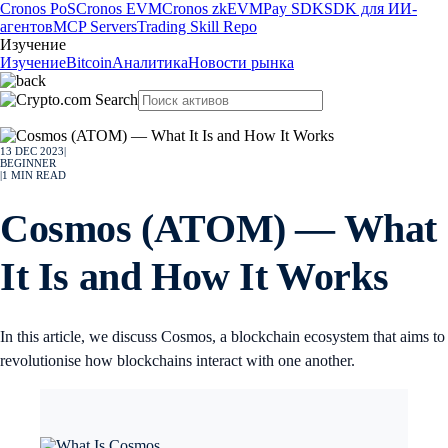
Cronos PoS
Cronos EVM
Cronos zkEVM
Pay SDK
SDK для ИИ-
агентов
MCP Servers
Trading Skill Repo
Изучение
Изучение
Bitcoin
Аналитика
Новости рынка
13 DEC 2023
|
BEGINNER
|
1
MIN READ
Cosmos (ATOM) — What
It Is and How It Works
In this article, we discuss Cosmos, a blockchain ecosystem that aims to
revolutionise how blockchains interact with one another.