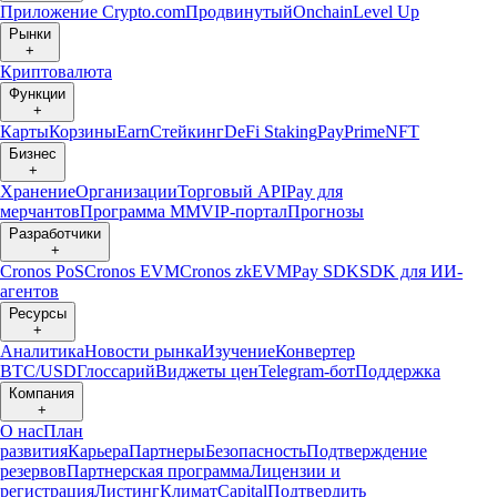
Приложение Crypto.com
Продвинутый
Onchain
Level Up
Рынки
+
Криптовалюта
Функции
+
Карты
Корзины
Earn
Стейкинг
DeFi Staking
Pay
Prime
NFT
Бизнес
+
Хранение
Организации
Торговый API
Pay для
мерчантов
Программа ММ
VIP-портал
Прогнозы
Разработчики
+
Cronos PoS
Cronos EVM
Cronos zkEVM
Pay SDK
SDK для ИИ-
агентов
Ресурсы
+
Аналитика
Новости рынка
Изучение
Конвертер
BTC/USD
Глоссарий
Виджеты цен
Telegram-бот
Поддержка
Компания
+
О нас
План
развития
Карьера
Партнеры
Безопасность
Подтверждение
резервов
Партнерская программа
Лицензии и
регистрация
Листинг
Климат
Capital
Подтвердить