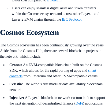
lower cost compared to
Ethereum
.
Users can enjoy seamless digital asset and token transfers
within the Cosmos ecosystem and across other Layer-1 and
Layer-2 EVM chains through the
IBC Protocol
.
Cosmos Ecosystem
The Cosmos ecosystem has been continuously growing over the years.
Aside from the Cosmos Hub, there are several blockchain projects in
the network, which include:
Cronos:
An EVM-compatible blockchain built on the Cosmos
SDK, which allows for the rapid porting of apps and
smart
contracts
from Ethereum and other EVM-compatible chains.
Celestia:
The world’s first modular data availability blockchain
network.
Injective:
A Layer-1 blockchain network custom built to support
the next generation of decentralised finance (
DeFi
) applications.