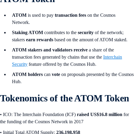
ATOM
is used to pay
transaction fees
on the Cosmos
Network.
Staking ATOM
contributes to the
security
of the network;
stakers
earn rewards
based on the amount of ATOM staked.
ATOM stakers and validators receive
a share of the
transaction fees generated by chains that use the
Interchain
Security
feature offered by the Cosmos Hub.
ATOM holders
can
vote
on proposals presented by the Cosmos
Hub.
Tokenomics of the ATOM Token
• ICO:
The Interchain Foundation (ICF)
raised US$16.8 million
for
the funding of the Cosmos Network in 2017
• Initial Total ATOM Supply:
236,198,958