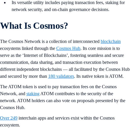
Its versatile utility includes paying transaction fees, staking for
network security, and on-chain governance decisions.
What Is Cosmos?
The Cosmos Network is a collection of interconnected
blockchain
ecosystems linked through the
Cosmos Hub
. Its core mission is to
serve as the ‘Internet of Blockchains’, fostering seamless and secure
communication, data sharing, and transaction execution between
different independent blockchains — all facilitated by the Cosmos Hub
and secured by more than
180 validators
. Its native token is ATOM.
The ATOM
token is used to pay transaction fees on the Cosmos
Network, and
staking
ATOM
contributes to the security
of the
network. ATOM holders can also vote
on proposals presented by the
Cosmos Hub.
Over 249
interchain apps and services exist within the Cosmos
ecosystem.