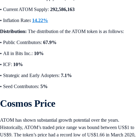
•
Current ATOM Supply:
292,586,163
•
Inflation Rate
:
14.22%
Distribution:
The distribution of the ATOM token is as follows:
• Public Contributors:
67.9%
•
All in Bits Inc.:
10%
•
ICF:
10%
•
Strategic and Early Adopters:
7.1%
• Seed Contributors:
5%
Cosmos Price
ATOM has shown substantial growth potential over the years.
Historically, ATOM’s traded price range was bound between US$1 to
US$9. The token’s price had a record low of US$1.66 in March 2020,