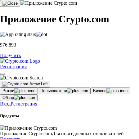
Приложение Crypto.com
976,893
Получить
Регистрация
Рынки
Пользователи
Бизнес
Обзор
Вход
Регистрация
Продукты
Приложение Crypto.com
Для повседневных пользователей