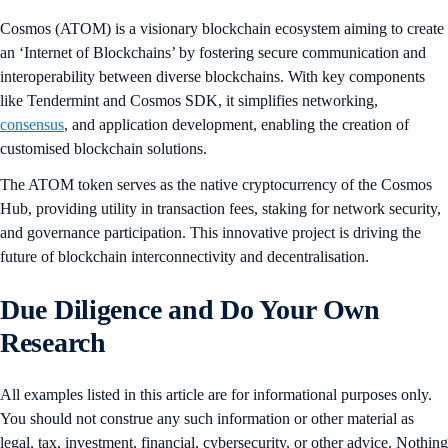
Cosmos (ATOM) is a visionary blockchain ecosystem aiming to create
an ‘Internet of Blockchains’ by fostering secure communication and
interoperability between diverse blockchains. With key components
like Tendermint and Cosmos SDK, it simplifies networking,
consensus
, and application development, enabling the creation of
customised blockchain solutions.
The ATOM token serves as the native cryptocurrency of the Cosmos
Hub, providing utility in transaction fees, staking for network security,
and governance participation. This innovative project is driving the
future of blockchain interconnectivity and decentralisation.
Due Diligence and Do Your Own
Research
All examples listed in this article are for informational purposes only.
You should not construe any such information or other material as
legal, tax, investment, financial, cybersecurity, or other advice. Nothing