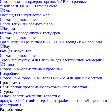
Спотовая книга ордеров
Торговый API
Бессрочные
фьючерсы
CDCX CLI
TradingView
Onchain
Для энтузиастов web3
Скачать приложение
Своп
Стейкинг
Просмотр dApp
Биржа
Для продвинутых трейдеров
Скачать приложение
Организации
Хранение
API & FIX 4.4
TradingView
Прогнозы
Pay
Для мерчантов
Скачать приложение
Терминал Pay
Pay SDK
Плагины для электронной коммерции
Cronos
EVM-совместимый уровень 1
Подробнее
Cronos PoS
Cronos EVM
Cronos zkEVM
SDK для ИИ-агентов
Программы
Партнерская программа
Маркет-мейкер
VIP-портал
Crypto.com
О нас
Новости компании
Новости о
продуктах
События
Карьера
Партнеры
Безопасность
Лицензии и
регистрация
Разработчики