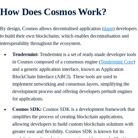
How Does Cosmos Work?
By design, Cosmos allows decentralised application (
dapp
) developers
to build their own blockchains, which enables decentralisation and
interoperability throughout the ecosystem.
Tendermint:
Tendermint is a set of ready-made developer tools
in Cosmos composed of a consensus engine (
Tendermint Core
)
and a generic application interface, known as Application
BlockChain Interface (ABCI). These tools are used to
implement networking and consensus layers, simplifying the
development process and offering developers prebuilt engines
for applications.
Cosmos SDK:
Cosmos SDK is a development framework that
simplifies the process of creating blockchain applications,
allowing developers to build custom blockchain solutions with
greater ease and flexibility. Cosmos SDK is known for its