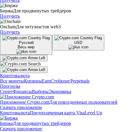
Получить
Биржа
Для продвинутых трейдеров
Получить
Onchain
Для энтузиастов web3
Получить
Русский
USD
Весь мир
Криптовалюта
Все монеты
Корзины
Earn
Стейкинг
Perpetuals
Прогнозы
Спорт
Финансы
Выборы
Экономика
Приложение Crypto.com
Для повседневных пользователей
Скачать приложение
Криптовалюта
Предоплаченная карта Visa
Level Up
Биржа
Для продвинутых трейдеров
Скачать приложение