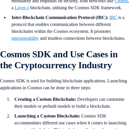
modularity and emphasis on security, with networks like
Cronos
,
a
Layer-1
blockchain, utilising the Cosmos SDK framework.
Inter-Blockchain Communication Protocol (IBC):
IBC
is a
protocol that enables communication between different
blockchains within the Cosmos ecosystem. It promotes
interoperability
and trustless connections between blockchains.
Cosmos SDK and Use Cases in
the Cryptocurrency Industry
Cosmos SDK is used for building blockchain applications. Launching
applications in Cosmos can be done in three steps:
Creating a Custom Blockchain:
Developers can customise
their models or prebuilt models to build a blockchain.
Launching a Custom Blockchain:
Cosmos SDK
accommodates different use cases when it comes to launching