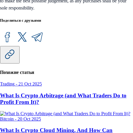
to make the best possible judgement, as any purchases shall be your
sole responsibility.
Поделиться с друзьями
Похожие статьи
Trading
-
21 Oct 2025
What Is Crypto Arbitrage (and What Traders Do to
Profit From It)?
Bitcoin
-
20 Oct 2025
What Is Crypto Cloud Mining, And How Can