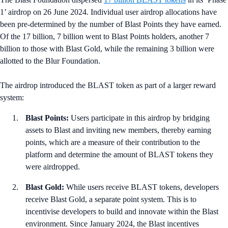
1’ airdrop on 26 June 2024. Individual user airdrop allocations have
been pre-determined by the number of Blast Points they have earned.
Of the 17 billion, 7 billion went to Blast Points holders, another 7
billion to those with Blast Gold, while the remaining 3 billion were
allotted to the Blur Foundation.
The airdrop introduced the BLAST token as part of a larger reward
system:
Blast Points:
Users participate in this airdrop by bridging
assets to Blast and inviting new members, thereby earning
points, which are a measure of their contribution to the
platform and determine the amount of BLAST tokens they
were airdropped.
Blast Gold:
While users receive BLAST tokens, developers
receive Blast Gold, a separate point system. This is to
incentivise developers to build and innovate within the Blast
environment. Since January 2024, the Blast incentives