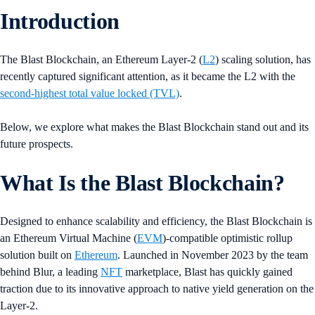
Introduction
The Blast Blockchain, an Ethereum Layer-2 (
L2
) scaling solution, has
recently captured significant attention, as it became the L2 with the
second-highest total value locked (TVL)
.
Below, we explore what makes the Blast Blockchain stand out and its
future prospects.
What Is the Blast Blockchain?
Designed to enhance scalability and efficiency, the Blast Blockchain is
an Ethereum Virtual Machine (
EVM
)-compatible optimistic rollup
solution built on
Ethereum
. Launched in November 2023 by the team
behind Blur, a leading
NFT
marketplace, Blast has quickly gained
traction due to its innovative approach to native yield generation on the
Layer-2.