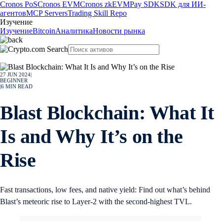
Cronos PoS
Cronos EVM
Cronos zkEVM
Pay SDK
SDK для ИИ-
агентов
MCP Servers
Trading Skill Repo
Изучение
Изучение
Bitcoin
Аналитика
Новости рынка
27 JUN 2024
|
BEGINNER
|
6
MIN READ
Blast Blockchain: What It
Is and Why It’s on the
Rise
Fast transactions, low fees, and native yield: Find out what’s behind
Blast’s meteoric rise to Layer-2 with the second-highest TVL.