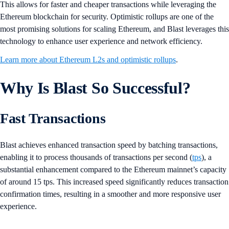
This allows for faster and cheaper transactions while leveraging the
Ethereum blockchain for security. Optimistic rollups are one of the
most promising solutions for scaling Ethereum, and Blast leverages this
technology to enhance user experience and network efficiency.
Learn more about Ethereum L2s and optimistic rollups
.
Why Is Blast So Successful?
Fast Transactions
Blast achieves enhanced transaction speed by batching transactions,
enabling it to process thousands of transactions per second (
tps
), a
substantial enhancement compared to the Ethereum mainnet’s capacity
of around 15 tps. This increased speed significantly reduces transaction
confirmation times, resulting in a smoother and more responsive user
experience.