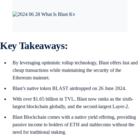
Key Takeaways
:
By leveraging optimistic rollup technology, Blast offers fast and
cheap transactions while maintaining the security of the
Ethereum mainnet.
Blast’s native token BLAST airdropped on 26 June 2024.
With over $1.65 billion in TVL, Blast now ranks as the sixth-
largest blockchain globally, and the second-largest Layer-2.
Blast Blockchain comes with a native yield offering, providing
passive income to holders of ETH and stablecoins without the
need for traditional staking.