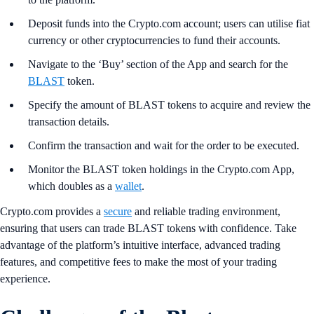
Deposit funds into the Crypto.com account; users can utilise fiat
currency or other cryptocurrencies to fund their accounts.
Navigate to the ‘Buy’ section of the App and search for the
BLAST
token.
Specify the amount of BLAST tokens to acquire and review the
transaction details.
Confirm the transaction and wait for the order to be executed.
Monitor the BLAST token holdings in the Crypto.com App,
which doubles as a
wallet
.
Crypto.com provides a
secure
and reliable trading environment,
ensuring that users can trade BLAST tokens with confidence. Take
advantage of the platform’s intuitive interface, advanced trading
features, and competitive fees to make the most of your trading
experience.