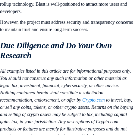
rollup technology, Blast is well-positioned to attract more users and
developers.
However, the project must address security and transparency concerns
to maintain trust and ensure long-term success.
Due Diligence and Do Your Own
Research
All examples listed in this article are for informational purposes only.
You should not construe any such information or other material as
legal, tax, investment, financial, cybersecurity, or other advice.
Nothing contained herein shall constitute a solicitation,
recommendation, endorsement, or offer by
Crypto.com
to invest, buy,
or sell any coins, tokens, or other crypto assets. Returns on the buying
and selling of crypto assets may be subject to tax, including capital
gains tax, in your jurisdiction. Any descriptions of Crypto.com
products or features are merely for illustrative purposes and do not