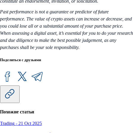
constitute an endorsement, invitation, or solicitation.
Past performance is not a guarantee or predictor of future
performance. The value of crypto assets can increase or decrease, and
you could lose all or a substantial amount of your purchase price.
When assessing a digital asset, it’s essential for you to do your research
and due diligence to make the best possible judgement, as any
purchases shall be your sole responsibility.
Поделиться с друзьями
Похожие статьи
Trading
-
21 Oct 2025