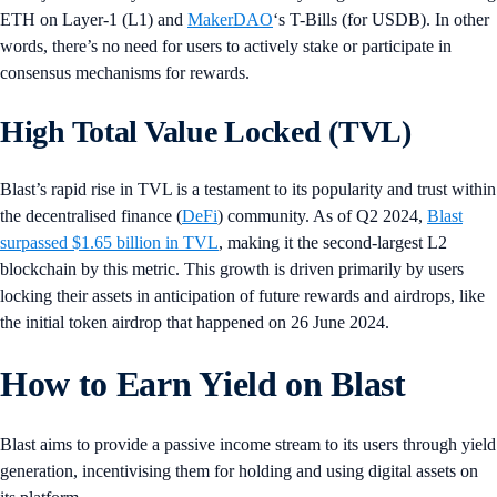
ETH on Layer-1 (L1) and
MakerDAO
‘s T-Bills (for USDB). In other
words, there’s no need for users to actively stake or participate in
consensus mechanisms for rewards.
High Total Value Locked (TVL)
Blast’s rapid rise in TVL is a testament to its popularity and trust within
the decentralised finance (
DeFi
) community. As of Q2 2024,
Blast
surpassed $1.65 billion in TVL
, making it the second-largest L2
blockchain by this metric. This growth is driven primarily by users
locking their assets in anticipation of future rewards and airdrops, like
the initial token airdrop that happened on 26 June 2024.
How to Earn Yield on Blast
Blast aims to provide a passive income stream to its users through yield
generation, incentivising them for holding and using digital assets on