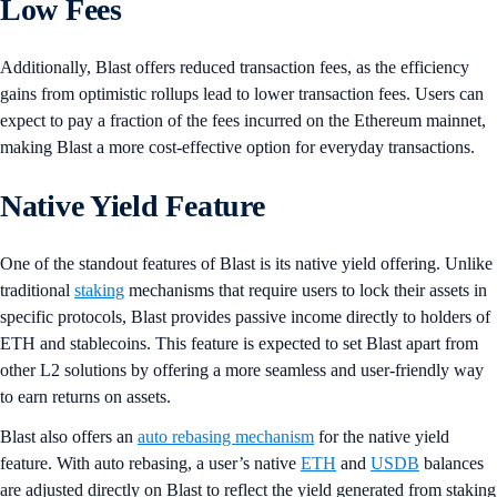
Low Fees
Additionally, Blast offers reduced transaction fees, as the efficiency
gains from optimistic rollups lead to lower transaction fees. Users can
expect to pay a fraction of the fees incurred on the Ethereum mainnet,
making Blast a more cost-effective option for everyday transactions.
Native Yield Feature
One of the standout features of Blast is its native yield offering. Unlike
traditional
staking
mechanisms that require users to lock their assets in
specific protocols, Blast provides passive income directly to holders of
ETH and stablecoins. This feature is expected to set Blast apart from
other L2 solutions by offering a more seamless and user-friendly way
to earn returns on assets.
Blast also offers an
auto rebasing mechanism
for the native yield
feature. With auto rebasing, a user’s native
ETH
and
USDB
balances
are adjusted directly on Blast to reflect the yield generated from staking