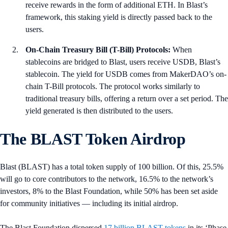
receive rewards in the form of additional ETH. In Blast’s
framework, this staking yield is directly passed back to the
users.
On-Chain Treasury Bill (T-Bill) Protocols:
When
stablecoins are bridged to Blast, users receive USDB, Blast’s
stablecoin. The yield for USDB comes from MakerDAO’s on-
chain T-Bill protocols. The protocol works similarly to
traditional treasury bills, offering a return over a set period. The
yield generated is then distributed to the users.
The BLAST Token Airdrop
Blast (BLAST) has a total token supply of 100 billion. Of this, 25.5%
will go to core contributors to the network, 16.5% to the network’s
investors, 8% to the Blast Foundation, while 50% has been set aside
for community initiatives — including its initial airdrop.
The Blast Foundation dispersed
17 billion BLAST tokens
in its ‘Phase