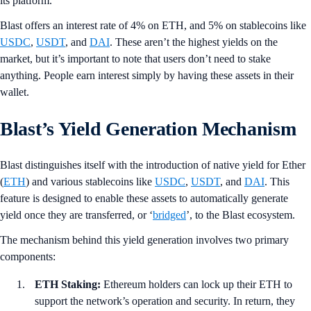
its platform.
Blast offers an interest rate of 4% on ETH, and 5% on stablecoins like
USDC
,
USDT
, and
DAI
. These aren’t the highest yields on the
market, but it’s important to note that users don’t need to stake
anything. People earn interest simply by having these assets in their
wallet.
Blast’s Yield Generation Mechanism
Blast distinguishes itself with the introduction of native yield for Ether
(
ETH
) and various stablecoins like
USDC
,
USDT
, and
DAI
. This
feature is designed to enable these assets to automatically generate
yield once they are transferred, or ‘
bridged
’, to the Blast ecosystem.
The mechanism behind this yield generation involves two primary
components:
ETH Staking:
Ethereum holders can lock up their ETH to
support the network’s operation and security. In return, they