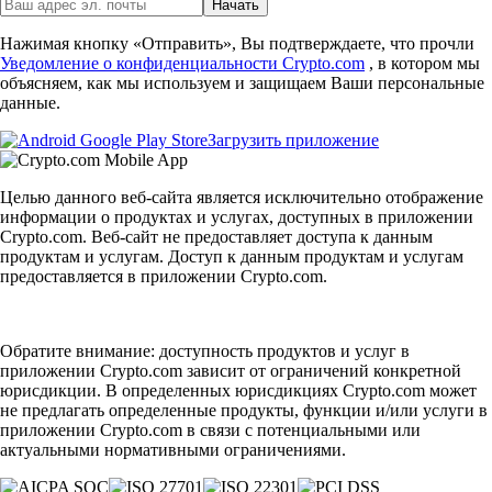
Начать
Нажимая кнопку «Отправить», Вы подтверждаете, что прочли
Уведомление о конфиденциальности Crypto.com
, в котором мы
объясняем, как мы используем и защищаем Ваши персональные
данные.
Загрузить приложение
Целью данного веб-сайта является исключительно отображение
информации о продуктах и услугах, доступных в приложении
Crypto.com. Веб-сайт не предоставляет доступа к данным
продуктам и услугам. Доступ к данным продуктам и услугам
предоставляется в приложении Crypto.com.
Обратите внимание: доступность продуктов и услуг в
приложении Crypto.com зависит от ограничений конкретной
юрисдикции. В определенных юрисдикциях Crypto.com может
не предлагать определенные продукты, функции и/или услуги в
приложении Crypto.com в связи с потенциальными или
актуальными нормативными ограничениями.