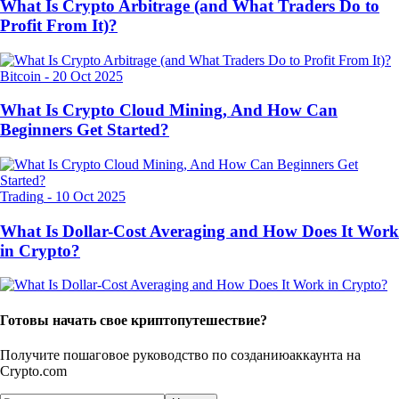
What Is Crypto Arbitrage (and What Traders Do to
Profit From It)?
Bitcoin
-
20 Oct 2025
What Is Crypto Cloud Mining, And How Can
Beginners Get Started?
Trading
-
10 Oct 2025
What Is Dollar-Cost Averaging and How Does It Work
in Crypto?
Готовы начать свое криптопутешествие?
Получите пошаговое руководство по созданию
аккаунта на
Crypto.com