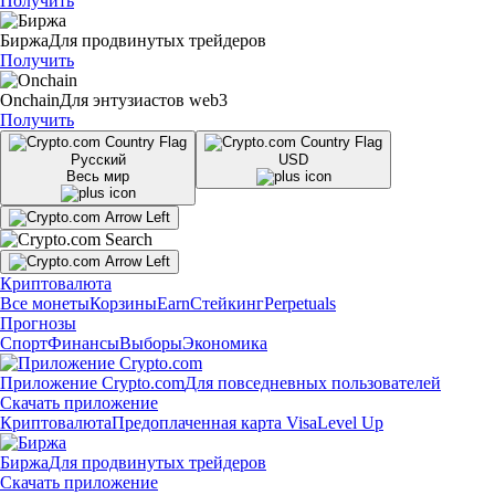
Получить
Биржа
Для продвинутых трейдеров
Получить
Onchain
Для энтузиастов web3
Получить
Русский
USD
Весь мир
Криптовалюта
Все монеты
Корзины
Earn
Стейкинг
Perpetuals
Прогнозы
Спорт
Финансы
Выборы
Экономика
Приложение Crypto.com
Для повседневных пользователей
Скачать приложение
Криптовалюта
Предоплаченная карта Visa
Level Up
Биржа
Для продвинутых трейдеров
Скачать приложение