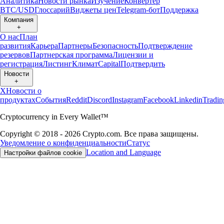
Аналитика
Новости рынка
Изучение
Конвертер
BTC/USD
Глоссарий
Виджеты цен
Telegram-бот
Поддержка
Компания
+
О нас
План
развития
Карьера
Партнеры
Безопасность
Подтверждение
резервов
Партнерская программа
Лицензии и
регистрация
Листинг
Климат
Capital
Подтвердить
Новости
+
X
Новости о
продуктах
События
Reddit
Discord
Instagram
Facebook
Linkedin
Tradi
Cryptocurrency in Every Wallet™
Copyright © 2018 - 2026 Crypto.com. Все права защищены.
Уведомление о конфиденциальности
Статус
Location and Language
Настройки файлов cookie