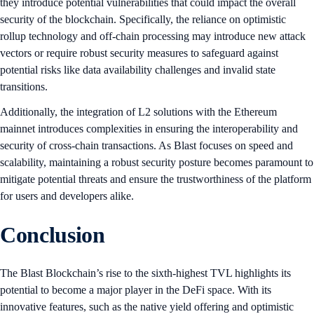
they introduce potential vulnerabilities that could impact the overall
security of the blockchain. Specifically, the reliance on optimistic
rollup technology and off-chain processing may introduce new attack
vectors or require robust security measures to safeguard against
potential risks like data availability challenges and invalid state
transitions.
Additionally, the integration of L2 solutions with the Ethereum
mainnet introduces complexities in ensuring the interoperability and
security of cross-chain transactions. As Blast focuses on speed and
scalability, maintaining a robust security posture becomes paramount to
mitigate potential threats and ensure the trustworthiness of the platform
for users and developers alike.
Conclusion
The Blast Blockchain’s rise to the sixth-highest TVL highlights its
potential to become a major player in the DeFi space. With its
innovative features, such as the native yield offering and optimistic