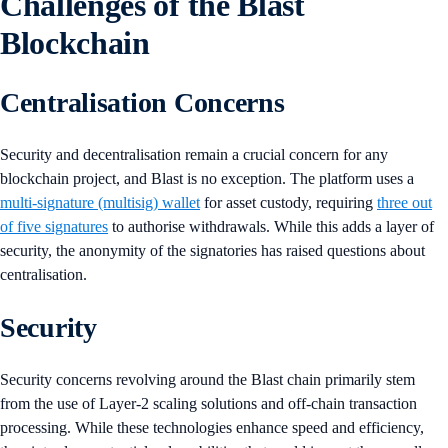
Challenges of the Blast
Blockchain
Centralisation Concerns
Security and decentralisation remain a crucial concern for any
blockchain project, and Blast is no exception. The platform uses a
multi-signature (multisig) wallet
for asset custody, requiring
three out
of five signatures
to authorise withdrawals. While this adds a layer of
security, the anonymity of the signatories has raised questions about
centralisation.
Security
Security concerns revolving around the Blast chain primarily stem
from the use of Layer-2 scaling solutions and off-chain transaction
processing. While these technologies enhance speed and efficiency,