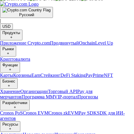
Русский
|
USD
Продукты
+
Приложение Crypto.com
Продвинутый
Onchain
Level Up
Рынки
+
Криптовалюта
Функции
+
Карты
Корзины
Earn
Стейкинг
DeFi Staking
Pay
Prime
NFT
Бизнес
+
Хранение
Организации
Торговый API
Pay для
мерчантов
Программа ММ
VIP-портал
Прогнозы
Разработчики
+
Cronos PoS
Cronos EVM
Cronos zkEVM
Pay SDK
SDK для ИИ-
агентов
Ресурсы
+