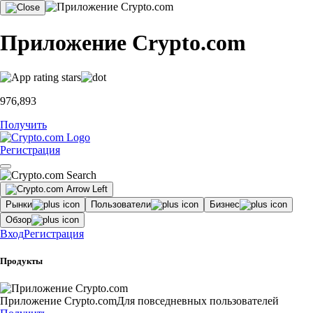
Приложение Crypto.com
976,893
Получить
Регистрация
Рынки
Пользователи
Бизнес
Обзор
Вход
Регистрация
Продукты
Приложение Crypto.com
Для повседневных пользователей