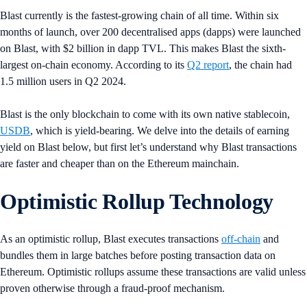
Blast currently is the fastest-growing chain of all time. Within six
months of launch, over 200 decentralised apps (dapps) were launched
on Blast, with $2 billion in dapp TVL. This makes Blast the sixth-
largest on-chain economy. According to its
Q2 report
, the chain had
1.5 million users in Q2 2024.
Blast is the only blockchain to come with its own native stablecoin,
USDB
, which is yield-bearing. We delve into the details of earning
yield on Blast below, but first let’s understand why Blast transactions
are faster and cheaper than on the Ethereum mainchain.
Optimistic Rollup Technology
As an optimistic rollup, Blast executes transactions
off-chain
and
bundles them in large batches before posting transaction data on
Ethereum. Optimistic rollups assume these transactions are valid unless
proven otherwise through a fraud-proof mechanism.