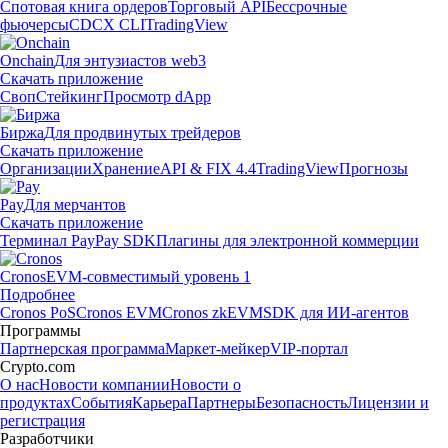
Спотовая книга ордеров
Торговый API
Бессрочные
фьючерсы
CDCX CLI
TradingView
Onchain
Для энтузиастов web3
Скачать приложение
Своп
Стейкинг
Просмотр dApp
Биржа
Для продвинутых трейдеров
Скачать приложение
Организации
Хранение
API & FIX 4.4
TradingView
Прогнозы
Pay
Для мерчантов
Скачать приложение
Терминал Pay
Pay SDK
Плагины для электронной коммерции
Cronos
EVM-совместимый уровень 1
Подробнее
Cronos PoS
Cronos EVM
Cronos zkEVM
SDK для ИИ-агентов
Программы
Партнерская программа
Маркет-мейкер
VIP-портал
Crypto.com
О нас
Новости компании
Новости о
продуктах
События
Карьера
Партнеры
Безопасность
Лицензии и
регистрация
Разработчики