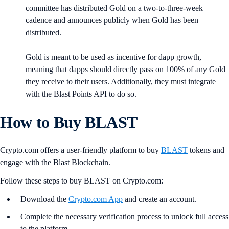
committee has distributed Gold on a two-to-three-week
cadence and announces publicly when Gold has been
distributed.
Gold is meant to be used as incentive for dapp growth,
meaning that dapps should directly pass on 100% of any Gold
they receive to their users. Additionally, they must integrate
with the Blast Points API to do so.
How to Buy BLAST
Crypto.com offers a user-friendly platform to buy
BLAST
tokens and
engage with the Blast Blockchain.
Follow these steps to buy BLAST on Crypto.com:
Download the
Crypto.com App
and create an account.
Complete the necessary verification process to unlock full access
to the platform.