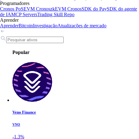
Programadores
Cronos PoS
EVM Cronos
zkEVM Cronos
SDK do Pay
SDK do agente
de IA
MCP Servers
Trading Skill Repo
Aprender
Aprender
Bitcoin
Investigação
Atualizações de mercado
Popular
Veno Finance
VNO
-1.3%