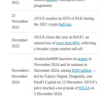
2021
programme.
21
AVAX reaches its ATH of $145 during
November
the 2021 crypto
bull run
.
2021
AVAX closes the year at $10.87, an
December
annual loss of
more than 90%
, reflecting
2022
a broader crypto market sell-off.
Avalanche9000 launches its
testnet
in
November 2024 and its mainnet in
November–
December 2024, raising
$250 million
—
December
led by Galaxy Digital, Dragonfly, and
2024
ParaFi Capital on 12 December. AVAX’s
price reached a local peak of
$55.53
on
5 December 2024.