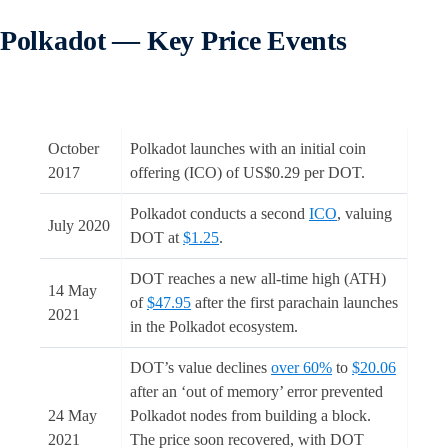
Polkadot — Key Price Events
October
Polkadot launches with an initial coin
2017
offering (ICO) of US$0.29 per DOT.
Polkadot conducts a second
ICO
, valuing
July 2020
DOT at
$1.25
.
DOT reaches a new all-time high (ATH)
14 May
of
$47.95
after the first parachain launches
2021
in the Polkadot ecosystem.
DOT’s value declines
over 60%
to
$20.06
after an ‘out of memory’ error prevented
24 May
Polkadot nodes from building a block.
2021
The price soon recovered, with DOT