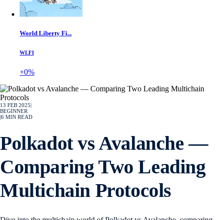
World Liberty Fi...
WLFI
+0%
13 FEB 2025
|
BEGINNER
|
6
MIN READ
Polkadot vs Avalanche —
Comparing Two Leading
Multichain Protocols
Dive into the multichain world of Polkadot vs Avalanche, comparing