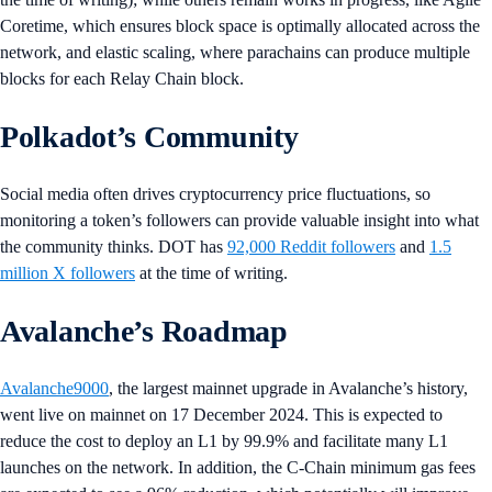
Coretime, which ensures block space is optimally allocated across the
network, and elastic scaling, where parachains can produce multiple
blocks for each Relay Chain block.
Polkadot’s Community
Social media often drives cryptocurrency price fluctuations, so
monitoring a token’s followers can provide valuable insight into what
the community thinks. DOT has
92,000 Reddit followers
and
1.5
million X followers
at the time of writing.
Avalanche’s Roadmap
Avalanche9000
, the largest mainnet upgrade in Avalanche’s history,
went live on mainnet on 17 December 2024. This is expected to
reduce the cost to deploy an L1 by 99.9% and facilitate many L1
launches on the network. In addition, the C-Chain minimum gas fees