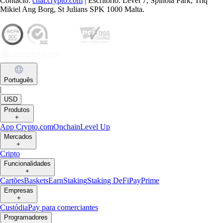
Contacto:
chat.crypto.com
| Escritório: Level 7, Spinola Park, Triq
Mikiel Ang Borg, St Julians SPK 1000 Malta.
Português
|
USD
Produtos
+
App Crypto.com
Onchain
Level Up
Mercados
+
Cripto
Funcionalidades
+
Cartões
Baskets
Earn
Staking
Staking DeFi
Pay
Prime
Empresas
+
Custódia
Pay para comerciantes
Programadores