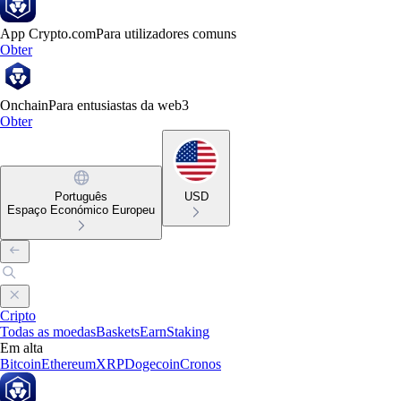
App Crypto.com
Para utilizadores comuns
Obter
Onchain
Para entusiastas da web3
Obter
Português
USD
Espaço Económico Europeu
Cripto
Todas as moedas
Baskets
Earn
Staking
Em alta
Bitcoin
Ethereum
XRP
Dogecoin
Cronos