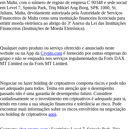
em Malta, com o número de registo de empresa C 90348 e sede social
em Level 7, Spinola Park, Triq Mikiel Ang Borg, SPK 1000, St.
Julians, Malta, devidamente autorizada pela Autoridade de Serviços
Financeiros de Malta como uma instituição financeira licenciada para
emitir moeda eletrónica ao abrigo do 3º Anexo da Lei das Instituições
Financeiras (Instituições de Moeda Eletrónica).
Qualquer outro produto ou serviço oferecido e anunciado neste
website ou na App da
Crypto.com
é fornecido por outras empresas do
grupo e não se enquadra nos serviços regulamentados da Foris DAX
MT Limited ou da Foris MT Limited.
Negociar ou fazer holding de criptoativos comporta riscos e pode não
ser adequado para todos. Tenha em atenção que o desempenho
passado não é uma garantia de desempenho futuro. Considere
cuidadosamente se o investimento em criptoativos é adequado para si,
tendo em conta a sua situação financeira e tolerância ao risco. Pode
encontrar mais informações sobre os riscos envolvidos na negociação
ou holding de criptoativos
aqui
.