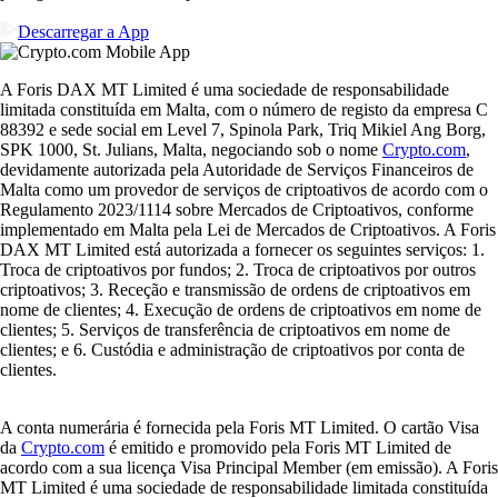
Descarregar a App
A Foris DAX MT Limited é uma sociedade de responsabilidade
limitada constituída em Malta, com o número de registo da empresa C
88392 e sede social em Level 7, Spinola Park, Triq Mikiel Ang Borg,
SPK 1000, St. Julians, Malta, negociando sob o nome
Crypto.com
,
devidamente autorizada pela Autoridade de Serviços Financeiros de
Malta como um provedor de serviços de criptoativos de acordo com o
Regulamento 2023/1114 sobre Mercados de Criptoativos, conforme
implementado em Malta pela Lei de Mercados de Criptoativos. A Foris
DAX MT Limited está autorizada a fornecer os seguintes serviços: 1.
Troca de criptoativos por fundos; 2. Troca de criptoativos por outros
criptoativos; 3. Receção e transmissão de ordens de criptoativos em
nome de clientes; 4. Execução de ordens de criptoativos em nome de
clientes; 5. Serviços de transferência de criptoativos em nome de
clientes; e 6. Custódia e administração de criptoativos por conta de
clientes.
A conta numerária é fornecida pela Foris MT Limited. O cartão Visa
da
Crypto.com
é emitido e promovido pela Foris MT Limited de
acordo com a sua licença Visa Principal Member (em emissão). A Foris
MT Limited é uma sociedade de responsabilidade limitada constituída