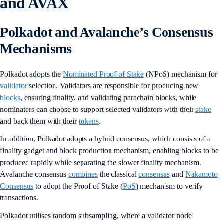
and AVAX
Polkadot and Avalanche’s Consensus
Mechanisms
Polkadot adopts the
Nominated Proof of Stake
(NPoS) mechanism for
validator
selection. Validators are responsible for producing new
blocks
, ensuring finality, and validating parachain blocks, while
nominators can choose to support selected validators with their
stake
and back them with their
tokens
.
In addition, Polkadot adopts a hybrid consensus, which consists of a
finality gadget and block production mechanism, enabling blocks to be
produced rapidly while separating the slower finality mechanism.
Avalanche consensus
combines
the classical
consensus
and
Nakamoto
Consensus
to adopt the Proof of Stake (
PoS
) mechanism to verify
transactions.
Polkadot utilises random subsampling, where a validator node