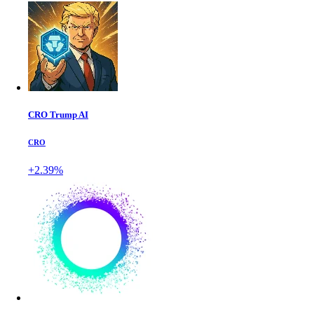
CRO Trump AI
CRO
+2.39%