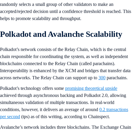
randomly selects a small group of other validators to make an
accepted/rejected decision until a confidence threshold is reached. This
helps to promote scalability and throughput.
Polkadot and Avalanche Scalability
Polkadot’s network consists of the Relay Chain, which is the central
chain responsible for coordinating the system, as well as independent
blockchains connected to the Relay Chain (called parachains).
Interoperability is enhanced by the XCM and bridges that transfer data
across networks. The Relay Chain can support up to
300
parachains.
Polkadot’s technology offers some
promising theoretical upside
achieved through asynchronous backing and Polkadot 2.0, allowing
simultaneous validation of multiple transactions. In real-world
conditions, however, it delivers an average of around
0.2 transactions
per second
(tps) as of this writing, according to Chainspect.
Avalanche’s network includes three blockchains. The Exchange Chain