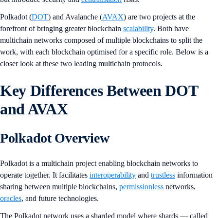
Polkadot (
DOT
) and Avalanche (
AVAX
) are two projects at the
forefront of bringing greater blockchain
scalability
. Both have
multichain networks composed of multiple blockchains to split the
work, with each blockchain optimised for a specific role. Below is a
closer look at these two leading multichain protocols.
Key Differences Between DOT
and AVAX
Polkadot Overview
Polkadot is a multichain project enabling blockchain networks to
operate together. It facilitates
interoperability
and
trustless
information
sharing between multiple blockchains,
permissionless
networks,
oracles
, and future technologies.
The Polkadot network uses a sharded model where shards — called