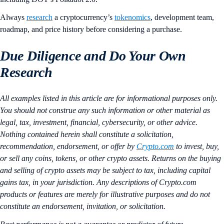
Always
research
a cryptocurrency’s
tokenomics
, development team,
roadmap, and price history before considering a purchase.
Due Diligence and Do Your Own
Research
All examples listed in this article are for informational purposes only.
You should not construe any such information or other material as
legal, tax, investment, financial, cybersecurity, or other advice.
Nothing contained herein shall constitute a solicitation,
recommendation, endorsement, or offer by
Crypto.com
to invest, buy,
or sell any coins, tokens, or other crypto assets. Returns on the buying
and selling of crypto assets may be subject to tax, including capital
gains tax, in your jurisdiction. Any descriptions of Crypto.com
products or features are merely for illustrative purposes and do not
constitute an endorsement, invitation, or solicitation.