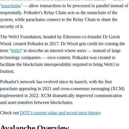
‘
parachains
’ — allow transactions to be processed in parallel instead of
sequentially. Polkadot’s Relay Chain acts as the mainchain of the
system, while parachains connect to the Relay Chain to share the
security of it.
The Web3 Foundation, headed by Ethereum co-founder Dr Gavin
Wood, created Polkadot in 2017. Dr Wood gets credit for coining the
term ‘
Web3
’ to describe an internet where users — instead of large
technology companies — own content. Polkadot was created to
facilitate the blockchain interoperability required to bring Web3 to
fruition.
Polkadot’s network has evolved since its launch, with the first
parachain appearing in 2021 and cross-consensus messaging (XCM)
implemented in 2022. XCM dramatically improved communication
and asset transfers between blockchains.
Check out
DOT’s current value and recent price history
.
Avalanche Overview