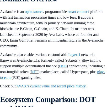
Avalanche is an
open-source
, programmable
smart contract
platform
with fast transaction processing times and low fees. It adopts a
multichain architecture, with its primary network running three
blockchains: P-Chain, C-Chain, and X-Chain. Its mainnet was
launched in September 2020 by Ava Labs, whose co-founder and
CEO, Emin Gün Sirer, remains an influential figure in the Avalanche
community.
Avalanche also enables various customisable
Layer-1
networks
(known as Avalanche L1s, formerly called ‘subnets’), allowing it to
support multiple decentralised finance (
DeFi
) applications, including a
non-fungible token (
NFT
) marketplace, called Hyperspace, plus
play-
to-earn
(P2E) gaming titles
.
Check out
AVAX’s current value and recent price history
.
Ecosystem Comparison: DOT