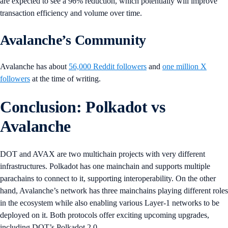
are expected to see a 96% reduction, which potentially will improve
transaction efficiency and volume over time.
Avalanche’s Community
Avalanche has about
56,000 Reddit followers
and
one million X
followers
at the time of writing.
Conclusion: Polkadot vs
Avalanche
DOT and AVAX are two multichain projects with very different
infrastructures. Polkadot has one mainchain and supports multiple
parachains to connect to it, supporting interoperability. On the other
hand, Avalanche’s network has three mainchains playing different roles
in the ecosystem while also enabling various Layer-1 networks to be
deployed on it. Both protocols offer exciting upcoming upgrades,
including DOT’s Polkadot 2.0.