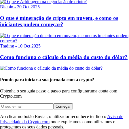
Bitcoin
-
20 Oct 2025
O que é mineração de cripto em nuvem, e como os
iniciantes podem começar?
Trading
-
10 Oct 2025
Como funciona o cálculo da média do custo do dólar?
Pronto para iniciar a sua jornada com a crypto?
Obtenha o seu guia passo a passo para configurar
uma conta com
Crypto.com
Começar
Ao clicar no botão Enviar, o utilizador reconhece ter lido o
Aviso de
Privacidade da Crypto.com
onde explicamos como utilizamos e
protegemos os seus dados pessoais.