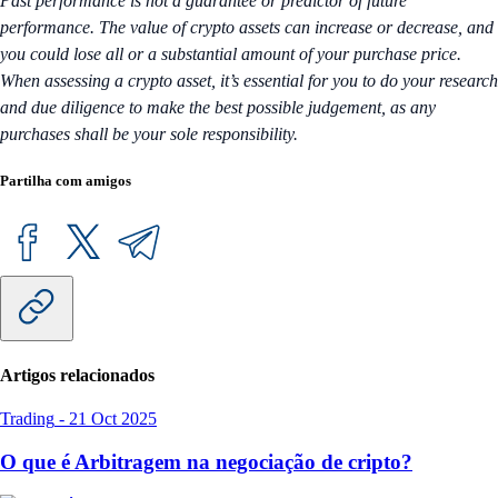
Past performance is not a guarantee or predictor of future
performance. The value of crypto assets can increase or decrease, and
you could lose all or a substantial amount of your purchase price.
When assessing a crypto asset, it’s essential for you to do your research
and due diligence to make the best possible judgement, as any
purchases shall be your sole responsibility.
Partilha com amigos
Artigos relacionados
Trading
-
21 Oct 2025
O que é Arbitragem na negociação de cripto?