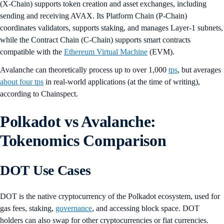
(X-Chain) supports token creation and asset exchanges, including
sending and receiving AVAX. Its Platform Chain (P-Chain)
coordinates validators, supports staking, and manages Layer-1 subnets,
while the Contract Chain (C-Chain) supports smart contracts
compatible with the
Ethereum Virtual Machine
(EVM).
Avalanche can theoretically process up to over 1,000
tps
, but averages
about four tps
in real-world applications (at the time of writing),
according to Chainspect.
Polkadot vs Avalanche:
Tokenomics Comparison
DOT Use Cases
DOT is the native cryptocurrency of the Polkadot ecosystem, used for
gas fees, staking,
governance
, and accessing block space. DOT
holders can also swap for other cryptocurrencies or fiat currencies.