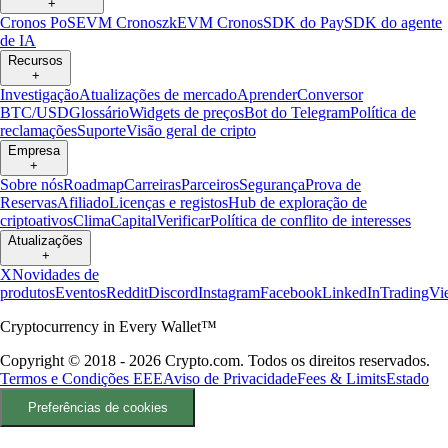
+
Cronos PoS
EVM Cronos
zkEVM Cronos
SDK do Pay
SDK do agente
de IA
Recursos
+
Investigação
Atualizações de mercado
Aprender
Conversor
BTC/USD
Glossário
Widgets de preços
Bot do Telegram
Política de
reclamações
Suporte
Visão geral de cripto
Empresa
+
Sobre nós
Roadmap
Carreiras
Parceiros
Segurança
Prova de
Reservas
Afiliado
Licenças e registos
Hub de exploração de
criptoativos
Clima
Capital
Verificar
Política de conflito de interesses
Atualizações
+
X
Novidades de
produtos
Eventos
Reddit
Discord
Instagram
Facebook
LinkedIn
TradingVi
Cryptocurrency in Every Wallet™
Copyright © 2018 - 2026 Crypto.com. Todos os direitos reservados.
Termos e Condições EEE
Aviso de Privacidade
Fees & Limits
Estado
Preferências de cookies