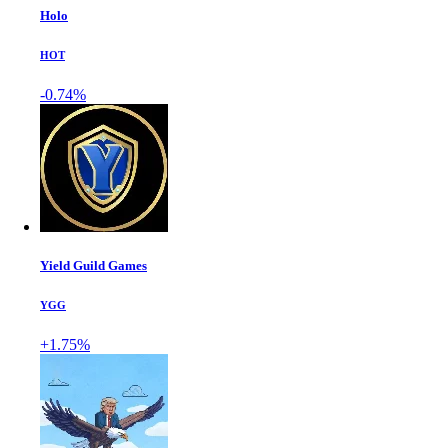
Holo
HOT
-0.74%
Yield Guild Games
YGG
+1.75%