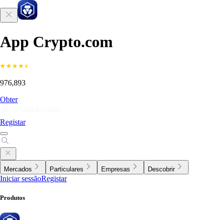
App Crypto.com
976,893
Obter
Registar
Mercados
Particulares
Empresas
Descobrir
Iniciar sessão
Registar
Produtos