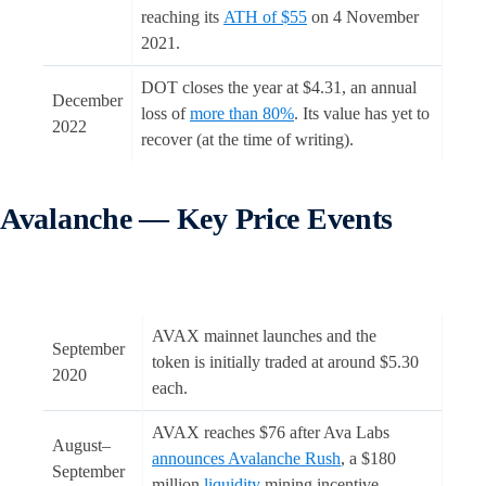
reaching its
ATH of $55
on 4 November
2021.
DOT closes the year at $4.31, an annual
December
loss of
more than 80%
. Its value has yet to
2022
recover (at the time of writing).
Avalanche — Key Price Events
AVAX mainnet launches and the
September
token is initially traded at around $5.30
2020
each.
AVAX reaches $76 after Ava Labs
August–
announces Avalanche Rush
, a $180
September
million
liquidity
mining incentive