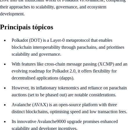
their approaches to scalability, governance, and ecosystem
development.
Principais tópicos
Polkadot (DOT) is a Layer-0 metaprotocol that enables
blockchain interoperability through parachains, and prioritises
scalability and governance.
With features like cross-chain message passing (XCMP) and an
evolving roadmap for Polkadot 2.0, it offers flexibility for
decentralised applications (dapps).
However, its inflationary tokenomics and reliance on parachain
auctions (set to be phased out) are notable considerations.
Avalanche (AVAX) is an open-source platform with three
distinct blockchains, optimising speed and low transaction fees.
Its innovative Avalanche9000 upgrade promises enhanced
scalability and developer incentives.