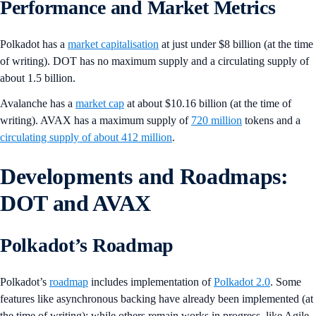
Performance and Market Metrics
Polkadot has a
market capitalisation
at just under $8 billion (at the time
of writing). DOT has no maximum supply and a circulating supply of
about 1.5 billion.
Avalanche has a
market cap
at about $10.16 billion (at the time of
writing). AVAX has a maximum supply of
720 million
tokens and a
circulating supply of about 412 million
.
Developments and Roadmaps:
DOT and AVAX
Polkadot’s Roadmap
Polkadot’s
roadmap
includes implementation of
Polkadot 2.0
. Some
features like asynchronous backing have already been implemented (at
the time of writing); while others remain works in progress, like Agile