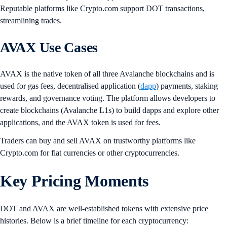
Reputable platforms like Crypto.com support DOT transactions,
streamlining trades.
AVAX Use Cases
AVAX is the native token of all three Avalanche blockchains and is
used for gas fees, decentralised application (
dapp
) payments, staking
rewards, and governance voting. The platform allows developers to
create blockchains (Avalanche L1s) to build dapps and explore other
applications, and the AVAX token is used for fees.
Traders can buy and sell AVAX on trustworthy platforms like
Crypto.com for fiat currencies or other cryptocurrencies.
Key Pricing Moments
DOT and AVAX are well-established tokens with extensive price
histories. Below is a brief timeline for each cryptocurrency: