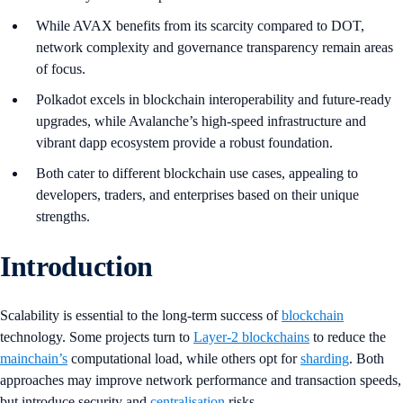
While AVAX benefits from its scarcity compared to DOT,
network complexity and governance transparency remain areas
of focus.
Polkadot excels in blockchain interoperability and future-ready
upgrades, while Avalanche’s high-speed infrastructure and
vibrant dapp ecosystem provide a robust foundation.
Both cater to different blockchain use cases, appealing to
developers, traders, and enterprises based on their unique
strengths.
Introduction
Scalability is essential to the long-term success of
blockchain
technology. Some projects turn to
Layer-2 blockchains
to reduce the
mainchain’s
computational load, while others opt for
sharding
. Both
approaches may improve network performance and transaction speeds,
but introduce security and
centralisation
risks.