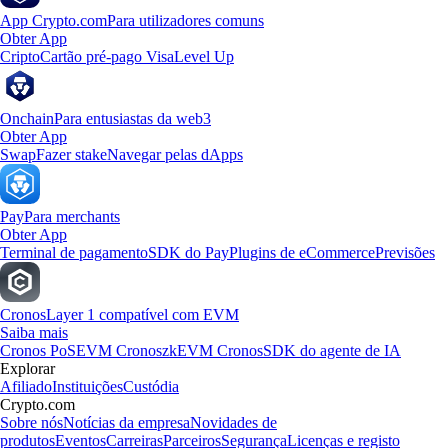
App Crypto.com
Para utilizadores comuns
Obter App
Cripto
Cartão pré-pago Visa
Level Up
Onchain
Para entusiastas da web3
Obter App
Swap
Fazer stake
Navegar pelas dApps
Pay
Para merchants
Obter App
Terminal de pagamento
SDK do Pay
Plugins de eCommerce
Previsões
Cronos
Layer 1 compatível com EVM
Saiba mais
Cronos PoS
EVM Cronos
zkEVM Cronos
SDK do agente de IA
Explorar
Afiliado
Instituições
Custódia
Crypto.com
Sobre nós
Notícias da empresa
Novidades de
produtos
Eventos
Carreiras
Parceiros
Segurança
Licenças e registo