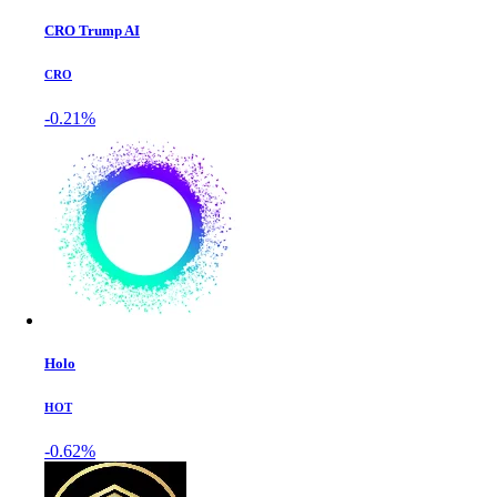
CRO Trump AI
CRO
-0.21%
Holo
HOT
-0.62%