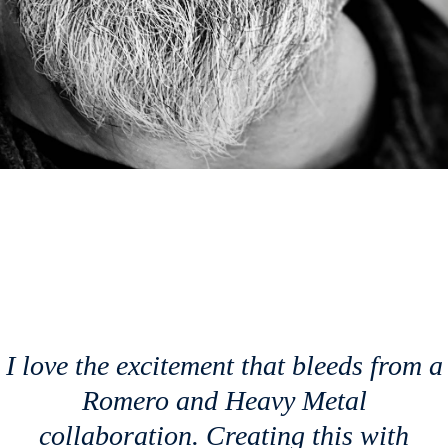
I love the excitement that bleeds from a
Romero and
Heavy Metal
collaboration. Creating this with