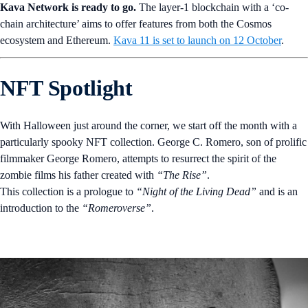
Kava Network is ready to go.
The layer-1 blockchain with a ‘co-
chain architecture’ aims to offer features from both the Cosmos
ecosystem and Ethereum.
Kava 11 is set to launch on 12 October
.
NFT Spotlight
With Halloween just around the corner, we start off the month with a
particularly spooky NFT collection. George C. Romero, son of prolific
filmmaker George Romero, attempts to resurrect the spirit of the
zombie films his father created with
“The Rise”
.
This collection is a prologue to
“Night of the Living Dead”
and is an
introduction to the
“Romeroverse”
.