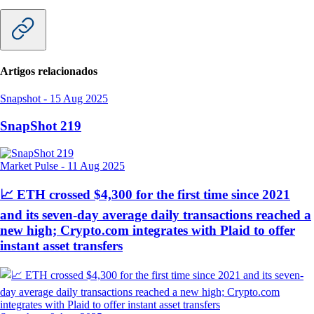
Artigos relacionados
Snapshot
-
15 Aug 2025
SnapShot 219
Market Pulse
-
11 Aug 2025
📈 ETH crossed $4,300 for the first time since 2021
and its seven-day average daily transactions reached a
new high; Crypto.com integrates with Plaid to offer
instant asset transfers