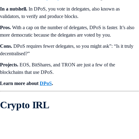
In a nutshell.
In DPoS, you vote in delegates, also known as
validators, to verify and produce blocks.
Pros.
With a cap on the number of delegates, DPoS is faster. It’s also
more democratic because the delegates are voted by you.
Cons.
DPoS requires fewer delegates, so you might ask”: “Is it truly
decentralised?”
Projects.
EOS, BitShares, and TRON are just a few of the
blockchains that use DPoS.
Learn more about
DPoS
.
Crypto IRL