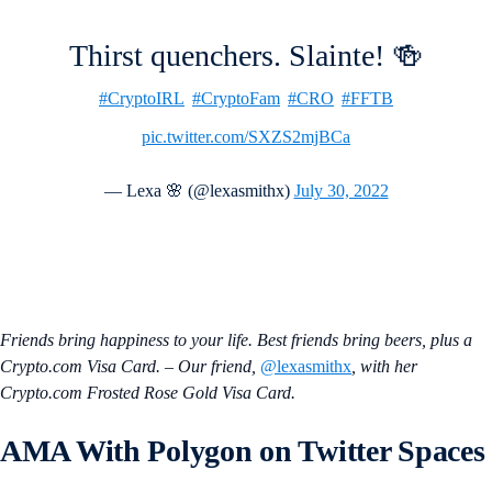
Thirst quenchers. Slainte! 🍻
#CryptoIRL
#CryptoFam
#CRO
#FFTB
pic.twitter.com/SXZS2mjBCa
— Lexa 🌸 (@lexasmithx)
July 30, 2022
Friends bring happiness to your life. Best friends bring beers, plus a
Crypto.com Visa Card. – Our friend,
@lexasmithx
, with her
Crypto.com Frosted Rose Gold Visa Card.
AMA With
Polygon
on Twitter Spaces