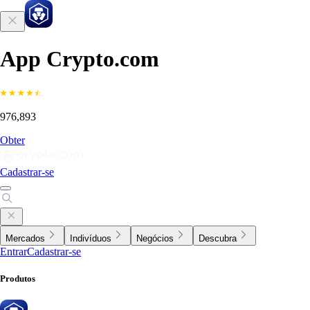
App Crypto.com
976,893
Obter
Cadastrar-se
Mercados
Indivíduos
Negócios
Descubra
Entrar
Cadastrar-se
Produtos