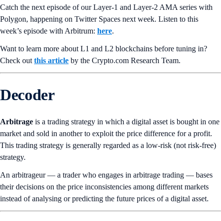
Catch the next episode of our Layer-1 and Layer-2 AMA series with
Polygon, happening on Twitter Spaces next week. Listen to this
week’s episode with Arbitrum:
here
.
Want to learn more about L1 and L2 blockchains before tuning in?
Check out
this article
by the Crypto.‌com Research Team.
Decoder
Arbitrage
is a trading strategy in which a digital asset is bought in one
market and sold in another to exploit the price difference for a profit.
This trading strategy is generally regarded as a low-risk (not risk-free)
strategy.
An arbitrageur — a trader who engages in arbitrage trading — bases
their decisions on the price inconsistencies among different markets
instead of analysing or predicting the future prices of a digital asset.