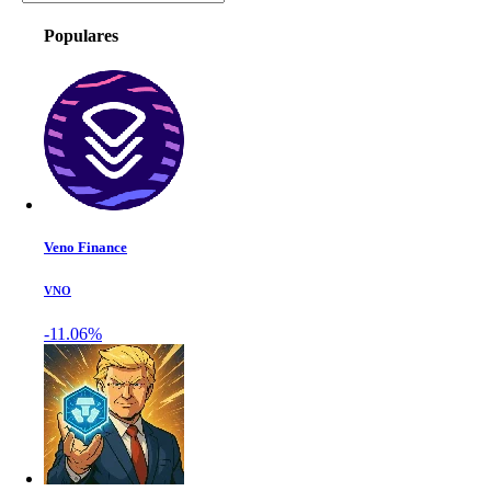
Populares
Veno Finance
VNO
-11.06%