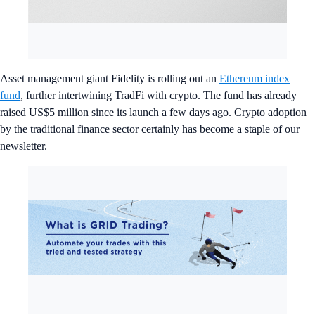
Asset management giant Fidelity is rolling out an
Ethereum index
fund
, further intertwining TradFi with crypto. The fund has already
raised US$5 million since its launch a few days ago. Crypto adoption
by the traditional finance sector certainly has become a staple of our
newsletter.