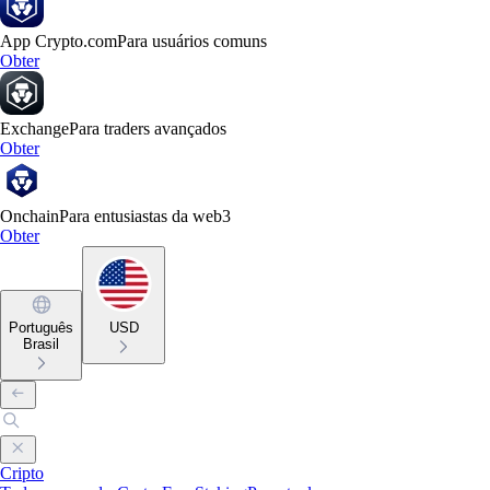
App Crypto.com
Para usuários comuns
Obter
Exchange
Para traders avançados
Obter
Onchain
Para entusiastas da web3
Obter
Português
USD
Brasil
Cripto