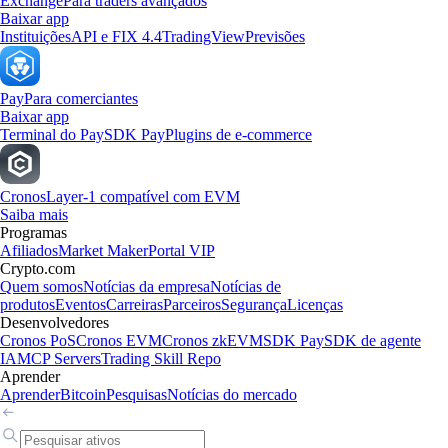
Exchange
Para traders avançados
Baixar app
Instituições
API e FIX 4.4
TradingView
Previsões
Pay
Para comerciantes
Baixar app
Terminal do Pay
SDK Pay
Plugins de e-commerce
Cronos
Layer-1 compatível com EVM
Saiba mais
Programas
Afiliados
Market Maker
Portal VIP
Crypto.com
Quem somos
Notícias da empresa
Notícias de
produtos
Eventos
Carreiras
Parceiros
Segurança
Licenças
Desenvolvedores
Cronos PoS
Cronos EVM
Cronos zkEVM
SDK Pay
SDK de agente
IA
MCP Servers
Trading Skill Repo
Aprender
Aprender
Bitcoin
Pesquisas
Notícias do mercado