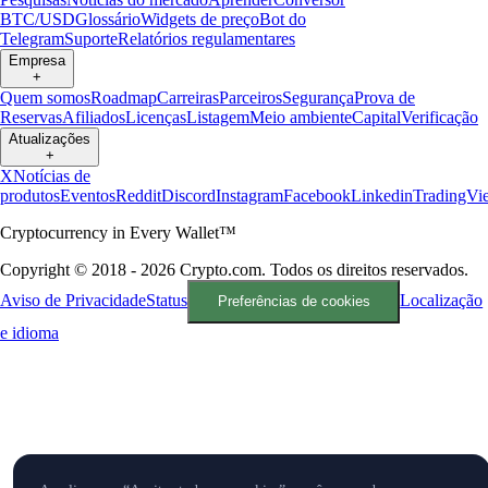
BTC/USD
Glossário
Widgets de preço
Bot do
Telegram
Suporte
Relatórios regulamentares
Empresa
+
Quem somos
Roadmap
Carreiras
Parceiros
Segurança
Prova de
Reservas
Afiliados
Licenças
Listagem
Meio ambiente
Capital
Verificação
Atualizações
+
X
Notícias de
produtos
Eventos
Reddit
Discord
Instagram
Facebook
Linkedin
TradingVi
Cryptocurrency in Every Wallet™
Copyright © 2018 - 2026 Crypto.com. Todos os direitos reservados.
Aviso de Privacidade
Status
Localização
Preferências de cookies
e idioma