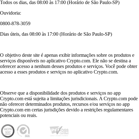
Todos os dias, das 08:00 às 17:00 (Horário de São Paulo-SP)
Ouvidoria:
0800-878-3059
Dias úteis, das 08:00 às 17:00 (Horário de São Paulo-SP)
O objetivo deste site é apenas exibir informações sobre os produtos e
serviços disponíveis no aplicativo Crypto.com. Ele não se destina a
oferecer acesso a nenhum desses produtos e serviços. Você pode obter
acesso a esses produtos e serviços no aplicativo Crypto.com.
Observe que a disponibilidade dos produtos e serviços no app
Crypto.com está sujeita a limitações jurisdicionais. A Crypto.com pode
não oferecer determinados produtos, recursos e/ou serviços no app
Crypto.com em certas jurisdições devido a restrições regulamentares
potenciais ou reais.