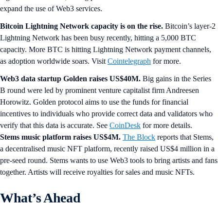
expand the use of Web3 services.
Bitcoin Lightning Network capacity is on the rise.
Bitcoin’s layer-2
Lightning Network has been busy recently, hitting a 5,000 BTC
capacity. More BTC is hitting Lightning Network payment channels,
as adoption worldwide soars. Visit
Cointelegraph
for more.
Web3 data startup Golden raises US$40M.
Big gains in the Series
B round were led by prominent venture capitalist firm Andreesen
Horowitz. Golden protocol aims to use the funds for financial
incentives to individuals who provide correct data and validators who
verify that this data is accurate. See
CoinDesk
for more details.
Stems music platform raises US$4M.
The Block
reports that Stems,
a decentralised music NFT platform, recently raised US$4 million in a
pre-seed round. Stems wants to use Web3 tools to bring artists and fans
together. Artists will receive royalties for sales and music NFTs.
What’s Ahead