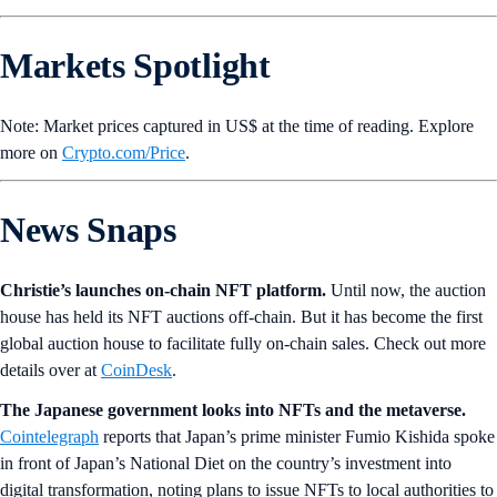
Markets Spotlight
Note: Market prices captured in US$ at the time of reading. Explore
more on
Crypto‌.com/Price
.
News Snaps
Christie’s launches on-chain NFT platform.
Until now, the auction
house has held its NFT auctions off-chain. But it has become the first
global auction house to facilitate fully on-chain sales. Check out more
details over at
CoinDesk
.
The Japanese government looks into NFTs and the metaverse.
Cointelegraph
reports that Japan’s prime minister Fumio Kishida spoke
in front of Japan’s National Diet on the country’s investment into
digital transformation, noting plans to issue NFTs to local authorities to