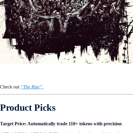
Check out
“The Rise”
.
Product Picks
Target Price: Automatically trade 110+ tokens with precision