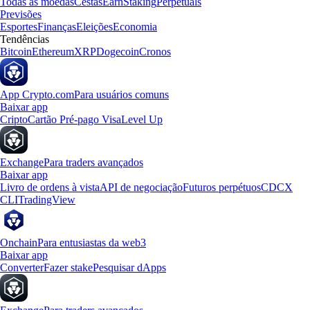
Todas as moedas
Cestas
Earn
Staking
Perpetuals
Previsões
Esportes
Finanças
Eleições
Economia
Tendências
Bitcoin
Ethereum
XRP
Dogecoin
Cronos
App Crypto.com
Para usuários comuns
Baixar app
Cripto
Cartão Pré-pago Visa
Level Up
Exchange
Para traders avançados
Baixar app
Livro de ordens à vista
API de negociação
Futuros perpétuos
CDCX
CLI
TradingView
Onchain
Para entusiastas da web3
Baixar app
Converter
Fazer stake
Pesquisar dApps