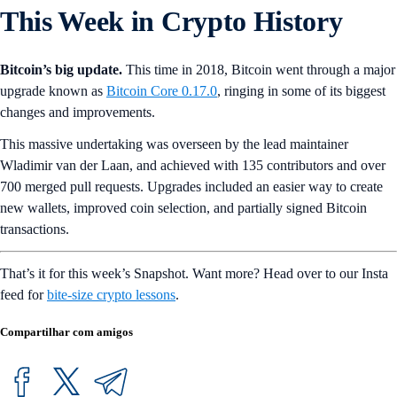
This Week in Crypto History
Bitcoin’s big update.
This time in 2018, Bitcoin went through a major
upgrade known as
Bitcoin Core 0.17.0
, ringing in some of its biggest
changes and improvements.
This massive undertaking was overseen by the lead maintainer
Wladimir van der Laan, and achieved with 135 contributors and over
700 merged pull requests. Upgrades included an easier way to create
new wallets, improved coin selection, and partially signed Bitcoin
transactions.
That’s it for this week’s Snapshot. Want more? Head over to our Insta
feed for
bite-size crypto lessons
.
Compartilhar com amigos