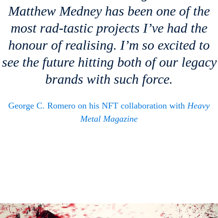
Matthew Medney has been one of the
most rad-tastic projects I’ve had the
honour of realising. I’m so excited to
see the future hitting both of our legacy
brands with such force.
George C. Romero on his NFT collaboration with
Heavy
Metal Magazine