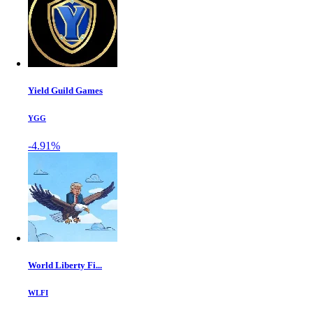
Yield Guild Games
YGG
-4.91%
World Liberty Fi...
WLFI