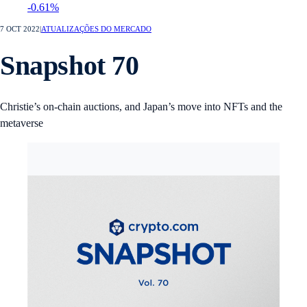
-0.61%
7 OCT 2022
|
ATUALIZAÇÕES DO MERCADO
Snapshot 70
Christie’s on-chain auctions, and Japan’s move into NFTs and the
metaverse