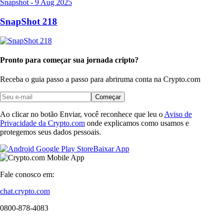
Snapshot
-
9 Aug 2025
SnapShot 218
Pronto para começar sua jornada cripto?
Receba o guia passo a passo para abrir
uma conta na Crypto.com
Começar
Ao clicar no botão Enviar, você reconhece que leu o
Aviso de
Privacidade da Crypto.com
onde explicamos como usamos e
protegemos seus dados pessoais.
Baixar App
Fale conosco em:
chat.crypto.com
0800-878-4083