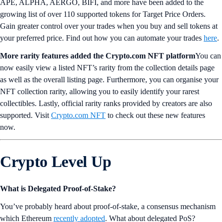
APE, ALPHA, AERGO, BIFI, and more have been added to the
growing list of over 110 supported tokens for Target Price Orders.
Gain greater control over your trades when you buy and sell tokens at
your preferred price. Find out how you can automate your trades
here
.
More rarity features added the Crypto.com NFT platform
You can
now easily view a listed NFT’s rarity from the collection details page
as well as the overall listing page. Furthermore, you can organise your
NFT collection rarity, allowing you to easily identify your rarest
collectibles. Lastly, official rarity ranks provided by creators are also
supported. Visit
Crypto.com NFT
to check out these new features
now.
Crypto Level Up
What is Delegated Proof-of-Stake?
You’ve probably heard about proof-of-stake, a consensus mechanism
which Ethereum
recently adopted
. What about delegated PoS?