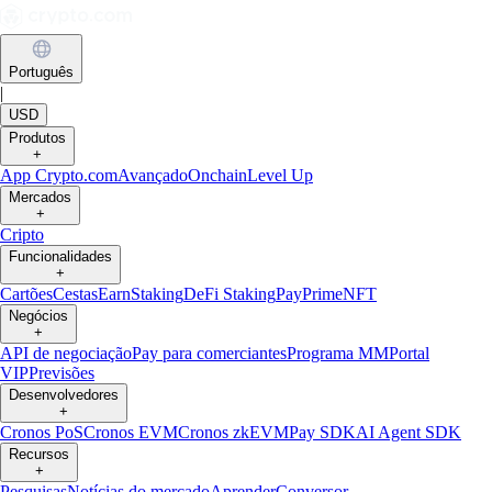
Português
|
USD
Produtos
+
App Crypto.com
Avançado
Onchain
Level Up
Mercados
+
Cripto
Funcionalidades
+
Cartões
Cestas
Earn
Staking
DeFi Staking
Pay
Prime
NFT
Negócios
+
API de negociação
Pay para comerciantes
Programa MM
Portal
VIP
Previsões
Desenvolvedores
+
Cronos PoS
Cronos EVM
Cronos zkEVM
Pay SDK
AI Agent SDK
Recursos
+
Pesquisas
Notícias do mercado
Aprender
Conversor