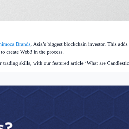
Animoca Brands
, Asia’s biggest blockchain investor. This adds
 to create Web3 in the process.
 trading skills, with our featured article ‘What are Candlesti