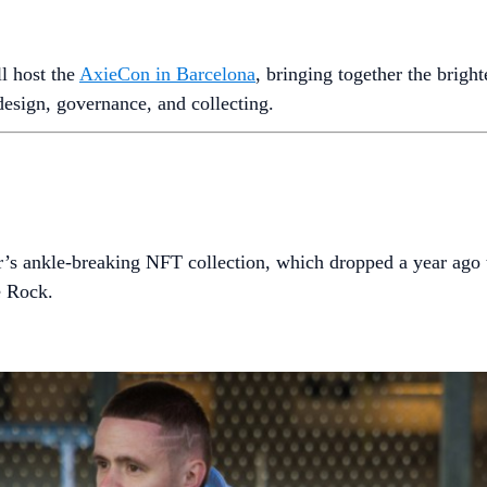
l host the
AxieCon in Barcelona
, bringing together the brigh
 design, governance, and collecting.
’s ankle-breaking NFT collection, which dropped a year ago t
e Rock.