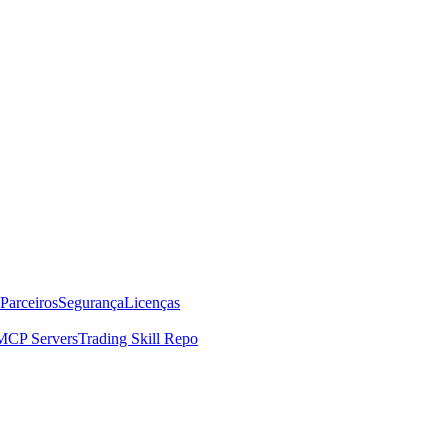
Parceiros
Segurança
Licenças
MCP Servers
Trading Skill Repo