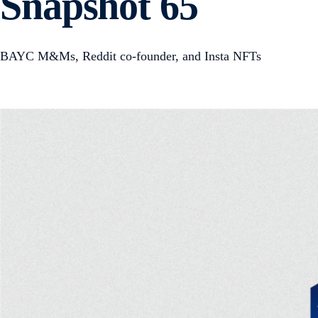
Snapshot 65
BAYC M&Ms, Reddit co-founder, and Insta NFTs