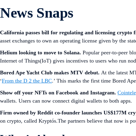
News Snaps
California passes bill for regulating and licensing crypto 
asset exchanges to own an operating license given by the sta
Helium looking to move to Solana.
Popular peer-to-peer bl
Internet of Things(IoT) gives incentives to users who run no
Bored Ape Yacht Club makes MTV debut.
At the latest 
‘
From the D 2 the LBC
.’ This marks the first time Bored Ape
Show off your NFTs on Facebook and Instagram.
Cointel
wallets. Users can now connect digital wallets to both apps.
Firm owned by Reddit co-founder launches US$177M cry
on crypto, called Kryptós.The partners believe that now is po