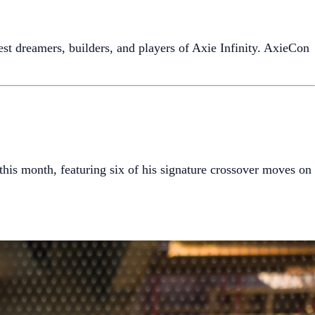
test dreamers, builders, and players of Axie Infinity. AxieCon
his month, featuring six of his signature crossover moves on