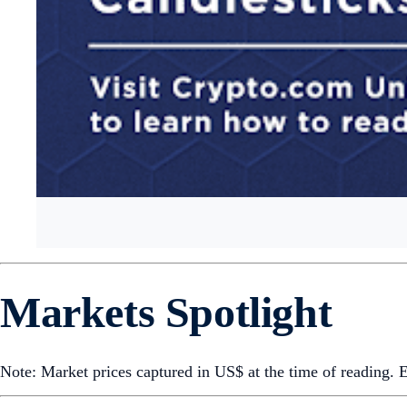
Markets Spotlight
Note: Market prices captured in US$ at the time of reading.