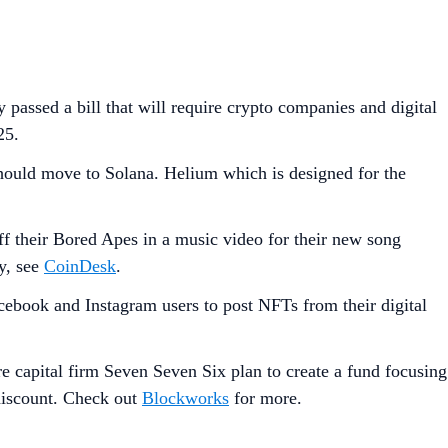
y passed a bill that will require crypto companies and digital
25.
should move to Solana. Helium which is designed for the
their Bored Apes in a music video for their new song
ry, see
CoinDesk
.
cebook and Instagram users to post NFTs from their digital
e capital firm Seven Seven Six plan to create a fund focusing
 discount. Check out
Blockworks
for more.