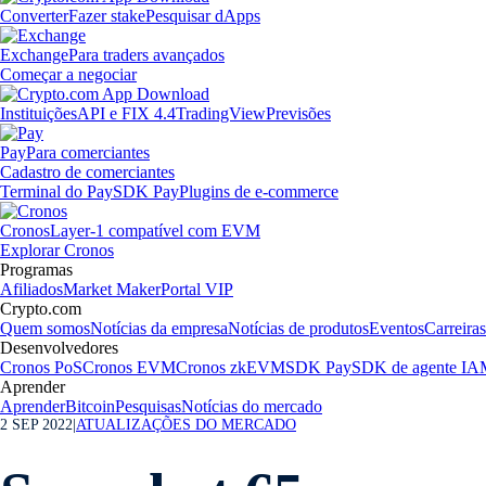
Converter
Fazer stake
Pesquisar dApps
Exchange
Para traders avançados
Começar a negociar
Instituições
API e FIX 4.4
TradingView
Previsões
Pay
Para comerciantes
Cadastro de comerciantes
Terminal do Pay
SDK Pay
Plugins de e-commerce
Cronos
Layer-1 compatível com EVM
Explorar Cronos
Programas
Afiliados
Market Maker
Portal VIP
Crypto.com
Quem somos
Notícias da empresa
Notícias de produtos
Eventos
Carreiras
Desenvolvedores
Cronos PoS
Cronos EVM
Cronos zkEVM
SDK Pay
SDK de agente IA
Aprender
Aprender
Bitcoin
Pesquisas
Notícias do mercado
2 SEP 2022
|
ATUALIZAÇÕES DO MERCADO