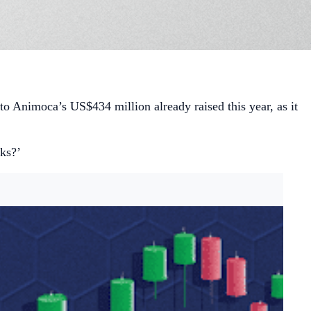
 to Animoca’s US$434 million already raised this year, as it
cks?’