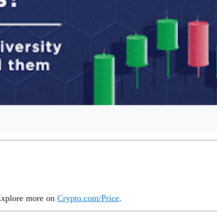
 Explore more on
Crypto‌.com/Price
.