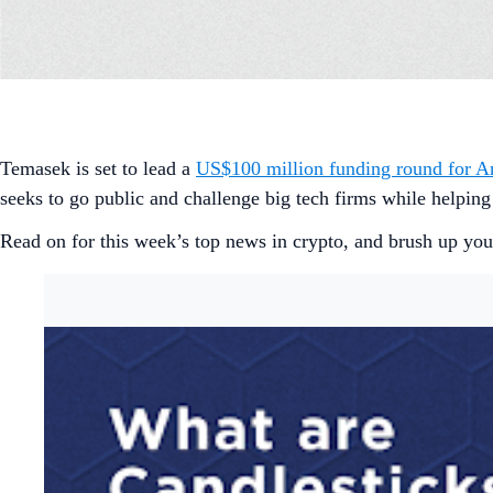
Temasek is set to lead a
US$100 million funding round for 
seeks to go public and challenge big tech firms while helping
Read on for this week’s top news in crypto, and brush up your