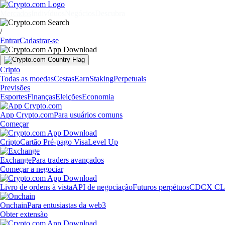
Mercados
Indivíduos
Negócios
Descubra
/
Entrar
Cadastrar-se
Cripto
Todas as moedas
Cestas
Earn
Staking
Perpetuals
Previsões
Esportes
Finanças
Eleições
Economia
App Crypto.com
Para usuários comuns
Começar
Cripto
Cartão Pré-pago Visa
Level Up
Exchange
Para traders avançados
Começar a negociar
Livro de ordens à vista
API de negociação
Futuros perpétuos
CDCX CL
Onchain
Para entusiastas da web3
Obter extensão