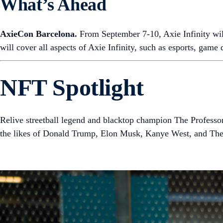
What’s Ahead
AxieCon Barcelona.
From September 7-10, Axie Infinity wil
will cover all aspects of Axie Infinity, such as esports, game
NFT Spotlight
Relive streetball legend and blacktop champion The Professor
the likes of Donald Trump, Elon Musk, Kanye West, and Th