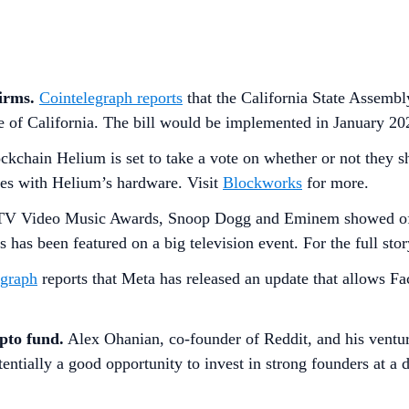
firms.
Cointelegraph reports
that the California State Assembl
te of California. The bill would be implemented in January 20
ockchain Helium is set to take a vote on whether or not they 
des with Helium’s hardware. Visit
Blockworks
for more.
MTV Video Music Awards, Snoop Dogg and Eminem showed off 
s has been featured on a big television event. For the full sto
egraph
reports that Meta has released an update that allows Fa
pto fund.
Alex Ohanian, co-founder of Reddit, and his ventur
tentially a good opportunity to invest in strong founders at a