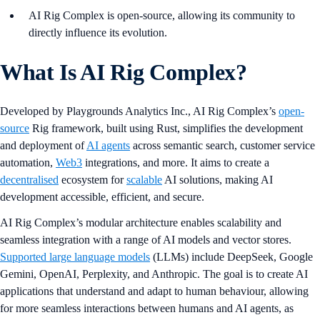
AI Rig Complex is open-source, allowing its community to
directly influence its evolution.
What Is AI Rig Complex?
Developed by Playgrounds Analytics Inc., AI Rig Complex’s
open-
source
Rig framework, built using Rust, simplifies the development
and deployment of
AI agents
across semantic search, customer service
automation,
Web3
integrations, and more. It aims to create a
decentralised
ecosystem for
scalable
AI solutions, making AI
development accessible, efficient, and secure.
AI Rig Complex’s modular architecture enables scalability and
seamless integration with a range of AI models and vector stores.
Supported large language models
(LLMs) include DeepSeek, Google
Gemini, OpenAI, Perplexity, and Anthropic. The goal is to create AI
applications that understand and adapt to human behaviour, allowing
for more seamless interactions between humans and AI agents, as