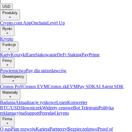
|
USD
Produkty
+
Crypto.com App
Onchain
Level Up
Rynki
+
Krypto
Funkcje
+
Karty
Koszyki
Earn
Stakowanie
DeFi Staking
Pay
Prime
Firmy
+
Powiernictwo
Pay dla sprzedawców
Deweloperzy
+
Cronos PoS
Cronos EVM
Cronos zkEVM
Pay SDK
AI Agent SDK
Materiały
+
Badania
Aktualizacje rynkowe
Learn
Konwerter
BTC/USD
Słowniczek
Widżety cenowe
Bot Telegram
Polityka
reklamacyjna
Support
Przegląd krypto
Firma
+
O nas
Plan rozwoju
Kariera
Partnerzy
Bezpieczeństwo
Proof of