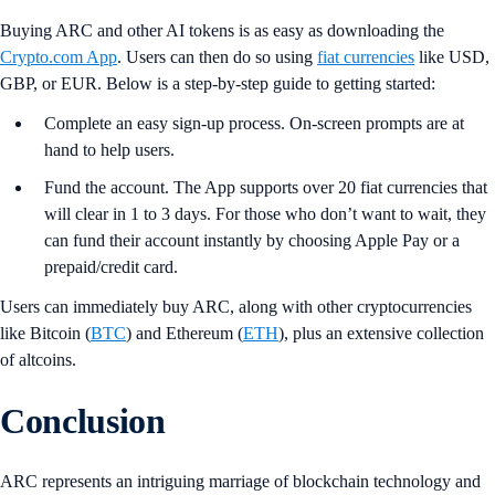
Buying ARC and other AI tokens is as easy as downloading the
Crypto.com App
. Users can then do so using
fiat currencies
like USD,
GBP, or EUR. Below is a step-by-step guide to getting started:
Complete an easy sign-up process. On-screen prompts are at
hand to help users.
Fund the account. The App supports over 20 fiat currencies that
will clear in 1 to 3 days. For those who don’t want to wait, they
can fund their account instantly by choosing Apple Pay or a
prepaid/credit card.
Users can immediately buy ARC, along with other cryptocurrencies
like Bitcoin (
BTC
) and Ethereum (
ETH
), plus an extensive collection
of altcoins.
Conclusion
ARC represents an intriguing marriage of blockchain technology and