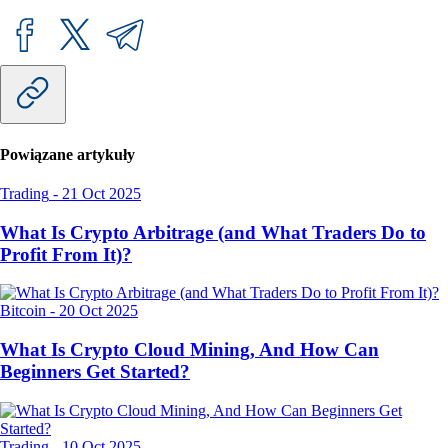
Powiązane artykuły
Trading
-
21 Oct 2025
What Is Crypto Arbitrage (and What Traders Do to
Profit From It)?
Bitcoin
-
20 Oct 2025
What Is Crypto Cloud Mining, And How Can
Beginners Get Started?
Trading
-
10 Oct 2025