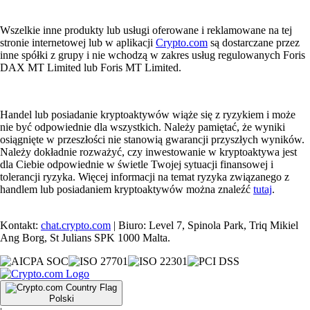
Wszelkie inne produkty lub usługi oferowane i reklamowane na tej
stronie internetowej lub w aplikacji
Crypto.com
są dostarczane przez
inne spółki z grupy i nie wchodzą w zakres usług regulowanych Foris
DAX MT Limited lub Foris MT Limited.
Handel lub posiadanie kryptoaktywów wiąże się z ryzykiem i może
nie być odpowiednie dla wszystkich. Należy pamiętać, że wyniki
osiągnięte w przeszłości nie stanowią gwarancji przyszłych wyników.
Należy dokładnie rozważyć, czy inwestowanie w kryptoaktywa jest
dla Ciebie odpowiednie w świetle Twojej sytuacji finansowej i
tolerancji ryzyka. Więcej informacji na temat ryzyka związanego z
handlem lub posiadaniem kryptoaktywów można znaleźć
tutaj
.
Kontakt:
chat.crypto.com
| Biuro: Level 7, Spinola Park, Triq Mikiel
Ang Borg, St Julians SPK 1000 Malta.
Polski