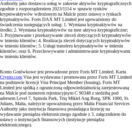
Authority jako dostawca usług w zakresie aktywów kryptograficznych
zgodnie z rozporządzeniem 2023/1114 w sprawie rynków
kryptowaktywów wdrożonym na Malcie przez ustawę o rynkach
kryptoaktywów. Foris DAX MT Limited jest upoważniony do
świadczenia następujących usług: 1. Wymiana kryptoaktywów na
środki; 2. Wymiana kryptoaktywów na inne aktywa kryptograficzne;
3. Przyjmowanie i przekazywanie zleceń dotyczących kryptoaktywów
w imieniu klientów; 4. Realizacja zleceń dotyczących kryptoaktywów
w imieniu klientów; 5. Usługi transferu kryptoaktywów w imieniu
klientów; oraz 6. Przechowywanie i administrowanie kryptoaktywami
w imieniu klientów.
Konto Gotówkowe jest prowadzone przez Foris MT Limited. Karta
Crypto.com
Visa jest wydawana i promowana przez Foris MT Limited
na podstawie licencji Visa Principal Member (Issuing). Foris MT
Limited jest spółką z ograniczoną odpowiedzialnością zarejestrowaną
na Malcie pod numerem rejestracyjnym C 90348 z siedzibą pod
adresem Level 7, Spinola Park, Triq Mikiel Ang Borg, SPK 1000, St.
Julians, Malta, należycie upoważnioną przez Malta Financial Services
Authority jako instytucja finansowa posiadająca licencję na
wydawanie pieniądza elektronicznego zgodnie z 3. załącznikiem do
ustawy o instytucjach finansowych (instytucje pieniądza
elektronicznego).