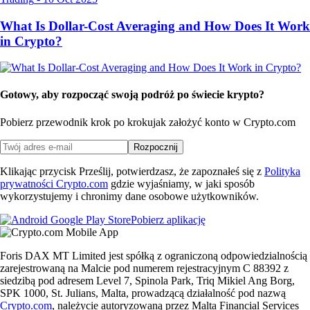
What Is Dollar-Cost Averaging and How Does It Work
in Crypto?
Gotowy, aby rozpocząć swoją podróż po świecie krypto?
Pobierz przewodnik krok po kroku
jak założyć konto w Crypto.com
Rozpocznij
Klikając przycisk Prześlij, potwierdzasz, że zapoznałeś się z
Polityka
prywatności Crypto.com
gdzie wyjaśniamy, w jaki sposób
wykorzystujemy i chronimy dane osobowe użytkowników.
Pobierz aplikację
Foris DAX MT Limited jest spółką z ograniczoną odpowiedzialnością
zarejestrowaną na Malcie pod numerem rejestracyjnym C 88392 z
siedzibą pod adresem Level 7, Spinola Park, Triq Mikiel Ang Borg,
SPK 1000, St. Julians, Malta, prowadzącą działalność pod nazwą
Crypto.com
, należycie autoryzowaną przez Malta Financial Services