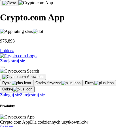
Crypto.com App
976,893
Pobierz
Zarejestruj się
Rynki
Osoby fizyczne
Firmy
Odkryj
Zaloguj się
Zarejestruj się
Produkty
Crypto.com App
Dla codziennych użytkowników