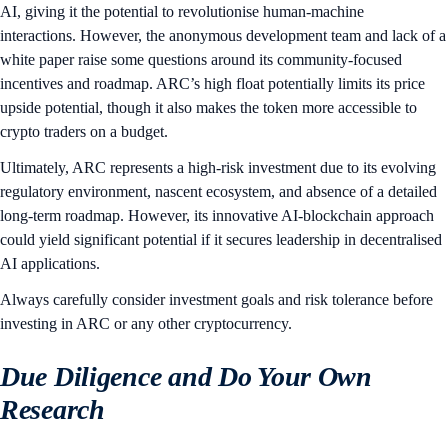
AI, giving it the potential to revolutionise human-machine
interactions. However, the anonymous development team and lack of a
white paper raise some questions around its community-focused
incentives and roadmap. ARC’s high float potentially limits its price
upside potential, though it also makes the token more accessible to
crypto traders on a budget.
Ultimately, ARC represents a high-risk investment due to its evolving
regulatory environment, nascent ecosystem, and absence of a detailed
long-term roadmap. However, its innovative AI-blockchain approach
could yield significant potential if it secures leadership in decentralised
AI applications.
Always carefully consider investment goals and risk tolerance before
investing in ARC or any other cryptocurrency.
Due Diligence and Do Your Own
Research