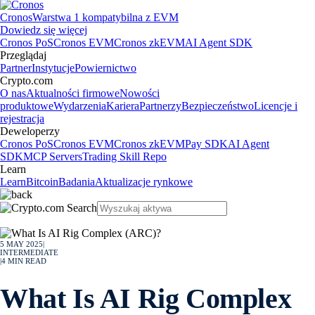
Cronos
Warstwa 1 kompatybilna z EVM
Dowiedz się więcej
Cronos PoS
Cronos EVM
Cronos zkEVM
AI Agent SDK
Przeglądaj
Partner
Instytucje
Powiernictwo
Crypto.com
O nas
Aktualności firmowe
Nowości
produktowe
Wydarzenia
Kariera
Partnerzy
Bezpieczeństwo
Licencje i
rejestracja
Deweloperzy
Cronos PoS
Cronos EVM
Cronos zkEVM
Pay SDK
AI Agent
SDK
MCP Servers
Trading Skill Repo
Learn
Learn
Bitcoin
Badania
Aktualizacje rynkowe
5 MAY 2025
|
INTERMEDIATE
|
4
MIN READ
What Is AI Rig Complex