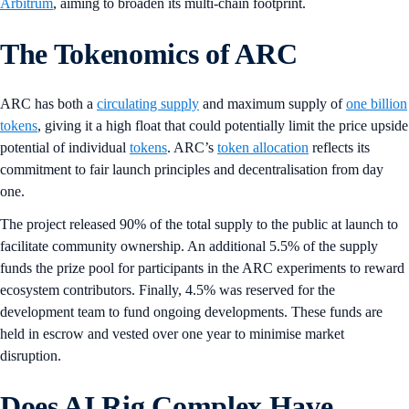
Arbitrum
, aiming to broaden its multi-chain footprint.
The Tokenomics of ARC
ARC has both a
circulating supply
and maximum supply of
one billion
tokens
, giving it a high float that could potentially limit the price upside
potential of individual
tokens
. ARC’s
token allocation
reflects its
commitment to fair launch principles and decentralisation from day
one.
The project released 90% of the total supply to the public at launch to
facilitate community ownership. An additional 5.5% of the supply
funds the prize pool for participants in the ARC experiments to reward
ecosystem contributors. Finally, 4.5% was reserved for the
development team to fund ongoing developments. These funds are
held in escrow and vested over one year to minimise market
disruption.
Does AI Rig Complex Have