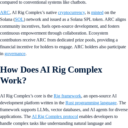
compared to conventional systems like chatbots.
ARC
, AI Rig Complex’s native
cryptocurrency
, is
minted
on the
Solana (
SOL
) network and issued as a Solana SPL token. ARC aligns
community incentives, fuels open-source development, and fosters
continuous empowerment through collaboration. Ecosystem
contributors receive ARC from dedicated prize pools, providing a
financial incentive for holders to engage. ARC holders also participate
in
governance
.
How Does AI Rig Complex
Work?
AI Rig Complex’s core is the
Rig framework
, an open-source AI
development platform written in the
Rust programming language
. The
framework supports LLMs, vector databases, and AI agents for diverse
applications. The
AI Rig Complex protocol
enables developers to
handle complex tasks like understanding natural language and