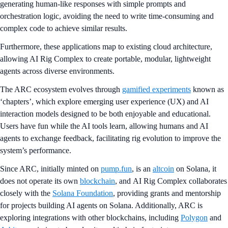
generating human-like responses with simple prompts and
orchestration logic, avoiding the need to write time-consuming and
complex code to achieve similar results.
Furthermore, these applications map to existing cloud architecture,
allowing AI Rig Complex to create portable, modular, lightweight
agents across diverse environments.
The ARC ecosystem evolves through
gamified experiments
known as
‘chapters’, which explore emerging user experience (UX) and AI
interaction models designed to be both enjoyable and educational.
Users have fun while the AI tools learn, allowing humans and AI
agents to exchange feedback, facilitating rig evolution to improve the
system’s performance.
Since ARC, initially minted on
pump.fun
, is an
altcoin
on Solana, it
does not operate its own
blockchain
, and AI Rig Complex collaborates
closely with the
Solana Foundation
, providing grants and mentorship
for projects building AI agents on Solana. Additionally, ARC is
exploring integrations with other blockchains, including
Polygon
and