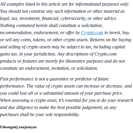
All examples listed in this article are for informational purposes only.
You should not construe any such information or other material as
legal, tax, investment, financial, cybersecurity, or other advice.
Nothing contained herein shall constitute a solicitation,
recommendation, endorsement, or offer by
Crypto.com
to invest, buy,
or sell any coins, tokens, or other crypto assets. Returns on the buying
and selling of crypto assets may be subject to tax, including capital
gains tax, in your jurisdiction. Any descriptions of Crypto.com
products or features are merely for illustrative purposes and do not
constitute an endorsement, invitation, or solicitation.
Past performance is not a guarantee or predictor of future
performance. The value of crypto assets can increase or decrease, and
you could lose all or a substantial amount of your purchase price.
When assessing a crypto asset, it’s essential for you to do your research
and due diligence to make the best possible judgement, as any
purchases shall be your sole responsibility.
Udostępnij znajomym