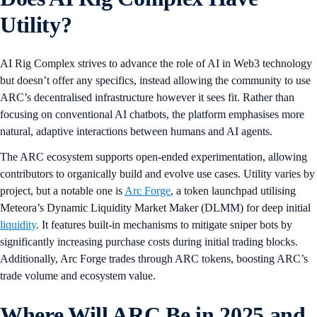
Utility?
AI Rig Complex strives to advance the role of AI in Web3 technology
but doesn’t offer any specifics, instead allowing the community to use
ARC’s decentralised infrastructure however it sees fit. Rather than
focusing on conventional AI chatbots, the platform emphasises more
natural, adaptive interactions between humans and AI agents.
The ARC ecosystem supports open-ended experimentation, allowing
contributors to organically build and evolve use cases. Utility varies by
project, but a notable one is
Arc Forge
, a token launchpad utilising
Meteora’s Dynamic Liquidity Market Maker (DLMM) for deep initial
liquidity
. It features built-in mechanisms to mitigate sniper bots by
significantly increasing purchase costs during initial trading blocks.
Additionally, Arc Forge trades through ARC tokens, boosting ARC’s
trade volume and ecosystem value.
Where Will ARC Be in 2025 and