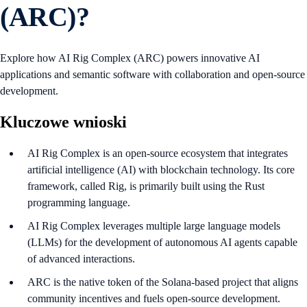
(ARC)?
Explore how AI Rig Complex (ARC) powers innovative AI
applications and semantic software with collaboration and open-source
development.
Kluczowe wnioski
AI Rig Complex is an open-source ecosystem that integrates
artificial intelligence (AI) with blockchain technology. Its core
framework, called Rig, is primarily built using the Rust
programming language.
AI Rig Complex leverages multiple large language models
(LLMs) for the development of autonomous AI agents capable
of advanced interactions.
ARC is the native token of the Solana-based project that aligns
community incentives and fuels open-source development.