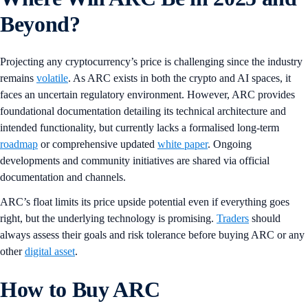
Beyond?
Projecting any cryptocurrency’s price is challenging since the industry
remains
volatile
. As ARC exists in both the crypto and AI spaces, it
faces an uncertain regulatory environment. However, ARC provides
foundational documentation detailing its technical architecture and
intended functionality, but currently lacks a formalised long-term
roadmap
or comprehensive updated
white paper
. Ongoing
developments and community initiatives are shared via official
documentation and channels.
ARC’s float limits its price upside potential even if everything goes
right, but the underlying technology is promising.
Traders
should
always assess their goals and risk tolerance before buying ARC or any
other
digital asset
.
How to Buy ARC