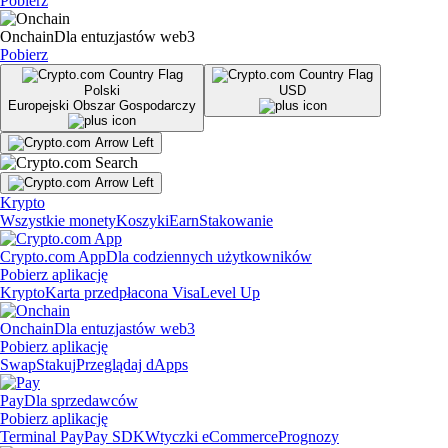
Pobierz
Onchain
Dla entuzjastów web3
Pobierz
Polski
USD
Europejski Obszar Gospodarczy
Krypto
Wszystkie monety
Koszyki
Earn
Stakowanie
Crypto.com App
Dla codziennych użytkowników
Pobierz aplikację
Krypto
Karta przedpłacona Visa
Level Up
Onchain
Dla entuzjastów web3
Pobierz aplikację
Swap
Stakuj
Przeglądaj dApps
Pay
Dla sprzedawców
Pobierz aplikację
Terminal Pay
Pay SDK
Wtyczki eCommerce
Prognozy