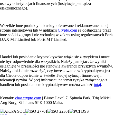
ustawy o instytucjach finansowych (instytucje pieniądza
elektronicznego).
Wszelkie inne produkty lub usługi oferowane i reklamowane na tej
stronie internetowej lub w aplikacji
Crypto.com
są dostarczane przez
inne spółki z grupy i nie wchodzą w zakres usług regulowanych Foris
DAX MT Limited lub Foris MT Limited.
Handel lub posiadanie kryptoaktywów wiąże się z ryzykiem i może
nie być odpowiednie dla wszystkich. Należy pamiętać, że wyniki
osiągnięte w przeszłości nie stanowią gwarancji przyszłych wyników.
Należy dokładnie rozważyć, czy inwestowanie w kryptoaktywa jest
dla Ciebie odpowiednie w świetle Twojej sytuacji finansowej i
tolerancji ryzyka. Więcej informacji na temat ryzyka związanego z
handlem lub posiadaniem kryptoaktywów można znaleźć
tutaj
.
Kontakt:
chat.crypto.com
| Biuro: Level 7, Spinola Park, Triq Mikiel
Ang Borg, St Julians SPK 1000 Malta.