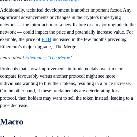
Additionally, technical development is another important factor. Any
significant advancements or changes in the crypto’s underlying
network — the introduction of a new feature or a major upgrade to the
network — could impact the price and potentially increase value. For
example, the price of
ETH
increased in the few months preceding
Ethereum’s major upgrade, ‘The Merge’.
Learn about
Ethereum’s ‘The Merge
’.
Protocols that show improvements in fundamentals over time or
compare favourably versus another protocol might see more
individuals wanting to buy their tokens, resulting in a price increase.
On the other hand, if these fundamentals are deteriorating for a
protocol, then holders may want to sell the token instead, leading to a
price decrease.
Macro