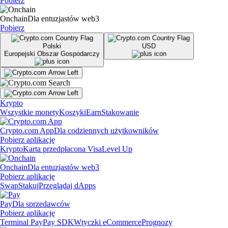
Pobierz
Onchain
Dla entuzjastów web3
Pobierz
Polski
USD
Europejski Obszar Gospodarczy
Krypto
Wszystkie monety
Koszyki
Earn
Stakowanie
Crypto.com App
Dla codziennych użytkowników
Pobierz aplikację
Krypto
Karta przedpłacona Visa
Level Up
Onchain
Dla entuzjastów web3
Pobierz aplikację
Swap
Stakuj
Przeglądaj dApps
Pay
Dla sprzedawców
Pobierz aplikację
Terminal Pay
Pay SDK
Wtyczki eCommerce
Prognozy