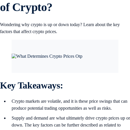
of Crypto?
Wondering why crypto is up or down today? Learn about the key
factors that affect crypto prices.
Key Takeaways:
Crypto markets are volatile, and it is these price swings that can
produce potential trading opportunities as well as risks.
Supply and demand are what ultimately drive crypto prices up or
down. The key factors can be further described as related to