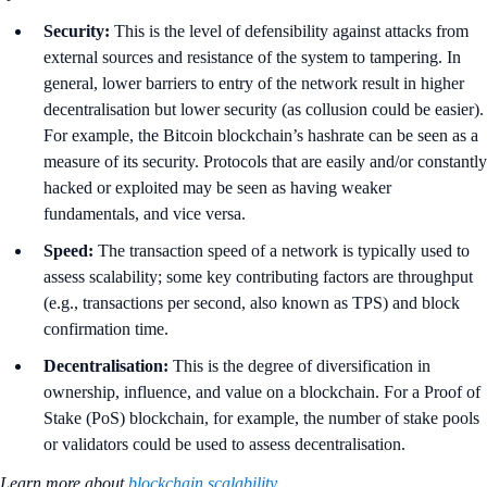
Security:
This is the level of defensibility against attacks from
external sources and resistance of the system to tampering. In
general, lower barriers to entry of the network result in higher
decentralisation but lower security (as collusion could be easier).
For example, the Bitcoin blockchain’s hashrate can be seen as a
measure of its security. Protocols that are easily and/or constantly
hacked or exploited may be seen as having weaker
fundamentals, and vice versa.
Speed:
The transaction speed of a network is typically used to
assess scalability; some key contributing factors are throughput
(e.g., transactions per second, also known as TPS) and block
confirmation time.
Decentralisation:
This is the degree of diversification in
ownership, influence, and value on a blockchain. For a Proof of
Stake (PoS) blockchain, for example, the number of stake pools
or validators could be used to assess decentralisation.
Learn more about
blockchain scalability
.