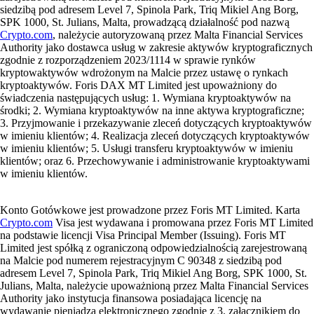
siedzibą pod adresem Level 7, Spinola Park, Triq Mikiel Ang Borg,
SPK 1000, St. Julians, Malta, prowadzącą działalność pod nazwą
Crypto.com
, należycie autoryzowaną przez Malta Financial Services
Authority jako dostawca usług w zakresie aktywów kryptograficznych
zgodnie z rozporządzeniem 2023/1114 w sprawie rynków
kryptowaktywów wdrożonym na Malcie przez ustawę o rynkach
kryptoaktywów. Foris DAX MT Limited jest upoważniony do
świadczenia następujących usług: 1. Wymiana kryptoaktywów na
środki; 2. Wymiana kryptoaktywów na inne aktywa kryptograficzne;
3. Przyjmowanie i przekazywanie zleceń dotyczących kryptoaktywów
w imieniu klientów; 4. Realizacja zleceń dotyczących kryptoaktywów
w imieniu klientów; 5. Usługi transferu kryptoaktywów w imieniu
klientów; oraz 6. Przechowywanie i administrowanie kryptoaktywami
w imieniu klientów.
Konto Gotówkowe jest prowadzone przez Foris MT Limited. Karta
Crypto.com
Visa jest wydawana i promowana przez Foris MT Limited
na podstawie licencji Visa Principal Member (Issuing). Foris MT
Limited jest spółką z ograniczoną odpowiedzialnością zarejestrowaną
na Malcie pod numerem rejestracyjnym C 90348 z siedzibą pod
adresem Level 7, Spinola Park, Triq Mikiel Ang Borg, SPK 1000, St.
Julians, Malta, należycie upoważnioną przez Malta Financial Services
Authority jako instytucja finansowa posiadająca licencję na
wydawanie pieniądza elektronicznego zgodnie z 3. załącznikiem do