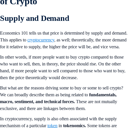
of Crypto
Supply and Demand
Economics 101 tells us that price is determined by supply and demand.
This applies to
cryptocurrency
, as well; theoretically, the more demand
for it relative to supply, the higher the price will be, and vice versa.
In other words, if more people want to buy crypto compared to those
who want to sell, then, in theory, the price should rise. On the other
hand, if more people want to sell compared to those who want to buy,
then the price theoretically would decrease.
But what are the reasons driving some to buy or some to sell crypto?
We can broadly describe them as being related to
fundamentals,
macro, sentiment, and technical forces.
These are not mutually
exclusive, and there are linkages between them.
In cryptocurrency, supply is also often associated with the supply
mechanism of a particular
token
in
tokenomics.
Some tokens are