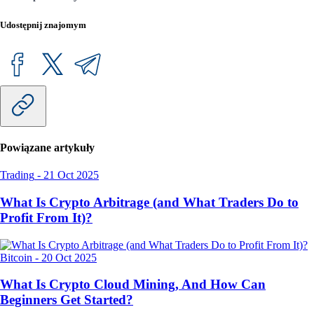
Udostępnij znajomym
Powiązane artykuły
Trading
-
21 Oct 2025
What Is Crypto Arbitrage (and What Traders Do to
Profit From It)?
Bitcoin
-
20 Oct 2025
What Is Crypto Cloud Mining, And How Can
Beginners Get Started?