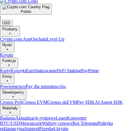
Polski
|
USD
Produkty
+
Crypto.com App
Onchain
Level Up
Rynki
+
Krypto
Funkcje
+
Karty
Koszyki
Earn
Stakowanie
DeFi Staking
Pay
Prime
Firmy
+
Powiernictwo
Pay dla sprzedawców
Deweloperzy
+
Cronos PoS
Cronos EVM
Cronos zkEVM
Pay SDK
AI Agent SDK
Materiały
+
Badania
Aktualizacje rynkowe
Learn
Konwerter
BTC/USD
Słowniczek
Widżety cenowe
Bot Telegram
Polityka
reklamacyjna
Support
Przegląd krypto