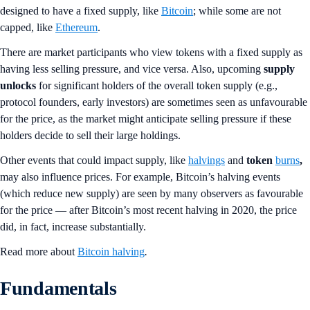
designed to have a fixed supply, like
Bitcoin
; while some are not
capped, like
Ethereum
.
There are market participants who view tokens with a fixed supply as
having less selling pressure, and vice versa. Also, upcoming
supply
unlocks
for significant holders of the overall token supply (e.g.,
protocol founders, early investors) are sometimes seen as unfavourable
for the price, as the market might anticipate selling pressure if these
holders decide to sell their large holdings.
Other events that could impact supply, like
halvings
and
token
burns
,
may also influence prices. For example, Bitcoin’s halving events
(which reduce new supply) are seen by many observers as favourable
for the price — after Bitcoin’s most recent halving in 2020, the price
did, in fact, increase substantially.
Read more about
Bitcoin halving
.
Fundamentals