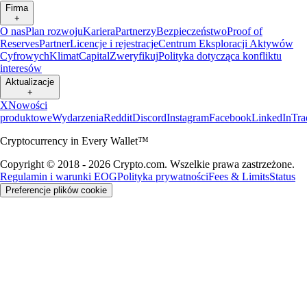
Firma
+
O nas
Plan rozwoju
Kariera
Partnerzy
Bezpieczeństwo
Proof of
Reserves
Partner
Licencje i rejestracje
Centrum Eksploracji Aktywów
Cyfrowych
Klimat
Capital
Zweryfikuj
Polityka dotycząca konfliktu
interesów
Aktualizacje
+
X
Nowości
produktowe
Wydarzenia
Reddit
Discord
Instagram
Facebook
LinkedIn
Tra
Cryptocurrency in Every Wallet™
Copyright © 2018 - 2026 Crypto.com. Wszelkie prawa zastrzeżone.
Regulamin i warunki EOG
Polityka prywatności
Fees & Limits
Status
Preferencje plików cookie