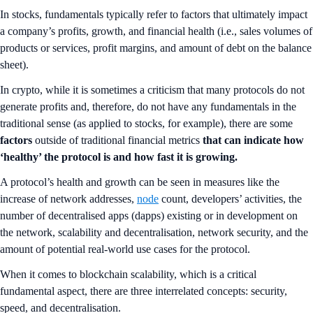
In stocks, fundamentals typically refer to factors that ultimately impact
a company’s profits, growth, and financial health (i.e., sales volumes of
products or services, profit margins, and amount of debt on the balance
sheet).
In crypto, while it is sometimes a criticism that many protocols do not
generate profits and, therefore, do not have any fundamentals in the
traditional sense (as applied to stocks, for example), there are some
factors
outside of traditional financial metrics
that can indicate how
‘healthy’ the protocol is and how fast it is growing.
A protocol’s health and growth
can be seen in measures like the
increase of network addresses,
node
count, developers’ activities, the
number of decentralised apps (dapps) existing or in development on
the network, scalability and decentralisation, network security, and the
amount of potential real-world use cases for the protocol.
When it comes to blockchain scalability, which is a critical
fundamental aspect, there are three interrelated concepts: security,
speed, and decentralisation.