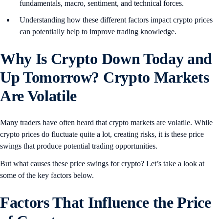
fundamentals, macro, sentiment, and technical forces.
Understanding how these different factors impact crypto prices
can potentially help to improve trading knowledge.
Why Is Crypto Down Today and
Up Tomorrow? Crypto Markets
Are Volatile
Many traders have often heard that crypto markets are volatile. While
crypto prices do fluctuate quite a lot, creating risks, it is these price
swings that produce potential trading opportunities.
But what causes these price swings for crypto? Let’s take a look at
some of the key factors below.
Factors That Influence the Price