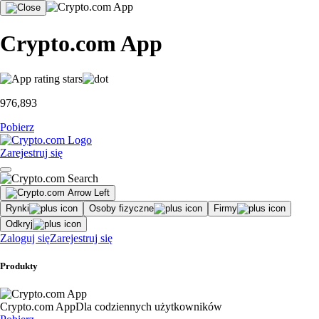
Crypto.com App
976,893
Pobierz
Zarejestruj się
Rynki
Osoby fizyczne
Firmy
Odkryj
Zaloguj się
Zarejestruj się
Produkty
Crypto.com App
Dla codziennych użytkowników