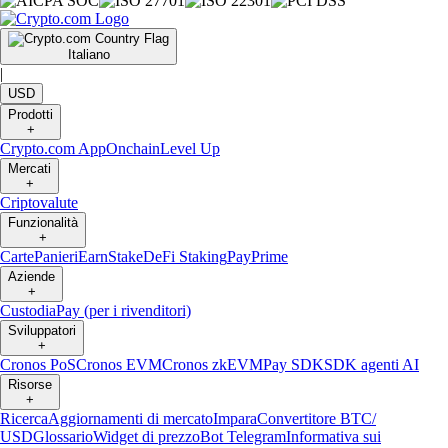
Italiano
|
USD
Prodotti
+
Crypto.com App
Onchain
Level Up
Mercati
+
Criptovalute
Funzionalità
+
Carte
Panieri
Earn
Stake
DeFi Staking
Pay
Prime
Aziende
+
Custodia
Pay (per i rivenditori)
Sviluppatori
+
Cronos PoS
Cronos EVM
Cronos zkEVM
Pay SDK
SDK agenti AI
Risorse
+
Ricerca
Aggiornamenti di mercato
Impara
Convertitore BTC/
USD
Glossario
Widget di prezzo
Bot Telegram
Informativa sui