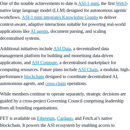
One of the notable achievements to date is
ASI-1 mini
, the first
Web3
-
native large language model (LLM) designed for autonomous agentic
workflows.
ASI-1 mini integrates Knowledge Graphs
to deliver
context-aware, adaptive interactions suitable for powering real-world
applications like
AI agents
, document parsing, and scaling
decentralised systems.
Additional initiatives include
ASI Data
, a decentralised data
management platform for building and monetising data-driven
applications, and
ASI Compute
, a decentralised marketplace for
computing resources. Future plans include
ASI Chain
, a modular, high-
performance
blockchain
designed to coordinate decentralised AI,
autonomous agents, and
cross-chain
operations.
While members continue to operate separately, strategic decisions are
guided by a cross-project Governing Council comprising leadership
from all founding organisations.
FET is available on
Ethereum
,
Cardano
, and Fetch.ai’s native
blockchain. It powers the ASI ecosystem by enabling access to