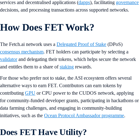
services and decentralised applications (
dapps
), facilitating
governance
decisions, and processing transactions across supported networks.
How Does FET Work?
The Fetch.ai network uses a
Delegated Proof of Stake
(DPoS)
consensus mechanism
. FET holders can participate by selecting a
validator
and delegating their tokens, which helps secure the network
and entitles them to a share of
staking
rewards.
For those who prefer not to stake, the ASI ecosystem offers several
alternative ways to earn FET. Contributors can earn tokens by
contributing
GPU
or CPU power to the CUDOS network, applying
for community-funded developer grants, participating in hackathons or
data farming challenges, and engaging in community-building
initiatives, such as the
Ocean Protocol Ambassador programme
.
Does FET Have Utility?