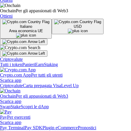
Ottieni
Onchain
Per gli appassionati di Web3
Ottieni
Italiano
USD
Area economica UE
Criptovalute
Tutti i token
Panieri
Earn
Staking
Crypto.com App
Per tutti gli utenti
Scarica app
Criptovalute
Carta prepagata Visa
Level Up
Onchain
Per gli appassionati di Web3
Scarica app
Swap
Stake
Scopri le dApp
Pay
Per esercenti
Scarica app
Pay Terminal
Pay SDK
Plugin eCommerce
Pronostici