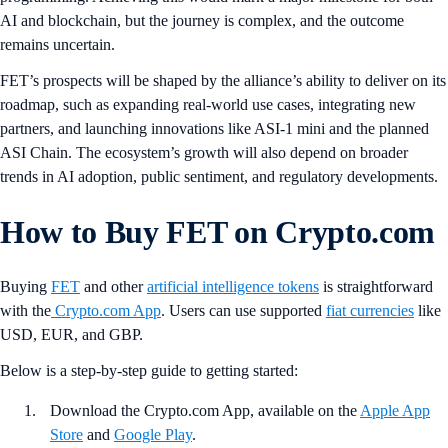
AI and blockchain, but the journey is complex, and the outcome
remains uncertain.
FET’s prospects will be shaped by the alliance’s ability to deliver on its
roadmap, such as expanding real-world use cases, integrating new
partners, and launching innovations like ASI-1 mini and the planned
ASI Chain. The ecosystem’s growth will also depend on broader
trends in AI adoption, public sentiment, and regulatory developments.
How to Buy FET on Crypto.com
Buying
FET
and other
artificial intelligence tokens
is straightforward
with the
Crypto.com App
. Users can use supported
fiat currencies
like
USD, EUR, and GBP.
Below is a step-by-step guide to getting started:
Download the Crypto.com App, available on the
Apple App
Store
and
Google Play
.