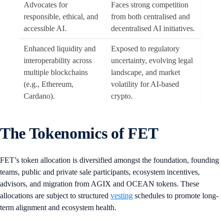
Advocates for
Faces strong competition
responsible, ethical, and
from both centralised and
accessible AI.
decentralised AI initiatives.
Enhanced liquidity and
Exposed to regulatory
interoperability across
uncertainty, evolving legal
multiple blockchains
landscape, and market
(e.g., Ethereum,
volatility for AI-based
Cardano).
crypto.
The Tokenomics of FET
FET’s token allocation is diversified amongst the foundation, founding
teams, public and private sale participants, ecosystem incentives,
advisors, and migration from AGIX and OCEAN tokens. These
allocations are subject to structured
vesting
schedules to promote long-
term alignment and ecosystem health.