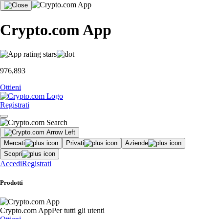
Crypto.com App
976,893
Ottieni
Registrati
Mercati
Privati
Aziende
Scopri
Accedi
Registrati
Prodotti
Crypto.com App
Per tutti gli utenti