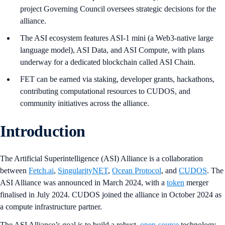
project Governing Council oversees strategic decisions for the
alliance.
The ASI ecosystem features ASI-1 mini (a Web3-native large
language model), ASI Data, and ASI Compute, with plans
underway for a dedicated blockchain called ASI Chain.
FET can be earned via staking, developer grants, hackathons,
contributing computational resources to CUDOS, and
community initiatives across the alliance.
Introduction
The Artificial Superintelligence (ASI) Alliance is a collaboration
between
Fetch.ai
,
SingularityNET
,
Ocean Protocol
, and
CUDOS
. The
ASI Alliance was announced in March 2024, with a
token
merger
finalised in July 2024. CUDOS joined the alliance in October 2024 as
a compute infrastructure partner.
The ASI Alliance’s goal is to build a robust,
open-source
technology