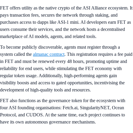
FET offers utility as the native crypto of the ASI Alliance ecosystem. It
pays transaction fees, secures the network through staking, and
purchases access to dapps like ASI-1 mini. AI developers earn FET as
users consume their services, and the network hosts a decentralised
marketplace of AI models, agents, and related tools.
To become publicly discoverable, agents must register through a
system called the
almanac contract
. This registration requires a fee paid
in FET and must be renewed every 48 hours, promoting uptime and
reliability for end users, while stimulating the FET economy with
regular token usage. Additionally, high-performing agents gain
visibility boosts and access to gated opportunities, incentivising the
development of high-quality tools and resources.
FET also functions as the governance token for the ecosystem with
four ASI founding organisations: Fetch.ai, SingularityNET, Ocean
Protocol, and CUDOS. At the same time, each project continues to
have its own autonomous governance mechanisms.