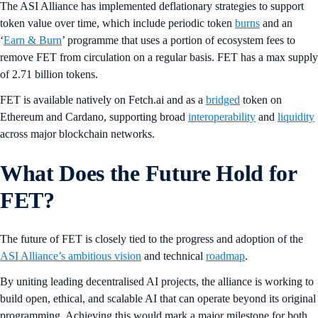
The ASI Alliance has implemented deflationary strategies to support
token value over time, which include periodic token
burns
and an
‘
Earn & Burn
’ programme that uses a portion of ecosystem fees to
remove FET from circulation on a regular basis. FET has a max supply
of 2.71 billion tokens.
FET is available natively on Fetch.ai and as a
bridged
token on
Ethereum and Cardano, supporting broad
interoperability
and
liquidity
across major blockchain networks.
What Does the Future Hold for
FET?
The future of FET is closely tied to the progress and adoption of the
ASI Alliance’s ambitious vision
and technical
roadmap
.
By uniting leading decentralised AI projects, the alliance is working to
build open, ethical, and scalable AI that can operate beyond its original
programming. Achieving this would mark a major milestone for both