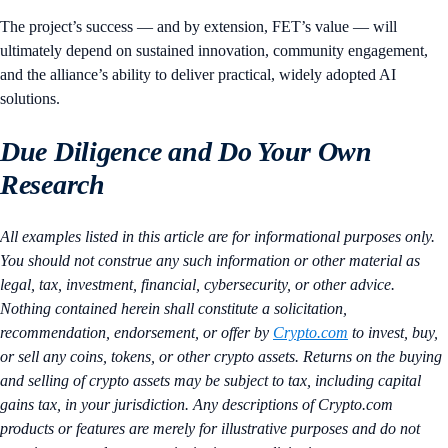
The project’s success — and by extension, FET’s value — will
ultimately depend on sustained innovation, community engagement,
and the alliance’s ability to deliver practical, widely adopted AI
solutions.
Due Diligence and Do Your Own
Research
All examples listed in this article are for informational purposes only.
You should not construe any such information or other material as
legal, tax, investment, financial, cybersecurity, or other advice.
Nothing contained herein shall constitute a solicitation,
recommendation, endorsement, or offer by
Crypto.com
to invest, buy,
or sell any coins, tokens, or other crypto assets. Returns on the buying
and selling of crypto assets may be subject to tax, including capital
gains tax, in your jurisdiction. Any descriptions of Crypto.com
products or features are merely for illustrative purposes and do not