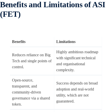
Benefits and Limitations of ASI
(FET)
Benefits
Limitations
Highly ambitious roadmap
Reduces reliance on Big
with significant technical
Tech and single points of
and organisational
control.
complexity.
Open-source,
Success depends on broad
transparent, and
adoption and real-world
community-driven
utility, which are not
governance via a shared
guaranteed.
token.