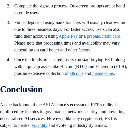
Complete the sign-up process. On-screen prompts are at hand
to guide users.
Funds deposited using bank transfers will usually clear within
one to three business days. For faster access, users can also
fund their account using
Apple Pay
or a
prepaid/credit card
.
Please note that processing times and availability may vary
depending on card issuer and other factors.
Once the funds are cleared, users can start buying
FET, along
with large-cap assets like Bitcoin (BTC) and Ethereum (ETH),
plus an extensive collection of
altcoins
and
meme coins
.
Conclusion
As the backbone of the ASI Alliance’s ecosystem, FET’s utility is
reinforced by its roles in governance, network security, and powering
decentralised AI services. However, like any crypto asset, FET is
subject to market
volatility
and evolving industry dynamics.