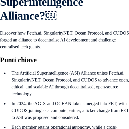
Superintelligence
Alliance?￼
Discover how Fetch.ai, SingularityNET, Ocean Protocol, and CUDOS
forged an alliance to decentralise AI development and challenge
centralised tech giants.
Punti chiave
The Artificial Superintelligence (ASI) Alliance unites Fetch.ai,
SingularityNET, Ocean Protocol, and CUDOS to advance open,
ethical, and scalable AI through decentralised, open-source
technology.
In 2024, the AGIX and OCEAN tokens merged into FET, with
CUDOS joining as a compute partner; a ticker change from FET
to ASI was proposed and considered.
Each member retains operational autonomy, while a cross-