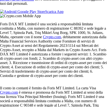
tuoi dati personali.
Scarica App
Foris DAX MT Limited è una società a responsabilità limitata
costituita a Malta, con numero di registrazione C 88392 e sede legale a
Level 7, Spinola Park, Triq Mikiel Ang Borg, SPK 1000, St. Julians,
Malta, operante con il nome
Crypto.com
, debitamente autorizzata dalla
Malta Financial Services Authority come Fornitore di servizi di
Crypto-Asset ai sensi del Regolamento 2023/1114 sui Mercati dei
Crypto-Asset, recepito a Malta dal Markets in Crypto Assets Act. Foris
DAX MT Limited è autorizzata a fornire i seguenti servizi: 1. Scambio
di crypto-asset con fondi; 2. Scambio di crypto-asset con altri crypto-
asset; 3. Ricezione e trasmissione di ordini di crypto-asset per conto dei
clienti; 4. Esecuzione di ordini di crypto-asset per conto dei clienti; 5.
Servizi di trasferimento di crypto-asset per conto dei clienti; 6.
Custodia e gestione di crypto-asset per conto dei clienti.
Il conto in contanti è fornito da Foris MT Limited. La carta Visa
Crypto.com
è emessa e promossa da Foris MT Limited ai sensi della
sua licenza Visa Principal Member (Issuing). Foris MT Limited è una
società a responsabilità limitata costituita a Malta, con numero di
registrazione C 90348 e sede legale al Level 7, Spinola Park, Triq