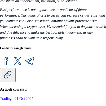
constitute an endorsement, invitation, or solicitation.
Past performance is not a guarantee or predictor of future
performance. The value of crypto assets can increase or decrease, and
you could lose all or a substantial amount of your purchase price.
When assessing a crypto asset, it’s essential for you to do your research
and due diligence to make the best possible judgement, as any
purchases shall be your sole responsibility.
Condividi con gli amici
Articoli correlati
Trading
-
21 Oct 2025