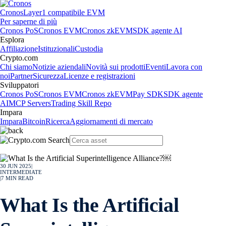
Cronos
Layer1 compatibile EVM
Per saperne di più
Cronos PoS
Cronos EVM
Cronos zkEVM
SDK agente AI
Esplora
Affiliazione
Istituzionali
Custodia
Crypto.com
Chi siamo
Notizie aziendali
Novità sui prodotti
Eventi
Lavora con
noi
Partner
Sicurezza
Licenze e registrazioni
Sviluppatori
Cronos PoS
Cronos EVM
Cronos zkEVM
Pay SDK
SDK agente
AI
MCP Servers
Trading Skill Repo
Impara
Impara
Bitcoin
Ricerca
Aggiornamenti di mercato
30 JUN 2025
|
INTERMEDIATE
|
7
MIN READ
What Is the Artificial