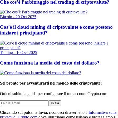
Che cos’è l’arbitraggio nel trading di criptovalute?
Bitcoin
-
20 Oct 2025
Cos’è il cloud mining di criptovalute e come possono
iniziare i principianti?
Trading
-
10 Oct 2025
Come funziona la media del costo del dollaro?
Sei pronto per avventurarti nel mondo delle criptovalute?
Ottieni subito la guida per configurare il tuo account Crypto.com
Inizia
Cliccando sul pulsante Invia, riconosci di aver letto l'
Informativa sulla
privacy di Crypto.com
dove illustriamo come usiamo e proteggiamo i