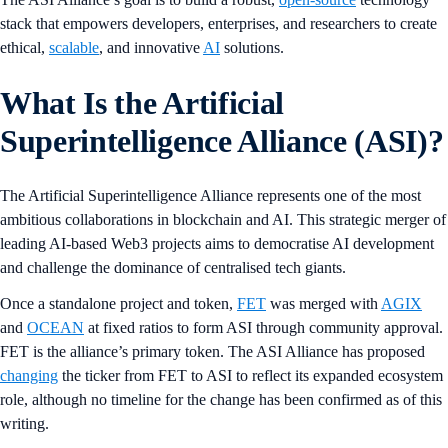
stack that empowers developers, enterprises, and researchers to create
ethical,
scalable
, and innovative
AI
solutions.
What Is the Artificial
Superintelligence Alliance (ASI)?
The Artificial Superintelligence Alliance represents one of the most
ambitious collaborations in blockchain and AI. This strategic merger of
leading AI-based Web3 projects aims to democratise AI development
and challenge the dominance of centralised tech giants.
Once a standalone project and token,
FET
was merged with
AGIX
and
OCEAN
at fixed ratios to form ASI through community approval.
FET is the alliance’s primary token. The ASI Alliance has proposed
changing
the ticker from FET to ASI to reflect its expanded ecosystem
role, although no timeline for the change has been confirmed as of this
writing.