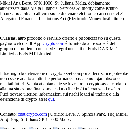
Mikiel Ang Borg, SPK 1000, St. Julians, Malta, debitamente
autorizzata dalla Malta Financial Services Authority come istituto
finanziario abilitato all’emissione di denaro elettronico ai sensi del 3°
Allegato al Financial Institutions Act (Electronic Money Institutions).
Qualsiasi altro prodotto o servizio offerto e pubblicizzato su questa
pagina web o sull’App
Crypto.com
è fornito da altre società del
gruppo e non rientra nei servizi regolamentati di Foris DAX MT
Limited o Foris MT Limited.
Il trading o la detenzione di crypto-asset comporta dei rischi e potrebbe
non essere adatto a tutti. Le performance passate non garantiscono
risultati futuri. Valuta attentamente se investire in crypto-asset è adatto
alla tua situazione finanziaria e al tuo livello di tolleranza al rischio.
Puoi trovare ulteriori informazioni sui rischi legati al trading o alla
detenzione di crypto-asset
qui
.
Contatto:
chat.crypto.com
| Ufficio: Level 7, Spinola Park, Triq Mikiel
Ang Borg, St Julians SPK 1000 Malta.