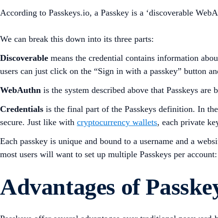
According to Passkeys.io, a Passkey is a ‘discoverable WebA
We can break this down into its three parts:
Discoverable
means the credential contains information about 
users can just click on the “Sign in with a passkey” button an
WebAuthn
is the system described above that Passkeys are b
Credentials
is the final part of the Passkeys definition. In
secure. Just like with
cryptocurrency wallets
, each private ke
Each passkey is unique and bound to a username and a website
most users will want to set up multiple Passkeys per account
Advantages of Passke