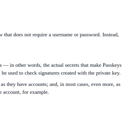
ow that does not require a username or password. Instead,
ys — in other words, the actual secrets that make Passkeys
l be used to check signatures created with the private key.
as they have accounts; and, in most cases, even more, as
e account, for example.