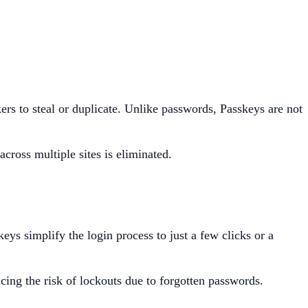
ers to steal or duplicate. Unlike passwords, Passkeys are not
cross multiple sites is eliminated.
s simplify the login process to just a few clicks or a
cing the risk of lockouts due to forgotten passwords.