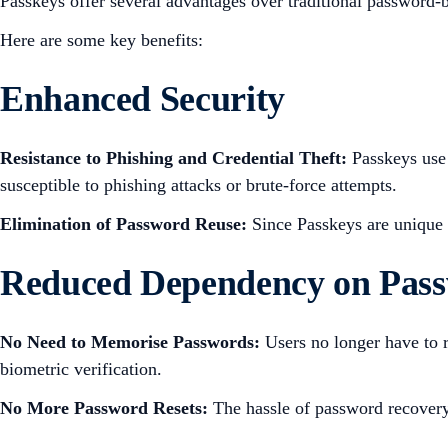
Passkeys offer several advantages over traditional password-
Here are some key benefits:
Enhanced Security
Resistance to Phishing and Credential Theft:
Passkeys use 
susceptible to phishing attacks or brute-force attempts.
Elimination of Password Reuse:
Since Passkeys are unique 
Reduced Dependency on Pas
No Need to Memorise Passwords:
Users no longer have to r
biometric verification.
No More Password Resets:
The hassle of password recovery 