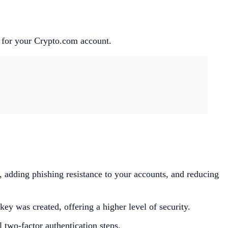
p for your Crypto.com account.
, adding phishing resistance to your accounts, and reducing
ey was created, offering a higher level of security.
l two-factor authentication steps.