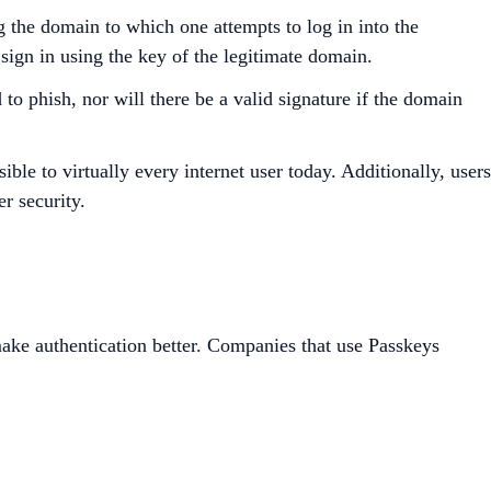
g the domain to which one attempts to log in into the
 sign in using the key of the legitimate domain.
to phish, nor will there be a valid signature if the domain
e to virtually every internet user today. Additionally, users
er security.
ake authentication better. Companies that use Passkeys