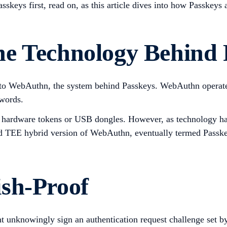
Passkeys first, read on, as this article dives into how Passkey
e Technology Behind 
 into WebAuthn, the system behind Passkeys. WebAuthn operat
swords.
n hardware tokens or USB dongles. However, as technology has
nd TEE hybrid version of WebAuthn, eventually termed Passke
sh-Proof
ht unknowingly sign an authentication request challenge set b