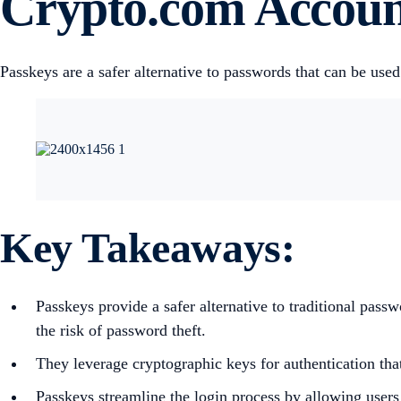
Crypto.com Accou
Passkeys are a safer alternative to passwords that can be us
Key Takeaways
:
Passkeys provide a safer alternative to traditional pas
the risk of password theft.
They leverage cryptographic keys for authentication that
Passkeys streamline the login process by allowing users