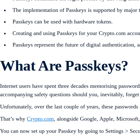
The implementation of Passkeys is supported by major t
Passkeys can be used with hardware tokens.
Creating and using Passkeys for your Crypto.com account 
Passkeys represent the future of digital authentication,
What Are Passkeys?
Internet users have spent three decades memorising password
accompanying safety questions should you, inevitably, forge
Unfortunately, over the last couple of years, these passwords
That’s why
Crypto.com
, alongside Google, Apple, Microsoft
You can now set up your Passkey by going to Settings > Secur