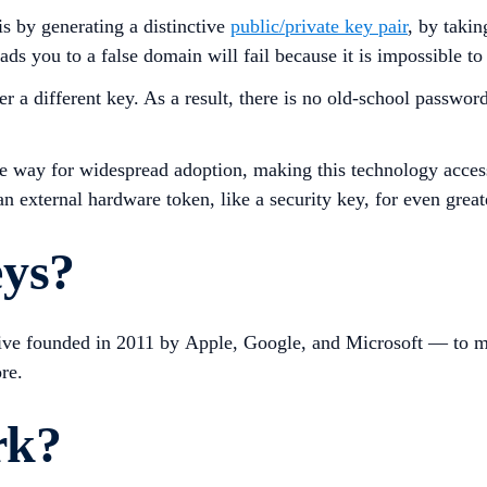
s by generating a distinctive
public/private key pair
, by takin
ds you to a false domain will fail because it is impossible to
a different key. As a result, there is no old-school password 
way for widespread adoption, making this technology accessibl
n external hardware token, like a security key, for even great
eys?
tive founded in 2011 by Apple, Google, and Microsoft — to m
re.
rk?