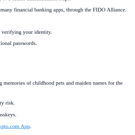
 many financial banking apps, through the FIDO Alliance.
 verifying your identity.
itional passwords.
ing memories of childhood pets and maiden names for the
ty risk.
asskeys.
ypto.com App
.