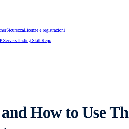
tner
Sicurezza
Licenze e registrazioni
 Servers
Trading Skill Repo
 and How to Use T