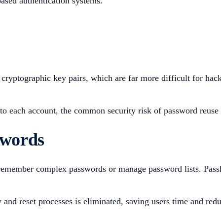
based authentication systems.
cryptographic key pairs, which are far more difficult for hack
to each account, the common security risk of password reuse a
swords
emember complex passwords or manage password lists. Passkey
and reset processes is eliminated, saving users time and redu