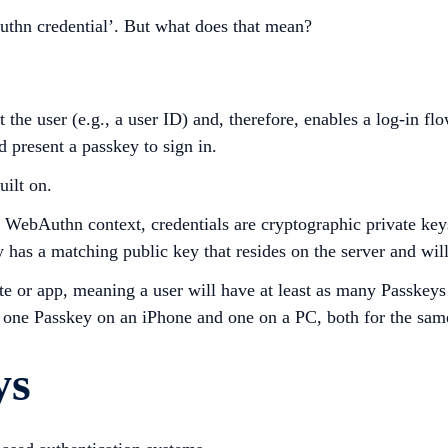
uthn credential’. But what does that mean?
the user (e.g., a user ID) and, therefore, enables a log-in fl
d present a passkey to sign in.
uilt on.
 the WebAuthn context, credentials are cryptographic private ke
y has a matching public key that resides on the server and wil
 or app, meaning a user will have at least as many Passkeys 
: one Passkey on an iPhone and one on a PC, both for the sam
ys