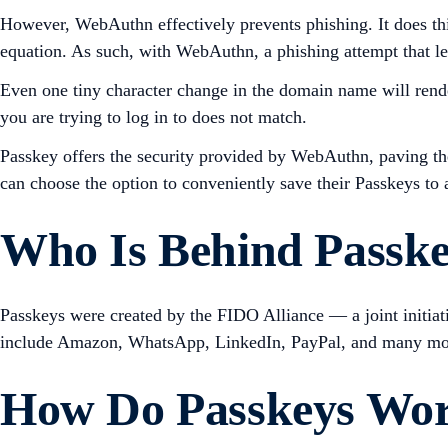
However, WebAuthn effectively prevents phishing. It does thi
equation. As such, with WebAuthn, a phishing attempt that lea
Even one tiny character change in the domain name will render 
you are trying to log in to does not match.
Passkey offers the security provided by WebAuthn, paving the 
can choose the option to conveniently save their Passkeys to a
Who Is Behind Passk
Passkeys were created by the FIDO Alliance — a joint initia
include Amazon, WhatsApp, LinkedIn, PayPal, and many mo
How Do Passkeys Wo