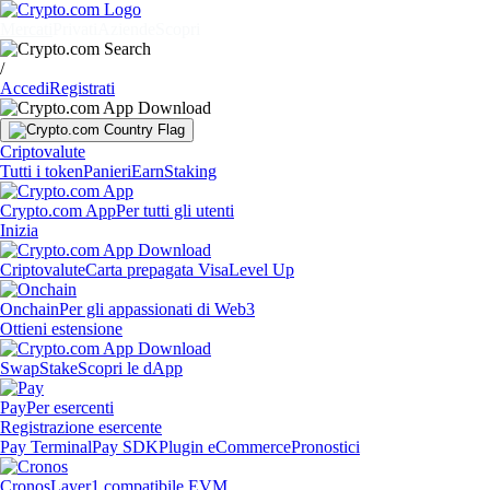
Mercati
Privati
Aziende
Scopri
/
Accedi
Registrati
Criptovalute
Tutti i token
Panieri
Earn
Staking
Crypto.com App
Per tutti gli utenti
Inizia
Criptovalute
Carta prepagata Visa
Level Up
Onchain
Per gli appassionati di Web3
Ottieni estensione
Swap
Stake
Scopri le dApp
Pay
Per esercenti
Registrazione esercente
Pay Terminal
Pay SDK
Plugin eCommerce
Pronostici
Cronos
Layer1 compatibile EVM