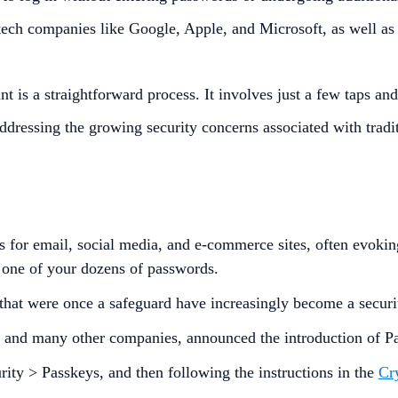
ech companies like Google, Apple, and Microsoft, as well as
is a straightforward process. It involves just a few taps and
 addressing the growing security concerns associated with trad
s for email, social media, and e-commerce sites, often evok
t one of your dozens of passwords.
 that were once a safeguard have increasingly become a securi
, and many other companies, announced the introduction of P
ity > Passkeys, and then following the instructions in the
Cr