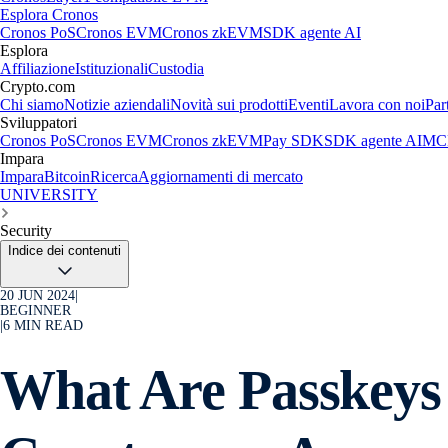
Esplora Cronos
Cronos PoS
Cronos EVM
Cronos zkEVM
SDK agente AI
Esplora
Affiliazione
Istituzionali
Custodia
Crypto.com
Chi siamo
Notizie aziendali
Novità sui prodotti
Eventi
Lavora con noi
Par
Sviluppatori
Cronos PoS
Cronos EVM
Cronos zkEVM
Pay SDK
SDK agente AI
MCP
Impara
Impara
Bitcoin
Ricerca
Aggiornamenti di mercato
UNIVERSITY
Security
Indice dei contenuti
20 JUN 2024
|
BEGINNER
|
6
MIN READ
What Are Passkeys