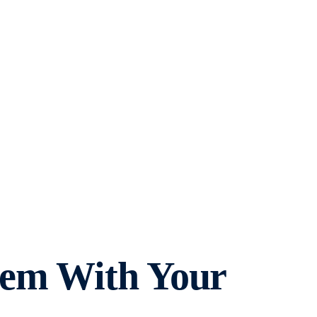
hem With Your