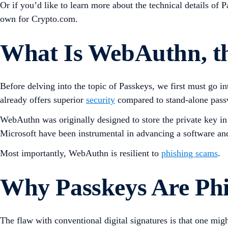
Or if you’d like to learn more about the technical details of 
own for Crypto.com.
What Is WebAuthn, th
Before delving into the topic of Passkeys, we first must go
already offers superior
security
compared to stand-alone pas
WebAuthn was originally designed to store the private key i
Microsoft have been instrumental in advancing a software a
Most importantly, WebAuthn is resilient to
phishing scams
.
Why Passkeys Are Phi
The flaw with conventional digital signatures is that one mig