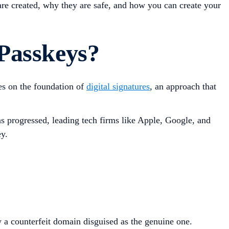
s are created, why they are safe, and how you can create your
Passkeys?
es on the foundation of
digital signatures
, an approach that
 progressed, leading tech firms like Apple, Google, and
y.
y a counterfeit domain disguised as the genuine one.