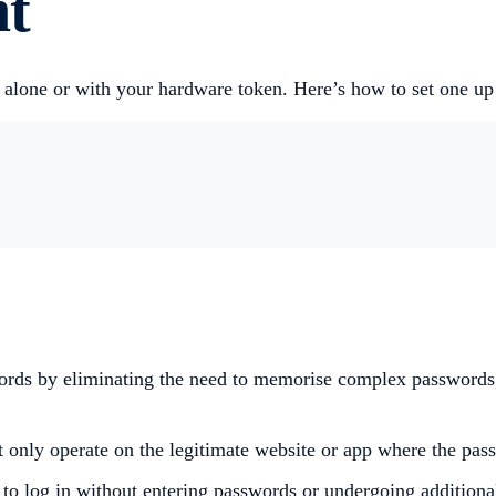
nt
ed alone or with your hardware token. Here’s how to set one u
swords by eliminating the need to memorise complex passwords
 only operate on the legitimate website or app where the passk
 to log in without entering passwords or undergoing additiona