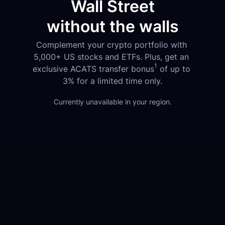
Wall Street
without the walls
Complement your crypto portfolio with 
5,000+ US stocks and ETFs. Plus, get an 
1
exclusive ACATS transfer bonus
 of up to 
3% for a limited time only.
Currently unavailable in your region.
1