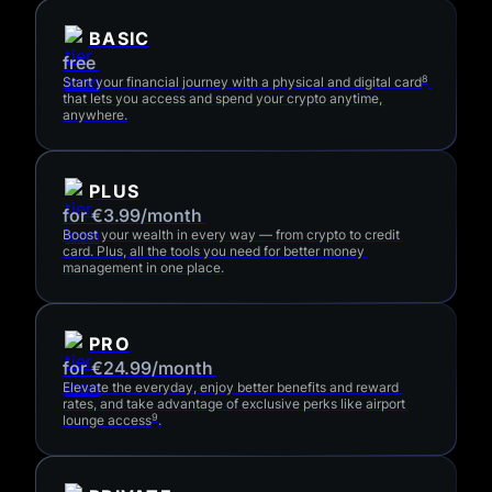
BASIC
free 
8
Start your financial journey with a physical and digital card
that lets you access and spend your crypto anytime, 
anywhere.
PLUS
for €3.99/month 
Boost your wealth in every way — from crypto to credit 
card. Plus, all the tools you need for better money 
management in one place.
PRO
for €24.99/month 
Elevate the everyday, enjoy better benefits and reward 
rates, and take advantage of exclusive perks like airport 
9
lounge access
.