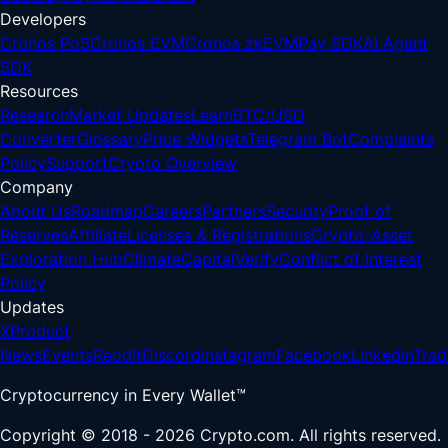
Developers
Cronos PoS
Cronos EVM
Cronos zkEVM
Pay SDK
AI Agent
SDK
Resources
Research
Market Updates
Learn
BTC/USD
Converter
Glossary
Price Widgets
Telegram Bot
Complaints
Policy
Support
Crypto Overview
Company
About Us
Roadmap
Careers
Partners
Security
Proof of
Reserves
Affiliate
Licenses & Registrations
Crypto-Asset
Exploration Hub
Climate
Capital
Verify
Conflict of Interest
Policy
Updates
X
Product
News
Events
Reddit
Discord
Instagram
Facebook
Linkedin
Trad
Cryptocurrency in Every Wallet™
Copyright © 2018 - 2026 Crypto.com. All rights reserved.