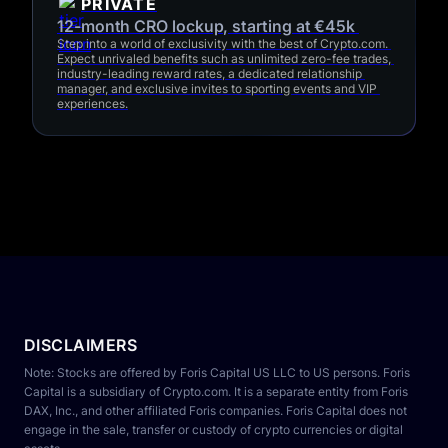
PRIVATE
12-month CRO lockup, starting at €45k 
Step into a world of exclusivity with the best of Crypto.com. 
Expect unrivaled benefits such as unlimited zero-fee trades, 
industry-leading reward rates, a dedicated relationship 
manager, and exclusive invites to sporting events and VIP 
experiences.
DISCLAIMERS
Note: Stocks are offered by Foris Capital US LLC to US persons. Foris 
Capital is a subsidiary of Crypto.com. It is a separate entity from Foris 
DAX, Inc., and other affiliated Foris companies. Foris Capital does not 
engage in the sale, transfer or custody of crypto currencies or digital 