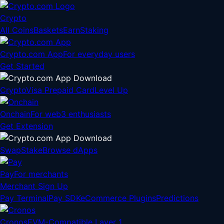
Crypto
All Coins
Baskets
Earn
Staking
Crypto.com App
For everyday users
Get Started
Crypto
Visa Prepaid Card
Level Up
Onchain
For web3 enthusiasts
Get Extension
Swap
Stake
Browse dApps
Pay
For merchants
Merchant Sign Up
Pay Terminal
Pay SDK
eCommerce Plugins
Predictions
Cronos
EVM-Compatible Layer 1