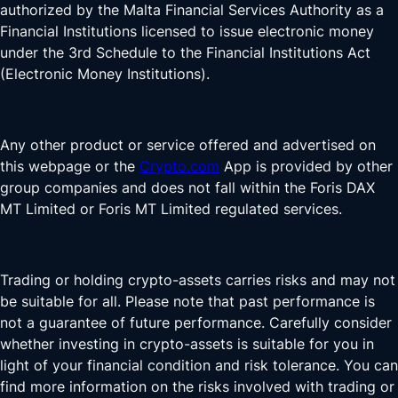
authorized by the Malta Financial Services Authority as a
Financial Institutions licensed to issue electronic money
under the 3rd Schedule to the Financial Institutions Act
(Electronic Money Institutions).
Any other product or service offered and advertised on
this webpage or the
Crypto.com
App is provided by other
group companies and does not fall within the Foris DAX
MT Limited or Foris MT Limited regulated services.
Trading or holding crypto-assets carries risks and may not
be suitable for all. Please note that past performance is
not a guarantee of future performance. Carefully consider
whether investing in crypto-assets is suitable for you in
light of your financial condition and risk tolerance. You can
find more information on the risks involved with trading or