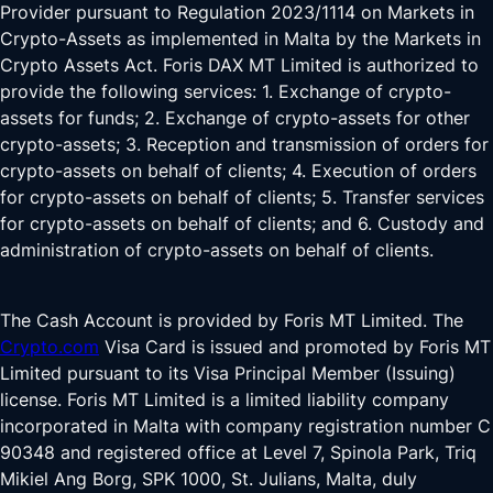
Provider pursuant to Regulation 2023/1114 on Markets in
Crypto-Assets as implemented in Malta by the Markets in
Crypto Assets Act. Foris DAX MT Limited is authorized to
provide the following services: 1. Exchange of crypto-
assets for funds; 2. Exchange of crypto-assets for other
crypto-assets; 3. Reception and transmission of orders for
crypto-assets on behalf of clients; 4. Execution of orders
for crypto-assets on behalf of clients; 5. Transfer services
for crypto-assets on behalf of clients; and 6. Custody and
administration of crypto-assets on behalf of clients.
The Cash Account is provided by Foris MT Limited. The
Crypto.com
Visa Card is issued and promoted by Foris MT
Limited pursuant to its Visa Principal Member (Issuing)
license. Foris MT Limited is a limited liability company
incorporated in Malta with company registration number C
90348 and registered office at Level 7, Spinola Park, Triq
Mikiel Ang Borg, SPK 1000, St. Julians, Malta, duly