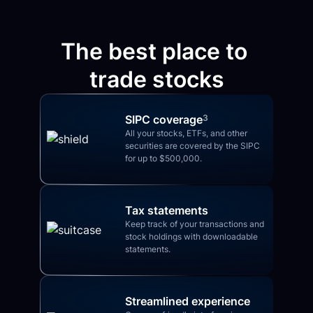
The best place to 
trade stocks
SIPC coverage
3
All your stocks, ETFs, and other 
securities are covered by the SIPC 
for up to $500,000.
Tax statements
Keep track of your transactions and 
stock holdings with downloadable 
statements.
Streamlined experience