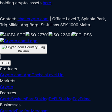
holding crypto-assets
here
.
Contact:
chat.crypto.com
| Office: Level 7, Spinola Park,
Triq Mikiel Ang Borg, St Julians SPK 1000 Malta.
Italiano
|
USD
Products
Crypto.com App
Onchain
Level Up
Markets
Crypto
Features
Cards
Baskets
Earn
Staking
DeFi Staking
Pay
Prime
Businesses
Custody
Pay for Merchant