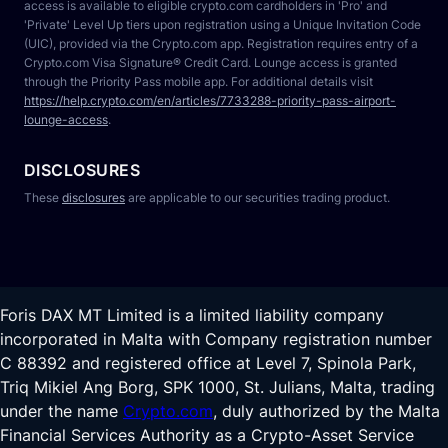
access is available to eligible crypto.com cardholders in 'Pro' and 
'Private' Level Up tiers upon registration using a Unique Invitation Code 
(UIC), provided via the Crypto.com app. Registration requires entry of a 
Crypto.com Visa Signature® Credit Card. Lounge access is granted 
through the Priority Pass mobile app. For additional details visit 
https://help.crypto.com/en/articles/7733288-priority-pass-airport-
lounge-access
.
DISCLOSURES
These 
disclosures
 are applicable to our securities trading product.
Foris DAX MT Limited is a limited liability company
incorporated in Malta with Company registration number
C 88392 and registered office at Level 7, Spinola Park,
Triq Mikiel Ang Borg, SPK 1000, St. Julians, Malta, trading
under the name
Crypto.com
, duly authorized by the Malta
Financial Services Authority as a Crypto-Asset Service