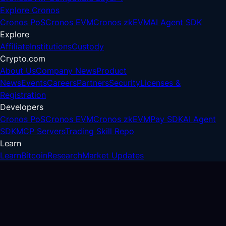
Explore Cronos
Cronos PoS
Cronos EVM
Cronos zkEVM
AI Agent SDK
Explore
Affiliate
Institutions
Custody
Crypto.com
About Us
Company News
Product
News
Events
Careers
Partners
Security
Licenses &
Registration
Developers
Cronos PoS
Cronos EVM
Cronos zkEVM
Pay SDK
AI Agent
SDK
MCP Servers
Trading Skill Repo
Learn
Learn
Bitcoin
Research
Market Updates