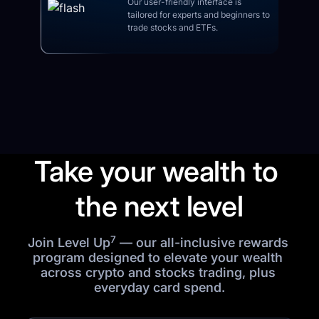
Our user-friendly interface is 
tailored for experts and beginners to 
trade stocks and ETFs.
Take your wealth to 
the next level
7
Join Level Up
 — our all-inclusive rewards 
program designed to elevate your wealth 
across crypto and stocks trading, plus 
everyday card spend.