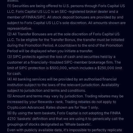
assets.
(1) Securities are being offered to U.S. persons through Foris Capital US 
LLC. Foris Capital US LLC is an SEC-registered broker dealer and a 
member of FINRA/SIPC. All stock deposit bonuses are provided by and 
subject to Foris Capital US LLC's sole discretion. All amounts shown are 
representative.
(2) All Transfer Bonuses are at the sole discretion of Foris Capital US 
LLC. To be eligible for the Transfer Bonus, the transfer must be initiated 
during the Promotion Period. A countdown to the end of the Promotion 
Period will be displayed when you initiate a transfer.
(3) SIPC protects against the loss of cash and securities held by a 
customer at a financially-troubled SIPC-member brokerage firm. The 
limit of SIPC protection is $500,000, which includes a $250,000 limit 
for cash.
(4) All banking services will be provided by an authorised financial 
institution subject to the laws of the relevant jurisdiction. Availability 
subject to jurisdiction and terms and conditions.
(5) Amount and terms may vary by jurisdiction. Trading rebates may be 
increased by your Rewards+ rank. Trading rebates do not apply to 
Crypto.com Advanced. Rates shown are for Year 1 only.
(6) By using the term baskets, Foris Capital is not adopting the FINRA 
4210 'baskets' definition and that we are using it to generically call the 
groupings of stocks designated as 'Whale baskets'.
Even with publicly available data, it's impossible to perfectly replicate 