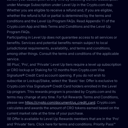
under Manage Subscription under Level Up in the Crypto.com App. 
Whether you are eligible to receive a refund and, if you are eligible, 
whether the refund is full or partial is determined by the terms and 
conditions and the Level Up Program FAQs. Read Appendix 11 of the 
Crypto.com App and Web Terms and Conditions and the Level Up 
Program FAQs.
Participating in Level Up does not guarantee access to all services or 
benefits. Services and potential benefits remain subject to local 
jurisdictional requirements, availability, and terms and conditions, 
among other things. Consult the terms and conditions of the applicable 
service.
(8) Plus', 'Pro', and 'Private' Level Up tiers require a level up subscription 
or CRO lockup or Staking for 12 months from Crypto.com Visa 
Signature® Credit Card account opening. If you do not wish to 
subscribe or Lockup/Stake, select the 'Basic' tier. Offer is exclusive to 
Crypto.com Visa Signature® Credit Card holders enrolled in the Level 
Up program. This rewards program is provided by Crypto.com and its 
terms may change at any time. For full Rewards Terms and Conditions, 
please see 
https://crypto.com/document/us_credit_card
. Crypto.com 
calculates and awards the amount of CRO tokens earned based on the 
current market rate at the time of your purchase.
(9) Offer is available to Level Up Rewards members that are in the 'Pro' 
and 'Private' tiers. Click here for terms and conditions. Priority Pass™ 