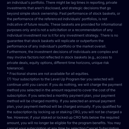
an individual's portfolio. There might be lag times in reporting, private 
investments that aren't disclosed, and strategic decisions that go 
beyond simple stock ownership. Past performance of stock baskets, or 
the performance of the referenced individuals' portfolios, is not 
indicative of future results. These baskets are provided for informational 
purposes only and is not a solicitation or a recommendation of any 
individual investment nor is it for any investment strategy. There is no 
guarantee that stock baskets will replicate or outperform the 
performance of any individual's portfolio or the market overall. 
Furthermore, the investment decisions of individuals are complex and 
may involve factors not reflected in stock baskets (e.g., access to 
private deals, equity options, different time horizons, unique risk 
tolerance).
* Fractional shares are not available for all equities.
(7) Your subscription to the Level Up Program tier you selected will 
continue until you cancel. If you do nothing, we will charge the payment 
method you selected in the amount required to cover the cost of the 
subscription. If you selected a monthly payment plan, your payment 
method will be charged monthly. If you selected an annual payment 
plan, your payment method will be charged annually. If you qualified for 
the subscription by locking up or staking CRO, you will not be charged a 
fee. However, if your staked or locked up CRO falls below the required 
amount, you will no longer be eligible for the program benefits. You may 
cancel your subscription at any time by selecting Cancel Subscription 