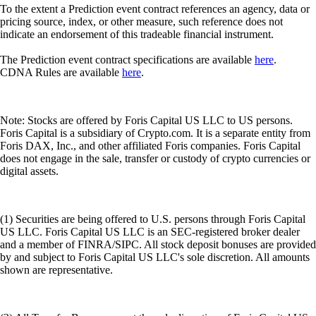
(1) Securities are being offered to U.S. persons through Foris Capital
US LLC. Foris Capital US LLC is an SEC-registered broker dealer
and a member of FINRA/SIPC. All stock deposit bonuses are provided
by and subject to Foris Capital US LLC's sole discretion. All amounts
shown are representative.
(2) All Transfer Bonuses are at the sole discretion of Foris Capital US
LLC. To be eligible for the Transfer Bonus, the transfer must be
initiated during the Promotion Period. A countdown to the end of the
Promotion Period will be displayed when you initiate a transfer.
(3) SIPC protects against the loss of cash and securities held by a
customer at a financially-troubled SIPC-member brokerage firm. The
limit of SIPC protection is $500,000, which includes a $250,000 limit
for cash.
(4) All banking services will be provided by an authorised financial
institution subject to the laws of the relevant jurisdiction. Availability