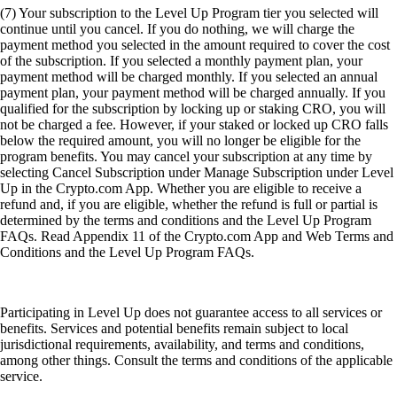
Conditions and the Level Up Program FAQs.
Participating in Level Up does not guarantee access to all services or
benefits. Services and potential benefits remain subject to local
jurisdictional requirements, availability, and terms and conditions,
among other things. Consult the terms and conditions of the applicable
service.
(8) Plus', 'Pro', and 'Private' Level Up tiers require a level up
subscription or CRO lockup or Staking for 12 months from
Crypto.com Visa Signature® Credit Card account opening. If you do
not wish to subscribe or Lockup/Stake, select the 'Basic' tier. Offer is
exclusive to Crypto.com Visa Signature® Credit Card holders enrolled
in the Level Up program. This rewards program is provided by
Crypto.com and its terms may change at any time. For full Rewards
Terms and Conditions, please see
https://crypto.com/document/us_credit_card
. Crypto.com calculates
and awards the amount of CRO tokens earned based on the current
market rate at the time of your purchase.