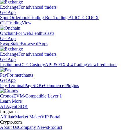
Exchange
For advanced traders
Get App
Spot Orderbook
Trading Bots
Trading API
OTC
CDCX
CLI
TradingView
Onchain
For web3 enthusiasts
Get App
Swap
Stake
Browse dApps
Exchange
For advanced traders
Get App
Institutions
OTC
Custody
API & FIX 4.4
TradingView
Predictions
Pay
For merchants
Get App
Pay Terminal
Pay SDK
eCommerce Plugins
Cronos
EVM-Compatible Layer 1
Learn More
AI Agent SDK
Programs
Affiliate
Market Maker
VIP Portal
Crypto.com
About Us
Company News
Product