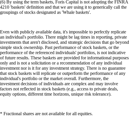
individual's portfolio or the market overall. Furthermore, the
investment decisions of individuals are complex and may involve
factors not reflected in stock baskets (e.g., access to private deals,
equity options, different time horizons, unique risk tolerance).
* Fractional shares are not available for all equities.
(7) Your subscription to the Level Up Program tier you selected will
continue until you cancel. If you do nothing, we will charge the
payment method you selected in the amount required to cover the cost
of the subscription. If you selected a monthly payment plan, your
payment method will be charged monthly. If you selected an annual
payment plan, your payment method will be charged annually. If you
qualified for the subscription by locking up or staking CRO, you will
not be charged a fee. However, if your staked or locked up CRO falls
below the required amount, you will no longer be eligible for the
program benefits. You may cancel your subscription at any time by
selecting Cancel Subscription under Manage Subscription under Level
Up in the Crypto.com App. Whether you are eligible to receive a
refund and, if you are eligible, whether the refund is full or partial is
determined by the terms and conditions and the Level Up Program
FAQs. Read Appendix 11 of the Crypto.com App and Web Terms and