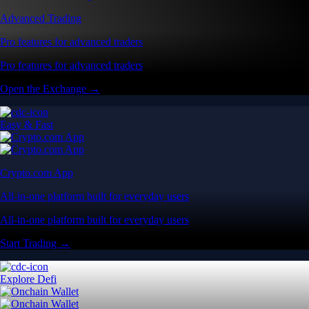
All-in-one platform built for everyday users
All-in-one platform built for everyday users
Start Trading →
Explore Defi
Onchain Wallet
Self-custody wallet built for Web3 users
Self-custody wallet built for Web3 users
Download the App →
Advanced Features
Advanced Trading