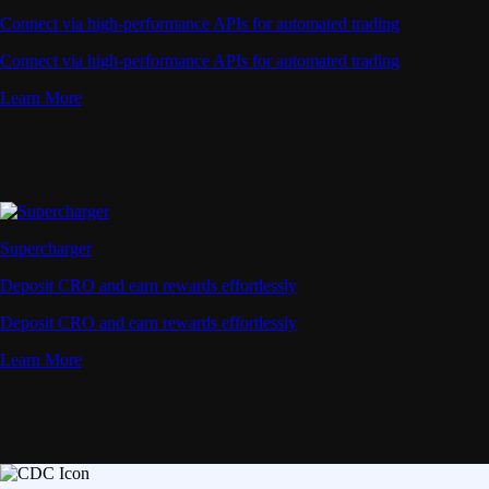
Deposit CRO and earn rewards effortlessly
Learn More
Onchain Wallet
Your Trusted Onchain Gateway
Take private control of your crypto. Manage all your
assets in one secure wallet - trusted by millions,
powered by Crypto.com.
Download Extension
Learn More