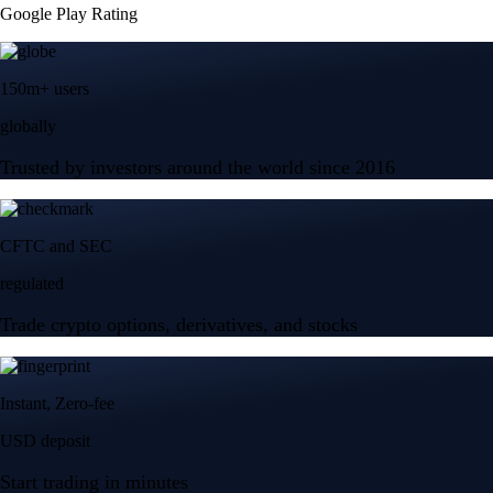
Trade crypto options, derivatives, and stocks
Instant, Zero-fee
USD deposit
Start trading in minutes
Crypto.com App
Your crypto journey starts here
Trade with ease and the lowest fees
Create Account