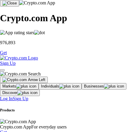
Crypto.com App
976,893
Get
Sign Up
Markets
Individuals
Businesses
Discover
Log In
Sign Up
Products
Crypto.com App
For everyday users