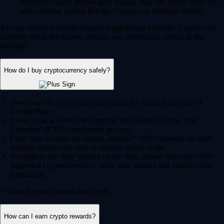
Fund your account via instant, zero-fee* USD deposits via bank
transfer, debit/credit card or existing crypto wallet.
Navigate to the 'Buy' section on the App, choose from over 400+
supported cryptocurrencies, enter your amount and confirm your
transaction.
* Other fees and spread may apply.
How can I earn crypto rewards?
Staking and lockups:
Help secure blockchain networks by
staking your assets and earn potential rewards in return.
Crypto.com Visa Card:
Join our Level up program and earn
potential CRO and BTC rewards on your qualifying everyday
spend.
Onchain Earn:
Access variable reward rates through the DeFi
integrations in the Crypto.com Onchain App.
Can I use AI to trade crypto?