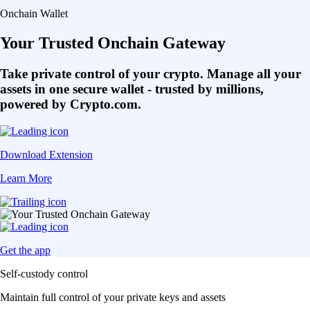
Get the app
Self-custody control
Maintain full control of your private keys and assets
Multi-chain access
Bridge and transact seamlessly across multiple chains
DeFi integration
Access hundreds of DApps and protocols in one place
Choose your access
Get started on mobile or through the browser extension
Get the onchain wallet