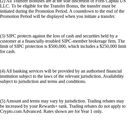
subject to jurisdiction and terms and conditions.
(5) Amount and terms may vary by jurisdiction. Trading rebates may
be increased by your Rewards+ rank. Trading rebates do not apply to
Crypto.com Advanced. Rates shown are for Year 1 only.
(6) By using the term baskets, Foris Capital is not adopting the FINRA
4210 'baskets' definition and that we are using it to generically call the
groupings of stocks designated as 'Whale baskets'.
Even with publicly available data, it's impossible to perfectly replicate
an individual's portfolio. There might be lag times in reporting, private
investments that aren't disclosed, and strategic decisions that go beyond
simple stock ownership. Past performance of stock baskets, or the
performance of the referenced individuals' portfolios, is not indicative
of future results. These baskets are provided for informational purposes
only and is not a solicitation or a recommendation of any individual
investment nor is it for any investment strategy. There is no guarantee
that stock baskets will replicate or outperform the performance of any