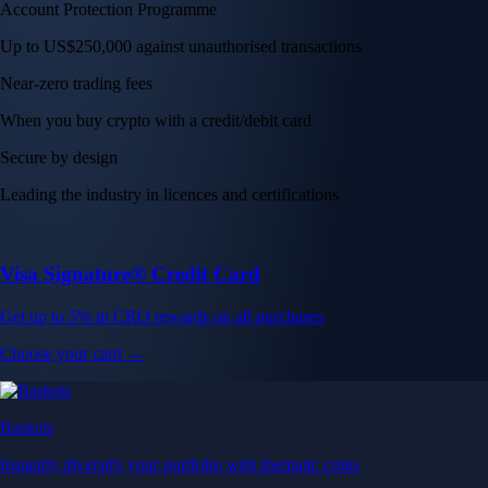
Get up to 5% in CRO rewards on all purchases
Choose your card →
Baskets
Instantly diversify your portfolio with thematic coins
Instantly diversify your portfolio with thematic coins
Browse Baskets
Earn
Generate passive income by putting idle assets to work