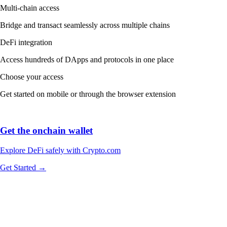
Explore DeFi safely with Crypto.com
Get Started →
We work with world-class brands, institutions, and partners to put
crypto in every wallet.
More about our Partners →