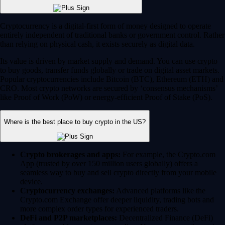
Crypto brokerages and apps:
For example, the Crypto.com
App (trusted by over 150 million users globally) offers a
seamless way to buy and sell crypto directly from your mobile
device.
Cryptocurrency exchanges:
Advanced platforms like the
Crypto.com Exchange offer deeper liquidity, trading bots and
more complex order types for experienced traders.
DeFi and P2P marketplaces:
Decentralized Finance (DeFi)
platforms enable peer-to-peer trading. You can access these via
self-custodial wallets like the Crypto.com Onchain Wallet.
Always choose a heavily regulated and secure platform. Crypto.com
currently holds the highest security and compliance ratings in the
industry.
How do I buy cryptocurrency safely?
Download the Crypto.com App from the Apple App Store or
Google Play.
Create your account and complete the standard 'Know Your
Customer' (KYC) verification process.