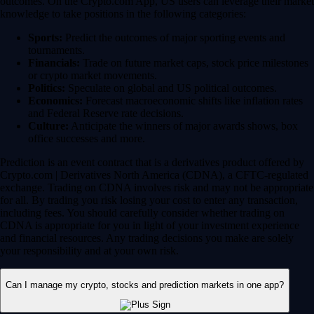
for all. By trading you risk losing your cost to enter any transaction,
including fees. You should carefully consider whether trading on
CDNA is appropriate for you in light of your investment experience
and financial resources. Any trading decisions you make are solely
your responsibility and at your own risk.
Can I manage my crypto, stocks and prediction markets in one app?
Yes, the Crypto.com App is designed so that you can seamlessly
manage your entire portfolio in one place. Whether you’re buying the
dip on Bitcoin, investing in a trending tech stock or taking a position
on an upcoming election, you can execute your entire strategy from a
single, secure dashboard.
Plus, instead of waiting days for bank transfers to clear between
different brokerages, you can use your instant, zero-fee* USD deposits
to react quickly to global market movements.
* Other fees and spread may apply.
Have more questions?
Contact Us
DISCLAIMER