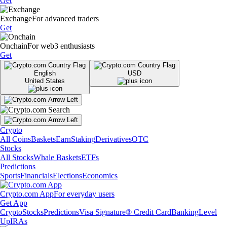
Get
Exchange
For advanced traders
Get
Onchain
For web3 enthusiasts
Get
English
USD
United States
Crypto
All Coins
Baskets
Earn
Staking
Derivatives
OTC
Stocks
All Stocks
Whale Baskets
ETFs
Predictions
Sports
Financials
Elections
Economics
Crypto.com App
For everyday users
Get App
Crypto
Stocks
Predictions
Visa Signature® Credit Card
Banking
Level
Up
IRAs