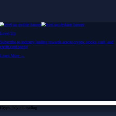
Crypto beyond trading
Learn
Learn the fundamentals and master crypto
knowledge
→