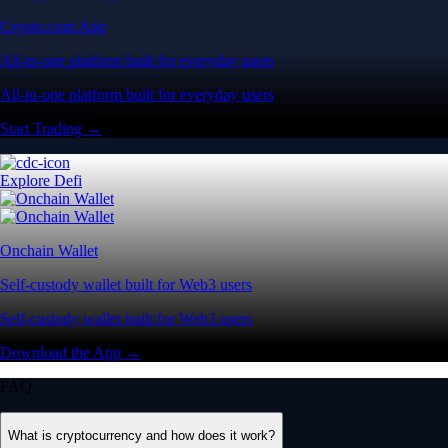
Self-custody wallet built for Web3 users
Self-custody wallet built for Web3 users
Download the App →
FAQ
What is cryptocurrency and how does it work?
Cryptocurrency is a digital-first form of money designed to operate
entirely independent of traditional banks or government control. Rather
than relying on physical cash, it exists securely as digital data.
Its value is driven by market supply and demand. You can use crypto
to buy goods, transfer funds globally or trade on digital asset markets.
Popular cryptocurrencies include Bitcoin (BTC), Ethereum (ETH) and
CRO. Most crypto networks are secured by ‘consensus mechanisms’
like Proof of Work (PoW) or energy-efficient Proof of Stake (PoS).
Where is the best place to buy crypto in the US?