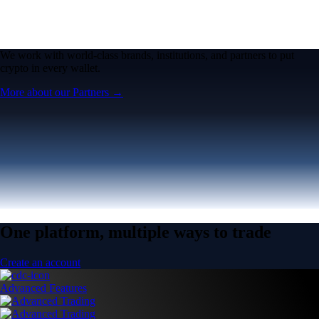
One platform, multiple ways to trade
Create an account
Advanced Features
Advanced Trading
Pro features for advanced traders
Pro features for advanced traders
Open the Exchange →
Easy & Fast
Crypto.com App