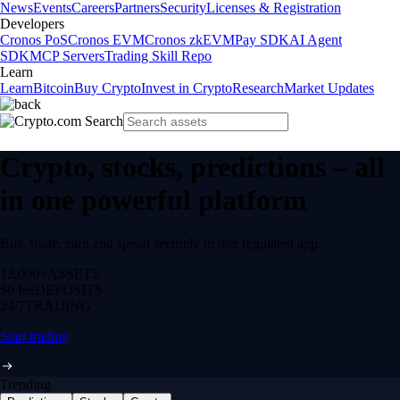
News
Events
Careers
Partners
Security
Licenses & Registration
Developers
Cronos PoS
Cronos EVM
Cronos zkEVM
Pay SDK
AI Agent
SDK
MCP Servers
Trading Skill Repo
Learn
Learn
Bitcoin
Buy Crypto
Invest in Crypto
Research
Market Updates
Crypto, stocks, predictions – all
in one powerful platform
Buy, trade, earn and spend securely in one regulated app.
12,000+
ASSETS
$0 fee
DEPOSITS
24/7
TRADING
Start trading
Trending