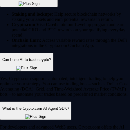
Yes, Crypto.com supports automated, intelligent trading to help you
optimize your strategy. You can use trading bots – such as Dollar Cost
Averaging (DCA), Grid, and Time-Weighted Average Price (TWAP)
bots – to automate your trades based on predefined market conditions.
What is the Crypto.com AI Agent SDK?
For developers and advanced Web3 users, Crypto.com offers the AI
Agent SDK on the Cronos chain. This enables developers to build,
train and deploy AI-driven agents that can interact with smart contracts,
execute complex trading strategies and navigate the DeFi ecosystem
autonomously.
Can I trade and invest in stocks on Crypto.com?
Yes, for US users, Crypto.com is an all-in-one financial hub. You can
seamlessly manage and trade traditional equities alongside your crypto
portfolio. These features are fully regulated by the SEC and CFTC.
12,000+ stocks and ETFs:
Invest in your favorite publicly
traded companies and exchange-traded funds.