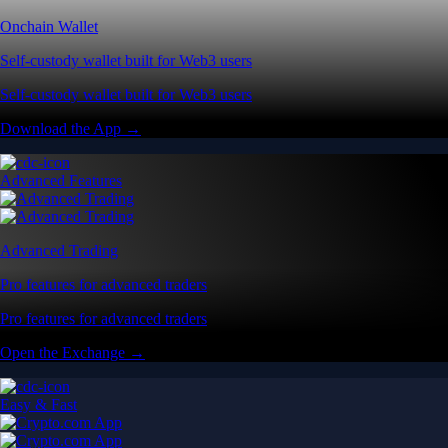
Pro features for advanced traders
Pro features for advanced traders
Open the Exchange →
Easy & Fast
Crypto.com App
All-in-one platform built for everyday users
All-in-one platform built for everyday users
Start Trading →
Explore Defi
Onchain Wallet