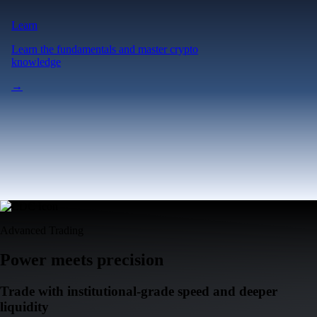
Advanced Trading
Power meets precision
Trade with institutional-grade speed and deeper
liquidity
Create Account
Download the app
Get the app
Ultra-low latency
Competitive pricing across multiple trading pairs