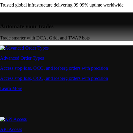
Learn More
API Access
Connect via high-performance APIs for automated trading
Connect via high-performance APIs for automated trading
Learn More
Supercharger
Deposit CRO and earn rewards effortlessly