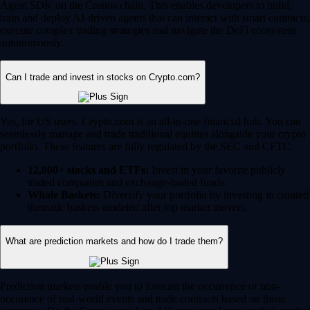
Whale Baskets:
Diversify your portfolio by investing in curated
thematic baskets modeled after top market movers.
What are prediction markets and how do I trade them?
Prediction markets enable you to forecast the occurrence or non-
occurence of real-world events and trade contracts based on those
outcomes. On the Crypto.com App, US users can leverage their market
knowledge to take positions in the following categories:
Sports:
Predict the outcomes of major sporting events and
tournaments.
Financials:
Trade on future market caps, stock price milestones
or crypto market movements.
Politics:
Speculate on global and US political outcomes.
Economics:
Forecast macroeconomic shifts like inflation rates
and Federal Reserve rate decisions.
Culture:
Anticipate the winners of major awards shows, box
office successes and more.
Prediction is an event contract that is a derivatives product offered by
Crypto.com | Derivatives North America (CDNA), a CFTC-regulated
exchange. Trading on CDNA involves risk and may not be appropriate