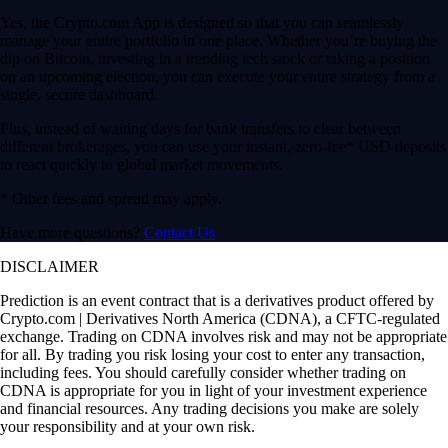
Prediction is an event contract that is a derivatives product offered by
Crypto.com | Derivatives North America (CDNA), a CFTC-regulated
exchange. Trading on CDNA involves risk and may not be appropriate
for all. By trading you risk losing your cost to enter any transaction,
including fees. You should carefully consider whether trading on
CDNA is appropriate for you in light of your investment experience
and financial resources. Any trading decisions you make are solely
your responsibility and at your own risk.
To the extent a Prediction event contract references an agency, data or
pricing source, index, or other measure, such reference does not
indicate an endorsement of this tradeable financial instrument.
The Prediction event contract specifications are available
here
.
CDNA Rules are available
here
.
Note: Stocks are offered by Foris Capital US LLC to US persons.
Foris Capital is a subsidiary of Crypto.com. It is a separate entity from
Foris DAX, Inc., and other affiliated Foris companies. Foris Capital
does not engage in the sale, transfer or custody of crypto currencies or
digital assets.