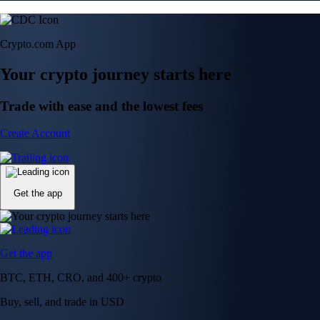
Get the app
Get the app
BTC, ETH, CRO, and 400+ crypto
Buy, sell, and trade in USD
Account Protection Programme
Up to US$250,000 against unauthorised transactions
Near-zero trading fees
When you buy crypto with a credit/debit card
Secure by design
Leading the industry in licences and certifications
Visa Signature® Credit Card