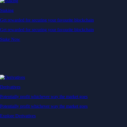
Derivatives
Potentially profit whichever way the market goes
Potentially profit whichever way the market goes
Explore Derivatives
Level Up
Subscribe to industry leading rewards across crypto, stocks, cash, and
credit card spend
Learn More →