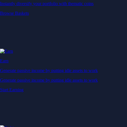
Generate passive income by putting idle assets to work
Start Earning
Staking
Get rewarded for securing your favourite blockchain
Get rewarded for securing your favourite blockchain
Stake Now