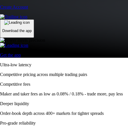
Competitive fees
Maker and taker fees as low as 0.08% / 0.18% - trade more, pay less
Deeper liquidity
Order-book depth across 400+ markets for tighter spreads
Pro-grade reliability
Trusted global infrastructure delivering 99.99% uptime worldwide
Automate your trades
Trade smarter with DCA, Grid, and TWAP bots
Advanced Order Types
Access stop-loss, OCO, and iceberg orders with precision
Access stop-loss, OCO, and iceberg orders with precision