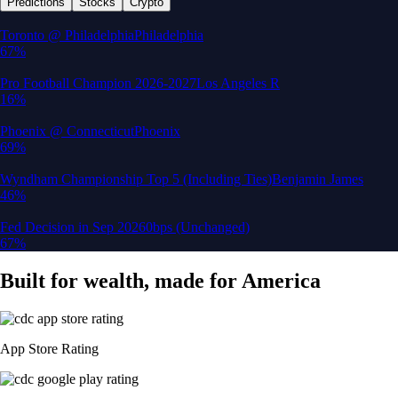
Predictions
Stocks
Crypto
Built for wealth, made for America
App Store Rating
Google Play Rating
150m+ users
globally
Trusted by investors around the world since 2016
CFTC and SEC
regulated