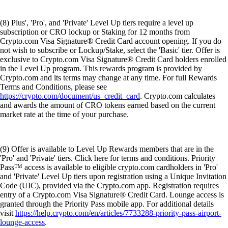
(9) Offer is available to Level Up Rewards members that are in the
'Pro' and 'Private' tiers. Click here for terms and conditions. Priority
Pass™ access is available to eligible crypto.com cardholders in 'Pro'
and 'Private' Level Up tiers upon registration using a Unique Invitation
Code (UIC), provided via the Crypto.com app. Registration requires
entry of a Crypto.com Visa Signature® Credit Card. Lounge access is
granted through the Priority Pass mobile app. For additional details
visit
https://help.crypto.com/en/articles/7733288-priority-pass-airport-
lounge-access
.
DISCLOSURES
These
disclosures
are applicable to our securities trading product.
The purpose of this website is solely to display information regarding
the products and services available on the Crypto.com App. It is not
intended to offer access to any of such products and services. You may
obtain access to such products and services on the Crypto.com App.