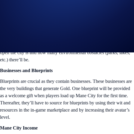
Land: A City’s Foundation
As collectors may know from the
First Frontier Land sale
, a
Crypto.com Land NFT is the key to entering Mane City and becoming
a tycoon there. Every Crypto.com Land NFT that a player owns will
translate into a plot of land, also known as the city that they’ll build up
from scratch. The rarity of a Crypto.com Land NFT determines how
open the city is and how many environmental obstacles (parks, lakes,
etc.) there’ll be.
Businesses and Blueprints
Blueprints are crucial as they contain businesses. These businesses are
the very buildings that generate Gold. One blueprint will be provided
as a welcome gift when players load up Mane City for the first time.
Thereafter, they’ll have to source for blueprints by using their wit and
resources in the in-game marketplace and by increasing their avatar’s
level.
Mane City Income