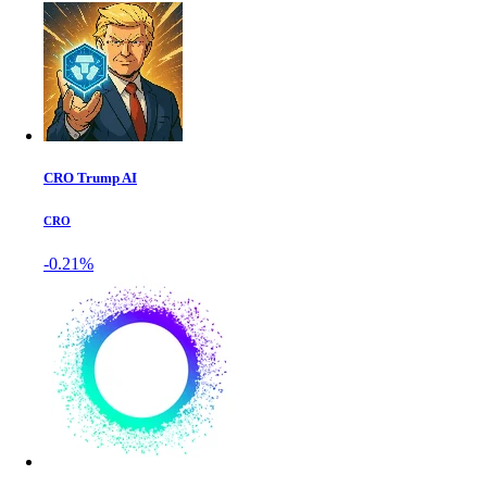
CRO Trump AI
CRO
-0.21%