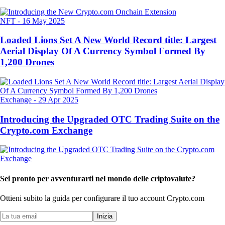
NFT
-
16 May 2025
Loaded Lions Set A New World Record title: Largest
Aerial Display Of A Currency Symbol Formed By
1,200 Drones
Exchange
-
29 Apr 2025
Introducing the Upgraded OTC Trading Suite on the
Crypto.com Exchange
Sei pronto per avventurarti nel mondo delle criptovalute?
Ottieni subito la guida per configurare il tuo account Crypto.com
Inizia