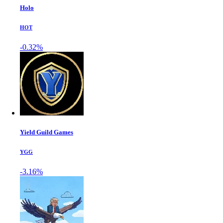
Holo
HOT
-0.32%
Yield Guild Games
YGG
-3.16%