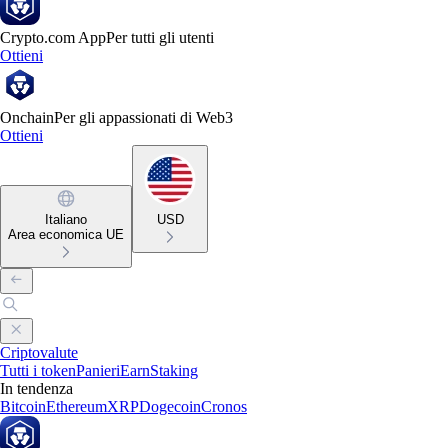
Crypto.com App
Per tutti gli utenti
Ottieni
Onchain
Per gli appassionati di Web3
Ottieni
Italiano
USD
Area economica UE
Criptovalute
Tutti i token
Panieri
Earn
Staking
In tendenza
Bitcoin
Ethereum
XRP
Dogecoin
Cronos