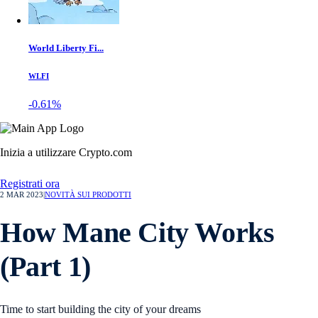
World Liberty Fi...
WLFI
-0.61%
Inizia a utilizzare Crypto.com
Registrati ora
2 MAR 2023
|
NOVITÀ SUI PRODOTTI
How Mane City Works
(Part 1)
Time to start building the city of your dreams