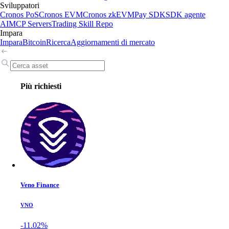
Sviluppatori
Cronos PoS
Cronos EVM
Cronos zkEVM
Pay SDK
SDK agente
AI
MCP Servers
Trading Skill Repo
Impara
Impara
Bitcoin
Ricerca
Aggiornamenti di mercato
Più richiesti
Veno Finance
VNO
-11.02%