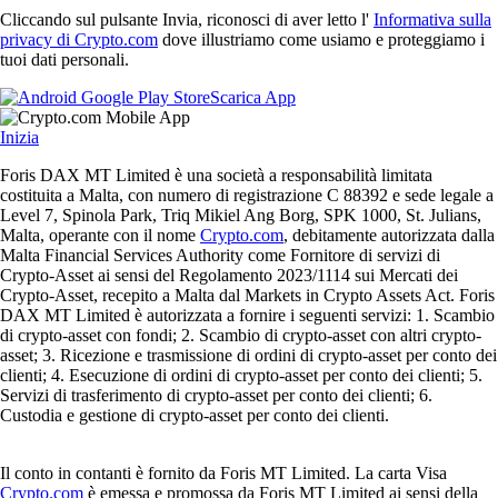
Cliccando sul pulsante Invia, riconosci di aver letto l'
Informativa sulla
privacy di Crypto.com
dove illustriamo come usiamo e proteggiamo i
tuoi dati personali.
Scarica App
Inizia
Foris DAX MT Limited è una società a responsabilità limitata
costituita a Malta, con numero di registrazione C 88392 e sede legale a
Level 7, Spinola Park, Triq Mikiel Ang Borg, SPK 1000, St. Julians,
Malta, operante con il nome
Crypto.com
, debitamente autorizzata dalla
Malta Financial Services Authority come Fornitore di servizi di
Crypto-Asset ai sensi del Regolamento 2023/1114 sui Mercati dei
Crypto-Asset, recepito a Malta dal Markets in Crypto Assets Act. Foris
DAX MT Limited è autorizzata a fornire i seguenti servizi: 1. Scambio
di crypto-asset con fondi; 2. Scambio di crypto-asset con altri crypto-
asset; 3. Ricezione e trasmissione di ordini di crypto-asset per conto dei
clienti; 4. Esecuzione di ordini di crypto-asset per conto dei clienti; 5.
Servizi di trasferimento di crypto-asset per conto dei clienti; 6.
Custodia e gestione di crypto-asset per conto dei clienti.
Il conto in contanti è fornito da Foris MT Limited. La carta Visa
Crypto.com
è emessa e promossa da Foris MT Limited ai sensi della