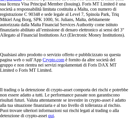
sua licenza Visa Principal Member (Issuing). Foris MT Limited è una
società a responsabilità limitata costituita a Malta, con numero di
registrazione C 90348 e sede legale al Level 7, Spinola Park, Triq
Mikiel Ang Borg, SPK 1000, St. Julians, Malta, debitamente
autorizzata dalla Malta Financial Services Authority come istituto
finanziario abilitato all’emissione di denaro elettronico ai sensi del 3°
Allegato al Financial Institutions Act (Electronic Money Institutions).
Qualsiasi altro prodotto o servizio offerto e pubblicizzato su questa
pagina web o sull’App
Crypto.com
è fornito da altre società del
gruppo e non rientra nei servizi regolamentati di Foris DAX MT
Limited o Foris MT Limited.
Il trading o la detenzione di crypto-asset comporta dei rischi e potrebbe
non essere adatto a tutti. Le performance passate non garantiscono
risultati futuri. Valuta attentamente se investire in crypto-asset è adatto
alla tua situazione finanziaria e al tuo livello di tolleranza al rischio.
Puoi trovare ulteriori informazioni sui rischi legati al trading o alla
detenzione di crypto-asset
qui
.