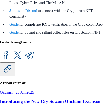
Lions, Cyber Cubs, and The Mane Net.
Join us on Discord
to connect with the Crypto.com NFT
community.
Guide
for completing KYC verification in the Crypto.com App.
Guide
for buying and selling collectibles on Crypto.com NFT.
Condividi con gli amici
Articoli correlati
Onchain
-
26 Jun 2025
Introducing the New Crypto.com Onchain Extension