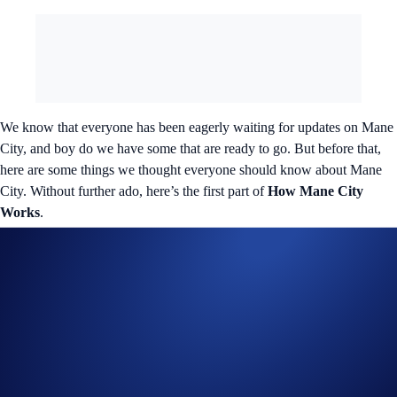
We know that everyone has been eagerly waiting for updates on Mane
City, and boy do we have some that are ready to go. But before that,
here are some things we thought everyone should know about Mane
City. Without further ado, here’s the first part of
How Mane City
Works
.
What is the game’s objective?
Now, the objective of the game is simple: Players need to earn as much
Gold as possible while levelling up their avatar. However, that’s easier
said than done. It’s how players go about doing so that separates the
real moguls sitting at the top of the leaderboard from the thousands of
wannabe tycoons. Something special awaits the cream of the Mane
City crop, with more details coming everyone’s way soon.