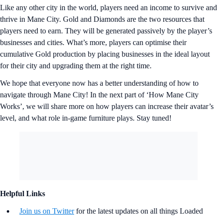
Like any other city in the world, players need an income to survive and
thrive in Mane City. Gold and Diamonds are the two resources that
players need to earn. They will be generated passively by the player’s
businesses and cities. What’s more, players can optimise their
cumulative Gold production by placing businesses in the ideal layout
for their city and upgrading them at the right time.
We hope that everyone now has a better understanding of how to
navigate through Mane City! In the next part of ‘How Mane City
Works’, we will share more on how players can increase their avatar’s
level, and what role in-game furniture plays. Stay tuned!
Helpful Links
Join us on Twitter
for the latest updates on all things Loaded