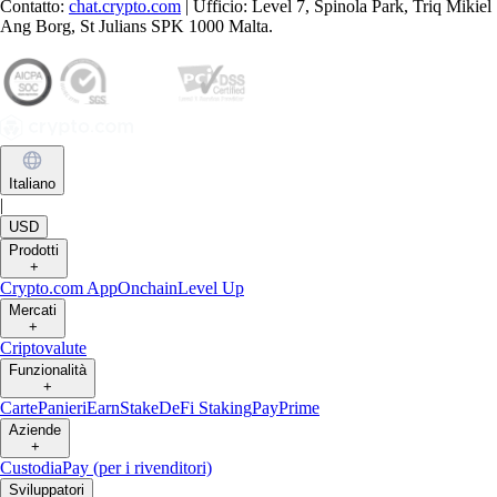
Contatto:
chat.crypto.com
| Ufficio: Level 7, Spinola Park, Triq Mikiel
Ang Borg, St Julians SPK 1000 Malta.
Italiano
|
USD
Prodotti
+
Crypto.com App
Onchain
Level Up
Mercati
+
Criptovalute
Funzionalità
+
Carte
Panieri
Earn
Stake
DeFi Staking
Pay
Prime
Aziende
+
Custodia
Pay (per i rivenditori)
Sviluppatori