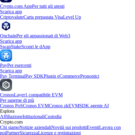
Crypto.com App
Per tutti gli utenti
Scarica app
Criptovalute
Carta prepagata Visa
Level Up
Onchain
Per gli appassionati di Web3
Scarica app
Swap
Stake
Scopri le dApp
Pay
Per esercenti
Scarica app
Pay Terminal
Pay SDK
Plugin eCommerce
Pronostici
Cronos
Layer1 compatibile EVM
Per saperne di più
Cronos PoS
Cronos EVM
Cronos zkEVM
SDK agente AI
Esplora
Affiliazione
Istituzionali
Custodia
Crypto.com
Chi siamo
Notizie aziendali
Novità sui prodotti
Eventi
Lavora con
noi
Partner
Sicurezza
Licenze e registrazioni