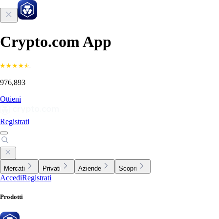
Crypto.com App
976,893
Ottieni
Registrati
Mercati
Privati
Aziende
Scopri
Accedi
Registrati
Prodotti