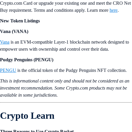
Crypto.com Card or upgrade your existing one and meet the CRO Net
Buy requirement. Terms and conditions apply. Learn more
here
.
New Token Listings
Vana (VANA)
Vana
is an EVM-compatible Layer-1 blockchain network designed to
empower users with ownership and control over their data.
Pudgy Penguins (PENGU)
PENGU
is the official token of the Pudgy Penguins NFT collection.
This is informational content only and should not be considered as an
investment recommendation. Some Crypto.com products may not be
available in some jurisdictions.
Crypto Learn
Three Reasons to Use Crypto Basket