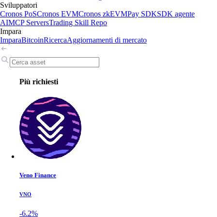
Sviluppatori
Cronos PoS
Cronos EVM
Cronos zkEVM
Pay SDK
SDK agente
AI
MCP Servers
Trading Skill Repo
Impara
Impara
Bitcoin
Ricerca
Aggiornamenti di mercato
Più richiesti
Veno Finance
VNO
-6.2%