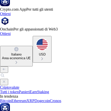
Crypto.com App
Per tutti gli utenti
Ottieni
Onchain
Per gli appassionati di Web3
Ottieni
Italiano
USD
Area economica UE
Criptovalute
Tutti i token
Panieri
Earn
Staking
In tendenza
Bitcoin
Ethereum
XRP
Dogecoin
Cronos