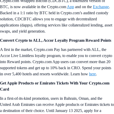
Crypto.com Wrapped Bitcoin (CDCBTC), a tokenized version of
BTC, is now available in the Crypto.com
App
and on the
Exchange
.
Backed in a 1:1 ratio by BTC held in Crypto.com’s audited custody
solution, CDCBTC allows you to engage with decentralized
applications (dapps), offering services like collateralized lending, asset
swaps, and yield generation.
Convert Crypto to ALL, Accor Loyalty Program Reward Points
A first in the market, Crypto.com Pay has partnered with ALL, the
Accor Live Limitless loyalty program, to enable you to convert crypto
into Reward points. Crypto.com App users can convert more than 20
supported tokens and get up to 10% back in CRO. Spend your points
in over 5,400 hotels and resorts worldwide. Learn how
here
.
Get Apple Products or Emirates Tickets With Your Crypto.com
Card
In a first-of-its-kind promotion, users in Bahrain, Oman, and the
United Arab Emirates can receive Apple products or Emirates tickets to
a destination of their choice. Until January 13 2025, apply for a