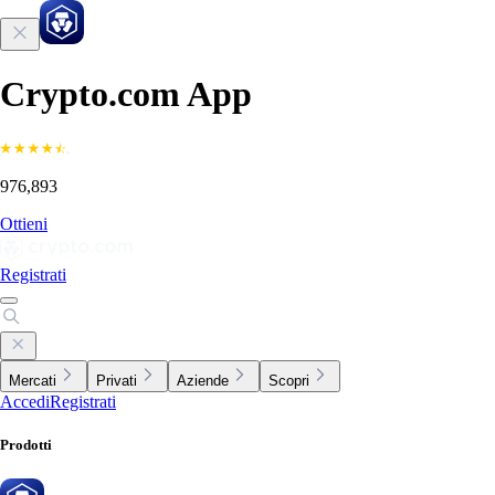
Crypto.com App
976,893
Ottieni
Registrati
Mercati
Privati
Aziende
Scopri
Accedi
Registrati
Prodotti