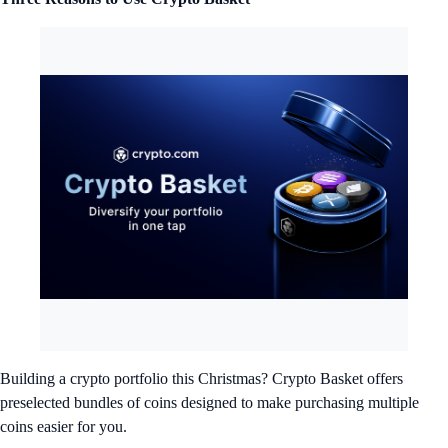
Building a crypto portfolio this Christmas? Crypto Basket offers
preselected bundles of coins designed to make purchasing multiple
coins easier for you.