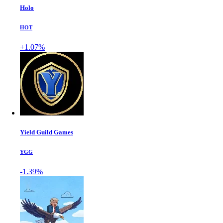
Holo
HOT
+1.07%
Yield Guild Games
YGG
-1.39%