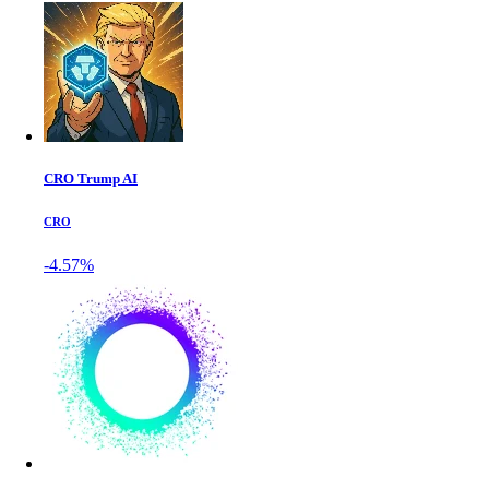
CRO Trump AI
CRO
-4.57%