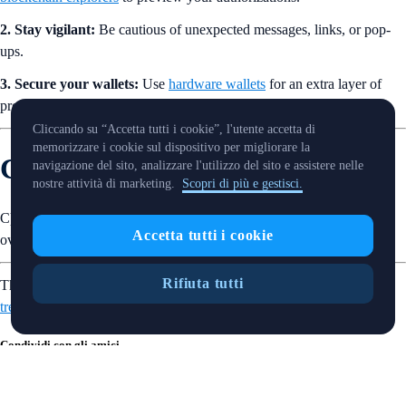
2. Stay vigilant:
Be cautious of unexpected messages, links, or pop-
ups.
3. Secure your wallets:
Use
hardware wallets
for an extra layer of
protection and avoid storing keys online.
Cliccando su “Accetta tutti i cookie”, l'utente accetta di
memorizzare i cookie sul dispositivo per migliorare la
Crypto Trivia Answer
navigazione del sito, analizzare l'utilizzo del sito e assistere nelle
nostre attività di marketing.
Scopri di più e gestisci.
C) It is
altcoin season
when altcoins consistently outperform Bitcoin
Accetta tutti i cookie
over a period of time.
Rifiuta tutti
That’s it for this week’s SnapShot. Want more? Find out
what’s
trending
in the crypto world.
Condividi con gli amici