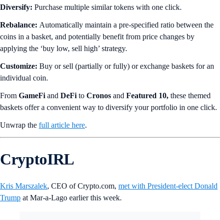
Diversify:
Purchase multiple similar tokens with one click.
Rebalance:
Automatically maintain a pre-specified ratio between the
coins in a basket, and potentially benefit from price changes by
applying the ‘buy low, sell high’ strategy.
Customize:
Buy or sell (partially or fully) or exchange baskets for an
individual coin.
From
GameFi
and
DeFi
to
Cronos
and
Featured 10,
these themed
baskets offer a convenient way to diversify your portfolio in one click.
Unwrap the
full article here
.
CryptoIRL
Kris Marszalek
, CEO of Crypto.com,
met with President-elect Donald
Trump
at Mar-a-Lago earlier this week.