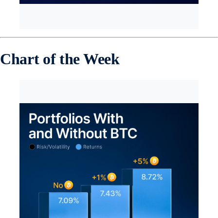
Chart of the Week