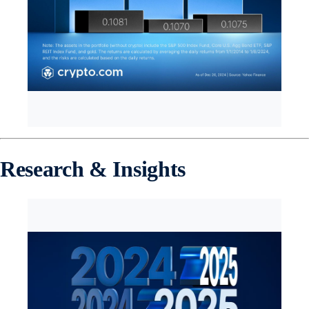
Research & Insights