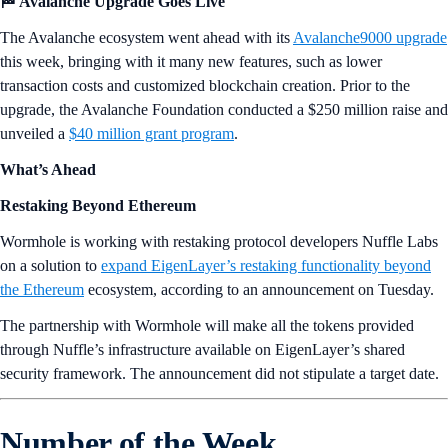
🏁 Avalanche Upgrade Goes Live
The Avalanche ecosystem went ahead with its
Avalanche9000 upgrade
this week, bringing with it many new features, such as lower
transaction costs and customized blockchain creation. Prior to the
upgrade, the Avalanche Foundation conducted a $250 million raise and
unveiled a
$40 million grant program
.
What’s Ahead
Restaking Beyond Ethereum
Wormhole is working with restaking protocol developers Nuffle Labs
on a solution to
expand EigenLayer’s restaking functionality beyond
the Ethereum
ecosystem, according to an announcement on Tuesday.
The partnership with Wormhole will make all the tokens provided
through Nuffle’s infrastructure available on EigenLayer’s shared
security framework. The announcement did not stipulate a target date.
Number of the Week