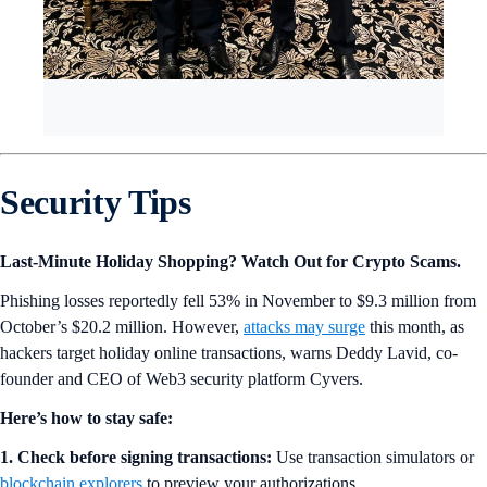
Security Tips
Last-Minute Holiday Shopping? Watch Out for Crypto Scams.
Phishing losses reportedly fell 53% in November to $9.3 million from
October’s $20.2 million. However,
attacks may surge
this month, as
hackers target holiday online transactions, warns Deddy Lavid, co-
founder and CEO of Web3 security platform Cyvers.
Here’s how to stay safe:
1. Check before signing transactions:
Use transaction simulators or
blockchain explorers
to preview your authorizations.