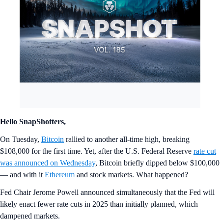
Hello SnapShotters,
On Tuesday,
Bitcoin
rallied to another all-time high, breaking
$108,000 for the first time. Yet, after the U.S. Federal Reserve
rate cut
was announced on Wednesday
, Bitcoin briefly dipped below $100,000
— and with it
Ethereum
and stock markets. What happened?
Fed Chair Jerome Powell announced simultaneously that the Fed will
likely enact fewer rate cuts in 2025 than initially planned, which
dampened markets.