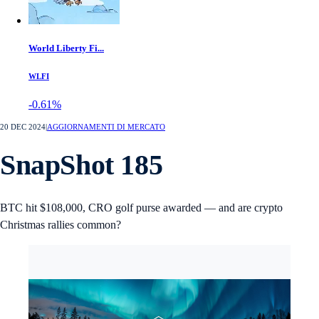
World Liberty Fi...
WLFI
-0.61%
20 DEC 2024
|
AGGIORNAMENTI DI MERCATO
SnapShot 185
BTC hit $108,000, CRO golf purse awarded — and are crypto
Christmas rallies common?