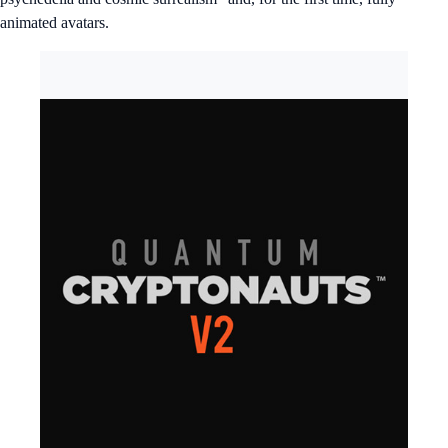
animated avatars.