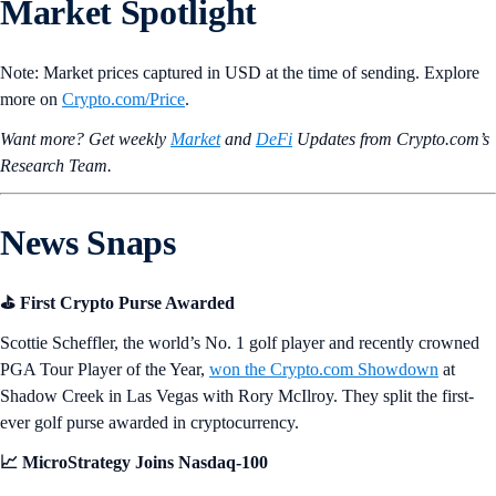
Market Spotlight
Note: Market prices captured in USD at the time of sending. Explore
more on
Crypto‌.com/Price
.
Want more? Get weekly
Market
and
DeFi
Updates from Crypto.‌com’s
Research Team.
News Snaps
⛳ First Crypto Purse Awarded
Scottie Scheffler, the world’s No. 1 golf player and recently crowned
PGA Tour Player of the Year,
won the Crypto.com Showdown
at
Shadow Creek in Las Vegas with Rory McIlroy. They split the first-
ever golf purse awarded in cryptocurrency.
📈 MicroStrategy Joins Nasdaq-100