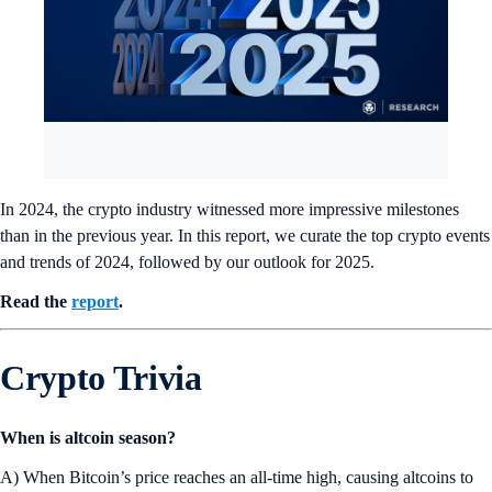
In 2024, the crypto industry witnessed more impressive milestones
than in the previous year. In this report, we curate the top crypto events
and trends of 2024, followed by our outlook for 2025.
Read the
report
.
Crypto Trivia
When is altcoin season?
A) When Bitcoin’s price reaches an all-time high, causing altcoins to