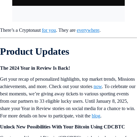
There’s a Cryptonaut
for you
. They are
everywhere
.
Product Updates
The 2024 Year in Review Is Back!
Get your recap of personalized highlights, top market trends, Missions
achievements, and more. Check out your stories
now
. To celebrate our
best moments, we’re giving away tickets to various sporting events
from our partners to 33 eligible lucky users. Until January 8, 2025,
share your Year in Review stories on social media for a chance to win.
For more details on how to participate, visit the
blog
.
Unlock New Possibilities With Your Bitcoin Using CDCBTC