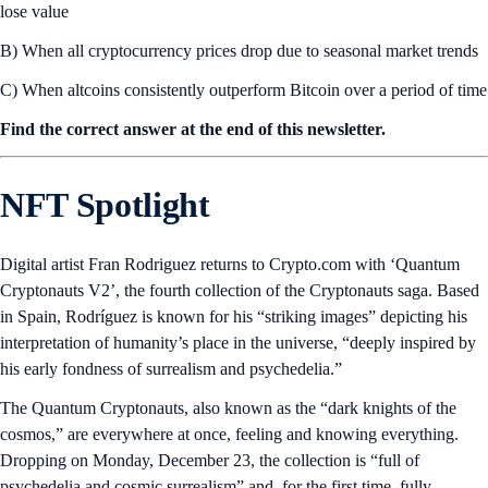
lose value
B) When all cryptocurrency prices drop due to seasonal market trends
C) When altcoins consistently outperform Bitcoin over a period of time
Find the correct answer at the end of this newsletter.
NFT Spotlight
Digital artist Fran Rodriguez returns to Crypto.com with ‘Quantum
Cryptonauts V2’, the fourth collection of the Cryptonauts saga. Based
in Spain, Rodríguez is known for his “striking images” depicting his
interpretation of humanity’s place in the universe, “deeply inspired by
his early fondness of surrealism and psychedelia.”
The Quantum Cryptonauts, also known as the “dark knights of the
cosmos,” are everywhere at once, feeling and knowing everything.
Dropping on Monday, December 23, the collection is “full of
psychedelia and cosmic surrealism” and, for the first time, fully