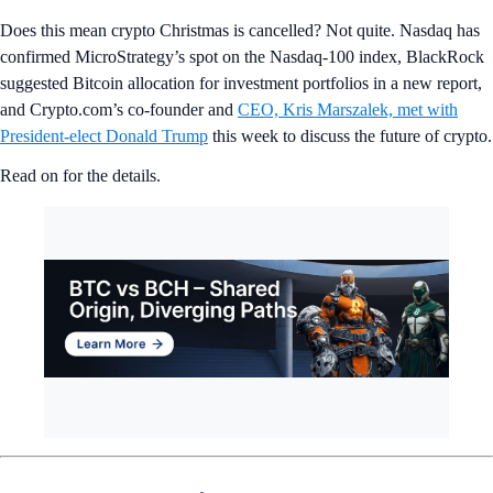
Does this mean crypto Christmas is cancelled? Not quite. Nasdaq has
confirmed MicroStrategy’s spot on the Nasdaq-100 index, BlackRock
suggested Bitcoin allocation for investment portfolios in a new report,
and Crypto.com’s co-founder and
CEO, Kris Marszalek, met with
President-elect Donald Trump
this week to discuss the future of crypto.
Read on for the details.