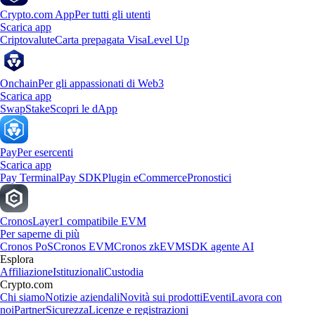
Crypto.com App
Per tutti gli utenti
Scarica app
Criptovalute
Carta prepagata Visa
Level Up
Onchain
Per gli appassionati di Web3
Scarica app
Swap
Stake
Scopri le dApp
Pay
Per esercenti
Scarica app
Pay Terminal
Pay SDK
Plugin eCommerce
Pronostici
Cronos
Layer1 compatibile EVM
Per saperne di più
Cronos PoS
Cronos EVM
Cronos zkEVM
SDK agente AI
Esplora
Affiliazione
Istituzionali
Custodia
Crypto.com
Chi siamo
Notizie aziendali
Novità sui prodotti
Eventi
Lavora con
noi
Partner
Sicurezza
Licenze e registrazioni