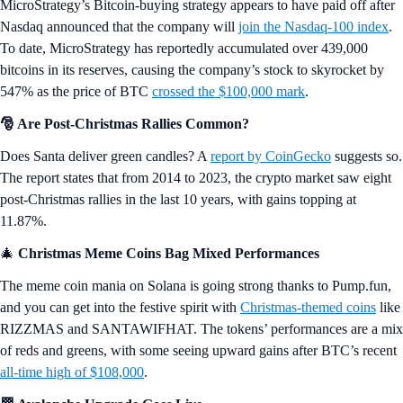
MicroStrategy’s Bitcoin-buying strategy appears to have paid off after
Nasdaq announced that the company will
join the Nasdaq-100 index
.
To date, MicroStrategy has reportedly accumulated over 439,000
bitcoins in its reserves, causing the company’s stock to skyrocket by
547% as the price of BTC
crossed the $100,000 mark
.
🎅 Are Post-Christmas Rallies Common?
Does Santa deliver green candles? A
report by CoinGecko
suggests so.
The report states that from 2014 to 2023, the crypto market saw eight
post-Christmas rallies in the last 10 years, with gains topping at
11.87%.
🎄
Christmas Meme Coins Bag Mixed Performances
The meme coin mania on Solana is going strong thanks to Pump.fun,
and you can get into the festive spirit with
Christmas-themed coins
like
RIZZMAS and SANTAWIFHAT. The tokens’ performances are a mix
of reds and greens, with some seeing upward gains after BTC’s recent
all-time high of $108,000
.