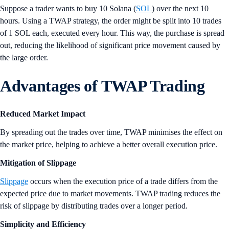
Suppose a trader wants to buy 10 Solana (
SOL
) over the next 10
hours. Using a TWAP strategy, the order might be split into 10 trades
of 1 SOL each, executed every hour. This way, the purchase is spread
out, reducing the likelihood of significant price movement caused by
the large order.
Advantages of TWAP Trading
Reduced Market Impact
By spreading out the trades over time, TWAP minimises the effect on
the market price, helping to achieve a better overall execution price.
Mitigation of Slippage
Slippage
occurs when the execution price of a trade differs from the
expected price due to market movements. TWAP trading reduces the
risk of slippage by distributing trades over a longer period.
Simplicity and Efficiency