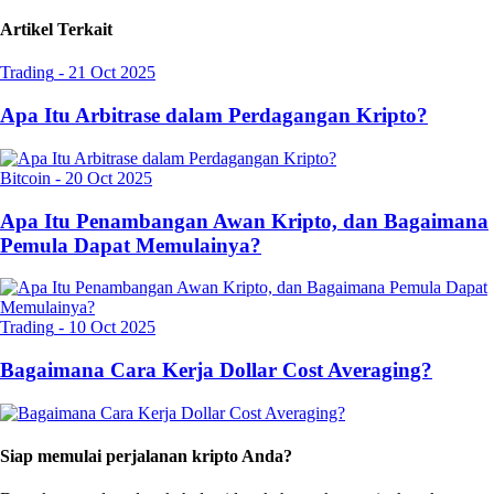
Artikel Terkait
Trading
-
21 Oct 2025
Apa Itu Arbitrase dalam Perdagangan Kripto?
Bitcoin
-
20 Oct 2025
Apa Itu Penambangan Awan Kripto, dan Bagaimana
Pemula Dapat Memulainya?
Trading
-
10 Oct 2025
Bagaimana Cara Kerja Dollar Cost Averaging?
Siap memulai perjalanan kripto Anda?