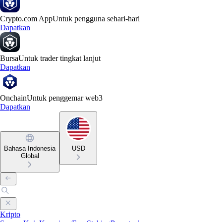
Crypto.com App
Untuk pengguna sehari-hari
Dapatkan
Bursa
Untuk trader tingkat lanjut
Dapatkan
Onchain
Untuk penggemar web3
Dapatkan
Bahasa Indonesia
USD
Global
Kripto