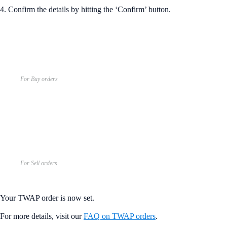
4. Confirm the details by hitting the ‘Confirm’ button.
For Buy orders
For Sell orders
Your TWAP order is now set.
For more details, visit our
FAQ on TWAP orders
.