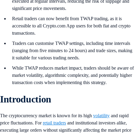
executed at regular intervals, reducing the risk of slippage and
significant price movements.
Retail traders can now benefit from TWAP trading, as it is
accessible to all Crypto.com App users for both fiat and crypto
transactions.
Traders can customise TWAP settings, including time intervals
(ranging from five minutes to 24 hours) and trade sizes, making
it suitable for various trading needs.
While TWAP reduces market impact, traders should be aware of
market volatility, algorithmic complexity, and potentially higher
transaction costs when implementing this strategy.
Introduction
The cryptocurrency market is known for its high
volatility
and rapid
price fluctuations. For
retail traders
and institutional investors alike,
executing large orders without significantly affecting the market price