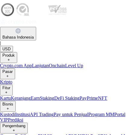
Bahasa Indonesia
|
USD
Produk
+
Crypto.com App
Lanjutan
Onchain
Level Up
Pasar
+
Kripto
Fitur
+
Kartu
Keranjang
Earn
Staking
DeFi Staking
Pay
Prime
NFT
Bisnis
+
Kustodi
Institusi
API Trading
Pay untuk Penjual
Program MM
Portal
VIP
Prediksi
Pengembang
+