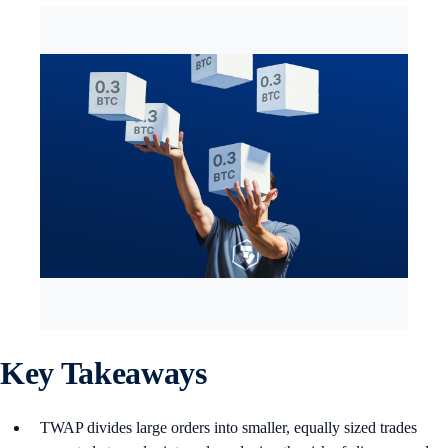
Key Takeaways
TWAP divides large orders into smaller, equally sized trades