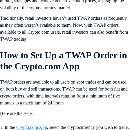
trading strategies and achieve better execution prices, leveraging the
volatility of the cryptocurrency market.
Traditionally, retail investors haven’t used TWAP orders as frequently,
as they often weren’t available to them. Now, with TWAP orders
available to all Crypto.com users, retail investors can also benefit from
TWAP trading.
How to Set Up a TWAP Order in
the Crypto.com App
TWAP orders are available to all users on spot trades and can be used
on both buy and sell transactions. TWAP can be used for both fiat and
crypto orders, with time intervals ranging from a minimum of five
minutes to a maximum of 24 hours.
Here are the steps:
1. In the
Crypto.com App
, select the cryptocurrency you wish to trade.