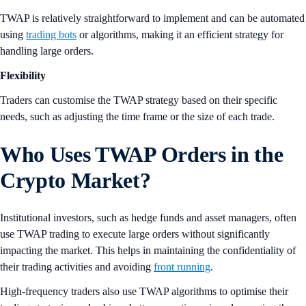
TWAP is relatively straightforward to implement and can be automated
using
trading bots
or algorithms, making it an efficient strategy for
handling large orders.
Flexibility
Traders can customise the TWAP strategy based on their specific
needs, such as adjusting the time frame or the size of each trade.
Who Uses TWAP Orders in the
Crypto Market
?
Institutional investors, such as hedge funds and asset managers, often
use TWAP trading to execute large orders without significantly
impacting the market. This helps in maintaining the confidentiality of
their trading activities and avoiding
front running
.
High-frequency traders also use TWAP algorithms to optimise their