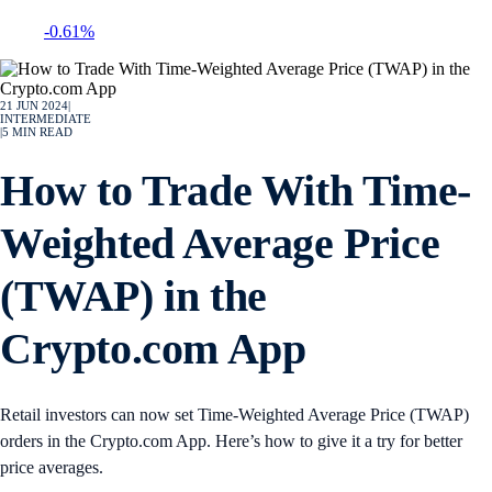
-0.61%
21 JUN 2024
|
INTERMEDIATE
|
5
MIN READ
How to Trade With Time-
Weighted Average Price
(TWAP) in the
Crypto.com App
Retail investors can now set Time-Weighted Average Price (TWAP)
orders in the Crypto.com App. Here’s how to give it a try for better
price averages.