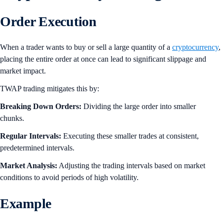
Order Execution
When a trader wants to buy or sell a large quantity of a
cryptocurrency
,
placing the entire order at once can lead to significant slippage and
market impact.
TWAP trading mitigates this by:
Breaking Down Orders:
Dividing the large order into smaller
chunks.
Regular Intervals:
Executing these smaller trades at consistent,
predetermined intervals.
Market Analysis:
Adjusting the trading intervals based on market
conditions to avoid periods of high volatility.
Example