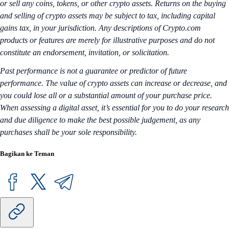
or sell any coins, tokens, or other crypto assets. Returns on the buying
and selling of crypto assets may be subject to tax, including capital
gains tax, in your jurisdiction. Any descriptions of Crypto.com
products or features are merely for illustrative purposes and do not
constitute an endorsement, invitation, or solicitation.
Past performance is not a guarantee or predictor of future
performance. The value of crypto assets can increase or decrease, and
you could lose all or a substantial amount of your purchase price.
When assessing a digital asset, it’s essential for you to do your research
and due diligence to make the best possible judgement, as any
purchases shall be your sole responsibility.
Bagikan ke Teman