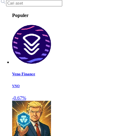
Populer
Veno Finance
VNO
-0.67%