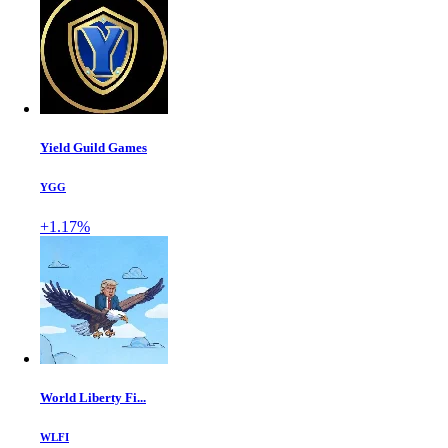
Yield Guild Games
YGG
+1.17%
World Liberty Fi...
WLFI