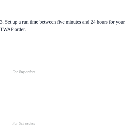
3. Set up a run time between five minutes and 24 hours for your
TWAP order.
For Buy orders
For Sell orders