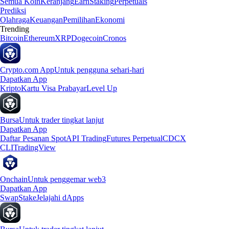
Semua Koin
Keranjang
Earn
Staking
Perpetuals
Prediksi
Olahraga
Keuangan
Pemilihan
Ekonomi
Trending
Bitcoin
Ethereum
XRP
Dogecoin
Cronos
Crypto.com App
Untuk pengguna sehari-hari
Dapatkan App
Kripto
Kartu Visa Prabayar
Level Up
Bursa
Untuk trader tingkat lanjut
Dapatkan App
Daftar Pesanan Spot
API Trading
Futures Perpetual
CDCX
CLI
TradingView
Onchain
Untuk penggemar web3
Dapatkan App
Swap
Stake
Jelajahi dApps