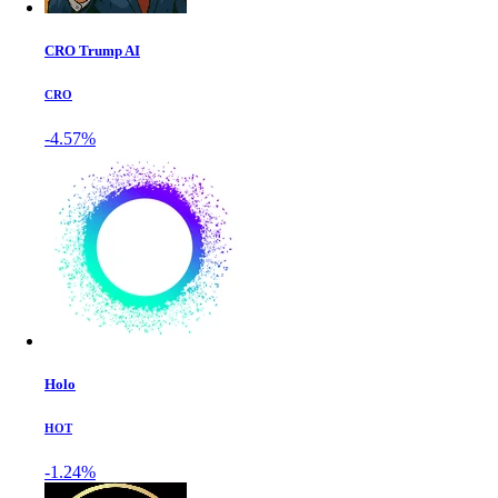
CRO Trump AI
CRO
-4.57%
Holo
HOT
-1.24%