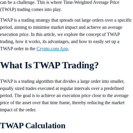
can be a challenge. This is where Time-Weighted Average Price
(TWAP) trading comes into play.
TWAP is a trading strategy that spreads out large orders over a specific
period, aiming to minimise market impact and achieve an average
execution price. In this article, we explore the concept of TWAP
trading, how it works, its advantages, and how to easily set up a
TWAP order in the
Crypto.com App
.
What Is TWAP Trading?
TWAP is a trading algorithm that divides a large order into smaller,
equally sized trades executed at regular intervals over a predefined
period. The goal is to achieve an execution price close to the average
price of the asset over that time frame, thereby reducing the market
impact of the order.
TWAP Calculation