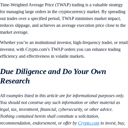
Time-Weighted Average Price (TWAP) trading is a valuable strategy
for managing large orders in the cryptocurrency market. By spreading
out trades over a specified period, TWAP minimises market impact,
reduces slippage, and achieves an average execution price close to the
market average.
Whether you’re an institutional investor, high-frequency trader, or retail
investor, with Crypto.com’s TWAP orders you can enhance trading
efficiency and effectiveness in volatile markets.
Due Diligence and Do Your Own
Research
All examples listed in this article are for informational purposes only.
You should not construe any such information or other material as
legal, tax, investment, financial, cybersecurity, or other advice.
Nothing contained herein shall constitute a solicitation,
recommendation, endorsement, or offer by
Crypto.com
to invest, buy,