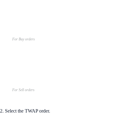
For Buy orders
For Sell orders
2. Select the TWAP order.