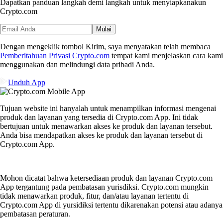
Dapatkan panduan langkah demi langkah untuk menyiapkan
akun
Crypto.com
Mulai
Dengan mengeklik tombol Kirim, saya menyatakan telah membaca
Pemberitahuan Privasi Crypto.com
tempat kami menjelaskan cara kami
menggunakan dan melindungi data pribadi Anda.
Unduh App
Tujuan website ini hanyalah untuk menampilkan informasi mengenai
produk dan layanan yang tersedia di Crypto.com App. Ini tidak
bertujuan untuk menawarkan akses ke produk dan layanan tersebut.
Anda bisa mendapatkan akses ke produk dan layanan tersebut di
Crypto.com App.
Mohon dicatat bahwa ketersediaan produk dan layanan Crypto.com
App tergantung pada pembatasan yurisdiksi. Crypto.com mungkin
tidak menawarkan produk, fitur, dan/atau layanan tertentu di
Crypto.com App di yursidiksi tertentu dikarenakan potensi atau adanya
pembatasan peraturan.