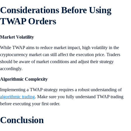
Considerations Before Using
TWAP Orders
Market Volatility
While TWAP aims to reduce market impact, high volatility in the
cryptocurrency market can still affect the execution price. Traders
should be aware of market conditions and adjust their strategy
accordingly.
Algorithmic Complexity
Implementing a TWAP strategy requires a robust understanding of
algorithmic trading
. Make sure you fully understand TWAP trading
before executing your first order.
Conclusion