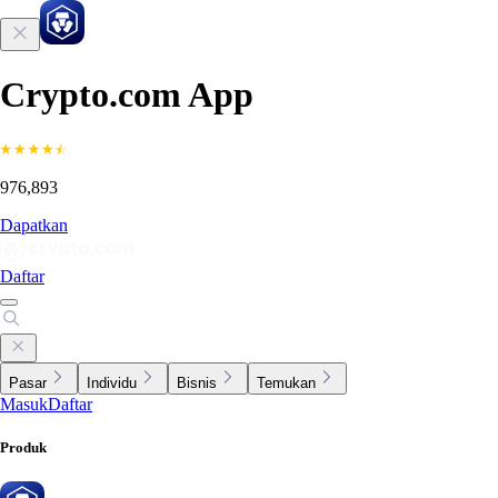
Crypto.com App
976,893
Dapatkan
Daftar
Pasar
Individu
Bisnis
Temukan
Masuk
Daftar
Produk