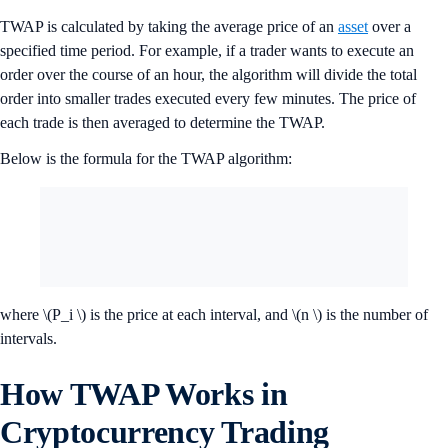
TWAP is calculated by taking the average price of an
asset
over a
specified time period. For example, if a trader wants to execute an
order over the course of an hour, the algorithm will divide the total
order into smaller trades executed every few minutes. The price of
each trade is then averaged to determine the TWAP.
Below is the formula for the TWAP algorithm:
where \(P_i \) is the price at each interval, and \(n \) is the number of
intervals.
How TWAP Works in
Cryptocurrency Trading