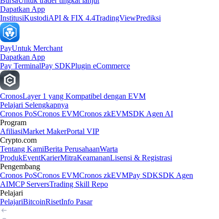
Bursa
Untuk trader tingkat lanjut
Dapatkan App
Institusi
Kustodi
API & FIX 4.4
TradingView
Prediksi
Pay
Untuk Merchant
Dapatkan App
Pay Terminal
Pay SDK
Plugin eCommerce
Cronos
Layer 1 yang Kompatibel dengan EVM
Pelajari Selengkapnya
Cronos PoS
Cronos EVM
Cronos zkEVM
SDK Agen AI
Program
Afiliasi
Market Maker
Portal VIP
Crypto.com
Tentang Kami
Berita Perusahaan
Warta
Produk
Event
Karier
Mitra
Keamanan
Lisensi & Registrasi
Pengembang
Cronos PoS
Cronos EVM
Cronos zkEVM
Pay SDK
SDK Agen
AI
MCP Servers
Trading Skill Repo
Pelajari
Pelajari
Bitcoin
Riset
Info Pasar