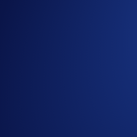
VVS-USDT
VVS-USDC
VVS-SINGLE
Here’s how to begin earning token rewards without having to
Tap the
DeFi Earn
tab
Earn VVS
or
CRO
Select a Liquidity Pool
Swap them to the LP’s tokens
Confirm the Swap and voila, your tokens are now stake
Start Earning Now