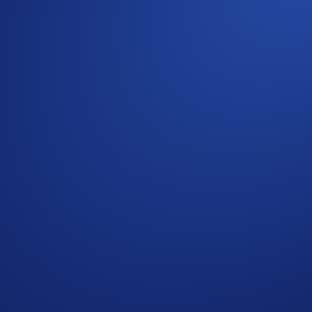
 perform multiple swaps in the DeFi Wallet app:
d in your chosen liquidity pool