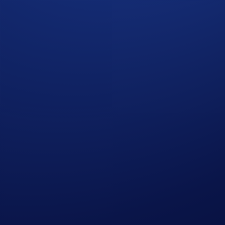
swap tokens, earn high yields, and, most importantly, have f
ooks involved. VVS Finance has fine-tuned its Token Economics
overnance token of the VVS Finance protocol, being the corner
e Metaverse. It aims to massively scale the DeFi and decent
eum and EVM-compatible chains. With low cost, high throughput,
.com ecosystem and beyond.
sers access to a full suite of DeFi services in one place. User
 more information on the Crypto.com DeFi Wallet, please visit
ypto.com App and Crypto.com Exchange.