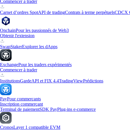
Commencer à trader
Carnet d’ordres Spot
API de trading
Contrats à terme perpétuels
CDCX 
Onchain
Pour les passionnés de Web3
Obtenir l'extension
Swap
Staker
Explorer les dApps
Exchange
Pour les traders expérimentés
Commencer à trader
Institutions
Garde
API et FIX 4.4
TradingView
Prédictions
Pay
Pour commerçants
Inscription commerçant
Terminal de paiement
SDK Pay
Plug-ins e-commerce
Cronos
Layer 1 compatible EVM