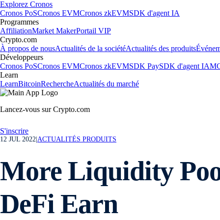
Explorez Cronos
Cronos PoS
Cronos EVM
Cronos zkEVM
SDK d'agent IA
Programmes
Affiliation
Market Maker
Portail VIP
Crypto.com
À propos de nous
Actualités de la société
Actualités des produits
Événem
Développeurs
Cronos PoS
Cronos EVM
Cronos zkEVM
SDK Pay
SDK d'agent IA
MC
Learn
Learn
Bitcoin
Recherche
Actualités du marché
Lancez-vous sur Crypto.com
S'inscrire
12 JUL 2022
|
ACTUALITÉS PRODUITS
More Liquidity Poo
DeFi Earn