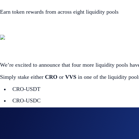
Earn token rewards from across eight liquidity pools
We’re excited to announce that four more liquidity pools h
Simply stake either
CRO
or
VVS
in one of the liquidity poo
CRO-USDT
CRO-USDC
CRO-TONIC
CRO-ETH
VVS-CRO