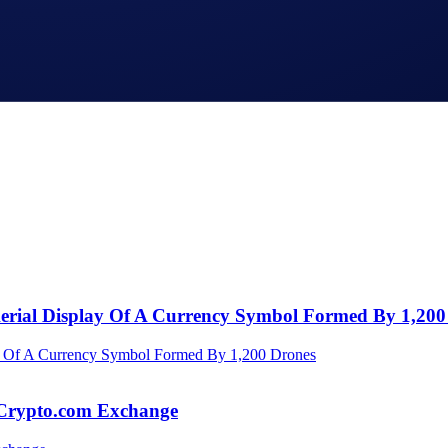
Aerial Display Of A Currency Symbol Formed By 1,200
 Crypto.com Exchange