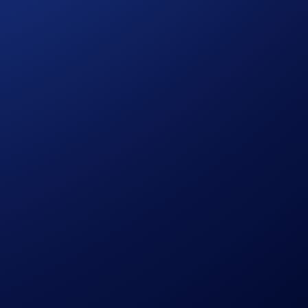
un transacting. VVS Finance is an Automated Market Maker
 to offer incentives for all parties involved in order to
stone of Bling Swap, Crystal Farms, Glitter Mines, and the
ralised application (DApp) ecosystem by providing
 fast finality, and built-in interoperability, Cronos is
s can flexibly store, swap, and earn interest on their tokens,
 our
FAQs
.