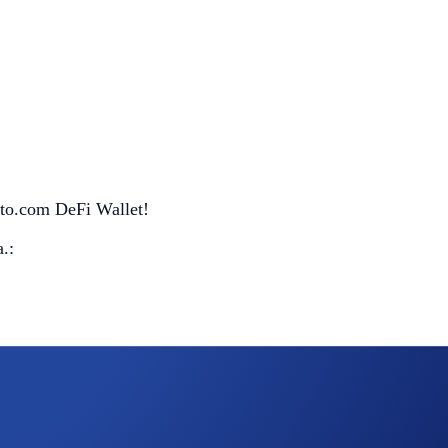
pto.com DeFi Wallet!
.: