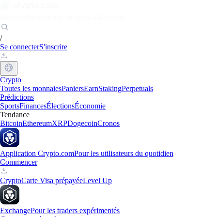
Marchés
Particuliers
Entreprises
Découvrir
/
Se connecter
S'inscrire
Crypto
Toutes les monnaies
Paniers
Earn
Staking
Perpetuals
Prédictions
Sports
Finances
Élections
Économie
Tendance
Bitcoin
Ethereum
XRP
Dogecoin
Cronos
Application Crypto.com
Pour les utilisateurs du quotidien
Commencer
Crypto
Carte Visa prépayée
Level Up
Exchange
Pour les traders expérimentés