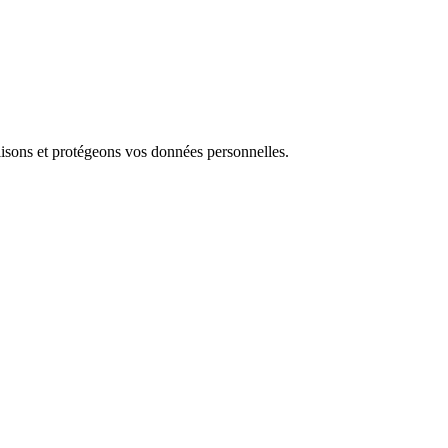
isons et protégeons vos données personnelles.