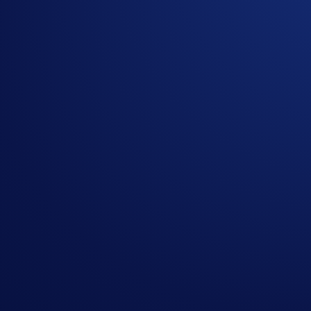
More on VVS
VVS Finance
is the simplest DeFi platform for everyone to 
Decentralised Exchange, so there are no middlemen or order b
foster the platform’s long-term sustainability. VVS is the g
upcoming Initial Gem Offering (IGO).
More on Cronos
Cronos is the first Cosmos EVM chain for DeFi, NFTs, and th
developers with the ability to instantly port apps from Ether
poised to bring DApps to the 50M+ user base of the Crypto
More on Crypto.com DeFi Wallet
Crypto.com DeFi Wallet* is a non-custodial wallet that gives u
which are protected by our multilayer security features. For
*Crypto.com DeFi Wallet is a separate product from the Cr
Partager avec des amis