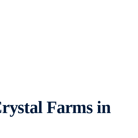
rystal Farms in