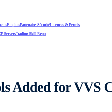
ents
Emplois
Partenaires
Sécurité
Licences & Permis
P Servers
Trading Skill Repo
ls Added for VVS C