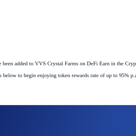
ave been added to VVS Crystal Farms on DeFi Earn in the Cry
ls below to begin enjoying token rewards rate of up to 95% p.a