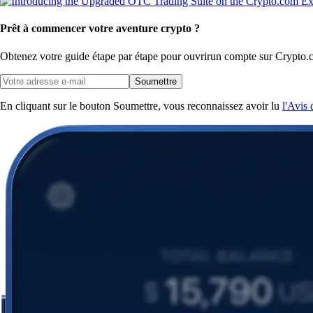
Prêt à commencer votre aventure crypto ?
Obtenez votre guide étape par étape pour ouvrir
un compte sur Crypto.
Soumettre
En cliquant sur le bouton Soumettre, vous reconnaissez avoir lu
l'Avis