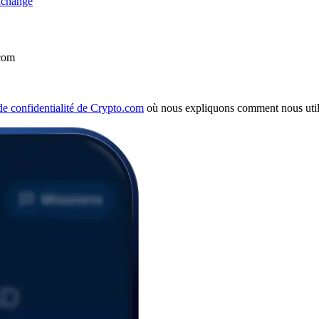
com
 de confidentialité de Crypto.com
où nous expliquons comment nous util