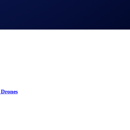
 Drones