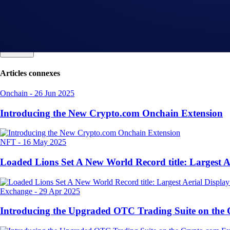
Articles connexes
Onchain
-
26 Jun 2025
Introducing the New Crypto.com Onchain Extension
NFT
-
16 May 2025
Loaded Lions Set A New World Record title: Largest 
Exchange
-
29 Apr 2025
Introducing the Upgraded OTC Trading Suite on the