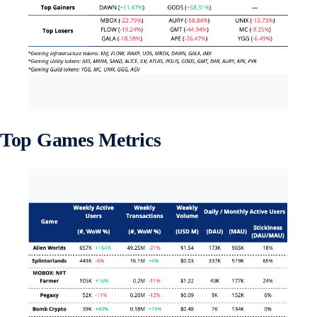
Top Games Metrics