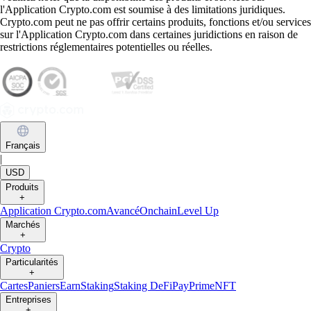
l'Application Crypto.com est soumise à des limitations juridiques.
Crypto.com peut ne pas offrir certains produits, fonctions et/ou services
sur l'Application Crypto.com dans certaines juridictions en raison de
restrictions réglementaires potentielles ou réelles.
Français
|
USD
Produits
+
Application Crypto.com
Avancé
Onchain
Level Up
Marchés
+
Crypto
Particularités
+
Cartes
Paniers
Earn
Staking
Staking DeFi
Pay
Prime
NFT
Entreprises
+