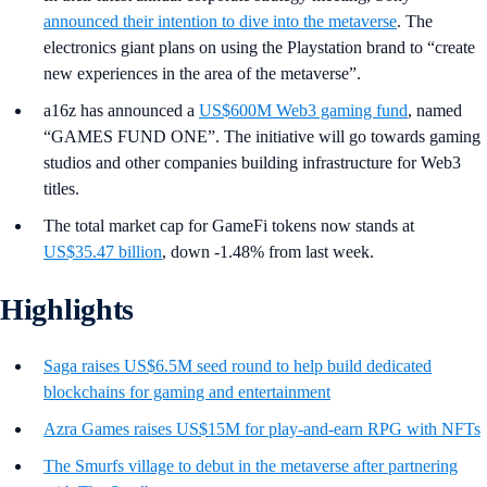
announced their intention to dive into the metaverse
. The
electronics giant plans on using the Playstation brand to “create
new experiences in the area of the metaverse”.
a16z has announced a
US$600M Web3 gaming fund
, named
“GAMES FUND ONE”. The initiative will go towards gaming
studios and other companies building infrastructure for Web3
titles.
The total market cap for GameFi tokens now stands at
US$35.47 billion
, down -1.48% from last week.
Highlights
Saga raises US$6.5M seed round to help build dedicated
blockchains for gaming and entertainment
Azra Games raises US$15M for play-and-earn RPG with NFTs
The Smurfs village to debut in the metaverse after partnering