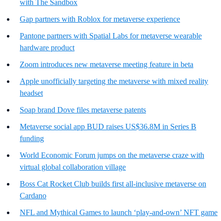
with The Sandbox
Gap partners with Roblox for metaverse experience
Pantone partners with Spatial Labs for metaverse wearable
hardware product
Zoom introduces new metaverse meeting feature in beta
Apple unofficially targeting the metaverse with mixed reality
headset
Soap brand Dove files metaverse patents
Metaverse social app BUD raises US$36.8M in Series B
funding
World Economic Forum jumps on the metaverse craze with
virtual global collaboration village
Boss Cat Rocket Club builds first all-inclusive metaverse on
Cardano
NFL and Mythical Games to launch ‘play-and-own’ NFT game