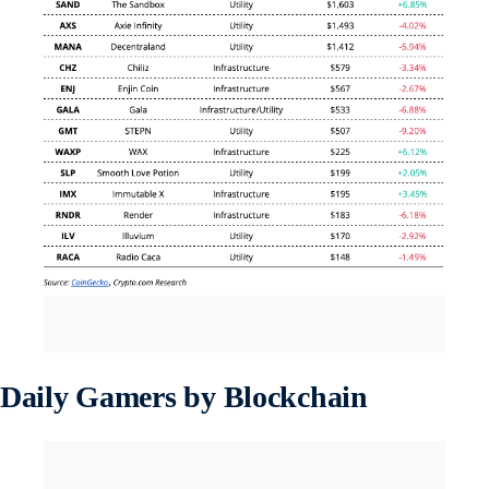
Daily Gamers by Blockchain