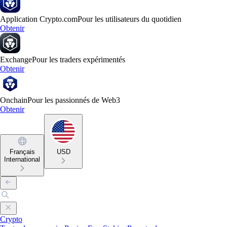
Application Crypto.com
Pour les utilisateurs du quotidien
Obtenir
Exchange
Pour les traders expérimentés
Obtenir
Onchain
Pour les passionnés de Web3
Obtenir
Français
USD
International
Crypto