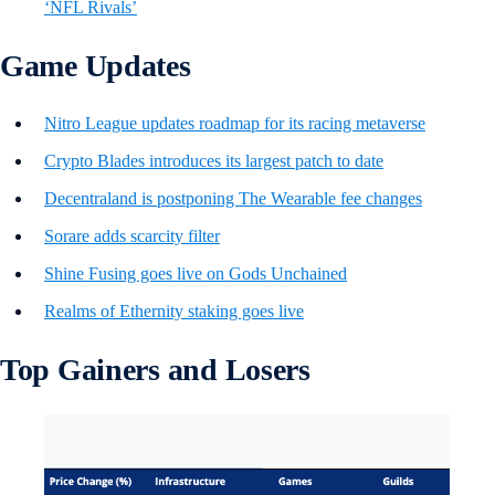
‘NFL Rivals’
Game Updates
Nitro League updates roadmap for its racing metaverse
Crypto Blades introduces its largest patch to date
Decentraland is postponing The Wearable fee changes
Sorare adds scarcity filter
Shine Fusing goes live on Gods Unchained
Realms of Ethernity staking goes live
Top Gainers and Losers