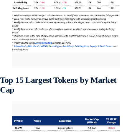
Top 15 Largest Tokens by Market
Cap