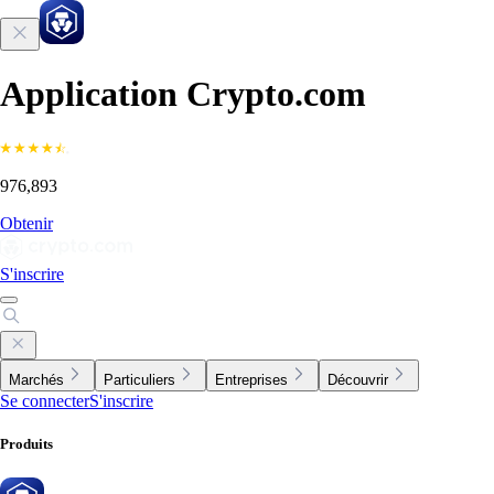
Application Crypto.com
976,893
Obtenir
S'inscrire
Marchés
Particuliers
Entreprises
Découvrir
Se connecter
S'inscrire
Produits