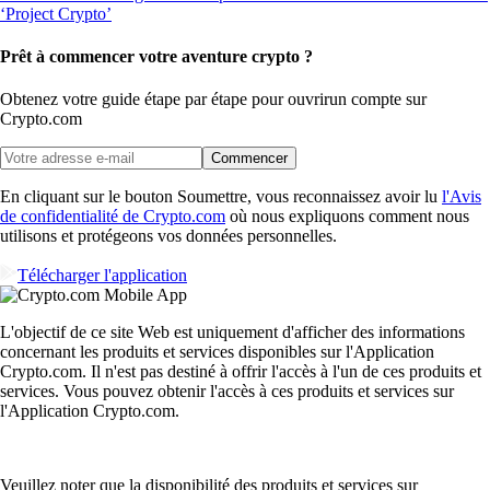
Prêt à commencer votre aventure crypto ?
Obtenez votre guide étape par étape pour ouvrir
un compte sur
Crypto.com
Commencer
En cliquant sur le bouton Soumettre, vous reconnaissez avoir lu
l'Avis
de confidentialité de Crypto.com
où nous expliquons comment nous
utilisons et protégeons vos données personnelles.
Télécharger l'application
L'objectif de ce site Web est uniquement d'afficher des informations
concernant les produits et services disponibles sur l'Application
Crypto.com. Il n'est pas destiné à offrir l'accès à l'un de ces produits et
services. Vous pouvez obtenir l'accès à ces produits et services sur
l'Application Crypto.com.
Veuillez noter que la disponibilité des produits et services sur