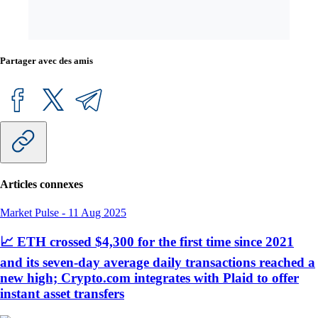
Partager avec des amis
Articles connexes
Market Pulse
-
11 Aug 2025
📈 ETH crossed $4,300 for the first time since 2021
and its seven-day average daily transactions reached a
new high; Crypto.com integrates with Plaid to offer
instant asset transfers