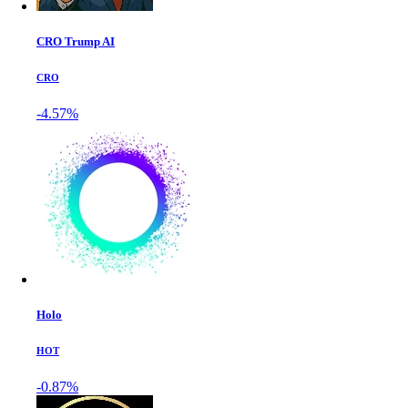
CRO Trump AI
CRO
-4.57%
Holo
HOT
-0.87%