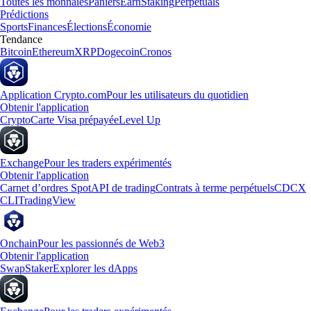
Toutes les monnaies
Paniers
Earn
Staking
Perpetuals
Prédictions
Sports
Finances
Élections
Économie
Tendance
Bitcoin
Ethereum
XRP
Dogecoin
Cronos
Application Crypto.com
Pour les utilisateurs du quotidien
Obtenir l'application
Crypto
Carte Visa prépayée
Level Up
Exchange
Pour les traders expérimentés
Obtenir l'application
Carnet d’ordres Spot
API de trading
Contrats à terme perpétuels
CDCX
CLI
TradingView
Onchain
Pour les passionnés de Web3
Obtenir l'application
Swap
Staker
Explorer les dApps