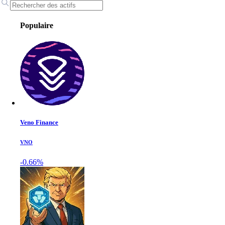
Populaire
Veno Finance
VNO
-0.66%