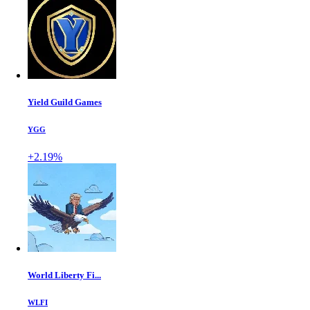
Yield Guild Games
YGG
+2.19%
World Liberty Fi...
WLFI