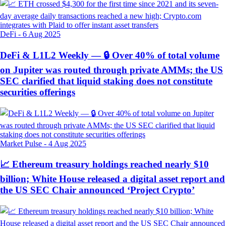
DeFi
-
6 Aug 2025
DeFi & L1L2 Weekly — 🔒 Over 40% of total volume
on Jupiter was routed through private AMMs; the US
SEC clarified that liquid staking does not constitute
securities offerings
Market Pulse
-
4 Aug 2025
📈 Ethereum treasury holdings reached nearly $10
billion; White House released a digital asset report and
the US SEC Chair announced ‘Project Crypto’