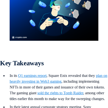
Key Takeaways
In its
Q1 earnings report
, Square Enix revealed that they
plan on
heavily investing in Web3 gaming
, including implementing
NFTs in more of their games and issuance of their own tokens.
The gaming giant
sold the rights to Tomb Raider
, among other
titles earlier this month to make way for the sweeping changes.
In their latest annual corporate strategy meeting, Sony