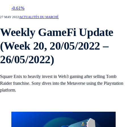
-0.61%
27 MAY 2022
|
ACTUALITÉS DU MARCHÉ
Weekly GameFi Update
(Week 20, 20/05/2022 –
26/05/2022)
Square Enix to heavily invest in Web3 gaming after selling Tomb
Raider franchise. Sony dives into the Metaverse using the Playstation
platform.