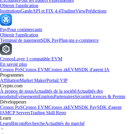
Exchange
Pour les traders expérimentés
Obtenir l'application
Institutions
Garde
API et FIX 4.4
TradingView
Prédictions
Pay
Pour commerçants
Obtenir l'application
Terminal de paiement
SDK Pay
Plug-ins e-commerce
Cronos
Layer 1 compatible EVM
En savoir plus
Cronos PoS
Cronos EVM
Cronos zkEVM
SDK d'agent IA
Programmes
Affiliation
Market Maker
Portail VIP
Crypto.com
À propos de nous
Actualités de la société
Actualités des
produits
Événements
Emplois
Partenaires
Sécurité
Licences & Permis
Développeurs
Cronos PoS
Cronos EVM
Cronos zkEVM
SDK Pay
SDK d'agent
IA
MCP Servers
Trading Skill Repo
Learn
Learn
Bitcoin
Recherche
Actualités du marché