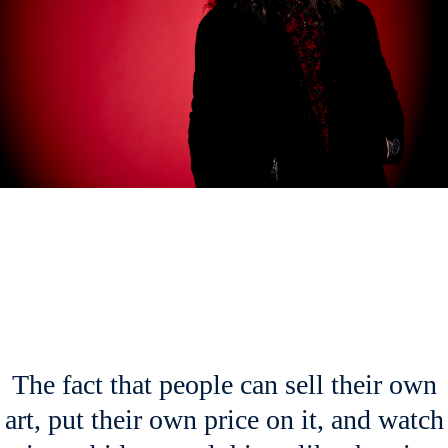
The fact that people can sell their own
art, put their own price on it, and watch