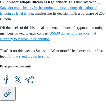
El Salvador adopts Bitcoin as legal tender.
This time last year,
El
Salvador made history by becoming the first country that adopted
Bitcoin as legal tender
, manifesting its decision with a purchase of 200
Bitcoin.
Off the heels of this historical moment, millions of crypto community
members vowed to each convert
US$30 dollars of their local fiat
currency to Bitcoin in celebration
.
That’s it for this week’s Snapshot. Want more? Head over to our Insta
feed for
bite-sized crypto lessons
.
Partager avec des amis