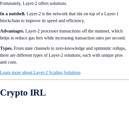
Fortunately, Layer-2 offers solutions.
In a nutshell.
Layer-2 is the network that sits on top of a Layer-1
blockchain to improve its speed and efficiency.
Advantages.
Layer-2 processes transactions off the mainnet, which
helps to reduce gas fees while increasing transaction rates per second.
Types.
From state channels to zero-knowledge and optimistic rollups,
there are different types of Layer-2 solutions, each with unique pros
and cons.
Learn more about Layer-2 Scaling Solutions
Crypto IRL