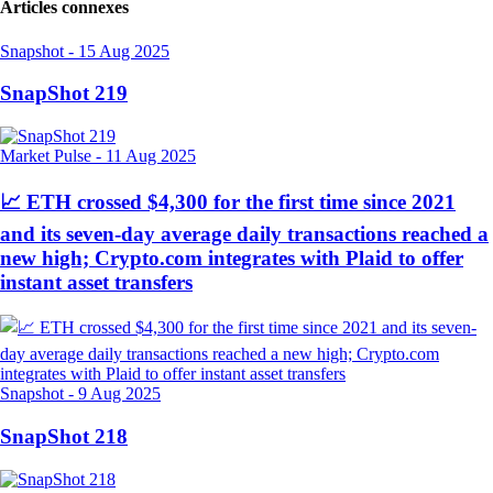
Articles connexes
Snapshot
-
15 Aug 2025
SnapShot 219
Market Pulse
-
11 Aug 2025
📈 ETH crossed $4,300 for the first time since 2021
and its seven-day average daily transactions reached a
new high; Crypto.com integrates with Plaid to offer
instant asset transfers
Snapshot
-
9 Aug 2025
SnapShot 218