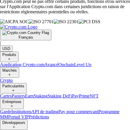
Crypto.com peut ne pas offrir certains produits, fonctions et/ou services
sur l'Application Crypto.com dans certaines juridictions en raison de
restrictions réglementaires potentielles ou réelles.
Français
|
USD
Produits
+
Application Crypto.com
Avancé
Onchain
Level Up
Marchés
+
Crypto
Particularités
+
Cartes
Paniers
Earn
Staking
Staking DeFi
Pay
Prime
NFT
Entreprises
+
Garde
Institutions
API de trading
Pay pour commerçant
Programme
MM
Portail VIP
Prédictions
Développeurs
+