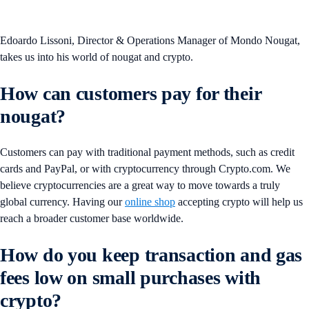
Edoardo Lissoni, Director & Operations Manager of Mondo Nougat,
takes us into his world of nougat and crypto.
How can customers pay for their
nougat?
Customers can pay with traditional payment methods, such as credit
cards and PayPal, or with cryptocurrency through Crypto.com. We
believe cryptocurrencies are a great way to move towards a truly
global currency. Having our
online shop
accepting crypto will help us
reach a broader customer base worldwide.
How do you keep transaction and gas
fees low on small purchases with
crypto?