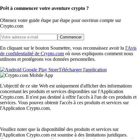
Prêt à commencer votre aventure crypto ?
Obtenez votre guide étape par étape pour ouvrir
un compte sur
Crypto.com
Commencer
En cliquant sur le bouton Soumettre, vous reconnaissez avoir lu
l'Avis
de confidentialité de Crypto.com
où nous expliquons comment nous
utilisons et protégeons vos données personnelles.
Télécharger l'application
L'objectif de ce site Web est uniquement d'afficher des informations
concernant les produits et services disponibles sur l'Application
Crypto.com. Il n'est pas destiné à offrir l'accès à l'un de ces produits et
services. Vous pouvez obtenir l'accès à ces produits et services sur
l'Application Crypto.com.
Veuillez noter que la disponibilité des produits et services sur
l'Application Crypto.com est soumise à des limitations juridiques.