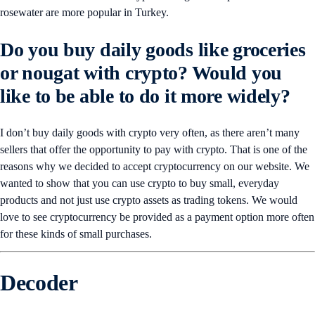
rosewater are more popular in Turkey.
Do you buy daily goods like groceries
or nougat with crypto? Would you
like to be able to do it more widely?
I don’t buy daily goods with crypto very often, as there aren’t many
sellers that offer the opportunity to pay with crypto. That is one of the
reasons why we decided to accept cryptocurrency on our website. We
wanted to show that you can use crypto to buy small, everyday
products and not just use crypto assets as trading tokens. We would
love to see cryptocurrency be provided as a payment option more often
for these kinds of small purchases.
Decoder