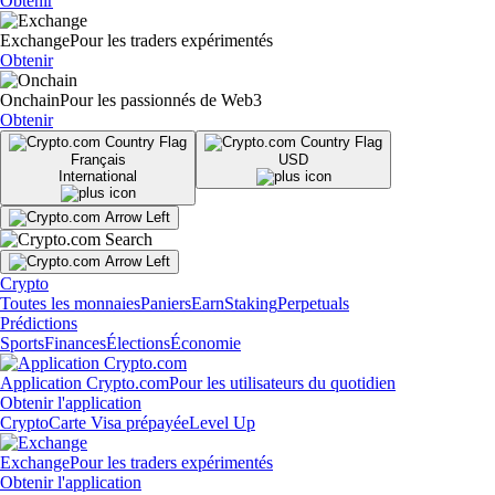
Obtenir
Exchange
Pour les traders expérimentés
Obtenir
Onchain
Pour les passionnés de Web3
Obtenir
Français
USD
International
Crypto
Toutes les monnaies
Paniers
Earn
Staking
Perpetuals
Prédictions
Sports
Finances
Élections
Économie
Application Crypto.com
Pour les utilisateurs du quotidien
Obtenir l'application
Crypto
Carte Visa prépayée
Level Up
Exchange
Pour les traders expérimentés
Obtenir l'application