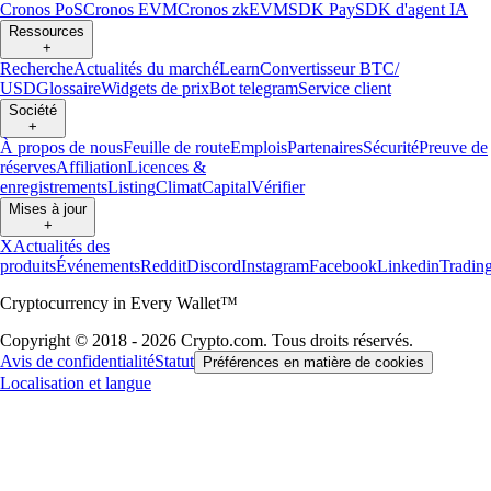
Cronos PoS
Cronos EVM
Cronos zkEVM
SDK Pay
SDK d'agent IA
Ressources
+
Recherche
Actualités du marché
Learn
Convertisseur BTC/
USD
Glossaire
Widgets de prix
Bot telegram
Service client
Société
+
À propos de nous
Feuille de route
Emplois
Partenaires
Sécurité
Preuve de
réserves
Affiliation
Licences &
enregistrements
Listing
Climat
Capital
Vérifier
Mises à jour
+
X
Actualités des
produits
Événements
Reddit
Discord
Instagram
Facebook
Linkedin
Tradin
Cryptocurrency in Every Wallet™
Copyright © 2018 - 2026 Crypto.com. Tous droits réservés.
Avis de confidentialité
Statut
Préférences en matière de cookies
Localisation et langue