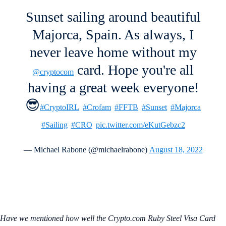
Sunset sailing around beautiful
Majorca, Spain. As always, I
never leave home without my
card. Hope you're all
@cryptocom
having a great week everyone!
😎
#CryptoIRL
#Crofam
#FFTB
#Sunset
#Majorca
#Sailing
#CRO
pic.twitter.com/eKutGebzc2
— Michael Rabone (@michaelrabone)
August 18, 2022
Have we mentioned how well the Crypto.com Ruby Steel Visa Card