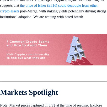
suggests that
the price of Ether (ETH) could decouple from other
crypto assets
post-Merge, with staking yields potentially driving strong
institutional adoption. We are waiting with bated breath.
Markets Spotlight
Note: Market prices captured in US$ at the time of reading. Explore