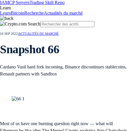
IA
MCP Servers
Trading Skill Repo
Learn
Learn
Bitcoin
Recherche
Actualités du marché
10 SEP 2022
|
ACTUALITÉS DU MARCHÉ
Snapshot 66
Cardano Vasil hard fork incoming, Binance discontinues stablecoins,
Renault partners with Sandbox
Most of us have one burning question right now — what will
Ethereum be like after The Merge? Crypto analytics firm Chainalysis