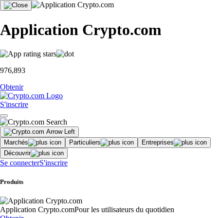
Application Crypto.com
976,893
Obtenir
S'inscrire
Marchés
Particuliers
Entreprises
Découvrir
Se connecter
S'inscrire
Produits
Application Crypto.com
Pour les utilisateurs du quotidien