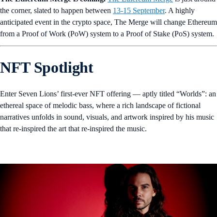
the corner, slated to happen between
13-15 September
. A highly
anticipated event in the crypto space, The Merge will change Ethereum
from a Proof of Work (PoW) system to a Proof of Stake (PoS) system.
NFT Spotlight
Enter Seven Lions’ first-ever NFT offering — aptly titled “Worlds”: an
ethereal space of melodic bass, where a rich landscape of fictional
narratives unfolds in sound, visuals, and artwork inspired by his music
that re-inspired the art that re-inspired the music.