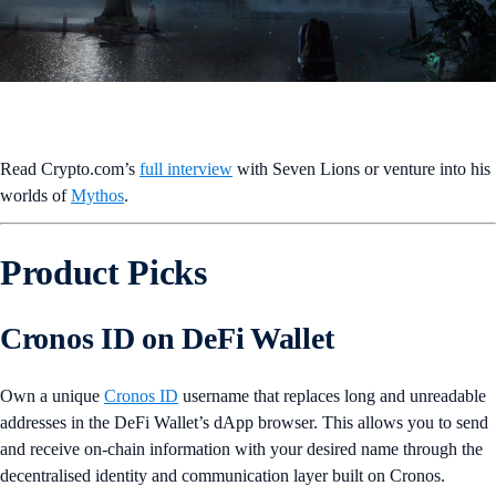
Read Crypto.com’s
full interview
with Seven Lions or venture into his
worlds of
Mythos
.
Product Picks
Cronos ID on DeFi Wallet
Own a unique
Cronos ID
username that replaces long and unreadable
addresses in the DeFi Wallet’s dApp browser. This allows you to send
and receive on-chain information with your desired name through the
decentralised identity and communication layer built on Cronos.