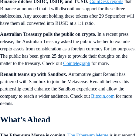
Binance ditches USDC, USDP, and TUSD.
CoinDesk reports
that
Binance announced that it will discontinue support for these three
stablecoins. Any account holding these tokens after 29 September will
have them all converted into BUSD at a 1:1 ratio.
Australian Treasury polls the public on crypto.
In a recent press
release, the Australian Treasury asked the public whether to exclude
crypto assets from consideration as a foreign currency for tax purposes.
The public has been given 25 days to provide their thoughts on the
matter to the treasury. Check out
Cointelegraph
for more.
Renault teams up with Sandbox.
Automotive giant Renault has
partnered with Sandbox to join the Metaverse. Renault believes this
partnership could enhance the Sandbox experience and allow the
company to reach a wider audience. Check out
Bitcoin.com
for more
details.
What’s Ahead
The Ethereum Merge is coming.
The
Ethereum Merge
is just around