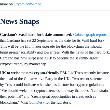
more on
Crypto‌.com/Price
.
News Snaps
Cardano’s Vasil hard fork date announced.
Cointelegraph reports
that Cardano has set 22 September as the date for its Vasil hard fork.
This will be the fifth major upgrade for the blockchain that should
bring greater scalability and lower fees. With the news of the hard fork,
Cardano has now surpassed XRP to become the seventh-largest
cryptocurrency by market cap.
UK to welcome new crypto-friendly PM.
Liz Truss recently became
the head of the Conservative Party in the UK. Two recent statements
by Truss could indicate what she has in store for crypto regulations:
“We should welcome cryptocurrencies in a way that doesn’t constrain
their potential” and “create great opportunities in areas such as
blockchain.” Visit
CoinDesk
for the full story.