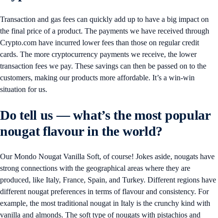
Transaction and gas fees can quickly add up to have a big impact on
the final price of a product. The payments we have received through
Crypto.com have incurred lower fees than those on regular credit
cards. The more cryptocurrency payments we receive, the lower
transaction fees we pay. These savings can then be passed on to the
customers, making our products more affordable. It’s a win-win
situation for us.
Do tell us — what’s the most popular
nougat flavour in the world?
Our Mondo Nougat Vanilla Soft, of course! Jokes aside, nougats have
strong connections with the geographical areas where they are
produced, like Italy, France, Spain, and Turkey. Different regions have
different nougat preferences in terms of flavour and consistency. For
example, the most traditional nougat in Italy is the crunchy kind with
vanilla and almonds. The soft type of nougats with pistachios and