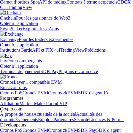
Carnet d’ordres Spot
API de trading
Contrats à terme perpétuels
CDCX
CLI
TradingView
Onchain
Pour les passionnés de Web3
Obtenir l'application
Swap
Staker
Explorer les dApps
Exchange
Pour les traders expérimentés
Obtenir l'application
Institutions
Garde
API et FIX 4.4
TradingView
Prédictions
Pay
Pour commerçants
Obtenir l'application
Terminal de paiement
SDK Pay
Plug-ins e-commerce
Cronos
Layer 1 compatible EVM
En savoir plus
Cronos PoS
Cronos EVM
Cronos zkEVM
SDK d'agent IA
Programmes
Affiliation
Market Maker
Portail VIP
Crypto.com
À propos de nous
Actualités de la société
Actualités des
produits
Événements
Emplois
Partenaires
Sécurité
Licences & Permis
Développeurs
Cronos PoS
Cronos EVM
Cronos zkEVM
SDK Pay
SDK d'agent