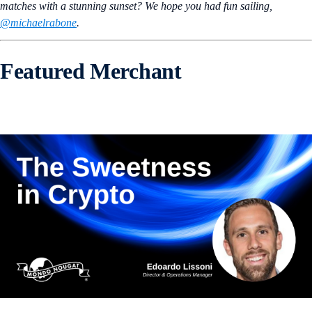
matches with a stunning sunset? We hope you had fun sailing,
@michaelrabone
.
Featured Merchant