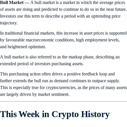
Bull Market —
A bull market is a market in which the average prices
of assets are rising and predicted to continue to do so in the near future.
Investors use this term to describe a period with an uptrending price
trajectory.
In traditional financial markets, this increase in asset prices is supported
by favourable macroeconomic conditions, high employment levels,
and heightened optimism.
A bull market is also referred to as the markup phase, describing an
extended period of investors purchasing assets.
This purchasing action often drives a positive feedback loop and
further extends the bull run as demand continues to outpace supply.
This is especially true for cryptocurrencies, as the prices of many assets
are largely driven by market sentiment.
This Week in Crypto History