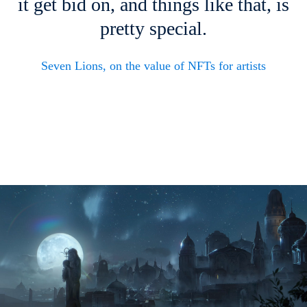
it get bid on, and things like that, is
pretty special.
Seven Lions, on the value of NFTs for artists