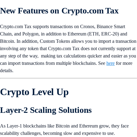
New Features on Crypto.com Tax
Crypto.com Tax supports transactions on Cronos, Binance Smart
Chain, and Polygon, in addition to Ethereum (ETH, ERC-20) and
Bitcoin. In addition, Custom Tokens allows you to import a transaction
involving any token that Crypto.com Tax does not currently support at
any step of the way, making tax calculations quicker and easier as you
can import transactions from multiple blockchains. See
here
for more
details.
Crypto Level Up
Layer-2 Scaling Solutions
As Layer-1 blockchains like Bitcoin and Ethereum grow, they face
scalability challenges, becoming slow and expensive to use.