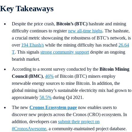
Key Takeaways
Despite the price crash,
Bitcoin’s (BTC)
hashrate and mining
difficulty continues to register
new all-time highs
. The hashrate,
a crucial metric showcasing the robustness of BTC’s network, is
over
194 Ehash/s
while the mining difficulty has reached
26.64
T
. This signals
strong community support
despite an ongoing
bearish market.
According to a recent survey conducted by the
Bitcoin Mining
Council (BMC)
,
46%
of Bitcoin (BTC) miners employ
renewable energy sources to mine Bitcoin. In addition, the
global mining industry’s sustainable electricity mix had grown to
approximately
58.5%
during Q4 2021.
The new
Cronos Ecosystem page
now enables users to
discover new projects across the Cronos (CRO) ecosystem. In
addition, developers can
submit their project on
#CronosAwesome
, a community-maintained project database.