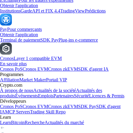
Exchange
Pour les traders expérimentés
Obtenir l'application
Institutions
Garde
API et FIX 4.4
TradingView
Prédictions
Pay
Pour commerçants
Obtenir l'application
Terminal de paiement
SDK Pay
Plug-ins e-commerce
Cronos
Layer 1 compatible EVM
En savoir plus
Cronos PoS
Cronos EVM
Cronos zkEVM
SDK d'agent IA
Programmes
Affiliation
Market Maker
Portail VIP
Crypto.com
À propos de nous
Actualités de la société
Actualités des
produits
Événements
Emplois
Partenaires
Sécurité
Licences & Permis
Développeurs
Cronos PoS
Cronos EVM
Cronos zkEVM
SDK Pay
SDK d'agent
IA
MCP Servers
Trading Skill Repo
Learn
Learn
Bitcoin
Recherche
Actualités du marché