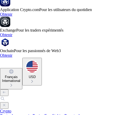
Application Crypto.com
Pour les utilisateurs du quotidien
Obtenir
Exchange
Pour les traders expérimentés
Obtenir
Onchain
Pour les passionnés de Web3
Obtenir
Français
USD
International
Crypto