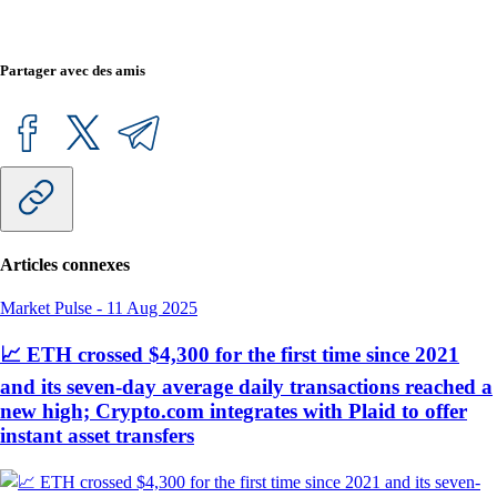
Partager avec des amis
Articles connexes
Market Pulse
-
11 Aug 2025
📈 ETH crossed $4,300 for the first time since 2021
and its seven-day average daily transactions reached a
new high; Crypto.com integrates with Plaid to offer
instant asset transfers