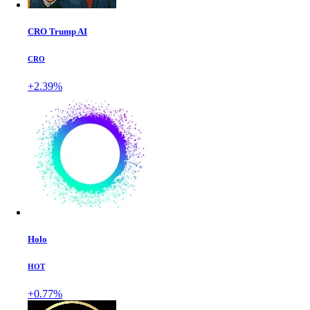
CRO Trump AI
CRO
+2.39%
Holo
HOT
+0.77%