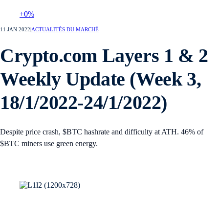
+0%
11 JAN 2022
|
ACTUALITÉS DU MARCHÉ
Crypto.com Layers 1 & 2
Weekly Update (Week 3,
18/1/2022-24/1/2022)
Despite price crash, $BTC hashrate and difficulty at ATH. 46% of
$BTC miners use green energy.