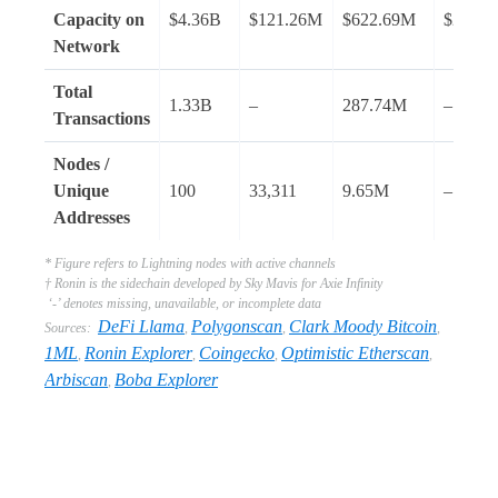
Capacity on
$4.36B
$121.26M
$622.69M
$280.
Network
Total
1.33B
–
287.74M
–
Transactions
Nodes /
Unique
100
33,311
9.65M
–
Addresses
* Figure refers to Lightning nodes with active channels
† Ronin is the sidechain developed by Sky Mavis for Axie Infinity
‘-’ denotes missing, unavailable, or incomplete data
DeFi Llama
Polygonscan
Clark Moody Bitcoin
Sources:
,
,
,
1ML
Ronin Explorer
Coingecko
Optimistic Etherscan
,
,
,
,
Arbiscan
Boba Explorer
,