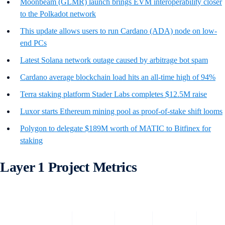
Moonbeam (GLMR) launch brings EVM interoperability closer
to the Polkadot network
This update allows users to run Cardano (ADA) node on low-
end PCs
Latest Solana network outage caused by arbitrage bot spam
Cardano average blockchain load hits an all-time high of 94%
Terra staking platform Stader Labs completes $12.5M raise
Luxor starts Ethereum mining pool as proof-of-stake shift looms
Polygon to delegate $189M worth of MATIC to Bitfinex for
staking
Layer 1 Project Metrics