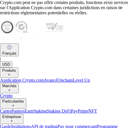
Crypto.com peut ne pas offrir certains produits, fonctions et/ou services
sur l'Application Crypto.com dans certaines juridictions en raison de
restrictions réglementaires potentielles ou réelles.
Français
|
USD
Produits
+
Application Crypto.com
Avancé
Onchain
Level Up
Marchés
+
Crypto
Particularités
+
Cartes
Paniers
Earn
Staking
Staking DeFi
Pay
Prime
NFT
Entreprises
+
Garde
Institutions
API de trading
Pay pour commerçant
Programme