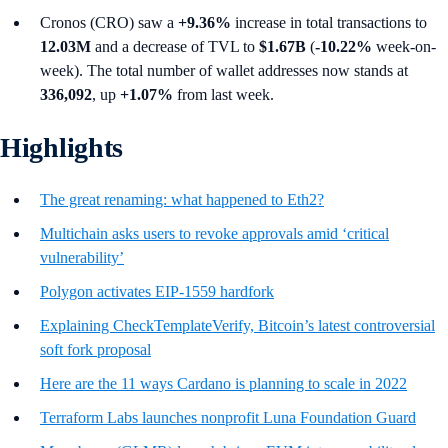
Cronos (CRO) saw a
+9.36%
increase in total transactions to
12.03M
and a decrease of TVL to
$1.67B
(
-10.22%
week-on-
week). The total number of wallet addresses now stands at
336,092
, up
+1.07%
from last week.
Highlights
The great renaming: what happened to Eth2?
Multichain asks users to revoke approvals amid ‘critical
vulnerability’
Polygon activates EIP-1559 hardfork
Explaining CheckTemplateVerify, Bitcoin’s latest controversial
soft fork proposal
Here are the 11 ways Cardano is planning to scale in 2022
Terraform Labs launches nonprofit Luna Foundation Guard