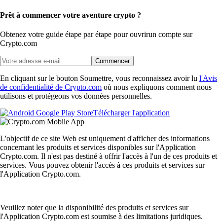
Prêt à commencer votre aventure crypto ?
Obtenez votre guide étape par étape pour ouvrir
un compte sur
Crypto.com
Commencer
En cliquant sur le bouton Soumettre, vous reconnaissez avoir lu
l'Avis
de confidentialité de Crypto.com
où nous expliquons comment nous
utilisons et protégeons vos données personnelles.
Télécharger l'application
L'objectif de ce site Web est uniquement d'afficher des informations
concernant les produits et services disponibles sur l'Application
Crypto.com. Il n'est pas destiné à offrir l'accès à l'un de ces produits et
services. Vous pouvez obtenir l'accès à ces produits et services sur
l'Application Crypto.com.
Veuillez noter que la disponibilité des produits et services sur
l'Application Crypto.com est soumise à des limitations juridiques.