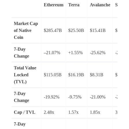
Ethereum
Terra
Avalanche
Solana
Market Cap
of Native
$285.47B
$25.50B
$15.41B
$28.02
Coin
7-Day
–
21.07%
+1.55%
-25.62%
-28.94
Change
Total Value
Locked
$115.05B
$16.19B
$8.31B
$7.54B
(TVL)
7-Day
-19.92%
-9.75%
-21.00%
-23.46
Change
Cap / TVL
2.48x
1.57x
1.85x
3.72x
7-Day