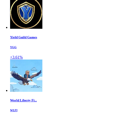
Yield Guild Games
YGG
+3.61%
World Liberty Fi...
WLFI