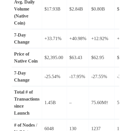
Avg.
Daily
Volume
$17.93B
$2.84B
$0.80B
$2.27B
(Native
Coin)
7-Day
+33.71%
+40.98%
+12.92%
+45.7
Change
Price of
$2,395.00
$63.43
$62.95
$89.14
Native Coin
7-Day
-25.54%
-17.95%
-27.55%
-36.35
Change
Total # of
Transactions
1.45B
–
75.60M†
53.15B
since
Launch
# of Nodes
/
6048
130
1237
1443