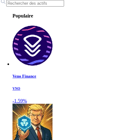
Populaire
Veno Finance
VNO
-1.59%