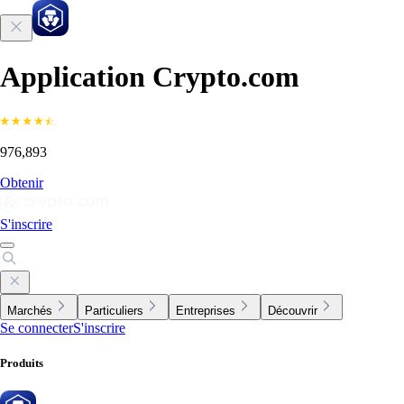
Application Crypto.com
976,893
Obtenir
S'inscrire
Marchés
Particuliers
Entreprises
Découvrir
Se connecter
S'inscrire
Produits