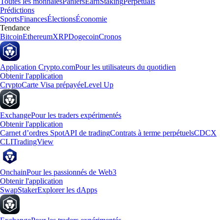
Toutes les monnaies
Paniers
Earn
Staking
Perpetuals
Prédictions
Sports
Finances
Élections
Économie
Tendance
Bitcoin
Ethereum
XRP
Dogecoin
Cronos
Application Crypto.com
Pour les utilisateurs du quotidien
Obtenir l'application
Crypto
Carte Visa prépayée
Level Up
Exchange
Pour les traders expérimentés
Obtenir l'application
Carnet d’ordres Spot
API de trading
Contrats à terme perpétuels
CDCX
CLI
TradingView
Onchain
Pour les passionnés de Web3
Obtenir l'application
Swap
Staker
Explorer les dApps