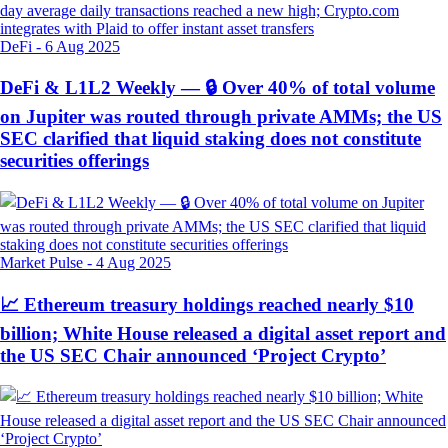
DeFi
-
6 Aug 2025
DeFi & L1L2 Weekly — 🔒 Over 40% of total volume
on Jupiter was routed through private AMMs; the US
SEC clarified that liquid staking does not constitute
securities offerings
Market Pulse
-
4 Aug 2025
📈 Ethereum treasury holdings reached nearly $10
billion; White House released a digital asset report and
the US SEC Chair announced ‘Project Crypto’