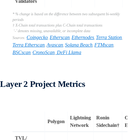
Validators
* % change is based on the difference between two subsequent bi-weekly
periods
† X-Chain total transactions plus C-Chain total transactions
‘-’ denotes missing, unavailable, or incomplete data
Coingecko
Etherscan
Ethernodes
Terra Station
Sources:
,
,
,
,
Terra Etherscan
Avascan
Solana Beach
FTMscan
,
,
,
,
BSCscan
CronoScan
DeFi Llama
,
,
Layer 2 Project Metrics
Lightning
Ronin
Optimis
Polygon
Network
Sidechain†
Ether
TVL/