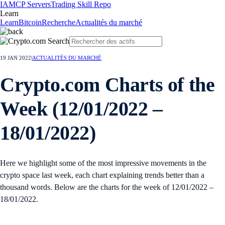
IA
MCP Servers
Trading Skill Repo
Learn
Learn
Bitcoin
Recherche
Actualités du marché
19 JAN 2022
|
ACTUALITÉS DU MARCHÉ
Crypto.com Charts of the
Week (12/01/2022 –
18/01/2022)
Here we highlight some of the most impressive movements in the
crypto space last week, each chart explaining trends better than a
thousand words. Below are the charts for the week of 12/01/2022 –
18/01/2022.