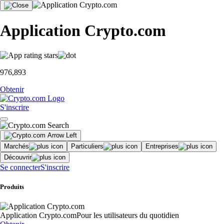
Application Crypto.com
976,893
Obtenir
S'inscrire
Marchés
Particuliers
Entreprises
Découvrir
Se connecter
S'inscrire
Produits
Application Crypto.com
Pour les utilisateurs du quotidien