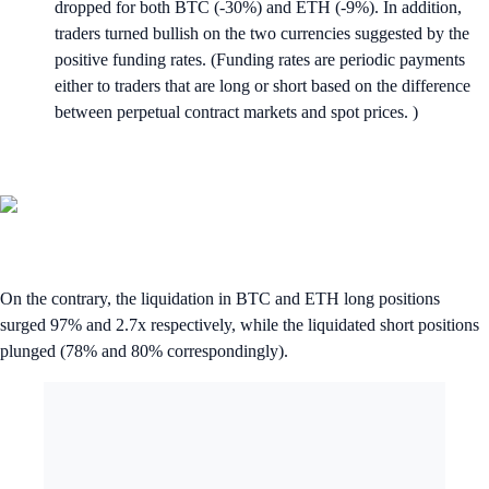
dropped for both BTC (-30%) and ETH (-9%). In addition,
traders turned bullish on the two currencies suggested by the
positive funding rates. (Funding rates are periodic payments
either to traders that are long or short based on the difference
between perpetual contract markets and spot prices. )
On the contrary, the liquidation in BTC and ETH long positions
surged 97% and 2.7x respectively, while the liquidated short positions
plunged (78% and 80% correspondingly).