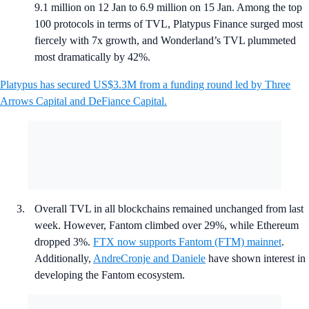
9.1 million on 12 Jan to 6.9 million on 15 Jan. Among the top
100 protocols in terms of TVL, Platypus Finance surged most
fiercely with 7x growth, and Wonderland’s TVL plummeted
most dramatically by 42%.
Platypus has secured US$3.3M from a funding round led by Three
Arrows Capital and DeFiance Capital.
Overall TVL in all blockchains remained unchanged from last
week. However, Fantom climbed over 29%, while Ethereum
dropped 3%.
FTX now supports Fantom (FTM) mainnet
.
Additionally,
AndreCronje and Daniele
have shown interest in
developing the Fantom ecosystem.