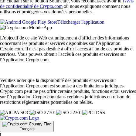
En cliquant sur le bouton Soumettre, vous reconnaissez avoir lu
l'Avis
de confidentialité de Crypto.com
où nous expliquons comment nous
utilisons et protégeons vos données personnelles.
Télécharger l'application
L'objectif de ce site Web est uniquement d'afficher des informations
concernant les produits et services disponibles sur l'Application
Crypto.com. Il n'est pas destiné à offrir l'accès à l'un de ces produits et
services. Vous pouvez obtenir l'accès à ces produits et services sur
l'Application Crypto.com.
Veuillez noter que la disponibilité des produits et services sur
l'Application Crypto.com est soumise à des limitations juridiques.
Crypto.com peut ne pas offrir certains produits, fonctions et/ou services
sur l'Application Crypto.com dans certaines juridictions en raison de
restrictions réglementaires potentielles ou réelles.
Français
|