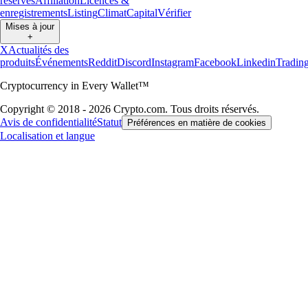
réserves
Affiliation
Licences &
enregistrements
Listing
Climat
Capital
Vérifier
Mises à jour
+
X
Actualités des
produits
Événements
Reddit
Discord
Instagram
Facebook
Linkedin
Tradin
Cryptocurrency in Every Wallet™
Copyright © 2018 - 2026 Crypto.com. Tous droits réservés.
Avis de confidentialité
Statut
Préférences en matière de cookies
Localisation et langue