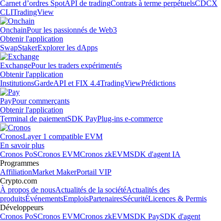
Carnet d’ordres Spot
API de trading
Contrats à terme perpétuels
CDCX
CLI
TradingView
Onchain
Pour les passionnés de Web3
Obtenir l'application
Swap
Staker
Explorer les dApps
Exchange
Pour les traders expérimentés
Obtenir l'application
Institutions
Garde
API et FIX 4.4
TradingView
Prédictions
Pay
Pour commerçants
Obtenir l'application
Terminal de paiement
SDK Pay
Plug-ins e-commerce
Cronos
Layer 1 compatible EVM
En savoir plus
Cronos PoS
Cronos EVM
Cronos zkEVM
SDK d'agent IA
Programmes
Affiliation
Market Maker
Portail VIP
Crypto.com
À propos de nous
Actualités de la société
Actualités des
produits
Événements
Emplois
Partenaires
Sécurité
Licences & Permis
Développeurs
Cronos PoS
Cronos EVM
Cronos zkEVM
SDK Pay
SDK d'agent