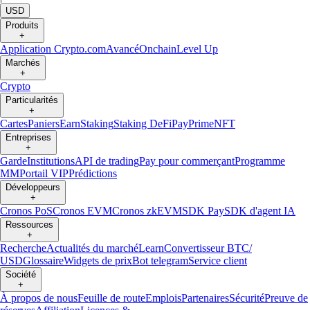
USD
Produits
+
Application Crypto.com
Avancé
Onchain
Level Up
Marchés
+
Crypto
Particularités
+
Cartes
Paniers
Earn
Staking
Staking DeFi
Pay
Prime
NFT
Entreprises
+
Garde
Institutions
API de trading
Pay pour commerçant
Programme
MM
Portail VIP
Prédictions
Développeurs
+
Cronos PoS
Cronos EVM
Cronos zkEVM
SDK Pay
SDK d'agent IA
Ressources
+
Recherche
Actualités du marché
Learn
Convertisseur BTC/
USD
Glossaire
Widgets de prix
Bot telegram
Service client
Société
+
À propos de nous
Feuille de route
Emplois
Partenaires
Sécurité
Preuve de