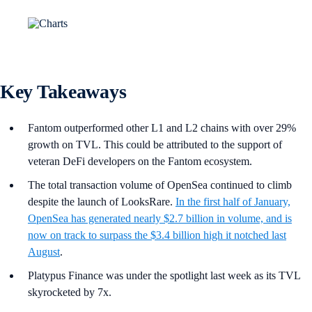
Key Takeaways
Fantom outperformed other L1 and L2 chains with over 29%
growth on TVL. This could be attributed to the support of
veteran DeFi developers on the Fantom ecosystem.
The total transaction volume of OpenSea continued to climb
despite the launch of LooksRare.
In the first half of January,
OpenSea has generated nearly $2.7 billion in volume, and is
now on track to surpass the $3.4 billion high it notched last
August
.
Platypus Finance was under the spotlight last week as its TVL
skyrocketed by 7x.