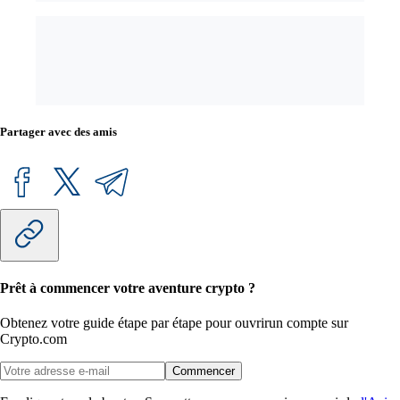
Partager avec des amis
Prêt à commencer votre aventure crypto ?
Obtenez votre guide étape par étape pour ouvrir
un compte sur
Crypto.com
Commencer