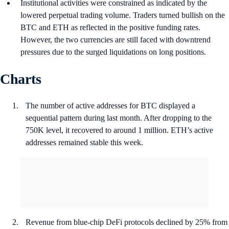
Institutional activities were constrained as indicated by the
lowered perpetual trading volume. Traders turned bullish on the
BTC and ETH as reflected in the positive funding rates.
However, the two currencies are still faced with downtrend
pressures due to the surged liquidations on long positions.
Charts
The number of active addresses for BTC displayed a
sequential pattern during last month. After dropping to the
750K level, it recovered to around 1 million. ETH’s active
addresses remained stable this week.
Revenue from blue-chip DeFi protocols declined by 25% from