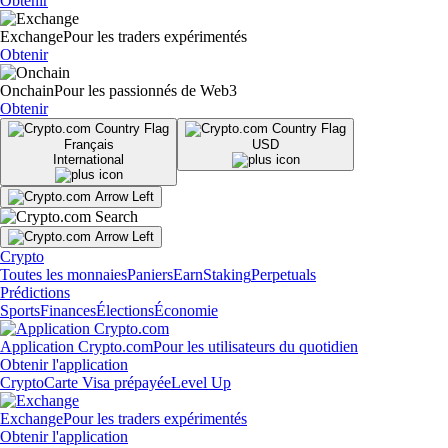
Obtenir
Exchange
Pour les traders expérimentés
Obtenir
Onchain
Pour les passionnés de Web3
Obtenir
Français
USD
International
Crypto
Toutes les monnaies
Paniers
Earn
Staking
Perpetuals
Prédictions
Sports
Finances
Élections
Économie
Application Crypto.com
Pour les utilisateurs du quotidien
Obtenir l'application
Crypto
Carte Visa prépayée
Level Up
Exchange
Pour les traders expérimentés
Obtenir l'application