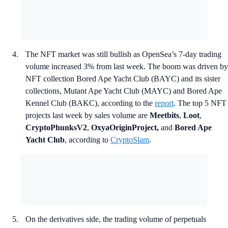
The NFT market was still bullish as OpenSea’s 7-day trading
volume increased 3% from last week. The boom was driven by
NFT collection Bored Ape Yacht Club (BAYC) and its sister
collections, Mutant Ape Yacht Club (MAYC) and Bored Ape
Kennel Club (BAKC), according to the
report
. The top 5 NFT
projects last week by sales volume are
Meetbits
,
Loot
,
CryptoPhunksV2
,
OxyaOriginProject,
and
Bored Ape
Yacht Club
, according to
CryptoSlam
.
On the derivatives side, the trading volume of perpetuals